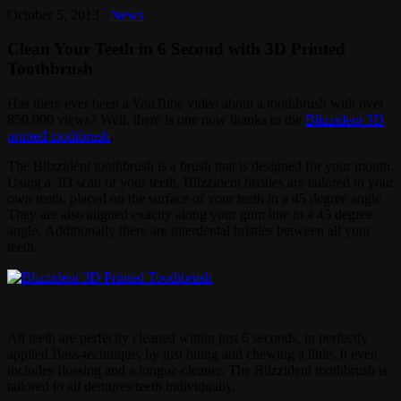
October 5, 2013
News
Clean Your Teeth in 6 Second with 3D Printed
Toothbrush
Has there ever been a YouTube video about a toothbrush with over
850,000 views? Well, there is one now thanks to the
Blizzident 3D
printed toothbrush
.
The Blizzident toothbrush is a brush that is designed for your mouth.
Using a 3D scan of your teeth, Blizzident bristles are tailored to your
own teeth, placed on the surface of your teeth in a 45 degree angle.
They are also aligned exactly along your gum line in a 45 degree
angle. Additionally there are interdental bristles between all your
teeth.
All teeth are perfectly cleaned within just 6 seconds, in perfectly
applied Bass-technique, by just biting and chewing a little. It even
includes flossing and a tongue-cleaner. The Blizzident toothbrush is
tailored to all dentures/teeth individually.