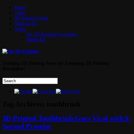
Home
Video
3D Printing Week
Write for Us
About
On 3D Printing Newsletter
Media Kit
Tracking 3D Printing News the Emerging 3D Printing
Revolution!
Tag Archives:
toothbrush
3D Printed Toothbrush Goes Viral with 6-
Second Promise