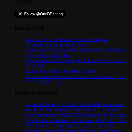
Twitter
Recent Posts
Organovo CEO Presents Vision of Enabling
Technology Bioprinting Platform
Autodesk to Showcase New Spark Software at Inside
3D Printing Santa Clara
Startups Stand Out During 3D Printing Pitch Event in
New York
Airbus Envisions a 3D Printed Future
Neri Oxman Showcases the Power of Biomimicry in
3D Printing Design
Recent Comments
Inside 3D Printing NYC Kicks Off With Excitement
and 4,000 Attendees | On 3D Printing
on
Google’s
New Smartphone Will Be 3D Printed by 3D Systems
What to Expect at Inside 3D Printing NYC 2014 | On
3D Printing
on
Simulation-Based Design for 3D
Printing: Special Effects and the Store of the Future