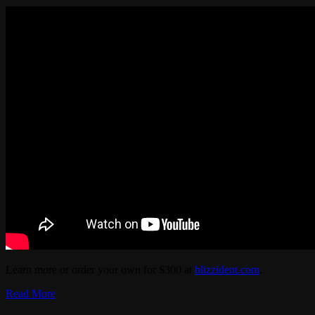
Learn more or order your own for $300 at
blizzident.com
.
Read More