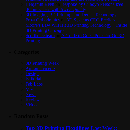
Benjamin Keen
on
Bespoke by Cuboyo Personalized
iPhone Cases with Swiss Quality
3D Imaging, 3D Printing, and Dental Technology |
Frost Orthodontics
on
3D Systems CEO Predicts
Moore’s Law Will Hit 3D Printing Technology – Inside
3D Printing Chicago
Scolibrace team
on
A Guide to Guest Posts for On 3D
Printing
Categories
3D Printing Week
Announcements
Design
Editorial
Fab Labs
Misc
News
Reviews
Video
Random Posts
Top 3D Printing Headlines Last Week: