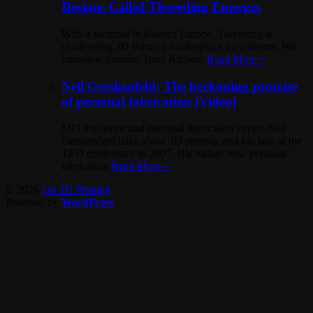
Designs Called Threeding Emerges
With a foothold in Eastern Europe, Threeding is
challenging 3D Printing marketplace incumbents. We
interview founder Tony Kitipov.
Read More »
Neil Gershenfeld: The beckoning promise
of personal fabrication [Video]
MIT Professor and personal fabrication expert Neil
Gershenfeld talks about 3D printing and fab labs at the
TED conference in 2007. His vision: how personal
fabrication
Read More »
© 2026
On 3D Printing
Powered by
WordPress