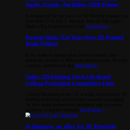
Apple, Google, Joe Biden, $300 Printer
A roundup of the top news On 3D Printing brought you
from June 25 to July 1. Monday, June 25 Will Apple
Make a Big Acquisition to Enter
Read More »
Strange Ideas: Eat Your Own 3D Printed
Brain [Video]
In the realm of strange ideas, here’s a winner. One
researcher decided to MRI scan his own brain, 3D print
a replica, and then use that
Read More »
Video: 3D Printing Gives UK-Based
Collcap Packaging Competitive Edge
Collcap Packaging in the UK is using revolutionary 3D
printing technology to prototype cosmetics packaging
for their many international perfumery and cosmetics
suppliers. Using the Stratasys
Read More »
In Bulgaria, an eBay for 3D Printable