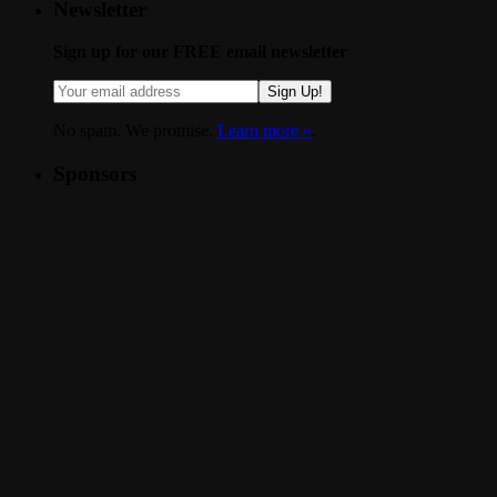
Newsletter
Sign up for our FREE email newsletter
Sign Up!
No spam. We promise.
Learn more »
.
Sponsors