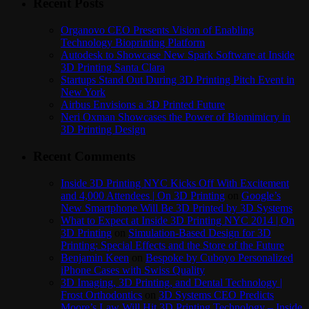
Recent Posts
Organovo CEO Presents Vision of Enabling
Technology Bioprinting Platform
Autodesk to Showcase New Spark Software at Inside
3D Printing Santa Clara
Startups Stand Out During 3D Printing Pitch Event in
New York
Airbus Envisions a 3D Printed Future
Neri Oxman Showcases the Power of Biomimicry in
3D Printing Design
Recent Comments
Inside 3D Printing NYC Kicks Off With Excitement
and 4,000 Attendees | On 3D Printing
on
Google’s
New Smartphone Will Be 3D Printed by 3D Systems
What to Expect at Inside 3D Printing NYC 2014 | On
3D Printing
on
Simulation-Based Design for 3D
Printing: Special Effects and the Store of the Future
Benjamin Keen
on
Bespoke by Cuboyo Personalized
iPhone Cases with Swiss Quality
3D Imaging, 3D Printing, and Dental Technology |
Frost Orthodontics
on
3D Systems CEO Predicts
Moore’s Law Will Hit 3D Printing Technology – Inside