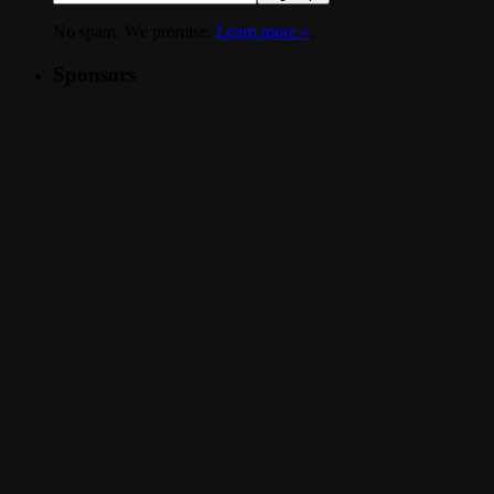
No spam. We promise.
Learn more »
.
Sponsors