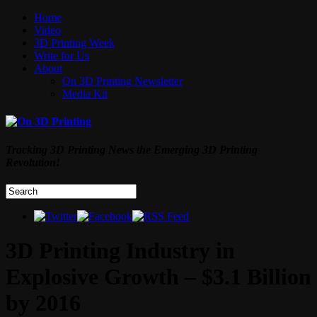
Home
Video
3D Printing Week
Write for Us
About
On 3D Printing Newsletter
Media Kit
Tracking 3D Printing News the Emerging 3D Printing
Revolution!
3D Printing Industry in
Explosive Growth – $3.1 Billion
by 2016