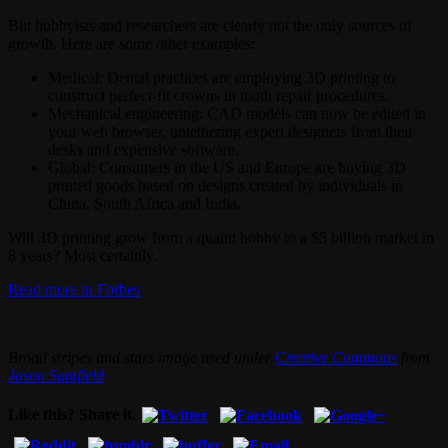
But hobbyists and researchers are clearly not the only sources of
growth. Here are some other examples:
Medical: Dental practices are employing 3D printing to
construct perfect-fit crowns in tooth repair procedures.
Mechanical engineering: CAD models can now be edited in
your web browser, untethering expert designers from their
desks and expensive software.
Global: Consumers in the US and Europe are buying 3D
printed goods based on designs created by individuals in
China, South Africa and India.
Will 3D printing grow from a quaint hobby to a $5 billion market in
8 years? Most certainly.
Read more in Forbes
.
Broad stripes and stars image used under
Creative Commons
from
Jason Samfield
.
Like this? Share it.