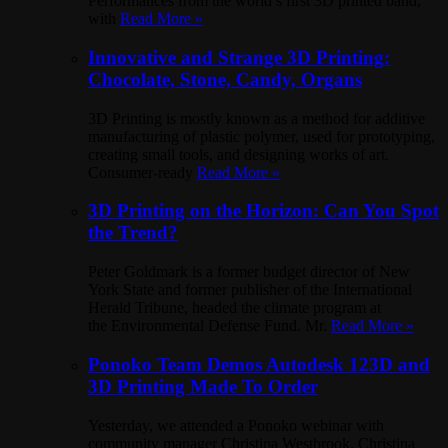
Performances from the world’s first 3D printed band,
with
Read More »
Innovative and Strange 3D Printing:
Chocolate, Stone, Candy, Organs
3D Printing is mostly known as a method for additive
manufacturing of plastic polymer, used for prototyping,
creating small tools, and designing works of art.
Consumer-ready
Read More »
3D Printing on the Horizon: Can You Spot
the Trend?
Peter Goldmark is a former budget director of New
York State and former publisher of the International
Herald Tribune, headed the climate program at
the Environmental Defense Fund. Mr.
Read More »
Ponoko Team Demos Autodesk 123D and
3D Printing Made To Order
Yesterday, we attended a Ponoko webinar with
community manager Christina Westbrook. Christina