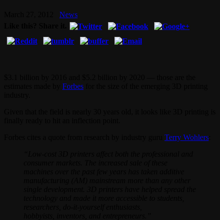
March 27, 2012
News
Like this? Share it.
$3.1 billion by 2016 and $5.2 billion by 2020 — those are the
estimates made by
Forbes
for the size of the emerging 3D printing
industry.
Given that the field is nearly 30 years old, it looks like 3D printing is
finally ready to hit an inflection point.
Forbes cites a quote from research by industry guru
Terry Wohlers
:
“Low-cost 3D printers affect both the professional and
consumer markets. The increased sale of these
machines over the past few years has taken additive
manufacturing (AM) mainstream more than any other
single development. 3D printers have helped spread the
technology and made it more accessible to students,
researchers, do-it-yourself enthusiasts,
hobbyists, inventors, and entrepreneurs.”