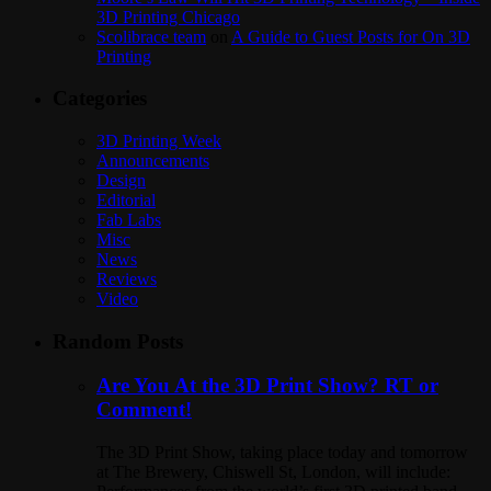
3D Printing Chicago
Scolibrace team
on
A Guide to Guest Posts for On 3D
Printing
Categories
3D Printing Week
Announcements
Design
Editorial
Fab Labs
Misc
News
Reviews
Video
Random Posts
Are You At the 3D Print Show? RT or
Comment!
The 3D Print Show, taking place today and tomorrow
at The Brewery, Chiswell St, London, will include: