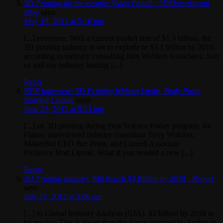
3D Printing for the people: Video Panel! : 3DMarvels.com
Blog
says:
May 19, 2012 at 5:10 pm
[...] everyone. With a current market size of $1.3 billion, the
3D printing industry is set to explode to $3.1 billion by 2016,
according to industry consulting firm Wohlers Associates. Join
us and our industry leading [...]
Reply
NPR Interview: 3D Printing Without Limits, Body Parts,
Sharing Culture
says:
June 23, 2012 at 9:13 pm
[...] on 3D printing during their Science Friday program. Ira
Flatow interviewed industry consultant Terry Wohlers,
MakerBot CEO Bre Pettis, and Cornell Associate
Professor Hod Lipson. What if you needed a new [...]
Reply
3D Printing Industry Will Reach $3 Billion by 2018 - Report
says:
July 23, 2012 at 9:06 pm
[...] to Global Industry Analysts (GIA). $3 billion by 2018 to
be precise. This is lower than the figure reported by Forbes in