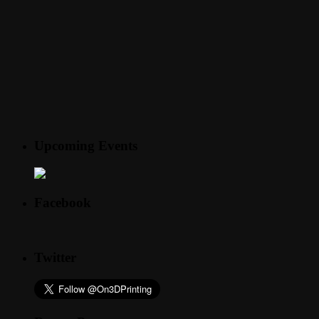
Upcoming Events
Facebook
Twitter