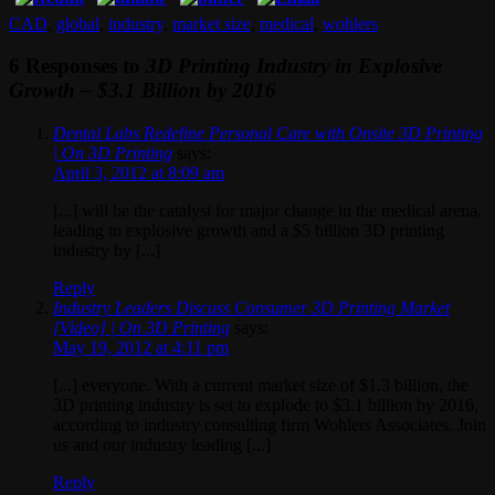
CAD
,
global
,
industry
,
market size
,
medical
,
wohlers
6 Responses to
3D Printing Industry in Explosive
Growth – $3.1 Billion by 2016
Dental Labs Redefine Personal Care with Onsite 3D Printing
| On 3D Printing
says:
April 3, 2012 at 8:09 am
[...] will be the catalyst for major change in the medical arena,
leading to explosive growth and a $5 billion 3D printing
industry by [...]
Reply
Industry Leaders Discuss Consumer 3D Printing Market
[Video] | On 3D Printing
says:
May 19, 2012 at 4:11 pm
[...] everyone. With a current market size of $1.3 billion, the
3D printing industry is set to explode to $3.1 billion by 2016,
according to industry consulting firm Wohlers Associates. Join
us and our industry leading [...]
Reply