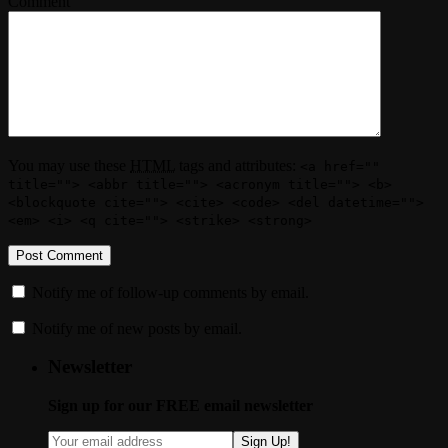
Comment
You may use these
HTML
tags and attributes:
<a href=""
title=""> <abbr title=""> <acronym title=""> <b>
<blockquote cite=""> <cite> <code> <del datetime="">
<em> <i> <q cite=""> <strike> <strong>
Notify me of follow-up comments by email.
Notify me of new posts by email.
Newsletter
Sign up for our FREE email newsletter
Sign Up!