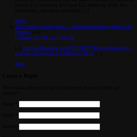
March: $3.1 billion by 2016 and $5.2 billion by 2020. But
nevertheless, this shows incredible [...]
Reply
3D Printing in Some Links! | 3dimensionalbeings explore 3d
Printing
says:
February 25, 2013 at 11:02 am
[...]
http://on3dprinting.com/2012/03/27/3d-printing-industry-
in-explosive-growth-3-1-billion-by-2016/
[...]
Reply
Leave a Reply
Your email address will not be published. Required fields are
marked
*
Name
*
Email
*
Website