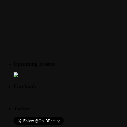
Upcoming Events
Facebook
Twitter