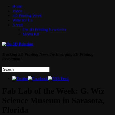
Home
Video
3D Printing Week
Write for Us
About
On 3D Printing Newsletter
Media Kit
Tracking 3D Printing News the Emerging 3D Printing
Revolution!
Fab Lab of the Week: G. Wiz
Science Museum in Sarasota,
Florida