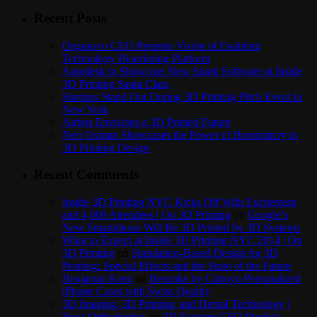
Recent Posts
Organovo CEO Presents Vision of Enabling
Technology Bioprinting Platform
Autodesk to Showcase New Spark Software at Inside
3D Printing Santa Clara
Startups Stand Out During 3D Printing Pitch Event in
New York
Airbus Envisions a 3D Printed Future
Neri Oxman Showcases the Power of Biomimicry in
3D Printing Design
Recent Comments
Inside 3D Printing NYC Kicks Off With Excitement
and 4,000 Attendees | On 3D Printing
on
Google’s
New Smartphone Will Be 3D Printed by 3D Systems
What to Expect at Inside 3D Printing NYC 2014 | On
3D Printing
on
Simulation-Based Design for 3D
Printing: Special Effects and the Store of the Future
Benjamin Keen
on
Bespoke by Cuboyo Personalized
iPhone Cases with Swiss Quality
3D Imaging, 3D Printing, and Dental Technology |
Frost Orthodontics
on
3D Systems CEO Predicts