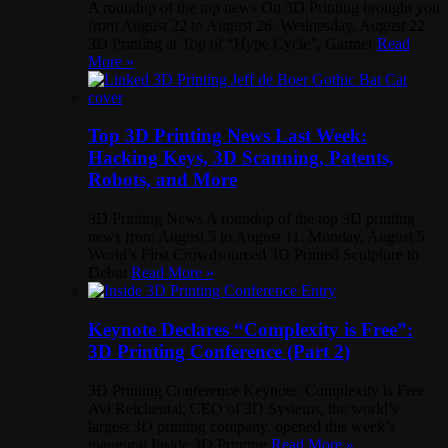
A roundup of the top news On 3D Printing brought you
from August 22 to August 26. Wednesday, August 22
3D Printing at Top of “Hype Cycle”, Gartner
Read
More »
Top 3D Printing News Last Week:
Hacking Keys, 3D Scanning, Patents,
Robots, and More
3D Printing News A roundup of the top 3D printing
news from August 5 to August 11: Monday, August 5
World’s First Crowdsourced 3D Printed Sculpture to
Debut
Read More »
Keynote Declares “Complexity is Free”:
3D Printing Conference (Part 2)
3D Printing Conference Keynote: Complexity is Free
Avi Reichental, CEO of 3D Systems, the world’s
largest 3D printing company, opened this week’s
inaugural Inside 3D Printing
Read More »