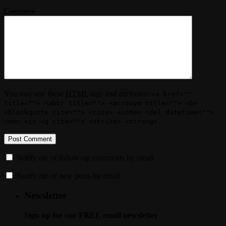
Comment
You may use these
HTML
tags and attributes:
<a href=""
title=""> <abbr title=""> <acronym title=""> <b>
<blockquote cite=""> <cite> <code> <del datetime="">
<em> <i> <q cite=""> <strike> <strong>
Notify me of follow-up comments by email.
Notify me of new posts by email.
Newsletter
Sign up for our FREE email newsletter