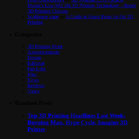
Moore’s Law Will Hit 3D Printing Technology – Inside
3D Printing Chicago
Scolibrace team
on
A Guide to Guest Posts for On 3D
Printing
Categories
3D Printing Week
Announcements
Design
Editorial
Fab Labs
Misc
News
Reviews
Video
Random Posts
Top 3D Printing Headlines Last Week:
Burning Man, Hype Cycle, Imagine 3D
Printer