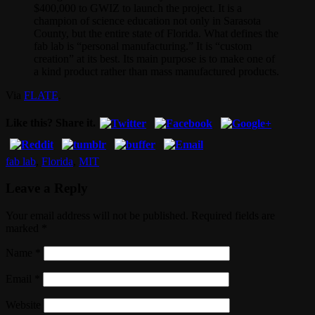
$400,000 to GWIZ to launch the project. It is a
champion of science education not only in Sarasota
County, but the entire state of Florida. What defines the
fab lab is “personal manufacturing.” It is “custom
creation” at its best. Its main purpose is to make one of
a kind product rather than mass manufactured products.
Via
FLATE
.
Like this? Share it.
fab lab
,
Florida
,
MIT
Leave a Reply
Your email address will not be published. Required fields are
marked
*
Name
*
Email
*
Website