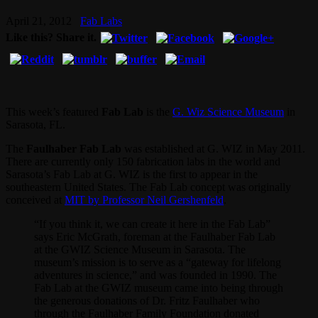
April 21, 2012
Fab Labs
Like this? Share it.
This week’s featured
Fab Lab
is the
G. Wiz Science Museum
in
Sarasota, FL.
The
Faulhaber Fab Lab
was established at G. WIZ in May 2011.
There are currently only 150 fabrication labs in the world and
Sarasota’s Fab Lab at G. WIZ is the first to appear in the
southeastern United States. The Fab Lab concept was originally
conceived at
MIT by Professor Neil Gershenfeld
.
“If you think it, we can create it here in the Fab Lab”
says Eric McGrath, foreman at the Faulhaber Fab Lab
at the GWIZ Science Museum in Sarasota. The
museum’s mission is to serve as a “gateway for lifelong
adventures in science,” and was founded in 1990. The
Fab Lab at the GWIZ museum came into being through
the generous donations of Dr. Fritz Faulhaber who
through the Faulhaber Family Foundation donated