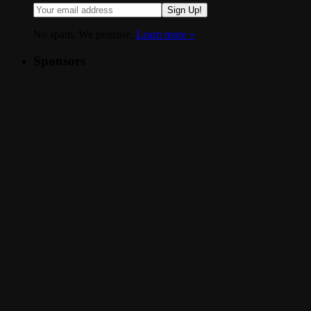
Sign Up!
No spam. We promise.
Learn more »
.
Sponsors