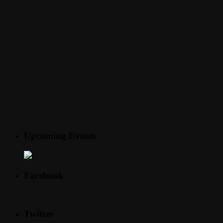
Upcoming Events
Facebook
Twitter