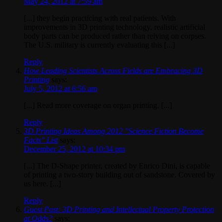
May 24, 2012 at 7:59 am
[...] they begin practicing with real patients. With
improvements in 3D printing technology, realistic artificial
body parts can be produced rather than relying on corpses.
The U.S. military is currently evaluating this [...]
Reply
How Leading Scientists Across Fields are Embracing 3D
Printing
says:
July 5, 2012 at 6:56 am
[...] Read more coverage on organ printing. [...]
Reply
3D Printing Ideas Among 2012 "Science Fiction Become
Facts" List
says:
December 25, 2012 at 10:34 pm
[...] The D-Shape printer, created by Enrico Dini, is capable
of printing a two-story building out of sandstone. Covered by
us here. [...]
Reply
Guest Post: 3D Printing and Intellectual Property Protection
at Odds?
says: