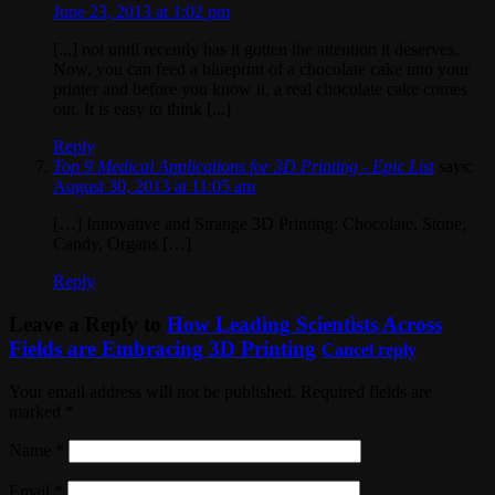
June 23, 2013 at 1:02 pm
[...] not until recently has it gotten the attention it deserves.
Now, you can feed a blueprint of a chocolate cake into your
printer and before you know it, a real chocolate cake comes
out. It is easy to think [...]
Reply
Top 9 Medical Applications for 3D Printing - Epic List
says:
August 30, 2013 at 11:05 am
[…] Innovative and Strange 3D Printing: Chocolate, Stone,
Candy, Organs […]
Reply
Leave a Reply to
How Leading Scientists Across
Fields are Embracing 3D Printing
Cancel reply
Your email address will not be published. Required fields are
marked
*
Name
*
Email
*