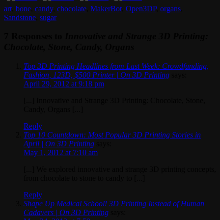
art
,
bone
,
candy
,
chocolate
,
MakerBot
,
Open3DP
,
organs
,
Sandstone
,
sugar
7 Responses to
Innovative and Strange 3D Printing:
Chocolate, Stone, Candy, Organs
Top 3D Printing Headlines from Last Week: Crowdfunding,
Fashion, 123D, $500 Printer | On 3D Printing
says:
April 29, 2012 at 9:18 pm
[...] Innovative and Strange 3D Printing: Chocolate, Stone,
Candy, Organs [...]
Reply
Top 10 Countdown: Most Popular 3D Printing Stories in
April | On 3D Printing
says:
May 1, 2012 at 7:10 am
[...] We explored innovative and strange 3D printing concepts,
from chocolate to stone to candy to [...]
Reply
Shape Up Medical School! 3D Printing Instead of Human
Cadavers | On 3D Printing
says: