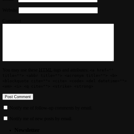
Website
Comment
You may use these
HTML
tags and attributes:
<a href=""
title=""> <abbr title=""> <acronym title=""> <b>
<blockquote cite=""> <cite> <code> <del datetime="">
<em> <i> <q cite=""> <strike> <strong>
Notify me of follow-up comments by email.
Notify me of new posts by email.
Newsletter