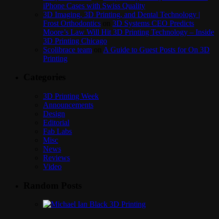
iPhone Cases with Swiss Quality
3D Imaging, 3D Printing, and Dental Technology |
Frost Orthodontics
on
3D Systems CEO Predicts
Moore’s Law Will Hit 3D Printing Technology – Inside
3D Printing Chicago
Scolibrace team
on
A Guide to Guest Posts for On 3D
Printing
Categories
3D Printing Week
Announcements
Design
Editorial
Fab Labs
Misc
News
Reviews
Video
Random Posts