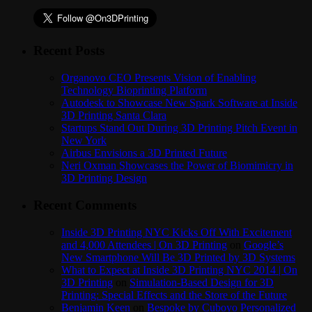
Recent Posts
Organovo CEO Presents Vision of Enabling
Technology Bioprinting Platform
Autodesk to Showcase New Spark Software at Inside
3D Printing Santa Clara
Startups Stand Out During 3D Printing Pitch Event in
New York
Airbus Envisions a 3D Printed Future
Neri Oxman Showcases the Power of Biomimicry in
3D Printing Design
Recent Comments
Inside 3D Printing NYC Kicks Off With Excitement
and 4,000 Attendees | On 3D Printing
on
Google’s
New Smartphone Will Be 3D Printed by 3D Systems
What to Expect at Inside 3D Printing NYC 2014 | On
3D Printing
on
Simulation-Based Design for 3D
Printing: Special Effects and the Store of the Future
Benjamin Keen
on
Bespoke by Cuboyo Personalized