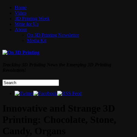
Home
Video
3D Printing Week
Write for Us
About
On 3D Printing Newsletter
Media Kit
Tracking 3D Printing News the Emerging 3D Printing
Revolution!
Innovative and Strange 3D
Printing: Chocolate, Stone,
Candy, Organs