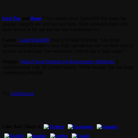
Iced Tea
and
Bone
?
Two entries from Open3DP that make the
strange category are iced tea and bone. Both examples have only
been shown in the lab and are not commercial yet.
Candy
.
CandyFab4000
from Evil Mad Scientist. “Our three
dimensional fabricator is now fully operational and we have used it
to print several large, low-resolution, objects out of pure sugar.”
Organs
.
Wake Forest Institute for Regenerative Medicine
is
experimenting with 3D printed organs. While strange, this has huge
commercial potential.
Via
SolidSmack
.
Like this? Share it.