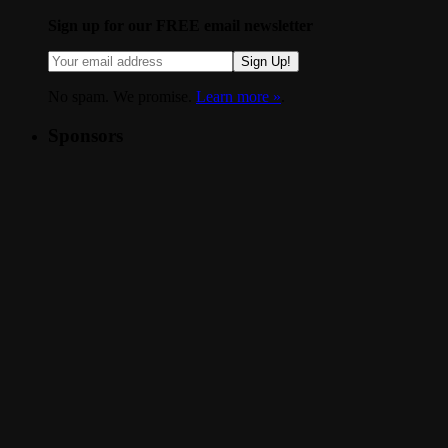
Sign up for our FREE email newsletter
Sign Up!
No spam. We promise.
Learn more »
.
Sponsors