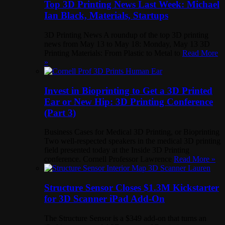
Top 3D Printing News Last Week: Michael
Ian Black, Materials, Startups
3D Printing News A roundup of the top 3D printing
news from May 13 to May 18: Monday, May 13 3D
Printing Materials: From Plastic to Metal to
Read More
»
Invest in Bioprinting to Get a 3D Printed
Ear or New Hip: 3D Printing Conference
(Part 3)
Business Cases for Medical 3D Printing, or Bioprinting
Two well-respected speakers in the medical 3D printing
field presented today at the Inside 3D Printing
conference. Cornell Professor Lawrence
Read More »
Structure Sensor Closes $1.3M Kickstarter
for 3D Scanner iPad Add-On
The Structure Sensor is a $349 add-on that turns an