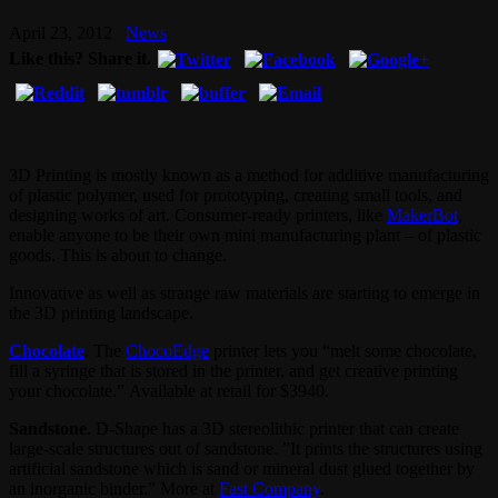
April 23, 2012
News
Like this? Share it.
3D Printing is mostly known as a method for additive manufacturing
of plastic polymer, used for prototyping, creating small tools, and
designing works of art. Consumer-ready printers, like
MakerBot
,
enable anyone to be their own mini manufacturing plant – of plastic
goods. This is about to change.
Innovative as well as strange raw materials are starting to emerge in
the 3D printing landscape.
Chocolate
. The
ChocoEdge
printer lets you “melt some chocolate,
fill a syringe that is stored in the printer, and get creative printing
your chocolate.” Available at retail for $3940.
Sandstone
. D-Shape has a 3D stereolithic printer that can create
large-scale structures out of sandstone. ”It prints the structures using
artificial sandstone which is sand or mineral dust glued together by
an inorganic binder.” More at
Fast Company
.