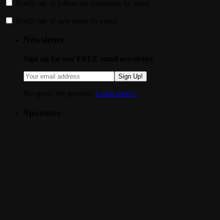
Notify me of follow-up comments by email.
Notify me of new posts by email.
Newsletter
Sign up for our FREE email newsletter
Sign Up!
No spam. We promise.
Learn more »
.
Sponsors