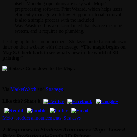
itself. Modeling operations are easy with Mojo’s
preprocessing software, Print Wizard, which helps users
efficiently manage workflow. Support material removal
is also a simple process with the included
WaveWash55. It is a self-contained, hands-free cleaning
system, and it requires no plumbing.
Leading up to this announcement, Stratasys hosted a countdown
timer on their website with the message:
“The magic begins on
May 8. Check back to see what’s new in the world of 3D
printing.”
Via
MarketWatch
and
Stratasys
.
Like this? Share it.
Mojo
,
product announcements
,
Stratasys
2 Responses to
Stratasys Announces Mojo: Lowest-
Price Professional-Grade 3D Printer