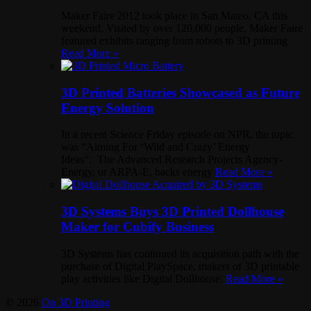
Maker Faire 2012 took place in San Mateo, CA this
weekend. Visited by over 120,000 people, Maker Faire
featured exhibits ranging from robots to 3D printing
Read More »
3D Printed Batteries Showcased as Future
Energy Solution
In a recent Science Friday episode on NPR, the topic
was “Aiming For ‘Wild and Crazy’ Energy
Ideas“. The Advanced Research Projects Agency-
Energy, or ARPA-E, backs energy
Read More »
3D Systems Buys 3D Printed Dollhouse
Maker for Cubify Business
3D Systems has continued its acquisition path with the
purchase of Digital PlaySpace, makers of 3D printable
play activities like Digital Dollhouse.
Read More »
© 2026
On 3D Printing