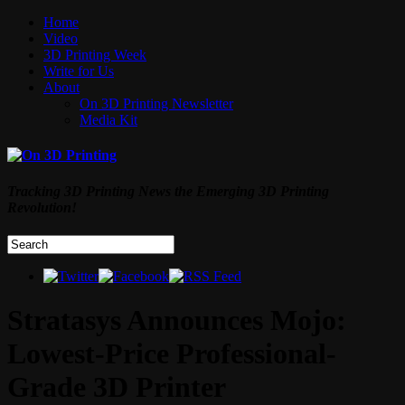
Home
Video
3D Printing Week
Write for Us
About
On 3D Printing Newsletter
Media Kit
Tracking 3D Printing News the Emerging 3D Printing
Revolution!
Stratasys Announces Mojo:
Lowest-Price Professional-
Grade 3D Printer