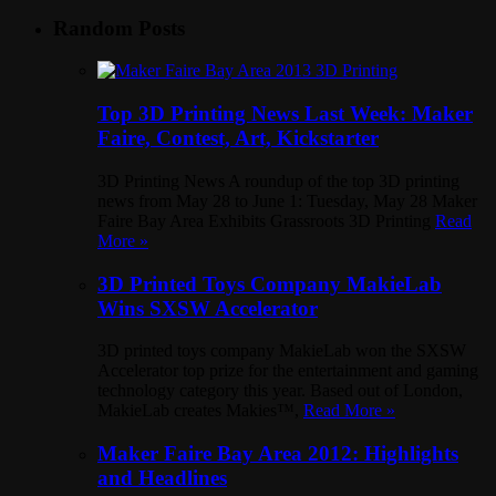
Random Posts
Top 3D Printing News Last Week: Maker
Faire, Contest, Art, Kickstarter
3D Printing News A roundup of the top 3D printing
news from May 28 to June 1: Tuesday, May 28 Maker
Faire Bay Area Exhibits Grassroots 3D Printing
Read
More »
3D Printed Toys Company MakieLab
Wins SXSW Accelerator
3D printed toys company MakieLab won the SXSW
Accelerator top prize for the entertainment and gaming
technology category this year. Based out of London,
MakieLab creates Makies™,
Read More »
Maker Faire Bay Area 2012: Highlights
and Headlines