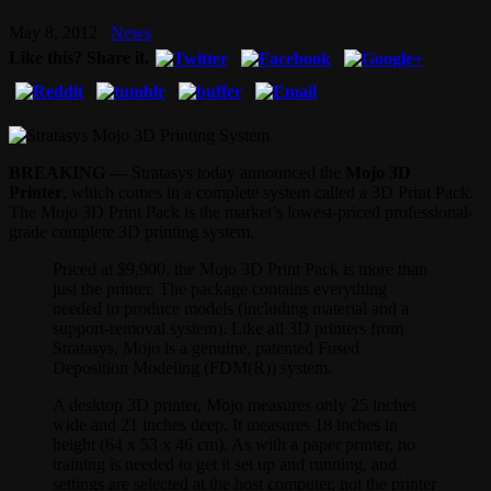
May 8, 2012
News
Like this? Share it.
BREAKING —
Stratasys today announced the
Mojo 3D
Printer
, which comes in a complete system called a 3D Print Pack.
The Mojo 3D Print Pack is the market’s lowest-priced professional-
grade complete 3D printing system.
Priced at $9,900, the Mojo 3D Print Pack is more than
just the printer. The package contains everything
needed to produce models (including material and a
support-removal system). Like all 3D printers from
Stratasys, Mojo is a genuine, patented Fused
Deposition Modeling (FDM(R)) system.
A desktop 3D printer, Mojo measures only 25 inches
wide and 21 inches deep. It measures 18 inches in
height (64 x 53 x 46 cm). As with a paper printer, no
training is needed to get it set up and running, and
settings are selected at the host computer, not the printer