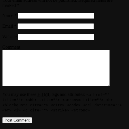
Your email address will not be published. Required fields are
marked
*
Name
*
Email
*
Website
Comment
You may use these
HTML
tags and attributes:
<a href=""
title=""> <abbr title=""> <acronym title=""> <b>
<blockquote cite=""> <cite> <code> <del datetime="">
<em> <i> <q cite=""> <strike> <strong>