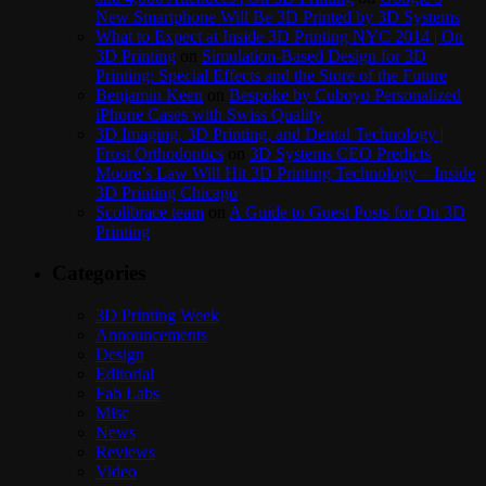
New Smartphone Will Be 3D Printed by 3D Systems
What to Expect at Inside 3D Printing NYC 2014 | On
3D Printing
on
Simulation-Based Design for 3D
Printing: Special Effects and the Store of the Future
Benjamin Keen
on
Bespoke by Cuboyo Personalized
iPhone Cases with Swiss Quality
3D Imaging, 3D Printing, and Dental Technology |
Frost Orthodontics
on
3D Systems CEO Predicts
Moore’s Law Will Hit 3D Printing Technology – Inside
3D Printing Chicago
Scolibrace team
on
A Guide to Guest Posts for On 3D
Printing
Categories
3D Printing Week
Announcements
Design
Editorial
Fab Labs
Misc
News
Reviews
Video