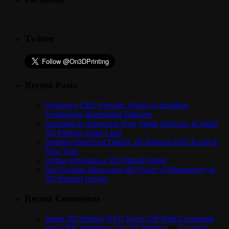
Twitter
Recent Posts
Organovo CEO Presents Vision of Enabling
Technology Bioprinting Platform
Autodesk to Showcase New Spark Software at Inside
3D Printing Santa Clara
Startups Stand Out During 3D Printing Pitch Event in
New York
Airbus Envisions a 3D Printed Future
Neri Oxman Showcases the Power of Biomimicry in
3D Printing Design
Recent Comments
Inside 3D Printing NYC Kicks Off With Excitement
and 4,000 Attendees | On 3D Printing
on
Google’s