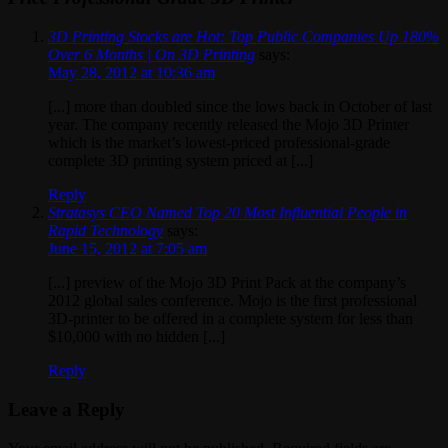
3D Printing Stocks are Hot: Top Public Companies Up 180%
Over 6 Months | On 3D Printing
says:
May 28, 2012 at 10:36 am
[...] more than doubled since the lows back in October of last
year. The company recently released the Mojo 3D Printer
which is the market’s lowest-priced professional-grade
complete 3D printing system priced at [...]
Reply
Stratasys CEO Named Top 20 Most Influential People in
Rapid Technology
says:
June 15, 2012 at 7:05 am
[...] preview of the Mojo 3D Print Pack at the company’s
2012 global sales conference. Mojo is the first professional
3D-printer to be offered in a complete system for less than
$10,000 with no hidden [...]
Reply
Leave a Reply