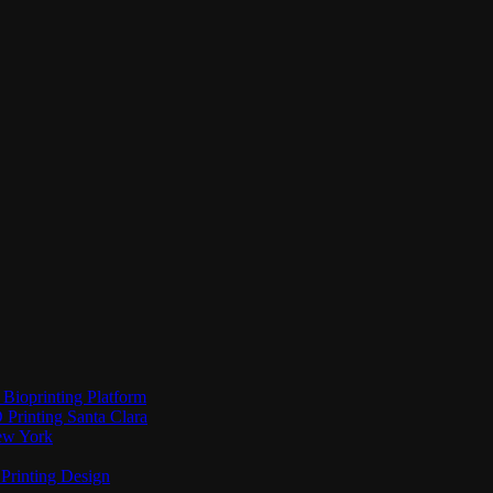
Bioprinting Platform
Printing Santa Clara
New York
Printing Design