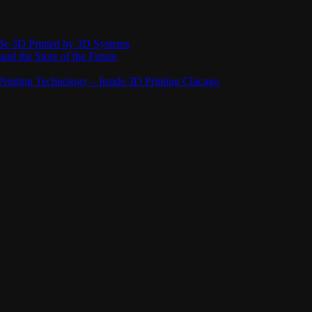
Be 3D Printed by 3D Systems
and the Store of the Future
rinting Technology – Inside 3D Printing Chicago