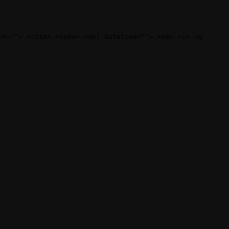
te=""> <cite> <code> <del datetime=""> <em> <i> <q