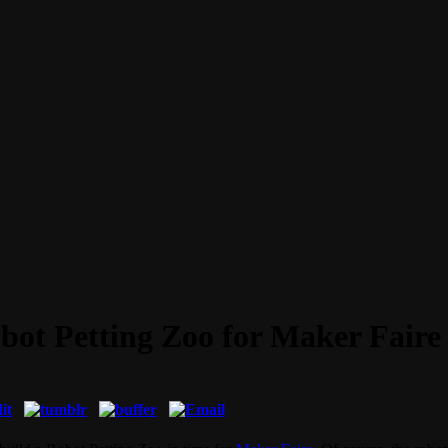
ot Petting Zoo for Maker Faire