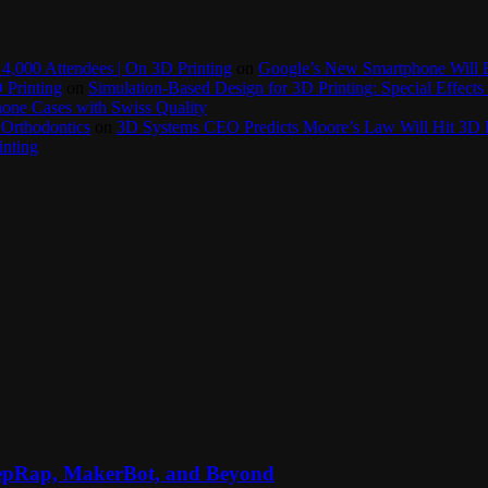
4,000 Attendees | On 3D Printing
on
Google’s New Smartphone Will 
 Printing
on
Simulation-Based Design for 3D Printing: Special Effects 
one Cases with Swiss Quality
 Orthodontics
on
3D Systems CEO Predicts Moore’s Law Will Hit 3D P
inting
RepRap, MakerBot, and Beyond