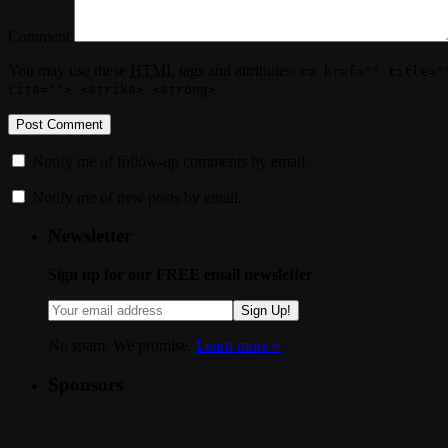
Comment
You may use these
HTML
tags and attributes:
<a href="" title="
cite=""> <strike> <strong>
Notify me of follow-up comments by email.
Notify me of new posts by email.
Newsletter
Sign up for our FREE email newsletter
Sign Up!
No spam. We promise.
Learn more »
.
Sponsors