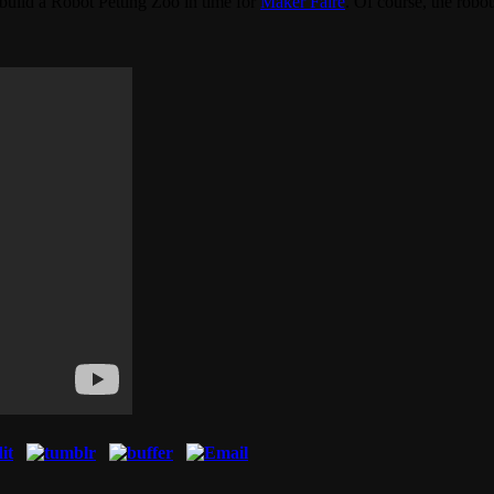
uild a Robot Petting Zoo in time for
Maker Faire
. Of course, the robo