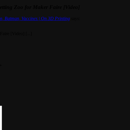
tting Zoo for Maker Faire [Video]
n, Batman, Vaccines | On 3D Printing
says:
aire [Video] [...]
*