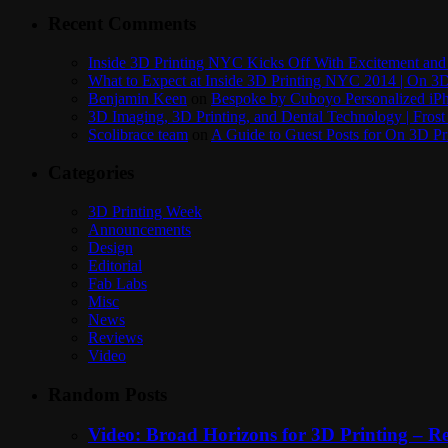
Recent Comments
Inside 3D Printing NYC Kicks Off With Excitement and 
What to Expect at Inside 3D Printing NYC 2014 | On 3D
Benjamin Keen
on
Bespoke by Cuboyo Personalized iPh
3D Imaging, 3D Printing, and Dental Technology | Frost
Scolibrace team
on
A Guide to Guest Posts for On 3D Pr
Categories
3D Printing Week
Announcements
Design
Editorial
Fab Labs
Misc
News
Reviews
Video
Random Posts
Video: Broad Horizons for 3D Printing – 