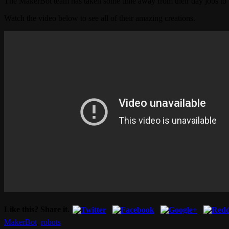
The MakerBot team has taken some time away from their day jobs to b
Watch the video below to see all of their amazing creations.
Like this? Share it.
MakerBot
,
robots