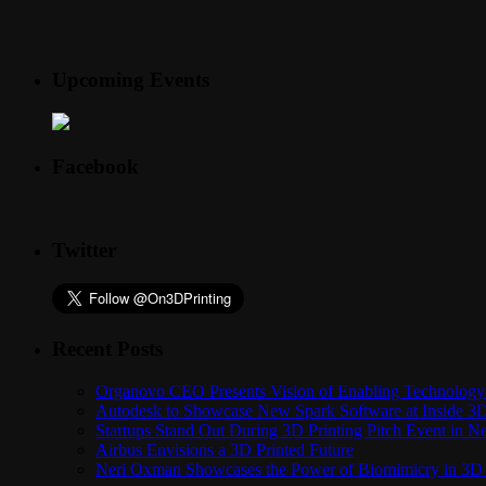
Upcoming Events
Facebook
Twitter
Recent Posts
Organovo CEO Presents Vision of Enabling Technology 
Autodesk to Showcase New Spark Software at Inside 3D 
Startups Stand Out During 3D Printing Pitch Event in 
Airbus Envisions a 3D Printed Future
Neri Oxman Showcases the Power of Biomimicry in 3D 