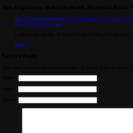
One Response to
MakerBot Builds 3D Printed Robot Pe
Top 3D Printing Headlines from Last Week: Maker Faire, Japa
May 20, 2012 at 7:41 pm
[...] MakerBot Builds 3D Printed Robot Petting Zoo for Maker F
Reply
Leave a Reply
Your email address will not be published. Required fields are marked
Name
*
Email
*
Website