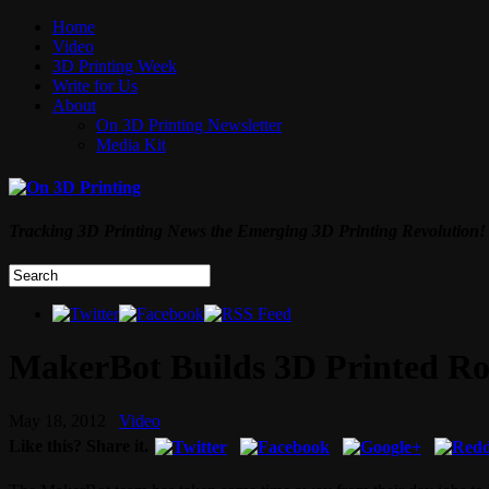
Home
Video
3D Printing Week
Write for Us
About
On 3D Printing Newsletter
Media Kit
Tracking 3D Printing News the Emerging 3D Printing Revolution!
MakerBot Builds 3D Printed Rob
May 18, 2012
Video
Like this? Share it.