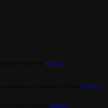
ount with our exclusive code.
Read More »
any, opened this week’s inaugural Inside 3D Printing
Read More »
inia Tech’s College of Engineering
Read More »