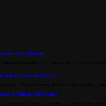
an Jose – 15% Discount
t Coast debut September 17-18 in San Jose, California. Get a 15% disc
Printing Conference (Part 2)
 Reichental, CEO of 3D Systems, the world’s largest 3D printing comp
and at Virginia Tech [Video]
ly priced at over $1,700 and out of range for the typical student. Virg