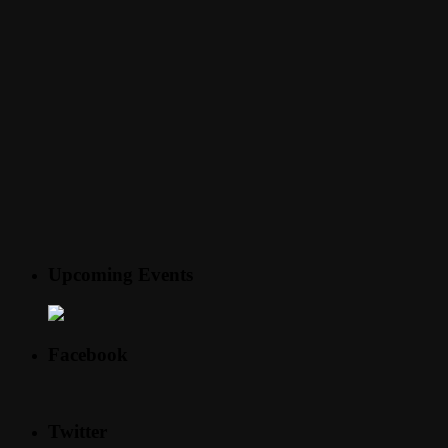
Upcoming Events
Facebook
Twitter