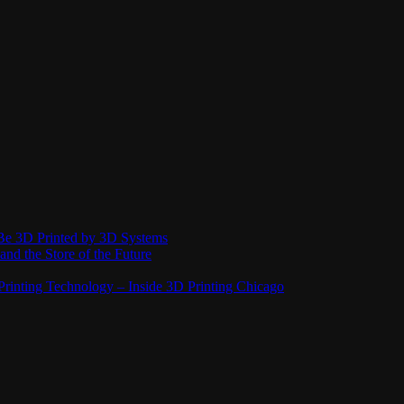
Be 3D Printed by 3D Systems
and the Store of the Future
rinting Technology – Inside 3D Printing Chicago