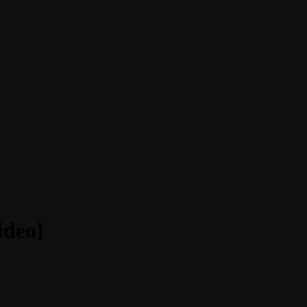
ideo]