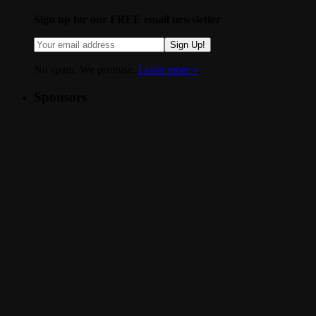
Sign up for our FREE email newsletter
Sign Up!
No spam. We promise.
Learn more »
.
Sponsors