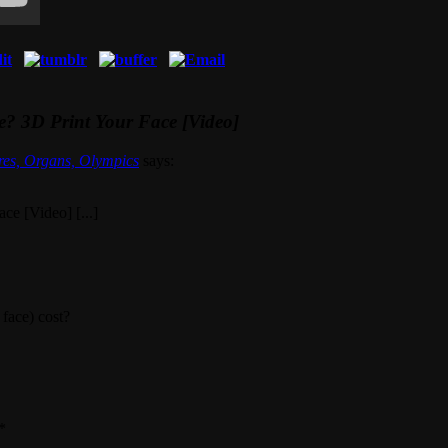
? 3D Print Your Face [Video]
res, Organs, Olympics
says:
e [Video] [...]
face) cost?
*