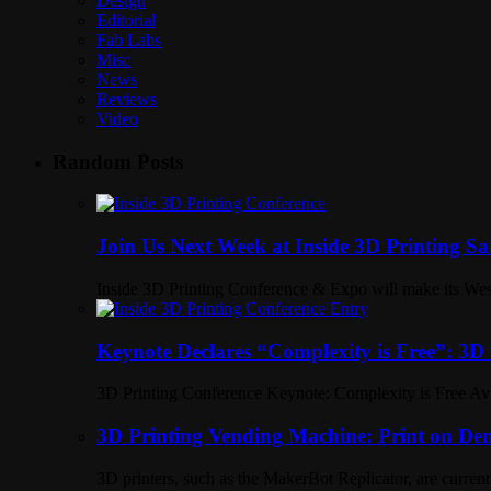
Design
Editorial
Fab Labs
Misc
News
Reviews
Video
Random Posts
Join Us Next Week at Inside 3D Printing S
Inside 3D Printing Conference & Expo will make its Wes
Keynote Declares “Complexity is Free”: 3D 
3D Printing Conference Keynote: Complexity is Free Avi
3D Printing Vending Machine: Print on Dem
3D printers, such as the MakerBot Replicator, are current