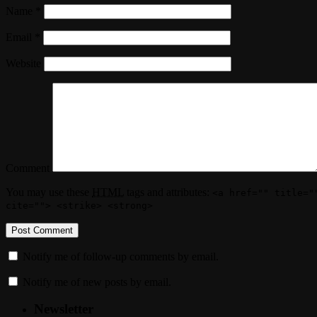
Name
*
Email
*
Website
Comment
You may use these
HTML
tags and attributes:
<a href="" title="
cite=""> <strike> <strong>
Notify me of follow-up comments by email.
Notify me of new posts by email.
Newsletter