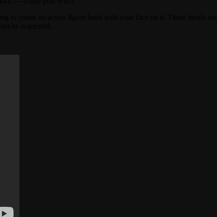
 kids — could play with?
g to create an action figure head with your face on it. These heads are
 can be requested.