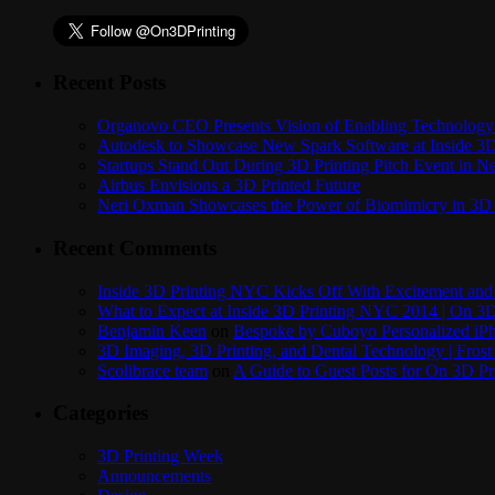
Recent Posts
Organovo CEO Presents Vision of Enabling Technology 
Autodesk to Showcase New Spark Software at Inside 3D 
Startups Stand Out During 3D Printing Pitch Event in 
Airbus Envisions a 3D Printed Future
Neri Oxman Showcases the Power of Biomimicry in 3D 
Recent Comments
Inside 3D Printing NYC Kicks Off With Excitement and 
What to Expect at Inside 3D Printing NYC 2014 | On 3D
Benjamin Keen
on
Bespoke by Cuboyo Personalized iPh
3D Imaging, 3D Printing, and Dental Technology | Frost
Scolibrace team
on
A Guide to Guest Posts for On 3D Pr
Categories
3D Printing Week
Announcements