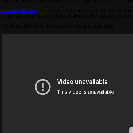
Have you always wanted your own action figure that you — er, your
ThatsMyFace.com
lets you upload two photos and then uses 3D printin
can be adapted to fit other figurine bodies as well. Custom head sizes
Watch the video below for a demo of various realistic faces.