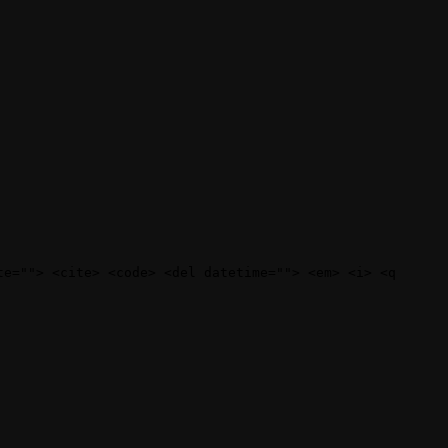
te=""> <cite> <code> <del datetime=""> <em> <i> <q