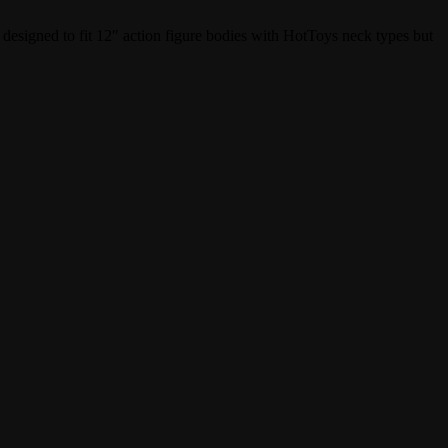
 designed to fit 12″ action figure bodies with HotToys neck types but