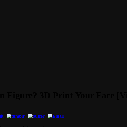
 Figure? 3D Print Your Face [V