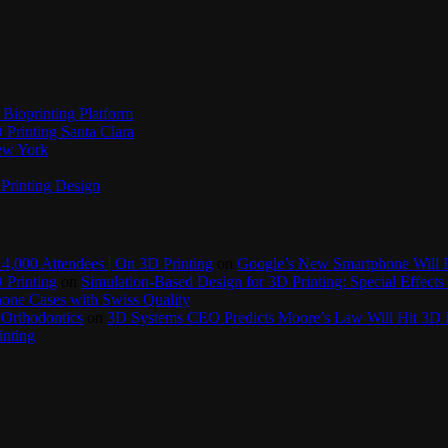
Bioprinting Platform
Printing Santa Clara
New York
Printing Design
4,000 Attendees | On 3D Printing
on
Google’s New Smartphone Will 
 Printing
on
Simulation-Based Design for 3D Printing: Special Effects 
one Cases with Swiss Quality
 Orthodontics
on
3D Systems CEO Predicts Moore’s Law Will Hit 3D P
inting