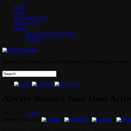
Home
Video
3D Printing Week
Write for Us
About
On 3D Printing Newsletter
Media Kit
Tracking 3D Printing News the Emerging 3D Printing Revolution!
Always Wanted Your Own Action
July 5, 2012
Video
Like this? Share it.