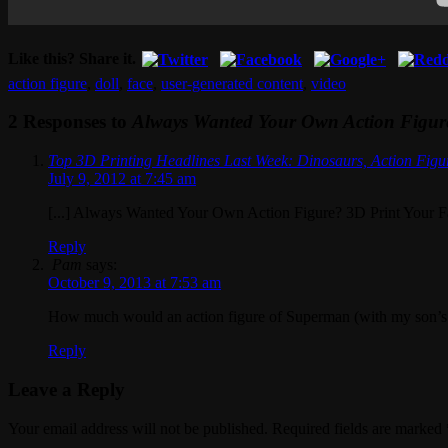
Like this? Share it.
action figure
,
doll
,
face
,
user-generated content
,
video
2 Responses to
Always Wanted Your Own Action Figure
Top 3D Printing Headlines Last Week: Dinosaurs, Action Figu
July 9, 2012 at 7:45 am
[...] Always Wanted Your Own Action Figure? 3D Print Your Fac
Reply
Pam
says:
October 9, 2013 at 7:53 am
How much would an action figure of Superman (with my son’s 
Reply
Leave a Reply
Your email address will not be published. Required fields are marked