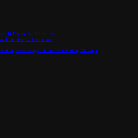
Be 3D Printed by 3D Systems
and the Store of the Future
rinting Technology – Inside 3D Printing Chicago