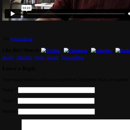
Via
VentureBeat
.
Like this? Share it.
design
,
Moddler
,
Objet
,
startup
,
VentureBeat
Leave a Reply
Your email address will not be published. Required fields are marked
Name
*
Email
*
Website