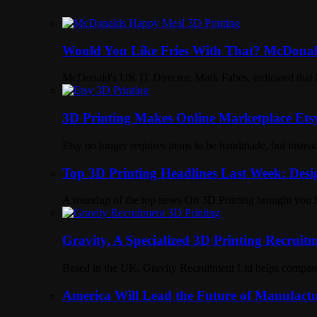
Would You Like Fries With That? McDonal
McDonald's UK IT Director, Mark Fabes, indicated that 
3D Printing Makes Online Marketplace Ets
Etsy no longer requires items to be handmade, but instead 
Top 3D Printing Headlines Last Week: Desi
A roundup of the top news On 3D Printing brought yo
Gravity, A Specialized 3D Printing Recruit
Based in the UK, Gravity Recruitment Ltd helps companies
America Will Lead the Future of Manufactu