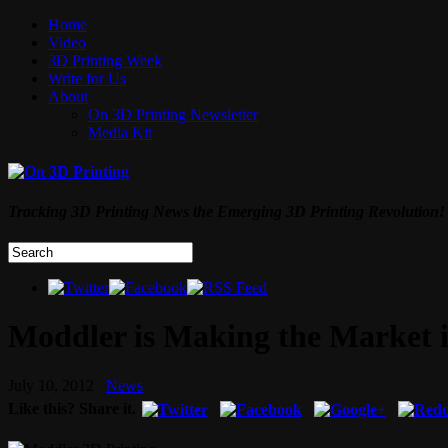
Home
Video
3D Printing Week
Write for Us
About
On 3D Printing Newsletter
Media Kit
Tracking 3D Printing News the Emerging 3D Printing Revolution!
Moddler is Making the Market 
July 10, 2012
News
Like this? Share it.