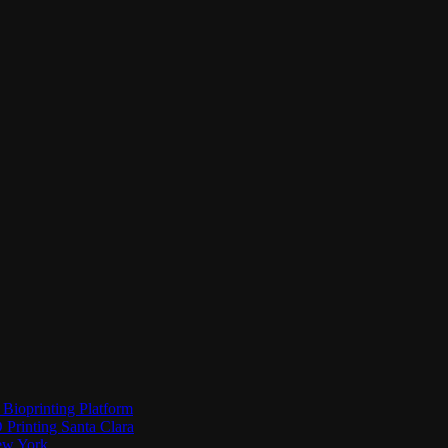
Bioprinting Platform
Printing Santa Clara
New York