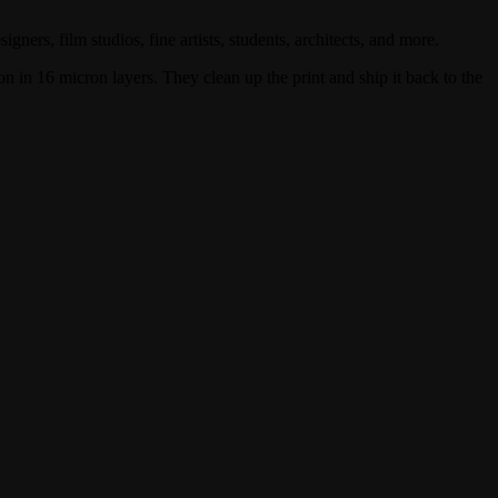
gners, film studios, fine artists, students, architects, and more.
n in 16 micron layers. They clean up the print and ship it back to the