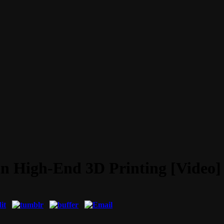
in High-End 3D Printing [Video]