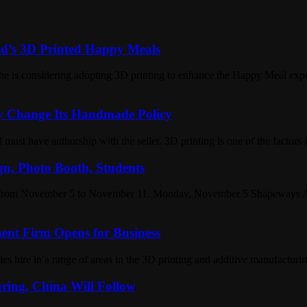
d’s 3D Printed Happy Meals
he is considering adopting 3D printing to enhance the Happy Meal exp
y Change Its Handmade Policy
must have authorship with the seller. 3D printing is one of the factors 
gn, Photo Booth, Students
u from November 5 to November 11. Monday, November 5 Shapeways A
ment Firm Opens for Business
 hire in a range of areas in the 3D printing and additive manufacturin
ring, China Will Follow