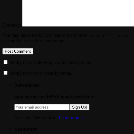
Comment
You may use these
HTML
tags and attributes:
<a href="" title="
cite=""> <strike> <strong>
Notify me of follow-up comments by email.
Notify me of new posts by email.
Newsletter
Sign up for our FREE email newsletter
Sign Up!
No spam. We promise.
Learn more »
.
Sponsors