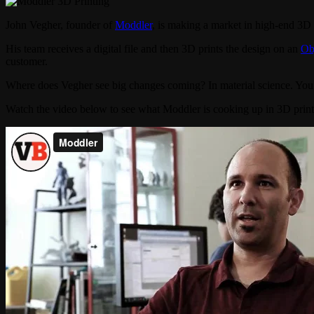
John Vegher, founder of
Moddler
, is making a market in high-end 3D pr
His team receives a digital file and then 3D prints the design on an
Ob
customer.
Where does Vegher see big changes coming? In material science. You c
Watch the video below to see what Moddler is cooking up in 3D print