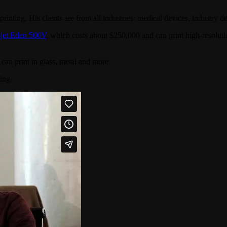
inting. His clients are from all industries: medical devices, industry desi
jet Eden 500V
, which costs about $250,000 and can print high-resolutio
an print in glass, metal and more.
ing.