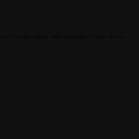
te=""> <cite> <code> <del datetime=""> <em> <i> <q