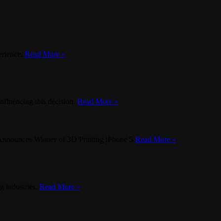
erience.
Read More »
influencing this decision.
Read More »
nnounces Winner of 3D Printing iPhone 5
Read More »
g industries.
Read More »