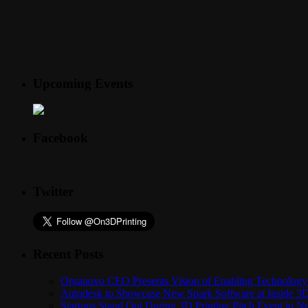
Upcoming Events
Facebook
Twitter
Recent Posts
Organovo CEO Presents Vision of Enabling Technology 
Autodesk to Showcase New Spark Software at Inside 3D 
Startups Stand Out During 3D Printing Pitch Event in 