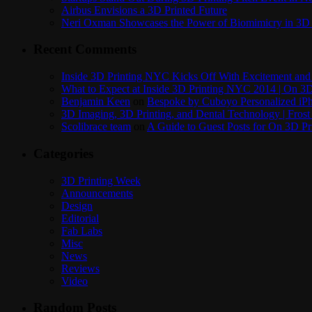
Airbus Envisions a 3D Printed Future
Neri Oxman Showcases the Power of Biomimicry in 3D 
Recent Comments
Inside 3D Printing NYC Kicks Off With Excitement and 
What to Expect at Inside 3D Printing NYC 2014 | On 3D
Benjamin Keen
on
Bespoke by Cuboyo Personalized iPh
3D Imaging, 3D Printing, and Dental Technology | Frost
Scolibrace team
on
A Guide to Guest Posts for On 3D Pr
Categories
3D Printing Week
Announcements
Design
Editorial
Fab Labs
Misc
News
Reviews
Video
Random Posts