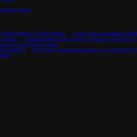
Printing Design
4,000 Attendees | On 3D Printing
on
Google’s New Smartphone Will 
 Printing
on
Simulation-Based Design for 3D Printing: Special Effects 
one Cases with Swiss Quality
 Orthodontics
on
3D Systems CEO Predicts Moore’s Law Will Hit 3D P
inting