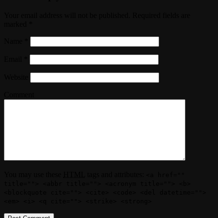
Your email address will not be published. Required fields are
marked
*
Name
*
Email
*
Website
Comment
You may use these
HTML
tags and attributes:
<a href=""
title=""> <abbr title=""> <acronym title=""> <b>
<blockquote cite=""> <cite> <code> <del datetime="">
<em> <i> <q cite=""> <strike> <strong>