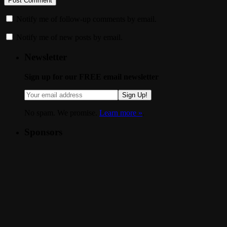
Notify me of follow-up comments by email.
Notify me of new posts by email.
Newsletter
Sign up for our FREE email newsletter
Sign Up!
No spam. We promise.
Learn more »
.
Sponsors