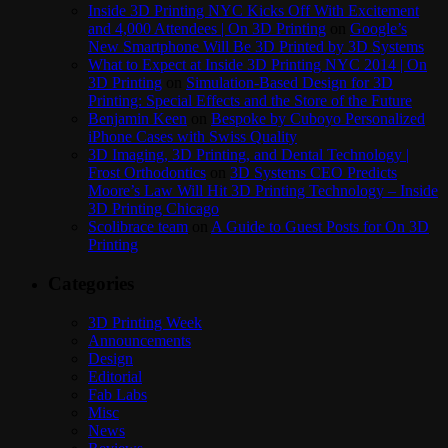
Inside 3D Printing NYC Kicks Off With Excitement
and 4,000 Attendees | On 3D Printing
on
Google’s
New Smartphone Will Be 3D Printed by 3D Systems
What to Expect at Inside 3D Printing NYC 2014 | On
3D Printing
on
Simulation-Based Design for 3D
Printing: Special Effects and the Store of the Future
Benjamin Keen
on
Bespoke by Cuboyo Personalized
iPhone Cases with Swiss Quality
3D Imaging, 3D Printing, and Dental Technology |
Frost Orthodontics
on
3D Systems CEO Predicts
Moore’s Law Will Hit 3D Printing Technology – Inside
3D Printing Chicago
Scolibrace team
on
A Guide to Guest Posts for On 3D
Printing
Categories
3D Printing Week
Announcements
Design
Editorial
Fab Labs
Misc
News