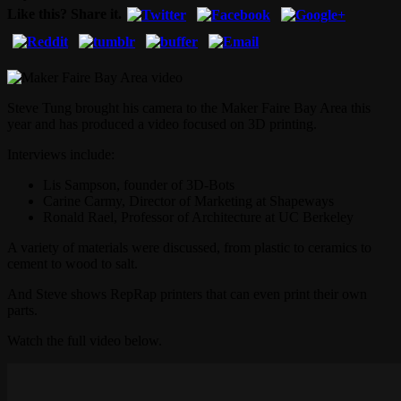
Like this? Share it.
Steve Tung brought his camera to the Maker Faire Bay Area this
year and has produced a video focused on 3D printing.
Interviews include:
Lis Sampson, founder of 3D-Bots
Carine Carmy, Director of Marketing at Shapeways
Ronald Rael, Professor of Architecture at UC Berkeley
A variety of materials were discussed, from plastic to ceramics to
cement to wood to salt.
And Steve shows RepRap printers that can even print their own
parts.
Watch the full video below.