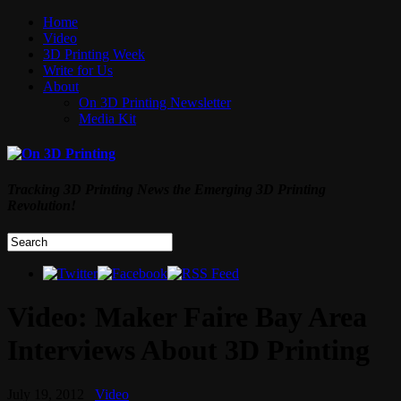
Home
Video
3D Printing Week
Write for Us
About
On 3D Printing Newsletter
Media Kit
Tracking 3D Printing News the Emerging 3D Printing
Revolution!
Video: Maker Faire Bay Area
Interviews About 3D Printing
July 19, 2012
Video