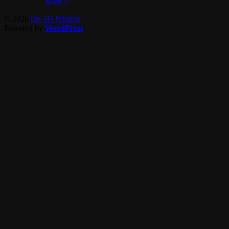
More »
© 2026
On 3D Printing
Powered by
WordPress