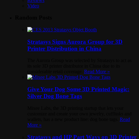
Reviews
Video
Random Posts
Stratasys Signs Aurora Group for 3D
Printer Distribution in China
The Aurora Group was selected by Stratasys to act as
its sole 3D printer distributor in China due to its
considerable retail coverage.
Read More »
Give Your Dog Some 3D Printed Magic:
Silver Dog Bone Tags
Mixee Labs, the 3D printing startup that lets your
customize and create your own jewelry, cufflinks and
wallets, has a new product line: dog bone tags.
Read
More »
Stratasys and HP Part Ways on 3D Printer