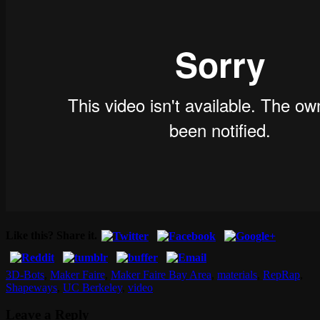
Like this? Share it.
3D-Bots
,
Maker Faire
,
Maker Faire Bay Area
,
materials
,
RepRap
,
Shapeways
,
UC Berkeley
,
video
Leave a Reply