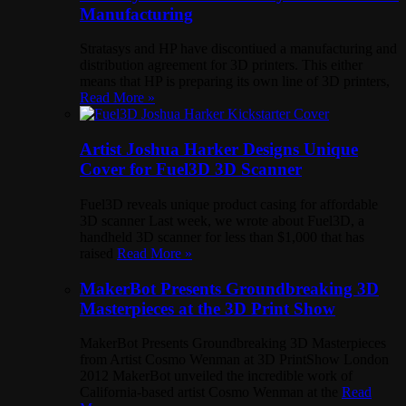
Manufacturing
Stratasys and HP have discontiued a manufacturing and
distribution agreement for 3D printers. This either
means that HP is preparing its own line of 3D printers,
Read More »
Artist Joshua Harker Designs Unique
Cover for Fuel3D 3D Scanner
Fuel3D reveals unique product casing for affordable
3D scanner Last week, we wrote about Fuel3D, a
handheld 3D scanner for less than $1,000 that has
raised
Read More »
MakerBot Presents Groundbreaking 3D
Masterpieces at the 3D Print Show
MakerBot Presents Groundbreaking 3D Masterpieces
from Artist Cosmo Wenman at 3D PrintShow London
2012 MakerBot unveiled the incredible work of
California-based artist Cosmo Wenman at the
Read