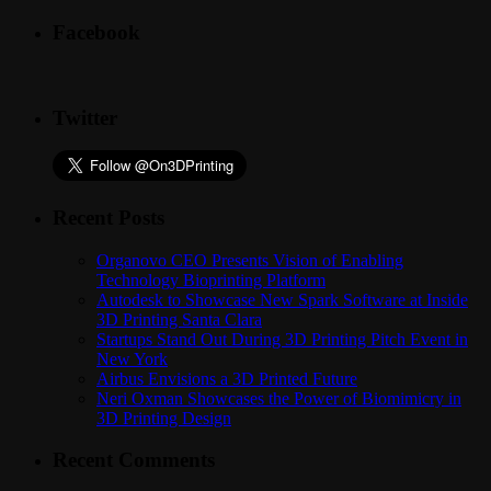
Facebook
Twitter
Recent Posts
Organovo CEO Presents Vision of Enabling
Technology Bioprinting Platform
Autodesk to Showcase New Spark Software at Inside
3D Printing Santa Clara
Startups Stand Out During 3D Printing Pitch Event in
New York
Airbus Envisions a 3D Printed Future
Neri Oxman Showcases the Power of Biomimicry in
3D Printing Design
Recent Comments