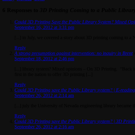
6 Responses to
3D Printing Coming to a Public Librar
Could 3D Printing Save the Public Library System? Mixed Op
September 16, 2012 at 3:31 pm
[...] in July, we covered a story about 3D printing coming to a N
Reply
A strong presumption against intervention: no inquiry in Brent
September 18, 2012 at 2:46 pm
[...] library system? Mixed opinions – On 3D Printing. “Back i
first in the nation to offer 3D printing [...]
Reply
Could 3D Printing save the Public Library system? | E-readin
September 26, 2012 at 2:14 am
[...] july the University of Nevada engineering library became the 
Reply
Could 3D Printing save the Public Library system? | 3D Print
September 26, 2012 at 2:16 am