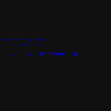
Be 3D Printed by 3D Systems
and the Store of the Future
rinting Technology – Inside 3D Printing Chicago