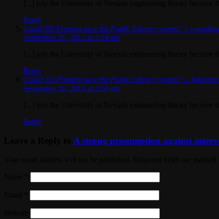
[...] july the University of Nevada engineering library became the 
Reply
Could 3D Printing save the Public Library system? « e-readin
September 26, 2012 at 2:24 am
[...] july the University of Nevada engineering library became the 
Reply
Could 3D Printing save the Public Library system? « Jakajim
September 26, 2012 at 3:50 am
[...] july the University of Nevada engineering library became the 
Reply
Leave a Reply to
A strong presumption against interv
Your email address will not be published. Required fields are marked
Name
*
Email
*
Website