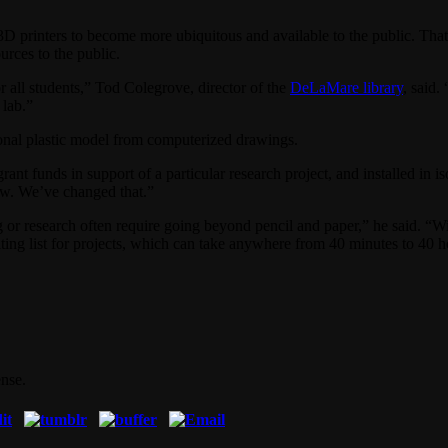
inters to become more ubiquitous and available to the public. That tra
urces to the public.
r all students,” Tod Colegrove, director of the
DeLaMare library
, said.
 lab.”
ional plastic model from computerized drawings.
ant funds in support of a particular research project, and installed in i
 few. We’ve changed that.”
ng or research often require going beyond pencil and paper,” he said. “
waiting list for projects, which can take anywhere from 40 minutes to 40
nse.