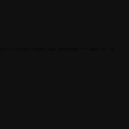
te=""> <cite> <code> <del datetime=""> <em> <i> <q