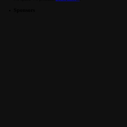
Sponsors