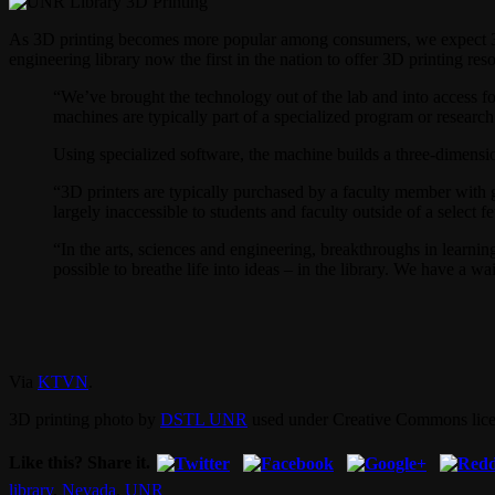
As 3D printing becomes more popular among consumers, we expect 3D pr
engineering library now the first in the nation to offer 3D printing reso
“We’ve brought the technology out of the lab and into access fo
machines are typically part of a specialized program or research
Using specialized software, the machine builds a three-dimens
“3D printers are typically purchased by a faculty member with gr
largely inaccessible to students and faculty outside of a select
“In the arts, sciences and engineering, breakthroughs in learni
possible to breathe life into ideas – in the library. We have a 
Via
KTVN
.
3D printing photo by
DSTL UNR
used under Creative Commons lice
Like this? Share it.
library
,
Nevada
,
UNR