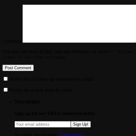
Comment
You may use these
HTML
tags and attributes:
<a href="" title="
cite=""> <strike> <strong>
Notify me of follow-up comments by email.
Notify me of new posts by email.
Newsletter
Sign up for our FREE email newsletter
Sign Up!
No spam. We promise.
Learn more »
.