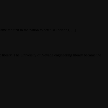
e the first in the nation to offer 3D printing [...]
c library. The University of Nevada engineering library became the