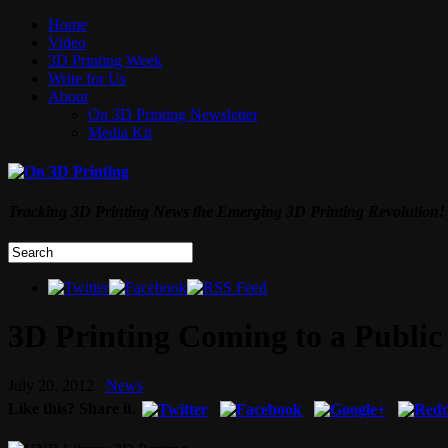
Home
Video
3D Printing Week
Write for Us
About
On 3D Printing Newsletter
Media Kit
Tracking 3D Printing News the Emerging 3D Printing Revolution!
3D Printing Coming to a Public
July 20, 2012
News
Like this? Share it.