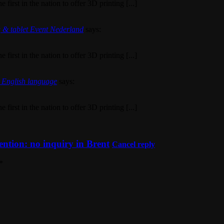
first in the nation to offer 3D printing [...]
g & tablet Event Nederland
says:
first in the nation to offer 3D printing [...]
a English language
says:
first in the nation to offer 3D printing [...]
ention: no inquiry in Brent
Cancel reply
*