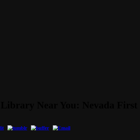
 Library Near You: Nevada First