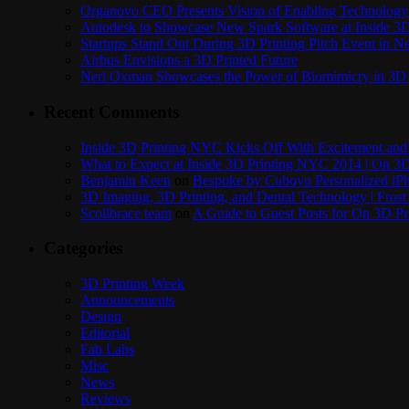
Organovo CEO Presents Vision of Enabling Technology 
Autodesk to Showcase New Spark Software at Inside 3D 
Startups Stand Out During 3D Printing Pitch Event in 
Airbus Envisions a 3D Printed Future
Neri Oxman Showcases the Power of Biomimicry in 3D 
Recent Comments
Inside 3D Printing NYC Kicks Off With Excitement and 
What to Expect at Inside 3D Printing NYC 2014 | On 3D
Benjamin Keen
on
Bespoke by Cuboyo Personalized iPh
3D Imaging, 3D Printing, and Dental Technology | Frost
Scolibrace team
on
A Guide to Guest Posts for On 3D Pr
Categories
3D Printing Week
Announcements
Design
Editorial
Fab Labs
Misc
News
Reviews