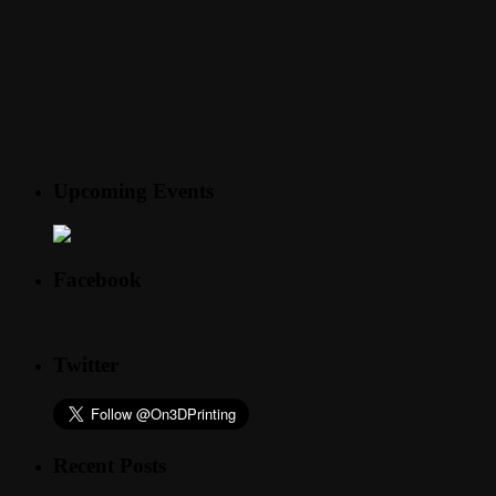
Upcoming Events
Facebook
Twitter
Recent Posts