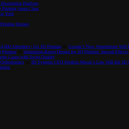
Bioprinting Platform
Printing Santa Clara
New York
Printing Design
4,000 Attendees | On 3D Printing
on
Google’s New Smartphone Will 
 Printing
on
Simulation-Based Design for 3D Printing: Special Effects 
one Cases with Swiss Quality
 Orthodontics
on
3D Systems CEO Predicts Moore’s Law Will Hit 3D P
inting