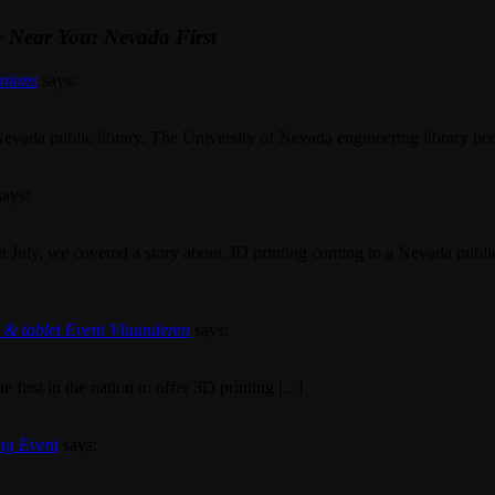
y Near You: Nevada First
inions
says:
evada public library. The University of Nevada engineering library becam
says:
n July, we covered a story about 3D printing coming to a Nevada publi
g & tablet Event Vlaanderen
says:
first in the nation to offer 3D printing [...]
ing Event
says: