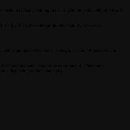
nsition is finally starting to occur, with the University of Nevada
 “It’s a first for universities around the country where the
solated departmental locations,” Colegrove said. “Printers remain
With technology and a supportive environment, it becomes
 hours, depending on the complexity.