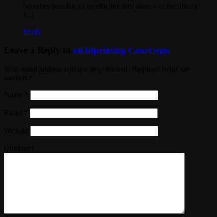
becomes possible to breathe life into ideas – in the library."
[...]
Reply
Leave a Reply to
on3dprinting
Cancel reply
Your email address will not be published. Required fields are
marked
*
Name
*
Email
*
Website
Comment