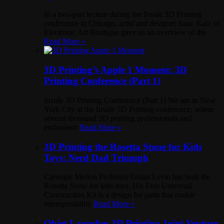
In a two-part lecture during the Inside 3D Printing
conference in Chicago, artist and designer Isaac Katz of
Electronic Art Boutique gave us an overview of the
Read More »
3D Printing’s Apple 1 Moment: 3D
Printing Conference (Part 1)
Inside 3D Printing Conference (Part 1) We are in New
York City at the Inside 3D Printing conference, where
several thousand 3D printing professionals and
enthusiasts
Read More »
3D Printing the Rosetta Stone for Kids
Toys: Nerd Dad Triumph
Carnegie Mellon Professor Golan Levin has built the
Rosetta Stone for kids toys. His Free Universal
Construction Kit is a design for parts that enable
interoperability
Read More »
Objet Launches 3D Printing Joint Venture