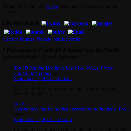
Public library photo by
wallyg
used under Creative Commons
license.
Like this? Share it.
austerity
,
libraries
,
Nevada
,
public libraries
7 Responses to
Could 3D Printing Save the Public
Library System? Mixed Opinions
Top 3D Printing Headlines Last Week: NASA, Piracy,
London, Idle Hands
says:
September 17, 2012 at 6:00 am
[...] Could 3D Printing Save the Public Library System?
Mixed Opinions [...]
Reply
A strong presumption against intervention: no inquiry in Brent
says:
September 17, 2012 at 3:04 pm
[...] Could 3D printing save the public library system? Mixed