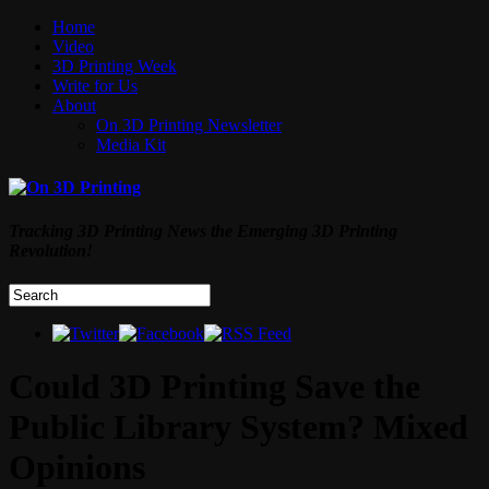
Home
Video
3D Printing Week
Write for Us
About
On 3D Printing Newsletter
Media Kit
Tracking 3D Printing News the Emerging 3D Printing
Revolution!
Could 3D Printing Save the
Public Library System? Mixed
Opinions