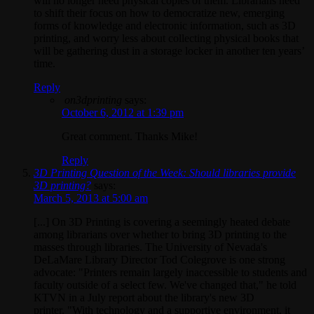
will no longer need physical copies of them. Librarians need
to shift their focus on how to democratize new, emerging
forms of knowledge and electronic information, such as 3D
printing, and worry less about collecting physical books that
will be gathering dust in a storage locker in another ten years’
time.
Reply
on3dprinting
says:
October 6, 2012 at 1:39 pm
Great comment. Thanks Mike!
Reply
3D Printing Question of the Week: Should libraries provide
3D printing?
says:
March 5, 2013 at 5:00 am
[...] On 3D Printing is covering a seemingly heated debate
among librarians over whether to bring 3D printing to the
masses through libraries. The University of Nevada's
DeLaMare Library Director Tod Colegrove is one strong
advocate: "Printers remain largely inaccessible to students and
faculty outside of a select few. We've changed that," he told
KTVN in a July report about the library's new 3D
printer. "With technology and a supportive environment, it