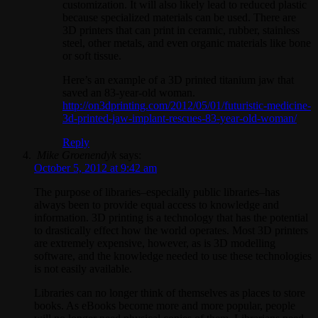
customization. It will also likely lead to reduced plastic
because specialized materials can be used. There are
3D printers that can print in ceramic, rubber, stainless
steel, other metals, and even organic materials like bone
or soft tissue.
Here’s an example of a 3D printed titanium jaw that
saved an 83-year-old woman.
http://on3dprinting.com/2012/05/01/futuristic-medicine-
3d-printed-jaw-implant-rescues-83-year-old-woman/
Reply
Mike Groenendyk
says:
October 5, 2012 at 9:42 am
The purpose of libraries–especially public libraries–has
always been to provide equal access to knowledge and
information. 3D printing is a technology that has the potential
to drastically effect how the world operates. Most 3D printers
are extremely expensive, however, as is 3D modelling
software, and the knowledge needed to use these technologies
is not easily available.
Libraries can no longer think of themselves as places to store
books. As eBooks become more and more popular, people