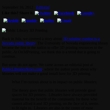
September 16, 2012
Editorial
Like this? Share it.
Back in July, we covered a story about
3D printing coming to a
Nevada public library
. The University of Nevada engineering library
became the first in the nation to offer 3D printing resources to the
public. At On3dPrinting, we think this is a trend that is going to
continue.
But some do not agree. We came across an editorial post at
PublicLibrariesNews.com
, where the author posts about why
libraries will not make a good install base for 3D printing.
What I’m curious about is its impact on public libraries.
The theory goes that public libraries will provide great
spaces for 3D printers. Libraries have always provided
material for the benefit of the community for those who
cannot afford it and 3D printing, on the face of it, seems
to fit right in. Libraries are also in the centre of most