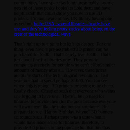
communities, have space (as long, presumably, as one
gets rid of those pesky books) to hold them and have
helpful staff that could show you how to use 3D
printers. I’m not aware of any UK library having one
as yet but,
in the USA, several libraries already have
one and they’re feeling pretty cocky about being on the
crest of the technological wave
.
That’s right up to a point but let’s go deeper. For one
thing, even now, a pre-assembled 3D printer can be
purchased for $500. That’s barely over £300. That’s
just about fine for libraries now. They provide
computers precisely for people who can’t afford similar
amounts of money after all. However, these prices
are
at the start
of the technological revolution. Last
year, one had to spend perhaps $1000. You can see
where this is going. 3D printers are going to be cheap.
Really cheap. Cheap enough that everyone who wants
one is going to have one. There’ll be no need for
libraries to provide them for the poor because everyone
will own them, like the ubiquitous smartphone. Be
prepared to see “Happy Birthday Wayne” 3D banners
on roundabouts. Perhaps there was a time when it
would have made sense for libraries, therefore, to
provide 3D printers to the populace but that time has