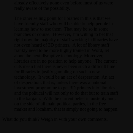
already effectively gone even before most of us were
really aware of the possibility.
The other selling point for libraries in this is that we
have friendly staff who will be able to help people in
learning how to use them. That may be so in some
branches of course. However, I’m willing to bet that
right now the majority of staff working in libraries have
not even heard of 3D printers. A lot of library staff
frankly need to be more highly trained in Word, let
alone the next disruptive technology. Moreover,
libraries are in no position to help anyone. The current
cuts mean that there is never been such a difficult time
for libraries to justify gambling on such a new
technology. It would be an act of desperation. An act
of desperation, that is, unless there was a national
investment programme to get 3D printers into libraries
and the political will not only to do that but to train staff
in the bargain. With the current belief in austerity and,
on the side of all main political parties, in the free
market and localism, that is simply not going to happen.
What do you think? Weigh in with your own comments.