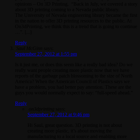
opinions – On 3D Printing. “Back in July, we covered a story
about 3D printing coming to a Nevada public library.
The University of Nevada engineering library became the first
in the nation to offer 3D printing resources to the public. At
On3dPrinting, we think this is a trend that is going to continue
…”. [...]
Reply
Saul McGinn
says:
September 27, 2012 at 1:55 pm
Is it just me, or does this seem like a really bad idea? Do we
really want people creating more plastic now that we have
reports of the garbage patch blossoming to the size of North
America? When the American Council of Plastics says we
have a problem, you had better pay attention. These are the
guys you would normally expect to say: “full-speed ahead.”
Reply
on3dprinting
says:
September 27, 2012 at 9:46 pm
Hi Saul, great question. 3D printing is not about
creating more plastic, it’s about moving the
manufacturing to a local source and enabling more