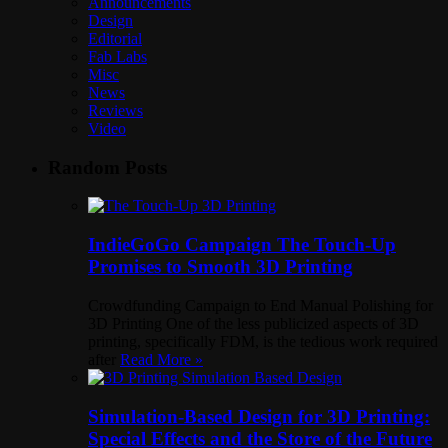
Announcements
Design
Editorial
Fab Labs
Misc
News
Reviews
Video
Random Posts
IndieGoGo Campaign The Touch-Up
Promises to Smooth 3D Printing
Crowdfunding Campaign to End Manual Polishing for
3D Printing One of the less publicized aspects of 3D
printing, specifically FDM, is the tedious work required
after
Read More »
Simulation-Based Design for 3D Printing:
Special Effects and the Store of the Future