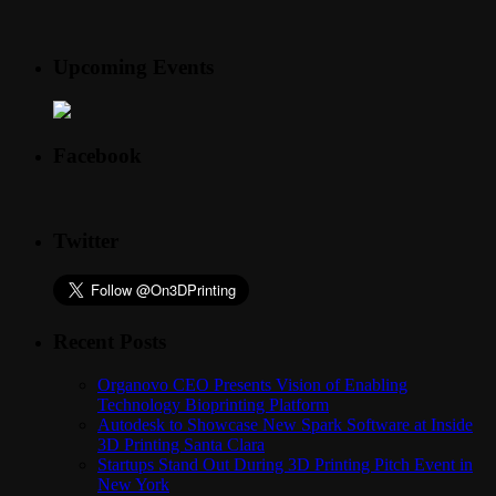
Upcoming Events
Facebook
Twitter
Recent Posts
Organovo CEO Presents Vision of Enabling
Technology Bioprinting Platform
Autodesk to Showcase New Spark Software at Inside
3D Printing Santa Clara
Startups Stand Out During 3D Printing Pitch Event in
New York