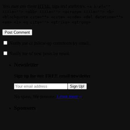
You may use these
HTML
tags and attributes:
<a href=""
title=""> <abbr title=""> <acronym title=""> <b>
<blockquote cite=""> <cite> <code> <del datetime="">
<em> <i> <q cite=""> <strike> <strong>
Notify me of follow-up comments by email.
Notify me of new posts by email.
Newsletter
Sign up for our FREE email newsletter
Sign Up!
No spam. We promise.
Learn more »
.
Sponsors