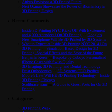
Airbus Envisions a 3D Printed Future
Neri Oxman Showcases the Power of Biomimicry in
3D Printing Design
Recent Comments
Inside 3D Printing NYC Kicks Off With Excitement
and 4,000 Attendees | On 3D Printing
on
Google’s
New Smartphone Will Be 3D Printed by 3D Systems
What to Expect at Inside 3D Printing NYC 2014 | On
3D Printing
on
Simulation-Based Design for 3D
Printing: Special Effects and the Store of the Future
Benjamin Keen
on
Bespoke by Cuboyo Personalized
iPhone Cases with Swiss Quality
3D Imaging, 3D Printing, and Dental Technology |
Frost Orthodontics
on
3D Systems CEO Predicts
Moore’s Law Will Hit 3D Printing Technology – Inside
3D Printing Chicago
Scolibrace team
on
A Guide to Guest Posts for On 3D
Printing
Categories
3D Printing Week