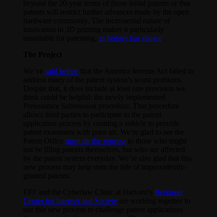
beyond the 20-year terms of those initial patents or that
patents will restrict further advances made by the open
hardware community. The incremental nature of
innovation in 3D printing makes it particularly
unsuitable for patenting,
as history has shown
.
The Project
We’ve
said before
that the America Invents Act failed to
address many of the patent system’s worst problems.
Despite that, it does include at least one provision we
think could be helpful: the newly implemented
Preissuance Submission procedure. That procedure
allows third parties to participate in the patent
application process by creating a vehicle to provide
patent examiners with prior art. We’re glad to see the
Patent Office
open up the process
to those who might
not be filing patents themselves, but who are affected
by the patent system everyday. We’re also glad that this
new process may help stem the tide of improvidently-
granted patents.
EFF and the Cyberlaw Clinic at Harvard’s
Berkman
Center for Internet and Society
are working together to
use this new process to challenge patent applications