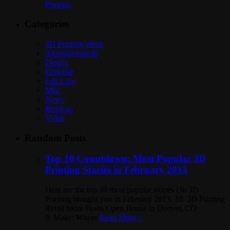
Printing
Categories
3D Printing Week
Announcements
Design
Editorial
Fab Labs
Misc
News
Reviews
Video
Random Posts
Top 10 Countdown: Most Popular 3D
Printing Stories in February 2013
Here are the top 10 most popular stories On 3D
Printing brought you in February 2013. 10. 3D Printing
Retail Store Hosts Open House in Denver, CO
9. Make: Where
Read More »