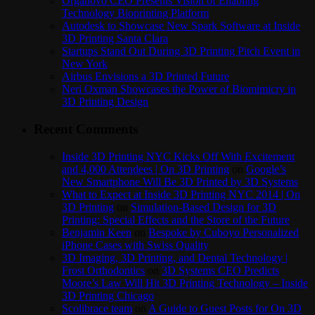
Organovo CEO Presents Vision of Enabling
Technology Bioprinting Platform
Autodesk to Showcase New Spark Software at Inside
3D Printing Santa Clara
Startups Stand Out During 3D Printing Pitch Event in
New York
Airbus Envisions a 3D Printed Future
Neri Oxman Showcases the Power of Biomimicry in
3D Printing Design
Recent Comments
Inside 3D Printing NYC Kicks Off With Excitement
and 4,000 Attendees | On 3D Printing
on
Google’s
New Smartphone Will Be 3D Printed by 3D Systems
What to Expect at Inside 3D Printing NYC 2014 | On
3D Printing
on
Simulation-Based Design for 3D
Printing: Special Effects and the Store of the Future
Benjamin Keen
on
Bespoke by Cuboyo Personalized
iPhone Cases with Swiss Quality
3D Imaging, 3D Printing, and Dental Technology |
Frost Orthodontics
on
3D Systems CEO Predicts
Moore’s Law Will Hit 3D Printing Technology – Inside
3D Printing Chicago
Scolibrace team
on
A Guide to Guest Posts for On 3D