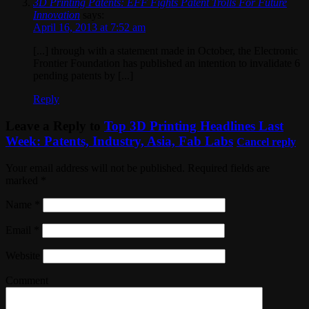
3D Printing Patents: EFF Fights Patent Trolls For Future
Innovation
says:
April 16, 2013 at 7:52 am
[...] through with a statement made in October, the Electronic
Frontier Foundation has published an intention to invalidate 6
pending patents by [...]
Reply
Leave a Reply to
Top 3D Printing Headlines Last
Week: Patents, Industry, Asia, Fab Labs
Cancel reply
Your email address will not be published. Required fields are
marked
*
Name
*
Email
*
Website
Comment