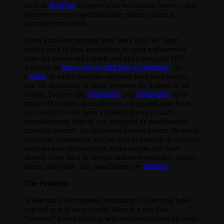
such as
RepRap
to prove what we already knew—that
openness often outperforms the patent system at
spurring innovation.
Open hardware printers have been used for rapid
prototyping of new inventions, to print replacement
parts for household objects and appliances, by DIY
scientists to
turn a power drill into a centrifuge
, for
a
game
in which you can engineer your own pieces,
and for thousands of other purposes by makers of all
stripes. Projects like
MakerBot
and
Solidoodle
have
made 3D printers accessible on a plug-and-play basis,
so you don’t even need a soldering iron to start
manufacturing objects you designed or downloaded
from the internet. As additional patents expire, the open
hardware community will be able to unleash its creative
spirit on new technologies, technologies that have
already been used to design custom prosthetics, guitars,
shoes, and more. The possibilities are
limitless
.
The Problem
While many core patents restricting 3D printing have
expired or will soon expire, there is a risk that
“creative” patent drafting will continue to lock up ideas