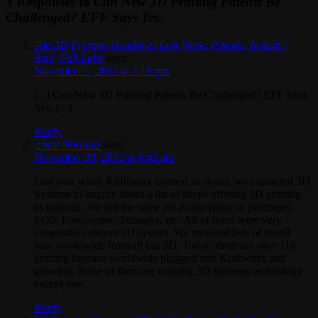
3 Responses to
Can New 3D Printing Patents Be
Challenged? EFF Says Yes.
Top 3D Printing Headlines Last Week: Patents, Industry,
Asia, Fab Labs
says:
November 5, 2012 at 1:18 pm
[...] Can New 3D Printing Patents Be Challenged? EFF Says
Yes. [...]
Reply
chris Norman
says:
November 28, 2012 at 6:42 am
Last year when Kraftwurx opened its doors, we contacted 3D
Systems to inquire about a list of shops offering 3D printing
as bureaus. We did the same for Zcorp (prior to purchase),
EOS, Envisiontec, Stratasys, etc. All of them were very
cooperative except 3D system. We received lists of install
base worldwide from all but 3D. Today, there are over 110
printing bureaus worldwide plugged into Kraftwurx and
growing. None of them are running 3D Systems technology
except one.
Reply