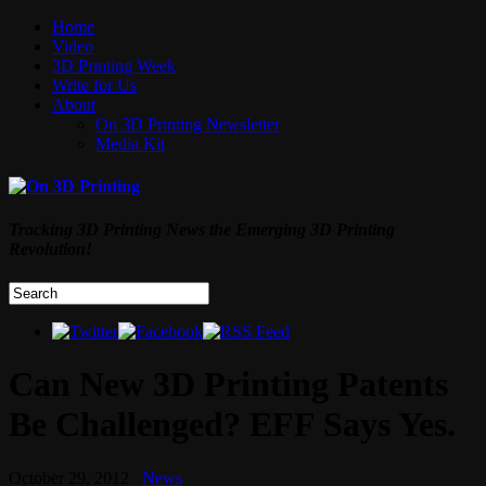
Home
Video
3D Printing Week
Write for Us
About
On 3D Printing Newsletter
Media Kit
Tracking 3D Printing News the Emerging 3D Printing
Revolution!
Can New 3D Printing Patents
Be Challenged? EFF Says Yes.
October 29, 2012
News