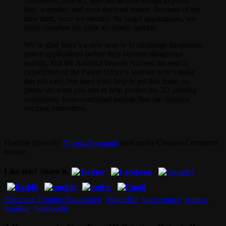
considered prior art; this can include emails to public
lists, websites, and even doctoral theses. Because of the
time limit, once we identify the target applications, we
must complete the prior art search quickly.
We’re glad there’s a new way to to challenge dangerous
patent applications before they become dangerous
patents. But the America Invents Act and the search
capabilities of the Patent Office’s website won’t make
this job easy. We need your help to get this done, so
please do what you can to help protect the 3D printing
community from overbroad patents that can threaten
exciting innovation.
Horizon photo by
Norma Desmond
used under Creative Commons
license.
Like this? Share it.
Electronic Frontier Foundation
,
MakerBot
,
open-source
,
patents
,
RepRap
,
Solidoodle