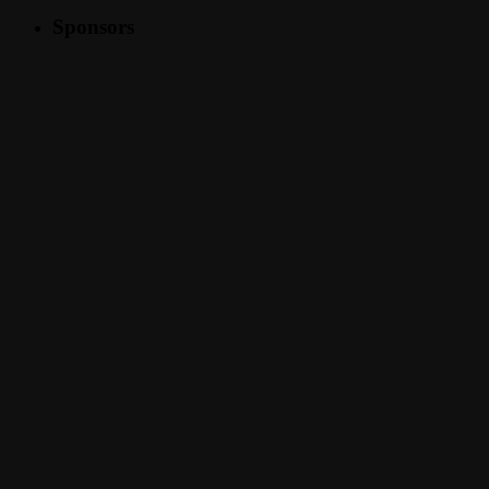
Sponsors