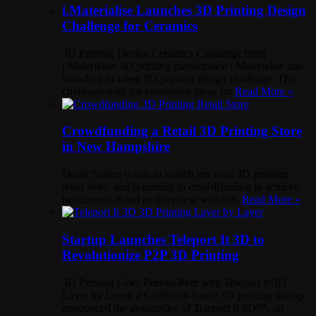
i.Materialise Launches 3D Printing Design
Challenge for Ceramics
3D Printing Design Ceramics Challenge from
i.Materialise 3D printing marketplace i.Materialise has
launched its latest 3D printing design challenge. This
challenge asks for innovative ideas for
Read More »
Crowdfunding a Retail 3D Printing Store
in New Hampshire
Dusty Santos wants to launch her own 3D printing
retail store, and is turning to crowdfunding to achieve
her dreams. Read an interview with her.
Read More »
Startup Launches Teleport It 3D to
Revolutionize P2P 3D Printing
3D Printing Goes Peer-to-Peer with Teleport It 3D
Layer by Layer, a California-based 3D printing startup
announced the availability of Teleport It 3D™, an