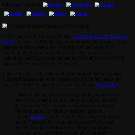
Like this? Share it.
Earlier this month, we reported that a
3D printing patent had been
issued
to create a DRM-like layer around printable goods. This is
just one of many patents that will be prosecuted around the
emerging 3D printing revolution. Ironically, however, the
technology itself is 30 years old and may be subject to “prior art”
that invalidates any recently filed patents.
This is the hope of the Electronic Frontier Foundation, a donor-
supported organization that works to protect fundamental rights
regardless of technology. Here is an excerpt from
EFF’s blog
.
Thanks to the open hardware community, you can now
have a 3D printer in your home for just a few hundred
dollars, with dozens of printer models to choose from
and build upon. Community-designed printers
already
outclass
proprietary printers costing 30 times as
much. This incredible innovation is possible because
the core patents covering 3D printing technologies
started expiring several years ago, allowing projects