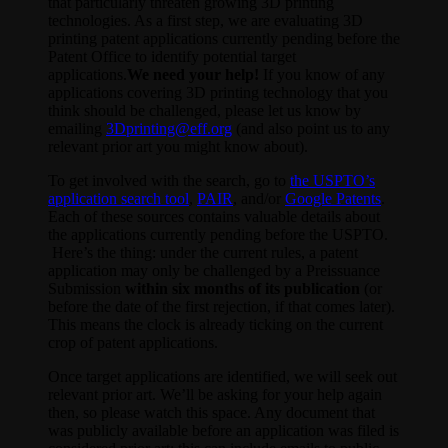
that particularly threaten growing 3D printing
technologies. As a first step, we are evaluating 3D
printing patent applications currently pending before the
Patent Office to identify potential target
applications.
We need your help!
If you know of any
applications covering 3D printing technology that you
think should be challenged, please let us know by
emailing
3Dprinting@eff.org
(and also point us to any
relevant prior art you might know about).
To get involved with the search, go to
the USPTO’s
application search tool
,
PAIR
, and/or
Google Patents
.
Each of these sources contains valuable details about
the applications currently pending before the USPTO.
Here’s the thing: under the current rules, a patent
application may only be challenged by a Preissuance
Submission
within six months of its publication
(or
before the date of the first rejection, if that comes later).
This means the clock is already ticking on the current
crop of patent applications.
Once target applications are identified, we will seek out
relevant prior art. We’ll be asking for your help again
then, so please watch this space. Any document that
was publicly available before an application was filed is