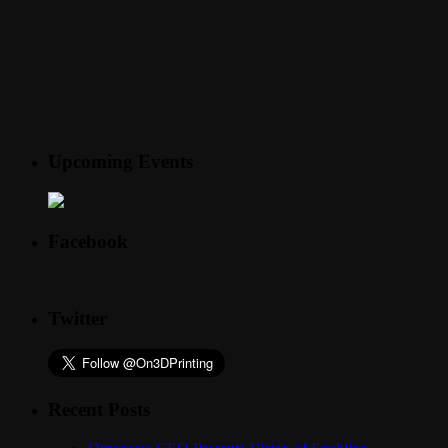
Upcoming Events
Facebook
Twitter
Recent Posts