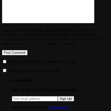
You may use these
HTML
tags and attributes:
<a href=""
title=""> <abbr title=""> <acronym title=""> <b>
<blockquote cite=""> <cite> <code> <del datetime="">
<em> <i> <q cite=""> <strike> <strong>
Notify me of follow-up comments by email.
Notify me of new posts by email.
Newsletter
Sign up for our FREE email newsletter
Sign Up!
No spam. We promise.
Learn more »
.