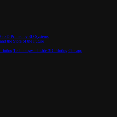
Be 3D Printed by 3D Systems
and the Store of the Future
rinting Technology – Inside 3D Printing Chicago