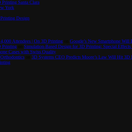
Printing Santa Clara
New York
Printing Design
4,000 Attendees | On 3D Printing
on
Google’s New Smartphone Will 
 Printing
on
Simulation-Based Design for 3D Printing: Special Effects 
one Cases with Swiss Quality
 Orthodontics
on
3D Systems CEO Predicts Moore’s Law Will Hit 3D P
inting