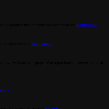
ative products that are ready for commercial use.
Read More »
sh and opens beers. A
Read More »
view: Stratasys is projected to report fourth-quarter earnings of
ore »