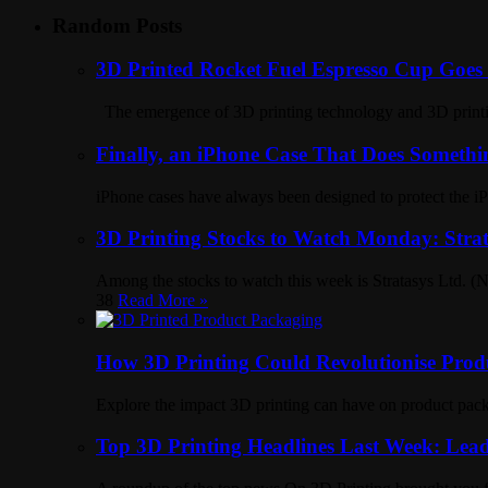
Random Posts
3D Printed Rocket Fuel Espresso Cup Goes V
The emergence of 3D printing technology and 3D printing
Finally, an iPhone Case That Does Somethi
iPhone cases have always been designed to protect the iP
3D Printing Stocks to Watch Monday: Strat
Among the stocks to watch this week is Stratasys Ltd. 
38
Read More »
How 3D Printing Could Revolutionise Prod
Explore the impact 3D printing can have on product pack
Top 3D Printing Headlines Last Week: Lead