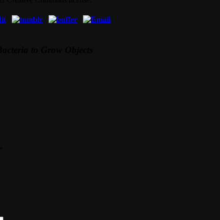
Bacteria to Grow Objects
*