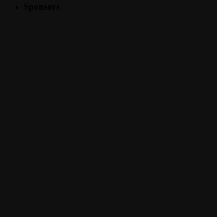
Sponsors