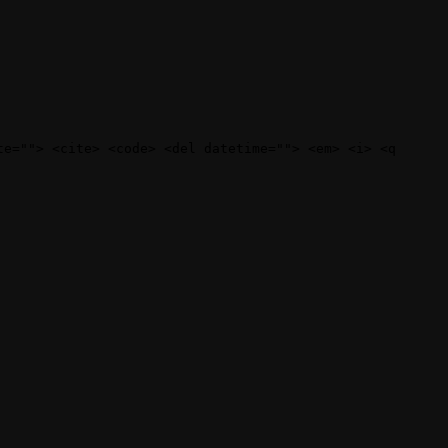
te=""> <cite> <code> <del datetime=""> <em> <i> <q