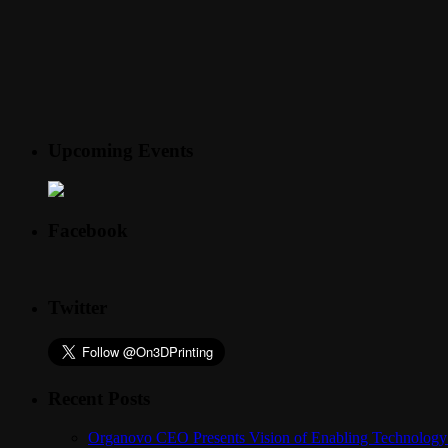
Upcoming Events
Facebook
Twitter
Recent Posts
Organovo CEO Presents Vision of Enabling Technology 