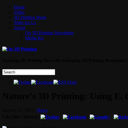
Home
Video
3D Printing Week
Write for Us
About
On 3D Printing Newsletter
Media Kit
Tracking 3D Printing News the Emerging 3D Printing Revolution!
Nature’s 3D Printing: Using E. 
January 23, 2013
News
Like this? Share it.