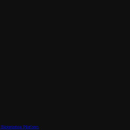
Bioprinting Platform