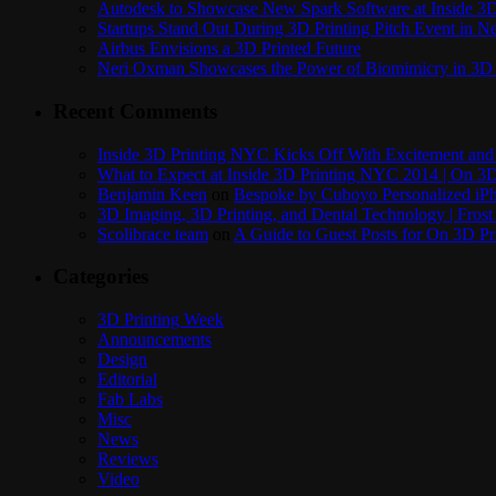
Autodesk to Showcase New Spark Software at Inside 3D 
Startups Stand Out During 3D Printing Pitch Event in 
Airbus Envisions a 3D Printed Future
Neri Oxman Showcases the Power of Biomimicry in 3D 
Recent Comments
Inside 3D Printing NYC Kicks Off With Excitement and 
What to Expect at Inside 3D Printing NYC 2014 | On 3D
Benjamin Keen
on
Bespoke by Cuboyo Personalized iPh
3D Imaging, 3D Printing, and Dental Technology | Frost
Scolibrace team
on
A Guide to Guest Posts for On 3D Pr
Categories
3D Printing Week
Announcements
Design
Editorial
Fab Labs
Misc
News
Reviews
Video