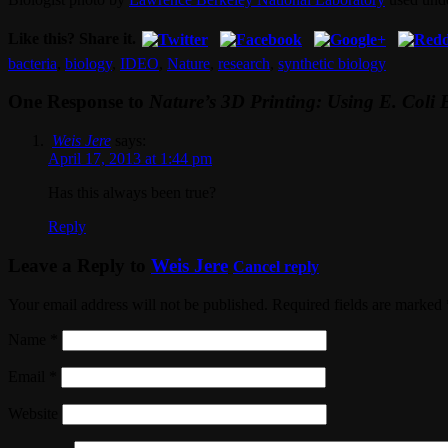
Like this? Share it.
bacteria
,
biology
,
IDEO
,
Nature
,
research
,
synthetic biology
One Response to
Nature’s 3D Printing: Using E. Coli 
Weis Jere
says:
April 17, 2013 at 1:44 pm
Has this always been true?
Reply
Leave a Reply to
Weis Jere
Cancel reply
Your email address will not be published. Required fields are marked
Name
*
Email
*
Website