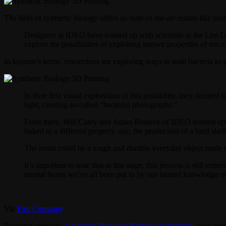
The field of synthetic biology offers us state-of-the-art results like b
Designers at IDEO have teamed up with scientists at the Lim Lab
explore the possibilities of exploiting known properties of mic
In layman’s terms, researchers are exploring ways to train bacteria to 
In their first visual exploration of this possibility, they decid
light, creating so-called “bacterial photographs.”
From there, Will Carey and Adam Reineck of IDEO teamed up wit
linked to a different property–say, the production of a hard shell
The result could be a tough and durable everyday object made out
It’s important to note that at this stage, this process is still en
mental boxes we’ve all been put in by our limited knowledge of 
Via
Fast Company
.
Biologist photo by
Lawrence Berkeley National Laboratory
used unde