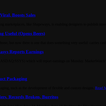
iral, Boosts Sales
 marketplaces, like Shapeways, is enabling designers to publish innov
ng Useful (Opens Beers)
hone, but now there is one that does something very useful: carries ca
asys Reports Earnings
(NASDAQ:SSYS) which will report earnings on Monday. MarketWatch‘s pre
uct Packaging
aging, such as the development of flexible and custom designs.
Read M
ers, Records Broken, Burritos