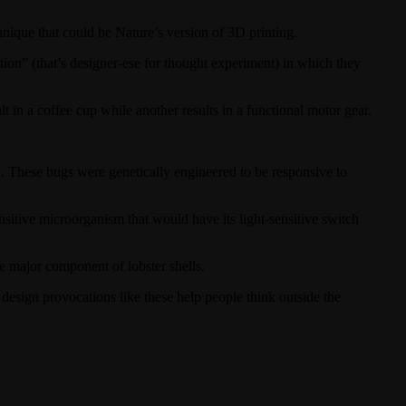
chnique that could be Nature’s version of 3D printing.
ion” (that’s designer-ese for thought experiment) in which they
t in a coffee cup while another results in a functional motor gear.
. These bugs were genetically engineered to be responsive to
tive microorganism that would have its light-sensitive switch
he major component of lobster shells.
nt: design provocations like these help people think outside the