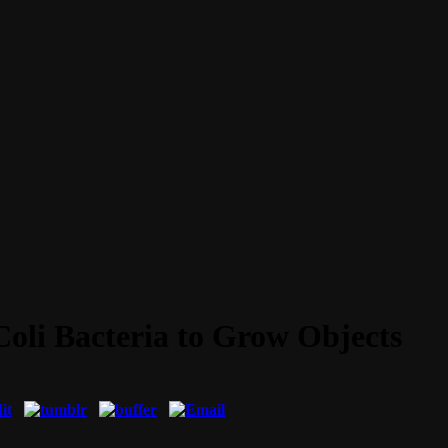
Coli Bacteria to Grow Objects