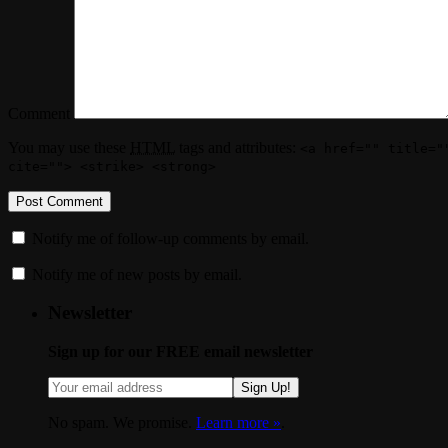
Comment
You may use these
HTML
tags and attributes:
<a href="" title="
cite=""> <strike> <strong>
Notify me of follow-up comments by email.
Notify me of new posts by email.
Newsletter
Sign up for our FREE email newsletter
Sign Up!
No spam. We promise.
Learn more »
.