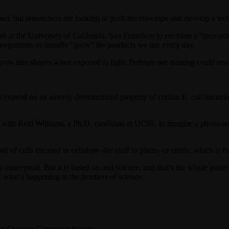
iofuel, but researchers are looking to push the envelope and develop a te
 at the University of California, San Francisco to envision a “provocat
roorganisms to literally “grow” the products we use every day.
grow into shapes when exposed to light. Perhaps one training could resul
ed to expand on an already-demonstrated property of certain
E. coli
bacteria
h Reid Williams, a Ph.D. candidate at UCSF, to imagine a photo-sensi
.
 of cells encased in cellulose–the stuff in plants–or chitin, which is t
tirely conceptual. But it is based on real science, and that’s the whole poi
what’s happening at the frontiers of science.
r Creative Commons license.