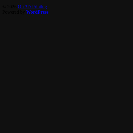
© 2026
On 3D Printing
Powered by
WordPress