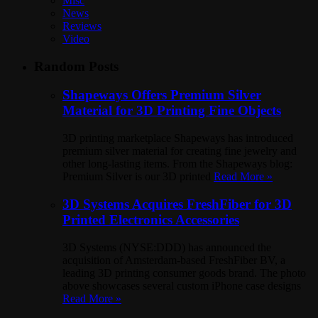
Misc
News
Reviews
Video
Random Posts
Shapeways Offers Premium Silver
Material for 3D Printing Fine Objects
3D printing marketplace Shapeways has introduced
premium silver material for creating fine jewelry and
other long-lasting items. From the Shapeways blog:
Premium Silver is our 3D printed
Read More »
3D Systems Acquires FreshFiber for 3D
Printed Electronics Accessories
3D Systems (NYSE:DDD) has announced the
acquisition of Amsterdam-based FreshFiber BV, a
leading 3D printing consumer goods brand. The photo
above showcases several custom iPhone case designs
Read More »