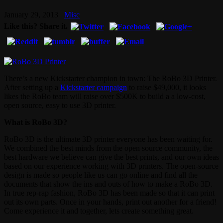
January 29, 2013
Misc
Like this? Share it.
There’s a new Kickstarter champion in town: The RoBo 3D Printer.
After setting up a
Kickstarter campaign
to raise $49,000, it looks
likes the RoBo team will raise over $500K to build a a low-cost,
open source, easy to use 3D printer.
What is RoBo 3D?
RoBo 3D is the ultimate 3D printer everyone has been waiting for.
We combined the best minds from the open source community, the
best hardware we believe can give the best prints, and our own ideas
based on our experience working with 3D printers. The open-source
design is made so people like us can go online and find all the
documents that show the ins and outs of how to make a RoBo 3D.
In true rep-rap fashion, RoBo 3D has been made so that it can print
out its own parts. Once in your hands, print out another for a friend!
Come experience it and together, lets create something great.