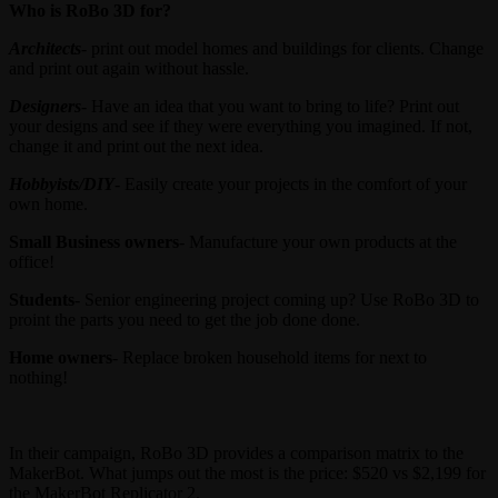
Who is RoBo 3D for?
Architects
- print out model homes and buildings for clients. Change
and print out again without hassle.
Designers
- Have an idea that you want to bring to life? Print out
your designs and see if they were everything you imagined. If not,
change it and print out the next idea.
Hobbyists/DIY
- Easily create your projects in the comfort of your
own home.
Small Business owners
- Manufacture your own products at the
office!
Students
- Senior engineering project coming up? Use RoBo 3D to
proint the parts you need to get the job done done.
Home owners
- Replace broken household items for next to
nothing!
In their campaign, RoBo 3D provides a comparison matrix to the
MakerBot. What jumps out the most is the price: $520 vs $2,199 for
the MakerBot Replicator 2.