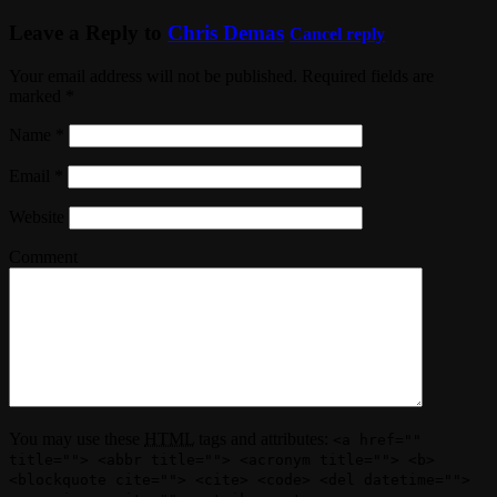
Leave a Reply to
Chris Demas
Cancel reply
Your email address will not be published. Required fields are
marked
*
Name
*
Email
*
Website
Comment
You may use these
HTML
tags and attributes:
<a href=""
title=""> <abbr title=""> <acronym title=""> <b>
<blockquote cite=""> <cite> <code> <del datetime="">