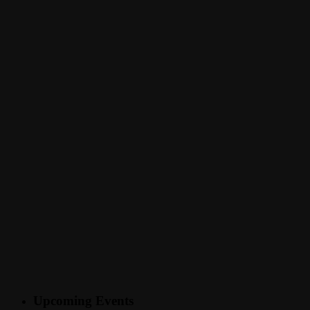
Upcoming Events