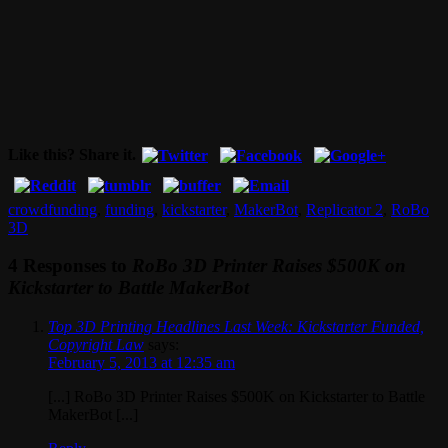
Like this? Share it.
crowdfunding
,
funding
,
kickstarter
,
MakerBot
,
Replicator 2
,
RoBo
3D
4 Responses to
RoBo 3D Printer Raises $500K on
Kickstarter to Battle MakerBot
Top 3D Printing Headlines Last Week: Kickstarter Funded,
Copyright Law
says:
February 5, 2013 at 12:35 am
[...] RoBo 3D Printer Raises $500K on Kickstarter to Battle
MakerBot [...]