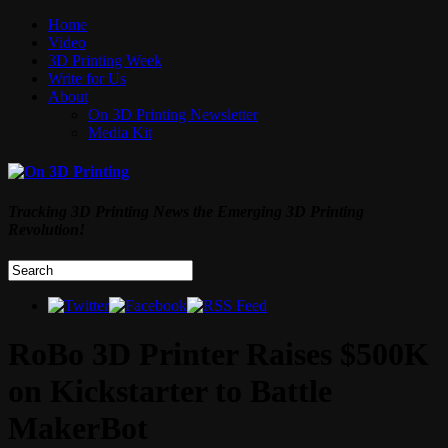
Home
Video
3D Printing Week
Write for Us
About
On 3D Printing Newsletter
Media Kit
Tracking 3D Printing News the Emerging 3D Printing
Revolution!
RoBo 3D Printer Raises $500K
on Kickstarter to Battle
MakerBot