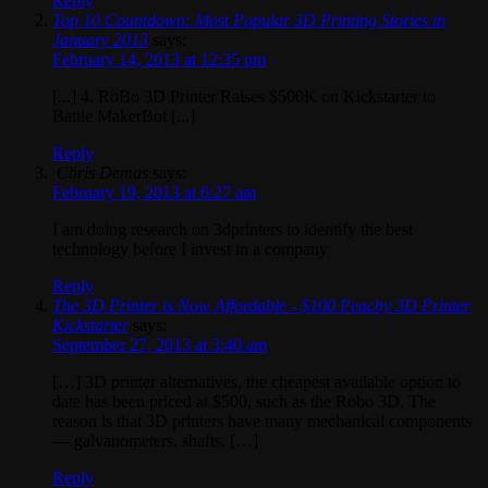
Reply
Top 10 Countdown: Most Popular 3D Printing Stories in
January 2013
says:
February 14, 2013 at 12:35 pm
[...] 4. RoBo 3D Printer Raises $500K on Kickstarter to
Battle MakerBot [...]
Reply
Chris Demas
says:
February 19, 2013 at 6:27 am
I am doing research on 3dprinters to identify the best
technology before I invest in a company
Reply
The 3D Printer is Now Affordable - $100 Peachy 3D Printer
Kickstarter
says:
September 27, 2013 at 3:40 am
[…] 3D printer alternatives, the cheapest available option to
date has been priced at $500, such as the Robo 3D. The
reason is that 3D printers have many mechanical components
— galvanometers, shafts, […]
Reply