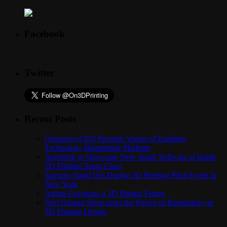
Facebook
Twitter
Recent Posts
Organovo CEO Presents Vision of Enabling
Technology Bioprinting Platform
Autodesk to Showcase New Spark Software at Inside
3D Printing Santa Clara
Startups Stand Out During 3D Printing Pitch Event in
New York
Airbus Envisions a 3D Printed Future
Neri Oxman Showcases the Power of Biomimicry in
3D Printing Design