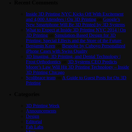
Recent Comments
Inside 3D Printing NYC Kicks Off With Excitement
and 4,000 Attendees | On 3D Printing
on
Google’s
New Smartphone Will Be 3D Printed by 3D Systems
What to Expect at Inside 3D Printing NYC 2014 | On
3D Printing
on
Simulation-Based Design for 3D
Printing: Special Effects and the Store of the Future
Benjamin Keen
on
Bespoke by Cuboyo Personalized
iPhone Cases with Swiss Quality
3D Imaging, 3D Printing, and Dental Technology |
Frost Orthodontics
on
3D Systems CEO Predicts
Moore’s Law Will Hit 3D Printing Technology – Inside
3D Printing Chicago
Scolibrace team
on
A Guide to Guest Posts for On 3D
Printing
Categories
3D Printing Week
Announcements
Design
Editorial
Fab Labs