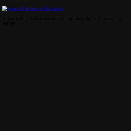
Below is their Kickstarter video. Congrats to the team for raising
$500K!