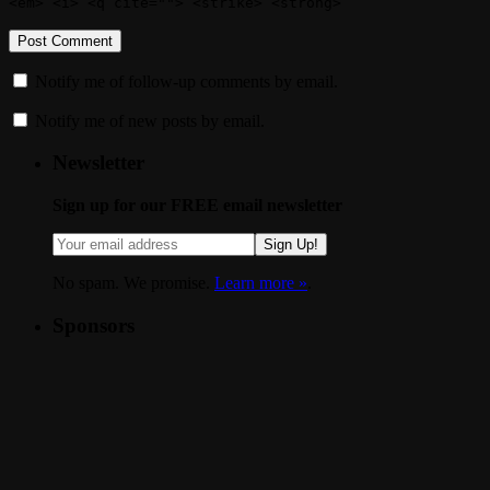
<em> <i> <q cite=""> <strike> <strong>
Notify me of follow-up comments by email.
Notify me of new posts by email.
Newsletter
Sign up for our FREE email newsletter
Sign Up!
No spam. We promise.
Learn more »
.
Sponsors