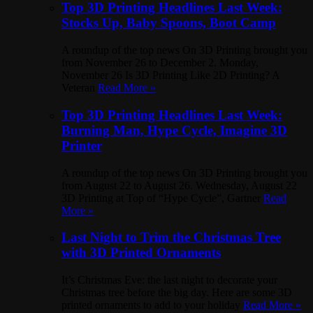
Top 3D Printing Headlines Last Week:
Stocks Up, Baby Spoons, Boot Camp
A roundup of the top news On 3D Printing brought you
from November 26 to December 2. Monday,
November 26 Is 3D Printing Like 2D Printing? A
Veteran
Read More »
Top 3D Printing Headlines Last Week:
Burning Man, Hype Cycle, Imagine 3D
Printer
A roundup of the top news On 3D Printing brought you
from August 22 to August 26. Wednesday, August 22
3D Printing at Top of “Hype Cycle”, Gartner
Read
More »
Last Night to Trim the Christmas Tree
with 3D Printed Ornaments
It’s Christmas Eve: the last night to decorate your
Christmas tree before the big day. Here are some 3D
printed ornaments to add to your holiday
Read More »