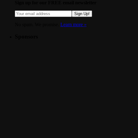
Sign up for our FREE email newsletter
Sign Up!
No spam. We promise.
Learn more »
.
Sponsors