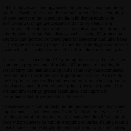
“3D printing is a technology accelerating to mainstream adoption,”
said Pete Basiliere, research director at Gartner. “It is a technology
of great interest to the general media, with demonstrations on
science shows, on gadget websites and in other areas. From
descriptions of exciting current uses in medical, manufacturing and
other industries to futuristic ideas — such as using 3D printers on
asteroids and the moon to create parts for spacecraft and lunar bases
— the hype leads many people to think the technology is some years
away when it is available now and is affordable to most enterprises.”
The material science behind 3D printing processes and materials will
continue to progress, and affordable 3D printers are lowering the
cost of entry into manufacturing in the same way that e-commerce
lowered the barriers to the sale of goods and services. As a result,
the 3D printer market will continue moving from niche adoption to
broad acceptance, driven by lower printer prices, the potential for
cost and time savings, greater capabilities, and improved
performance that drives benefits and markets.
“Businesses must continuously monitor advances to identify where
improvements can be leveraged,” said Mr. Basiliere. “We see 3D
printing as a tool for empowerment, already enabling life-changing
parts and products to be built in struggling countries, helping rebuild
crisis-hit areas and leading to the democratization of manufacturing.”