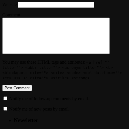
Website
Comment
You may use these
HTML
tags and attributes:
<a href=""
title=""> <abbr title=""> <acronym title=""> <b>
<blockquote cite=""> <cite> <code> <del datetime="">
<em> <i> <q cite=""> <strike> <strong>
Notify me of follow-up comments by email.
Notify me of new posts by email.
Newsletter