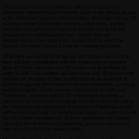
3D printing is already established in industries ranging from
automotive manufacturing to consumer goods to the military, as well
as the medical and pharmaceutical industries. Businesses can use 3D
printing to design personalized products, components, working
prototypes and architectural models to promote their brand and
products in new and interactive ways. Indeed, there are
opportunities to create entirely new product lines in which the
finished 3D-printed product is what the consumer purchases.
3D printers are now priced so that any size business can invest in
them and start experimenting with the myriad ways to monetize
them. By 2016, enterprise-class 3D printers will be available for
under $2,000. Early adopters can experiment with 3D printers with
minimal risk of capital or time, possibly gaining an advantage in
product design and time to market over their competition, as well as
understanding the realistic material costs and time to build parts.
Furthermore, enterprise uses for 3D printers have expanded as
capabilities of 3D scanners and design tools have advanced, and as
the commercial and open-source development of additional design
software tools has made 3D printing more practical. Gartner believes
that the commercial market for 3D print applications will continue
expanding into architectural, engineering, geospatial and medical
uses, as well as short-run manufacturing.