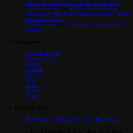
3D Imaging, 3D Printing, and Dental Technology |
Frost Orthodontics
on
3D Systems CEO Predicts
Moore’s Law Will Hit 3D Printing Technology – Inside
3D Printing Chicago
Scolibrace team
on
A Guide to Guest Posts for On 3D
Printing
Categories
3D Printing Week
Announcements
Design
Editorial
Fab Labs
Misc
News
Reviews
Video
Random Posts
Fab Labs and Smart Cities: Barcelona
Fab Lab: Barcelona and Smart Cities: are we seeing