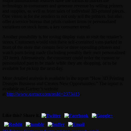
Major multinational retailers have the means to market the
technology to consumers and generate revenue by selling printers
and supplies, as well as from sales of individual 3D-printed pieces.
One vision is for the retailers to not only sell the printers, but also
offer a service bureau that prints custom items or personalized
variations on stock items, a key consumer trend.
Another possibility is for roving display vans to visit the retailer’s
stores. Customers would visit these self-contained vans parked in
front of the store that contain two or three operating printers and
watch parts being made (including possibly their own personalized
3D item). Alternatively, the consumer could order the custom or
personalized part to be made while they are shopping, or to be
available for pickup the next day.
More detailed analysis is available in the report “How 3D Printing
Disrupts Business and Creates New Opportunities.” The report is
available on Gartner’s website
at
http://www.gartner.com/resId=2373415
.
Like this? Share it.