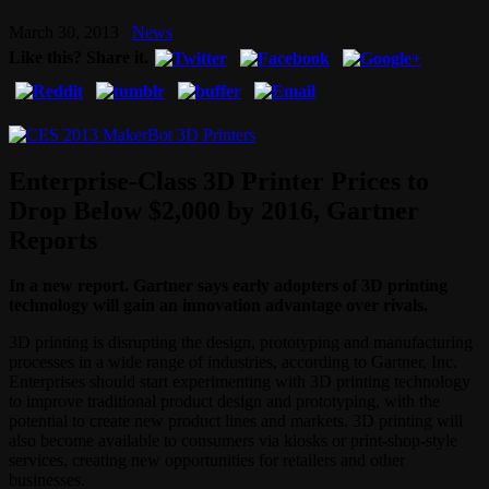
March 30, 2013
News
Like this? Share it.
Enterprise-Class 3D Printer Prices to
Drop Below $2,000 by 2016, Gartner
Reports
In a new report. Gartner says early adopters of 3D printing
technology will gain an innovation advantage over rivals.
3D printing is disrupting the design, prototyping and manufacturing
processes in a wide range of industries, according to Gartner, Inc.
Enterprises should start experimenting with 3D printing technology
to improve traditional product design and prototyping, with the
potential to create new product lines and markets. 3D printing will
also become available to consumers via kiosks or print-shop-style
services, creating new opportunities for retailers and other
businesses.