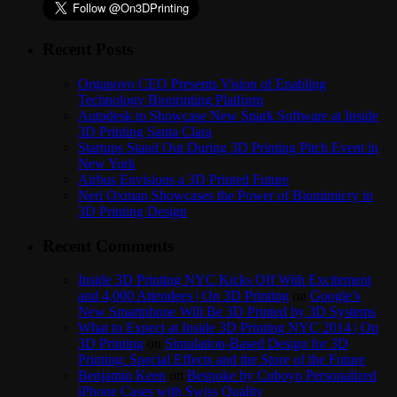
Recent Posts
Organovo CEO Presents Vision of Enabling
Technology Bioprinting Platform
Autodesk to Showcase New Spark Software at Inside
3D Printing Santa Clara
Startups Stand Out During 3D Printing Pitch Event in
New York
Airbus Envisions a 3D Printed Future
Neri Oxman Showcases the Power of Biomimicry in
3D Printing Design
Recent Comments
Inside 3D Printing NYC Kicks Off With Excitement
and 4,000 Attendees | On 3D Printing
on
Google’s
New Smartphone Will Be 3D Printed by 3D Systems
What to Expect at Inside 3D Printing NYC 2014 | On
3D Printing
on
Simulation-Based Design for 3D
Printing: Special Effects and the Store of the Future
Benjamin Keen
on
Bespoke by Cuboyo Personalized
iPhone Cases with Swiss Quality