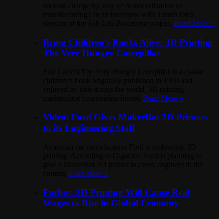
societal change by way of democratization of
manufacturing? In an interview with Tomás Diez,
director of the Fab Lab Barcelona project,
Read More »
Bring Children’s Books Alive: 3D Printing
The Very Hungry Caterpillar
Eric Carle’s The Very Hungry Caterpillar is a classic
children’s book originally published in 1969 and
enjoyed by kids across the world. 3D printing
marketplace i.materialise hosted
Read More »
Video: Ford Gives MakerBot 3D Printers
to its Engineering Staff
American car manufacturer Ford is embracing 3D
printing. According to GigaOm, Ford is planning to
give a MakerBot 3D printer to every engineer in the
coming
Read More »
Forbes: 3D Printing Will Cause Real
Wages to Rise in Global Economy