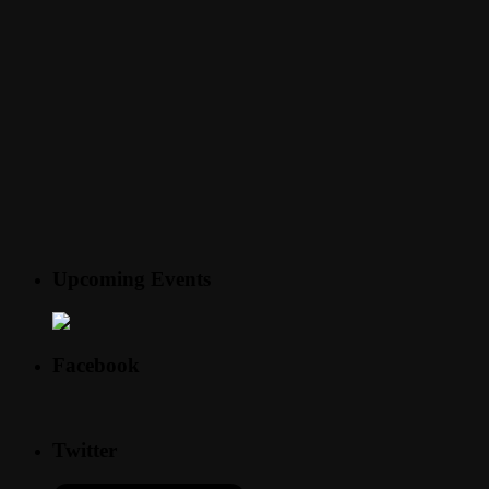
Upcoming Events
Facebook
Twitter