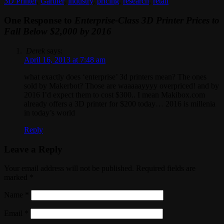
3D Printer
,
Gartner
,
industry
,
pricing
,
research
,
retail
One Response to
Enterprise-Class 3D Printer Prices to
Fall Below $2,000 by 2016
Derek
says:
April 16, 2013 at 7:48 am
what exactly does ‘enterprise’ 3d printers mean? The ones
sold by Makerbot? Those are waaaaayyyy overpriced! and by
2016 I’d expect them to cost $300.. I mean Makibox.com
already offers a 3D printer for $200 today… 2016 is millenia
in today’s world
Reply
Leave a Reply
Your email address will not be published. Required fields are
marked
*
Name
*
Email
*