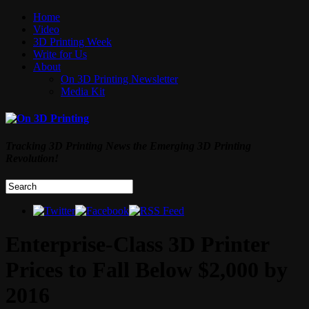
Home
Video
3D Printing Week
Write for Us
About
On 3D Printing Newsletter
Media Kit
Tracking 3D Printing News the Emerging 3D Printing
Revolution!
Enterprise-Class 3D Printer
Prices to Fall Below $2,000 by
2016