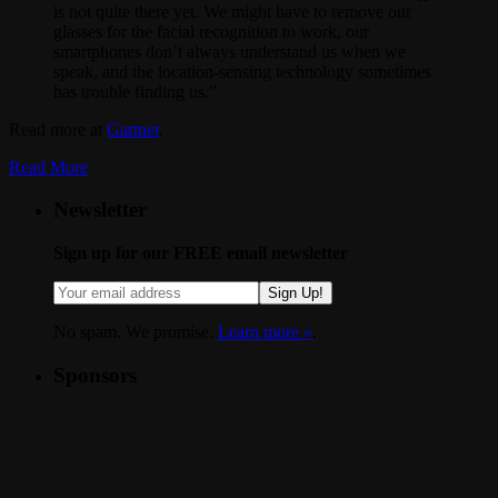
is not quite there yet. We might have to remove our
glasses for the facial recognition to work, our
smartphones don’t always understand us when we
speak, and the location-sensing technology sometimes
has trouble finding us.”
Read more at
Gartner
.
Read More
Newsletter
Sign up for our FREE email newsletter
Sign Up!
No spam. We promise.
Learn more »
.
Sponsors