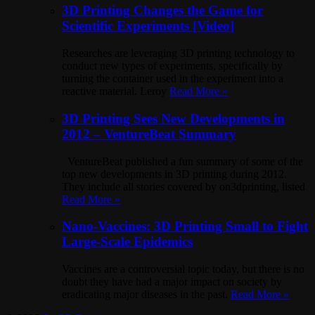
3D Printing Changes the Game for
Scientific Experiments [Video]
Researches are leveraging 3D printing technology to
conduct new types of experiments, specifically by
turning the container used in the experiment into a
reactive material. Leroy
Read More »
3D Printing Sees New Developments in
2012 – VentureBeat Summary
VentureBeat published a fun summary of some of the
top new developments in 3D printing during 2012.
They include all stories covered by on3dprinting, listed
Read More »
Nano-Vaccines: 3D Printing Small to Fight
Large-Scale Epidemics
Vaccines are a controversial topic today, but there is no
doubt they have had a major impact on society by
eradicating major diseases in the past.
Read More »