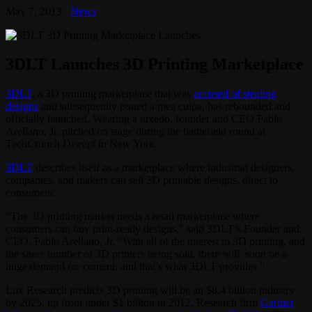
May 7, 2013
News
3DLT Launches 3D Printing Marketplace
3DLT
, a 3D printing marketplace that was
accused of stealing
designs
and subsequently issued a mea culpa, has rebounded and
officially launched. Wearing a tuxedo, founder and CEO Pablo
Arellano, Jr. pitched on stage during the battlefield round at
TechCrunch Disrupt in New York.
3DLT
describes itself as a marketplace where industrial designers,
companies, and makers can sell 3D printable designs, direct to
consumers.
“The 3D printing market needs a retail marketplace where
consumers can buy print-ready designs,” said 3DLT’s Founder and
CEO, Pablo Arellano, Jr. “With all of the interest in 3D printing, and
the sheer number of 3D printers being sold, there will soon be a
huge demand for content, and that’s what 3DLT provides.”
Lux Research predicts 3D printing will be an $8.4 billion industry
by 2025, up from under $1 billion in 2012. Research firm
Gartner