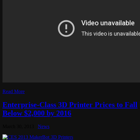
Read More
Enterprise-Class 3D Printer Prices to Fall
Below $2,000 by 2016
March 30, 2013
News