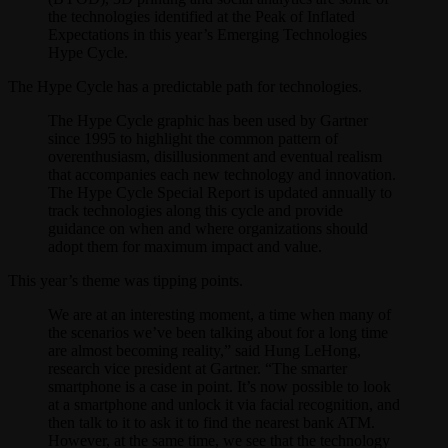
the technologies identified at the Peak of Inflated
Expectations in this year’s Emerging Technologies
Hype Cycle.
The Hype Cycle has a predictable path for technologies.
The Hype Cycle graphic has been used by Gartner
since 1995 to highlight the common pattern of
overenthusiasm, disillusionment and eventual realism
that accompanies each new technology and innovation.
The Hype Cycle Special Report is updated annually to
track technologies along this cycle and provide
guidance on when and where organizations should
adopt them for maximum impact and value.
This year’s theme was tipping points.
We are at an interesting moment, a time when many of
the scenarios we’ve been talking about for a long time
are almost becoming reality,” said Hung LeHong,
research vice president at Gartner. “The smarter
smartphone is a case in point. It’s now possible to look
at a smartphone and unlock it via facial recognition, and
then talk to it to ask it to find the nearest bank ATM.
However, at the same time, we see that the technology