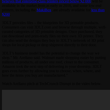
believes that enterprise-class printers priced below $2,000
will be
available in the market from as early as 2016, and some low-end
printers, including the
MakiBox
, are already available for
less than
$200
.
3DLT provides files – the blueprints for 3D printable products.
Consumers can visit 3DLT.com and browse through multiple, well-
curated categories of 3D printable designs. Once purchased, they
can download and print-ready files on their own 3D printer. They
can also send the designs they buy to 3DLT’s network of 3D print
shops for local pickup or drop shipment directly to their door.
3DLT’s business model has the potential to change the way we
shop,” Mr. Arellano said. Walmart made shopping easier by putting
millions of products, all under one roof, closer to the consumer.
Amazon took the next step of delivering to your doorstep. 3DLT
goes even further by allowing you to choose, when, where, and
how the items you buy are manufactured.”
Watch Arellano pitch at TechCrunch Disrupt in the video below.