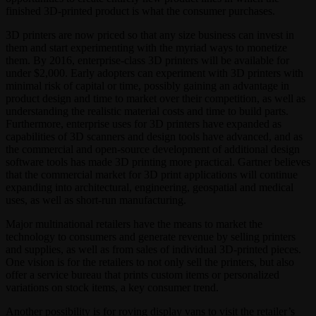
finished 3D-printed product is what the consumer purchases.
3D printers are now priced so that any size business can invest in
them and start experimenting with the myriad ways to monetize
them. By 2016, enterprise-class 3D printers will be available for
under $2,000. Early adopters can experiment with 3D printers with
minimal risk of capital or time, possibly gaining an advantage in
product design and time to market over their competition, as well as
understanding the realistic material costs and time to build parts.
Furthermore, enterprise uses for 3D printers have expanded as
capabilities of 3D scanners and design tools have advanced, and as
the commercial and open-source development of additional design
software tools has made 3D printing more practical. Gartner believes
that the commercial market for 3D print applications will continue
expanding into architectural, engineering, geospatial and medical
uses, as well as short-run manufacturing.
Major multinational retailers have the means to market the
technology to consumers and generate revenue by selling printers
and supplies, as well as from sales of individual 3D-printed pieces.
One vision is for the retailers to not only sell the printers, but also
offer a service bureau that prints custom items or personalized
variations on stock items, a key consumer trend.
Another possibility is for roving display vans to visit the retailer’s