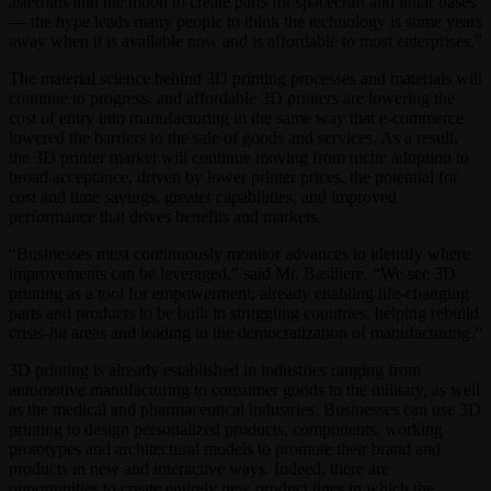
asteroids and the moon to create parts for spacecraft and lunar bases
— the hype leads many people to think the technology is some years
away when it is available now and is affordable to most enterprises.”
The material science behind 3D printing processes and materials will
continue to progress, and affordable 3D printers are lowering the
cost of entry into manufacturing in the same way that e-commerce
lowered the barriers to the sale of goods and services. As a result,
the 3D printer market will continue moving from niche adoption to
broad acceptance, driven by lower printer prices, the potential for
cost and time savings, greater capabilities, and improved
performance that drives benefits and markets.
“Businesses must continuously monitor advances to identify where
improvements can be leveraged,” said Mr. Basiliere. “We see 3D
printing as a tool for empowerment, already enabling life-changing
parts and products to be built in struggling countries, helping rebuild
crisis-hit areas and leading to the democratization of manufacturing.”
3D printing is already established in industries ranging from
automotive manufacturing to consumer goods to the military, as well
as the medical and pharmaceutical industries. Businesses can use 3D
printing to design personalized products, components, working
prototypes and architectural models to promote their brand and
products in new and interactive ways. Indeed, there are
opportunities to create entirely new product lines in which the