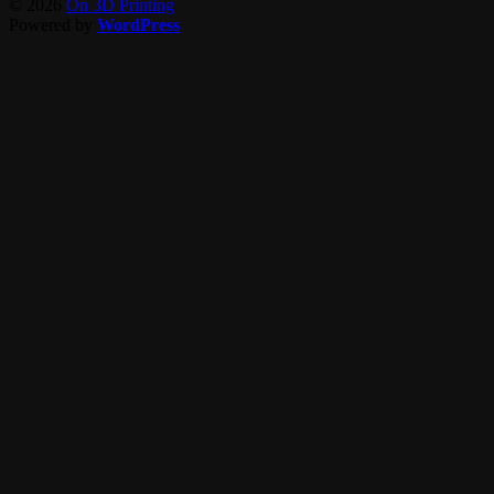
© 2026
On 3D Printing
Powered by
WordPress