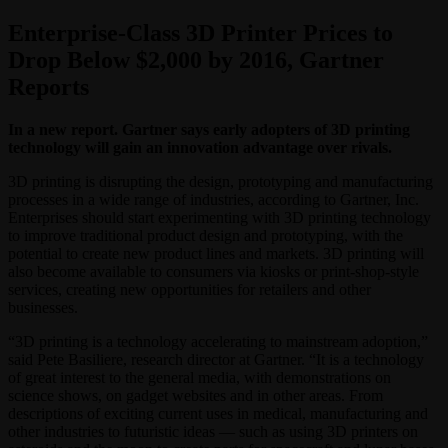
Enterprise-Class 3D Printer Prices to
Drop Below $2,000 by 2016, Gartner
Reports
In a new report. Gartner says early adopters of 3D printing
technology will gain an innovation advantage over rivals.
3D printing is disrupting the design, prototyping and manufacturing
processes in a wide range of industries, according to Gartner, Inc.
Enterprises should start experimenting with 3D printing technology
to improve traditional product design and prototyping, with the
potential to create new product lines and markets. 3D printing will
also become available to consumers via kiosks or print-shop-style
services, creating new opportunities for retailers and other
businesses.
“3D printing is a technology accelerating to mainstream adoption,”
said Pete Basiliere, research director at Gartner. “It is a technology
of great interest to the general media, with demonstrations on
science shows, on gadget websites and in other areas. From
descriptions of exciting current uses in medical, manufacturing and
other industries to futuristic ideas — such as using 3D printers on