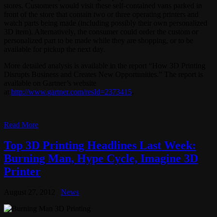
stores. Customers would visit these self-contained vans parked in
front of the store that contain two or three operating printers and
watch parts being made (including possibly their own personalized
3D item). Alternatively, the consumer could order the custom or
personalized part to be made while they are shopping, or to be
available for pickup the next day.
More detailed analysis is available in the report “How 3D Printing
Disrupts Business and Creates New Opportunities.” The report is
available on Gartner’s website
at
http://www.gartner.com/resId=2373415
.
Read More
Top 3D Printing Headlines Last Week:
Burning Man, Hype Cycle, Imagine 3D
Printer
August 27, 2012
News