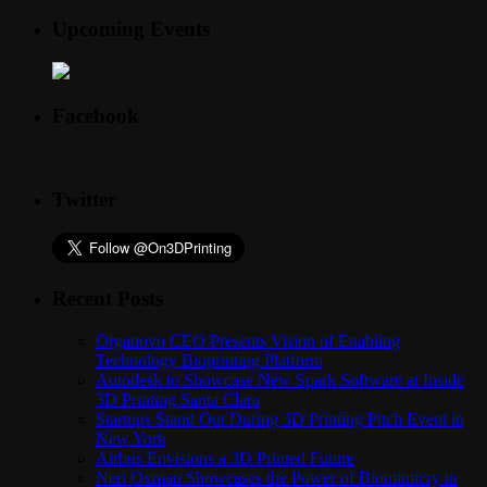
Upcoming Events
Facebook
Twitter
Recent Posts
Organovo CEO Presents Vision of Enabling
Technology Bioprinting Platform
Autodesk to Showcase New Spark Software at Inside
3D Printing Santa Clara
Startups Stand Out During 3D Printing Pitch Event in
New York
Airbus Envisions a 3D Printed Future
Neri Oxman Showcases the Power of Biomimicry in