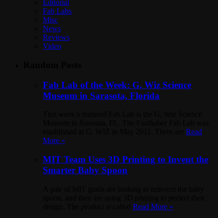
Editorial
Fab Labs
Misc
News
Reviews
Video
Random Posts
Fab Lab of the Week: G. Wiz Science
Museum in Sarasota, Florida
This week’s featured Fab Lab is the G. Wiz Science
Museum in Sarasota, FL. The Faulhaber Fab Lab was
established at G. WIZ in May 2011. There are
Read
More »
MIT Team Uses 3D Printing to Invent the
Smarter Baby Spoon
A pair of MIT grads are looking to reinvent the baby
spoon, and they are using 3D printing to perfect their
design. The product is called
Read More »