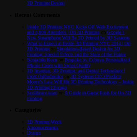
3D Printing Design
Recent Comments
Inside 3D Printing NYC Kicks Off With Excitement
and 4,000 Attendees | On 3D Printing
on
Google’s
New Smartphone Will Be 3D Printed by 3D Systems
What to Expect at Inside 3D Printing NYC 2014 | On
3D Printing
on
Simulation-Based Design for 3D
Printing: Special Effects and the Store of the Future
Benjamin Keen
on
Bespoke by Cuboyo Personalized
iPhone Cases with Swiss Quality
3D Imaging, 3D Printing, and Dental Technology |
Frost Orthodontics
on
3D Systems CEO Predicts
Moore’s Law Will Hit 3D Printing Technology – Inside
3D Printing Chicago
Scolibrace team
on
A Guide to Guest Posts for On 3D
Printing
Categories
3D Printing Week
Announcements
Design