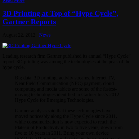
Read More
3D Printing at Top of “Hype Cycle”,
Gartner Reports
August 22, 2012
News
Leading research firm Gartner published its annual “Hype Cycle”
report. 3D printing was among the technologies at the peak of the
hype cycle.
Big data, 3D printing, activity streams, Internet TV,
Near Field Communication (NFC) payment, cloud
computing and media tablets are some of the fastest-
moving technologies identified in Gartner Inc.’s 2012
Hype Cycle for Emerging Technologies.
Gartner analysts said that these technologies have
moved noticeably along the Hype Cycle since 2011,
while consumerization is now expected to reach the
Plateau of Productivity in two to five years, down from
five to 10 years in 2011. Bring your own device
(BYOD), 3D printing and social analytics are some of