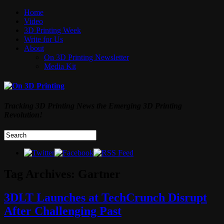
Home
Video
3D Printing Week
Write for Us
About
On 3D Printing Newsletter
Media Kit
Tracking 3D Printing News the Emerging 3D Printing
Revolution!
Tag Archives:
Gartner
3DLT Launches at TechCrunch Disrupt
After Challenging Past