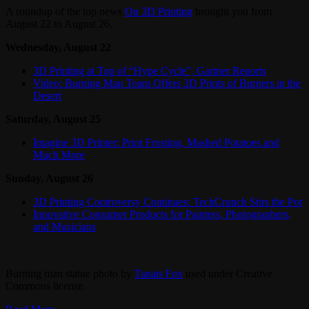
A roundup of the top news
On 3D Printing
brought you from
August 22 to August 26.
Wednesday, August 22
3D Printing at Top of “Hype Cycle”, Gartner Reports
Video: Burning Man Team Offers 3D Prints of Burners in the
Desert
Saturday, August 25
Imagine 3D Printer: Print Frosting, Mashed Potatoes and
Much More
Sunday, August 26
3D Printing Controversy Continues: TechCrunch Stirs the Pot
Innovative Consumer Products for Painters, Photographers,
and Musicians
Burning man statue photo by
Tanais Fox
used under Creative
Commons license.