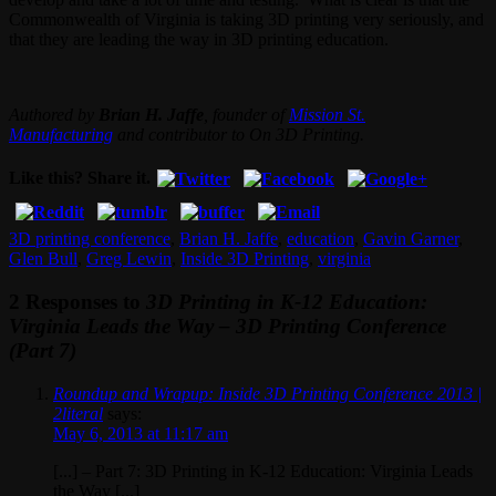
Commonwealth of Virginia is taking 3D printing very seriously, and
that they are leading the way in 3D printing education.
Authored by
Brian H. Jaffe
, founder of
Mission St.
Manufacturing
and contributor to On 3D Printing.
Like this? Share it.
3D printing conference
,
Brian H. Jaffe
,
education
,
Gavin Garner
,
Glen Bull
,
Greg Lewin
,
Inside 3D Printing
,
virginia
2 Responses to
3D Printing in K-12 Education:
Virginia Leads the Way – 3D Printing Conference
(Part 7)
Roundup and Wrapup: Inside 3D Printing Conference 2013 |
2literal
says:
May 6, 2013 at 11:17 am
[...] – Part 7: 3D Printing in K-12 Education: Virginia Leads
the Way [...]