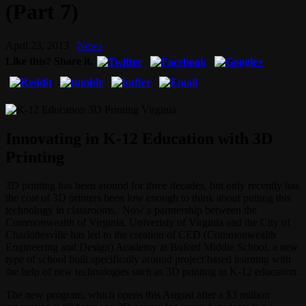
(Part 7)
April 23, 2013
News
Like this? Share it.
Innovating in K-12 Education with 3D
Printing
3D printing has been around for three decades, but only recently has
the cost of 3D printers been low enough to think about putting this
technology in classrooms. Now a partnership between the
Commonwealth of Virginia, Univeristy of Virginia and the City of
Charlottesville has led to the creation of CED (Commonwealth
Engineering and Design) Academy at Buford Middle School, a new
type of school built specifically around project based learning with
the help of new technologies such as 3D printing in K-12 education.
The new program, which opens this August after a $3 million