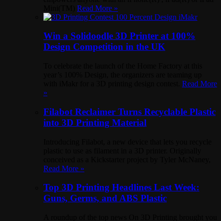
Mini(TM)
Read More »
Win a Solidoodle 3D Printer at 100%
Design Competition in the UK
To celebrate the launch of the Home Factory at this
year’s 100% Design, the organizers are teaming up
with iMakr for a 3D printing design contest.
Read More
»
Filabot Reclaimer Turns Recyclable Plastic
into 3D Printing Material
Introducing Filabot, a new device that lets you recycle
plastic to use as filament in a 3D printer. Originally
conceived as a Kickstarter project by Tyler McNaney,
Read More »
Top 3D Printing Headlines Last Week:
Guns, Germs, and ABS Plastic
A roundup of the top news On 3D Printing brought you