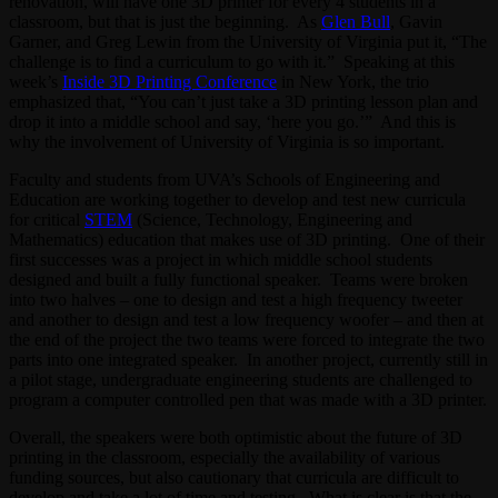
renovation, will have one 3D printer for every 4 students in a
classroom, but that is just the beginning. As
Glen Bull
, Gavin
Garner, and Greg Lewin from the University of Virginia put it, “The
challenge is to find a curriculum to go with it.” Speaking at this
week’s
Inside 3D Printing Conference
in New York, the trio
emphasized that, “You can’t just take a 3D printing lesson plan and
drop it into a middle school and say, ‘here you go.’” And this is
why the involvement of University of Virginia is so important.
Faculty and students from UVA’s Schools of Engineering and
Education are working together to develop and test new curricula
for critical
STEM
(Science, Technology, Engineering and
Mathematics) education that makes use of 3D printing. One of their
first successes was a project in which middle school students
designed and built a fully functional speaker. Teams were broken
into two halves – one to design and test a high frequency tweeter
and another to design and test a low frequency woofer – and then at
the end of the project the two teams were forced to integrate the two
parts into one integrated speaker. In another project, currently still in
a pilot stage, undergraduate engineering students are challenged to
program a computer controlled pen that was made with a 3D printer.
Overall, the speakers were both optimistic about the future of 3D
printing in the classroom, especially the availability of various
funding sources, but also cautionary that curricula are difficult to
develop and take a lot of time and testing. What is clear is that the