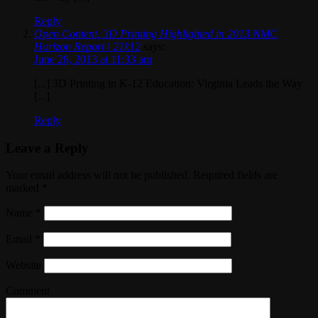
Reply
Open Content, 3D Printing Highlighted in 2013 NMC
Horizon Report | 21k12
says:
June 28, 2013 at 11:33 am
[...] 3D Printing in K-12 Education: Virginia Leads the Way
[...]
Reply
Leave a Reply
Your email address will not be published. Required fields are
marked
*
Name
*
Email
*
Website
Comment