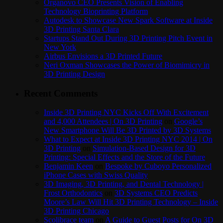
Organovo CEO Presents Vision of Enabling
Technology Bioprinting Platform
Autodesk to Showcase New Spark Software at Inside
3D Printing Santa Clara
Startups Stand Out During 3D Printing Pitch Event in
New York
Airbus Envisions a 3D Printed Future
Neri Oxman Showcases the Power of Biomimicry in
3D Printing Design
Recent Comments
Inside 3D Printing NYC Kicks Off With Excitement
and 4,000 Attendees | On 3D Printing
on
Google’s
New Smartphone Will Be 3D Printed by 3D Systems
What to Expect at Inside 3D Printing NYC 2014 | On
3D Printing
on
Simulation-Based Design for 3D
Printing: Special Effects and the Store of the Future
Benjamin Keen
on
Bespoke by Cuboyo Personalized
iPhone Cases with Swiss Quality
3D Imaging, 3D Printing, and Dental Technology |
Frost Orthodontics
on
3D Systems CEO Predicts
Moore’s Law Will Hit 3D Printing Technology – Inside
3D Printing Chicago
Scolibrace team
on
A Guide to Guest Posts for On 3D