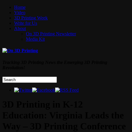
Home
Video
3D Printing Week
Write for Us
About
On 3D Printing Newsletter
Media Kit
Tracking 3D Printing News the Emerging 3D Printing
Revolution!
3D Printing in K-12
Education: Virginia Leads the
Way – 3D Printing Conference