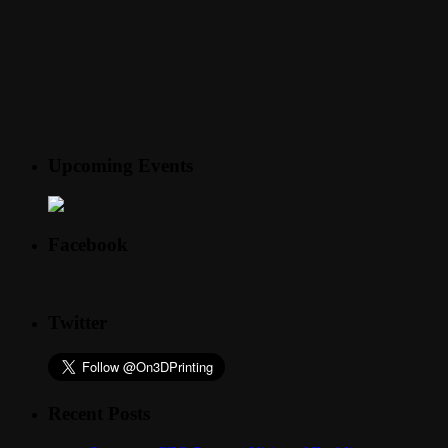
Upcoming Events
Facebook
Twitter
Recent Posts