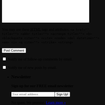
You may use these
HTML
tags and attributes:
<a href=""
title=""> <abbr title=""> <acronym title=""> <b>
<blockquote cite=""> <cite> <code> <del datetime="">
<em> <i> <q cite=""> <strike> <strong>
Notify me of follow-up comments by email.
Notify me of new posts by email.
Newsletter
Sign up for our FREE email newsletter
Sign Up!
No spam. We promise.
Learn more »
.