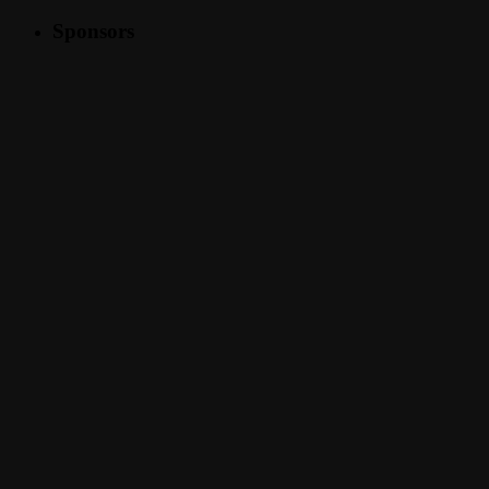
Sponsors