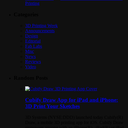
Printing
Categories
3D Printing Week
Announcements
Design
Editorial
Fab Labs
Misc
News
Reviews
Video
Random Posts
Cubify Draw App for iPad and iPhone:
3D Print Your Sketches
3D Systems (NYSE:DDD) launched today Cubify(R)
Draw, a mobile 3D printing app for iOS. Cubify Draw
empowers anyone with an iPhone(R) , iPad(R) or iPad