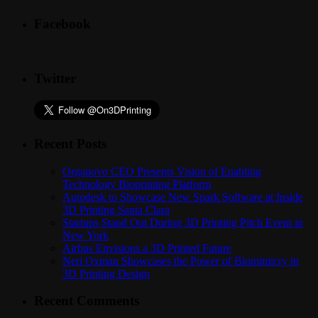
Facebook
Twitter
Recent Posts
Organovo CEO Presents Vision of Enabling
Technology Bioprinting Platform
Autodesk to Showcase New Spark Software at Inside
3D Printing Santa Clara
Startups Stand Out During 3D Printing Pitch Event in
New York
Airbus Envisions a 3D Printed Future
Neri Oxman Showcases the Power of Biomimicry in
3D Printing Design
Recent Comments