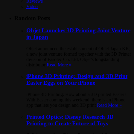
Reviews
Video
Random Posts
Objet Launches 3D Printing Joint Venture
in Japan
Objet announced the establishment of Objet Japan KK,
a new joint venture formed together with the 3D Printer
division of Fasotec Co. Ltd, Objet’s longstanding
distributor
Read More »
iPhone 3D Printing: Design and 3D Print
Easter Eggs on Your iPhone
iPhone 3D Printing: How about a 3D printed Easter?
With Easter coming this weekend, there is an iPhone
app that lets you design and 3D print
Read More »
Printed Optics: Disney Research 3D
Printing to Create Future of Toys