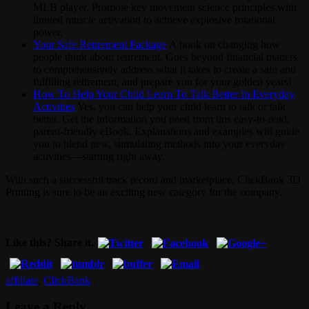
MLB player. Promote key movement science principles with
limited muscle activation to achieve explosive rotational
power.
Your Safe Retirement Package
A book on changing how
people think about retirement. Goes beyond financial matters
to comprehensively address what it takes to create a safe and
fulfilling retirement, and prepare you for your golden years!
How To Help Your Child Learn To Talk Better In Everyday
Activities
Yes, you can help your child learn to talk or talk
better. Get the information you need from this easy-to-read,
parent-friendly eBook. Explanations and examples will guide
you to blend new, stimulating methods into your everyday
activities—starting right away.
With such a successful track record and marketplace, ClickBank 3D
Printing is sure to be an exciting new category for the company.
Like this? Share it.
affiliate
,
ClickBank
Leave a Reply