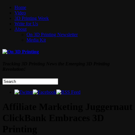
Home
Video
3D Printing Week
Write for Us
About
On 3D Printing Newsletter
Media Kit
Tracking 3D Printing News the Emerging 3D Printing
Revolution!
Affiliate Marketing Juggernaut
ClickBank Embraces 3D
Printing