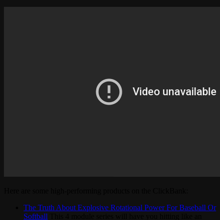
Here are some high-performing products on the ClickBank:
The Truth About Explosive Rotational Power For Baseball Or
Softball
This 4 module series will have you hitting like an