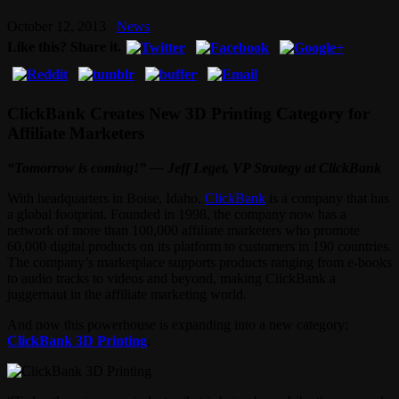
October 12, 2013
News
Like this? Share it.
ClickBank Creates New 3D Printing Category for
Affiliate Marketers
“Tomorrow is coming!” — Jeff Leget, VP Strategy at ClickBank
With headquarters in Boise, Idaho,
ClickBank
is a company that has
a global footprint. Founded in 1998, the company now has a
network of more than 100,000 affiliate marketers who promote
60,000 digital products on its platform to customers in 190 countries.
The company’s marketplace supports products ranging from e-books
to audio tracks to videos and beyond, making ClickBank a
juggernaut in the affiliate marketing world.
And now this powerhouse is expanding into a new category:
ClickBank 3D Printing
.