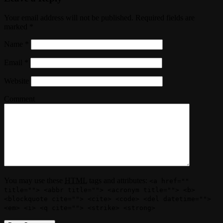
Your email address will not be published. Required fields are
marked
*
Name
*
Email
*
Website
Comment
You may use these
HTML
tags and attributes:
<a href=""
title=""> <abbr title=""> <acronym title=""> <b>
<blockquote cite=""> <cite> <code> <del datetime="">
<em> <i> <q cite=""> <strike> <strong>