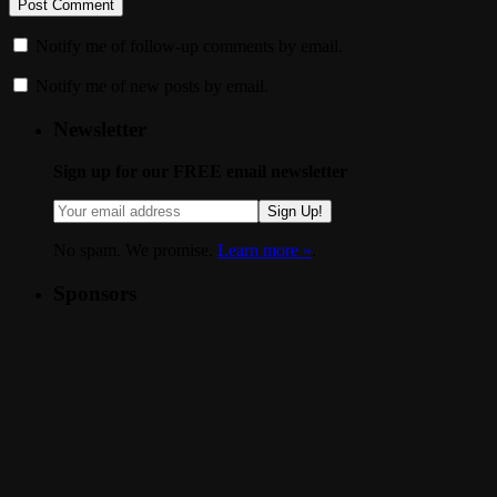
Notify me of follow-up comments by email.
Notify me of new posts by email.
Newsletter
Sign up for our FREE email newsletter
Sign Up!
No spam. We promise.
Learn more »
.
Sponsors