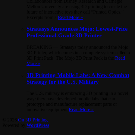
Collaborators from Disney Research and Carnegie
Mellon University are using 3D printing to create the
future of interactive toys they call “Printed Optics.”
Excerpts from a
Read More »
Stratasys Announces Mojo: Lowest-Price
Professional-Grade 3D Printer
BREAKING — Stratasys today announced the Mojo
3D Printer, which comes in a complete system called a
3D Print Pack. The Mojo 3D Print Pack is the
Read
More »
3D Printing Mobile Labs: A New Combat
Strategy for the U.S. Military
The U.S. military is embracing 3D printing in a novel
way: they have developed mobile labs that can
prototype and manufacture replacement parts or
innovative equipment
Read More »
© 2026
On 3D Printing
Powered by
WordPress