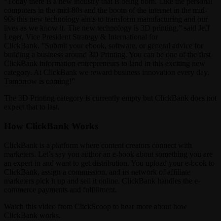
“Today there is a new industry that is being born. Like the personal
computers in the mid-80s and the boom of the internet in the mid-
90s this new technology aims to transform manufacturing and our
lives as we know it. The new technology is 3D printing,” said Jeff
Leget, Vice President Strategy & International for
ClickBank. ”Submit your ebook, software, or general advice for
building a business around 3D Printing. You can be one of the first
ClickBank information entrepreneurs to land in this exciting new
category. At ClickBank we reward business innovation every day.
Tomorrow is coming!”
The 3D Printing category is currently empty but ClickBank does not
expect that to last.
How ClickBank Works
ClickBank is a platform where content creators connect with
marketers. Let’s say you author an e-book about something you are
an expert in and want to get distribution. You upload your e-book to
ClickBank, assign a commission, and its network of affiliate
marketers pick it up and sell it online. ClickBank handles the e-
commerce payments and fulfillment.
Watch this video from ClickScoop to hear more about how
ClickBank works.