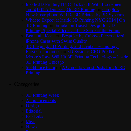
Inside 3D Printing NYC Kicks Off With Excitement
and 4,000 Attendees | On 3D Printing
on
Google’s
New Smartphone Will Be 3D Printed by 3D Systems
What to Expect at Inside 3D Printing NYC 2014 | On
3D Printing
on
Simulation-Based Design for 3D
Printing: Special Effects and the Store of the Future
Benjamin Keen
on
Bespoke by Cuboyo Personalized
iPhone Cases with Swiss Quality
3D Imaging, 3D Printing, and Dental Technology |
Frost Orthodontics
on
3D Systems CEO Predicts
Moore’s Law Will Hit 3D Printing Technology – Inside
3D Printing Chicago
Scolibrace team
on
A Guide to Guest Posts for On 3D
Printing
Categories
3D Printing Week
Announcements
Design
Editorial
Fab Labs
Misc
News