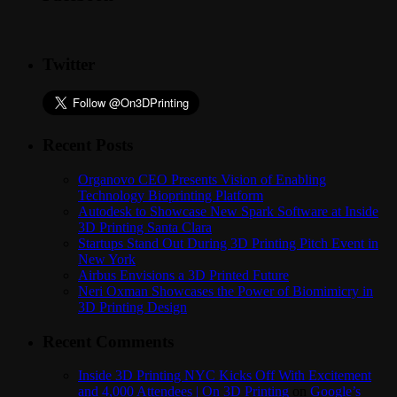
Twitter
Recent Posts
Organovo CEO Presents Vision of Enabling
Technology Bioprinting Platform
Autodesk to Showcase New Spark Software at Inside
3D Printing Santa Clara
Startups Stand Out During 3D Printing Pitch Event in
New York
Airbus Envisions a 3D Printed Future
Neri Oxman Showcases the Power of Biomimicry in
3D Printing Design
Recent Comments
Inside 3D Printing NYC Kicks Off With Excitement
and 4,000 Attendees | On 3D Printing
on
Google’s