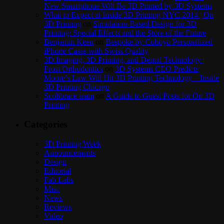
New Smartphone Will Be 3D Printed by 3D Systems
What to Expect at Inside 3D Printing NYC 2014 | On
3D Printing
on
Simulation-Based Design for 3D
Printing: Special Effects and the Store of the Future
Benjamin Keen
on
Bespoke by Cuboyo Personalized
iPhone Cases with Swiss Quality
3D Imaging, 3D Printing, and Dental Technology |
Frost Orthodontics
on
3D Systems CEO Predicts
Moore’s Law Will Hit 3D Printing Technology – Inside
3D Printing Chicago
Scolibrace team
on
A Guide to Guest Posts for On 3D
Printing
Categories
3D Printing Week
Announcements
Design
Editorial
Fab Labs
Misc
News
Reviews
Video