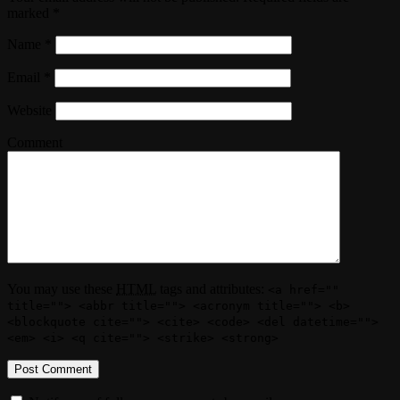
marked
*
Name
*
Email
*
Website
Comment
You may use these
HTML
tags and attributes:
<a href=""
title=""> <abbr title=""> <acronym title=""> <b>
<blockquote cite=""> <cite> <code> <del datetime="">
<em> <i> <q cite=""> <strike> <strong>