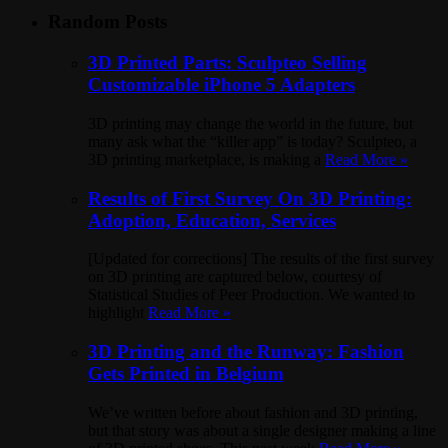
Random Posts
3D Printed Parts: Sculpteo Selling
Customizable iPhone 5 Adapters
3D printing may change the world in the future, but
many ask what the “killer app” is today? Sculpteo, a
3D printing marketplace, is making a
Read More »
Results of First Survey On 3D Printing:
Adoption, Education, Services
[Updated for corrections] The results of the first survey
on 3D printing are captured below, courtesy of
Statistical Studies of Peer Production. We wanted to
highlight
Read More »
3D Printing and the Runway: Fashion
Gets Printed in Belgium
We’ve written before about fashion and 3D printing,
but that story was about a single designer making a line