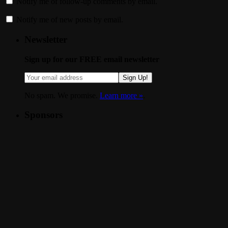
Notify me of follow-up comments by email.
Notify me of new posts by email.
Newsletter
Sign up for our FREE email newsletter
Sign Up!
No spam. We promise.
Learn more »
.
Sponsors