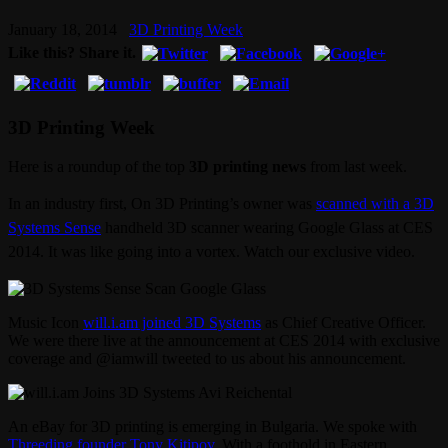
January 18, 2014
3D Printing Week
Like this? Share it.
3D Printing Week
Here is a roundup of the top
3D printing news
from last week.
In an industry first, On 3D Printing’s owner was
scanned with a 3D
Systems Sense
handheld 3D scanner wearing Google Glass at CES
2014. It was like going into a vortex. Watch our exclusive video.
Music Icon
will.i.am joined 3D Systems
as Chief Creative Officer.
We were there live at the announcement at CES 2014 with exclusive
coverage and @iamwill tweeted to us about his announcement.
An eBay for 3D printing is emerging in Bulgaria. We spoke with
Threeding founder Tony Kitipov
. With a foothold in Eastern