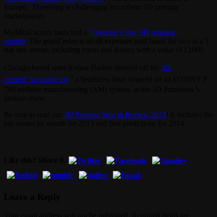
Europe, Threeding is challenging incumbent 3D printing
marketplaces.
MyMiniFactory launched a
Valentine’s Day 3D printing
contest
. The grand prize is an all expenses paid break for two at a 5
star spa retreat, including travel and dinner, with a value of £1000.
Chicago-based artist Joshua Harker showed off his
3D
printed
“wearable art,
” a headdress laser sintered on an EOSINT P
760 additive manufacturing (AM) system, at the 3D Printshow’s
fashion show.
Be sure to read our
3D Printing Year in Review 2013
! It includes the
top stories by month for 2013 and five predictions for 2014.
Like this? Share it.
Leave a Reply
Your email address will not be published. Required fields are