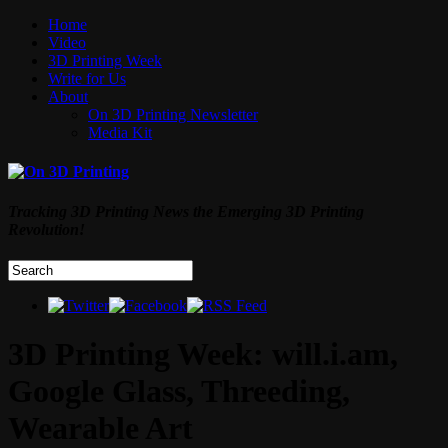
Home
Video
3D Printing Week
Write for Us
About
On 3D Printing Newsletter
Media Kit
Tracking 3D Printing News the Emerging 3D Printing
Revolution!
3D Printing Week: will.i.am,
Google Glass, Threeding,
Wearable Art