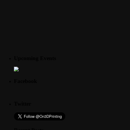
Upcoming Events
Facebook
Twitter