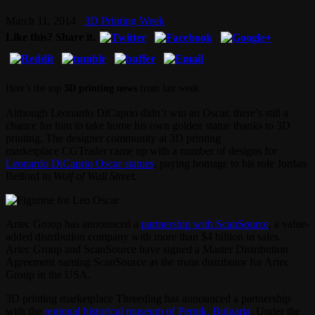
March 11, 2014
3D Printing Week
Like this? Share it.
Here’s the top
3D printing news
from last week.
Although Leonardo DiCaprio didn’t win an Oscar, there’s still a
chance for him to take home his own golden statue thanks to 3D
printing. The designer community at 3D printing
marketplace CGTrader came up with a number of designs for
Leonardo DiCaprio Oscar statues
, paying homage to his role Jordan
Belford in
Wolf of Wall Street
.
Artec Group has announced a
partnership with ScanSource
, a value-
added distribution company with more than $4 billion in sales.
Artec Group and ScanSource have signed a Master Distribution
Agreement naming ScanSource as the main distributor for Artec
Group in the USA.
3D printing marketplace Threeding has announced a partnership
with the
regional historical museum of Pernik, Bulgaria
. Under the