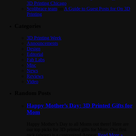
3D Printing Chicago
Scolibrace team
on
A Guide to Guest Posts for On 3D
Printing
Categories
3D Printing Week
Announcements
Design
Editorial
Fab Labs
Misc
News
Reviews
Video
Random Posts
Happy Mother’s Day: 3D Printed Gifts for
Mom
Happy Mother’s Day to all Moms out there! Here are
our top picks for 3D printed gifts for Mom. Our first
pick (above) is a customized Appear
Read More »