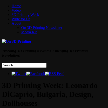
Home
Video
3D Printing Week
Write for Us
About
On 3D Printing Newsletter
Media Kit
Tracking 3D Printing News the Emerging 3D Printing
Revolution!
3D Printing Week: Leonardo
DiCaprio, Bulgaria, Design,
Dollhouses