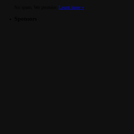
No spam. We promise.
Learn more »
.
Sponsors