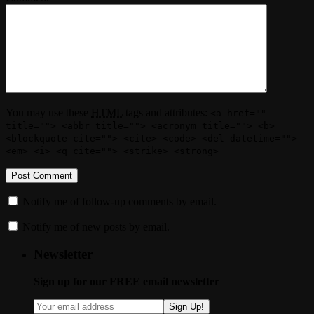
You may use these
HTML
tags and attributes:
<a href=""
title=""> <abbr title=""> <acronym title=""> <b>
<blockquote cite=""> <cite> <code> <del datetime="">
<em> <i> <q cite=""> <strike> <strong>
Notify me of follow-up comments by email.
Notify me of new posts by email.
Newsletter
Sign up for our FREE email newsletter
Sign Up!