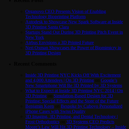
Recent Posts
Organovo CEO Presents Vision of Enabling
Technology Bioprinting Platform
Autodesk to Showcase New Spark Software at Inside
3D Printing Santa Clara
Startups Stand Out During 3D Printing Pitch Event in
New York
Airbus Envisions a 3D Printed Future
Neri Oxman Showcases the Power of Biomimicry in
3D Printing Design
Recent Comments
Inside 3D Printing NYC Kicks Off With Excitement
and 4,000 Attendees | On 3D Printing
on
Google’s
New Smartphone Will Be 3D Printed by 3D Systems
What to Expect at Inside 3D Printing NYC 2014 | On
3D Printing
on
Simulation-Based Design for 3D
Printing: Special Effects and the Store of the Future
Benjamin Keen
on
Bespoke by Cuboyo Personalized
iPhone Cases with Swiss Quality
3D Imaging, 3D Printing, and Dental Technology |
Frost Orthodontics
on
3D Systems CEO Predicts
Moore’s Law Will Hit 3D Printing Technology – Inside