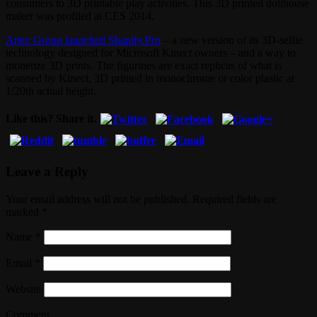
consumers to 3D printable play activities. This 3D printed dollhouse
maker was profiled at CES 2014.
Artec Group launched Shapify.Pro
– a new version of its 3D-selfie
technology designed for Microsoft Kinect owners – and a way to
monetize 3D prints. The figurines are exact replicas of what is
scanned by Kinect, 3D printed in monochrome or color plastic at
1/20th actual height.
Like this? Share it.
Leave a Reply
Your email address will not be published. Required fields are
marked
*
Name
*
Email
*
Website
Comment