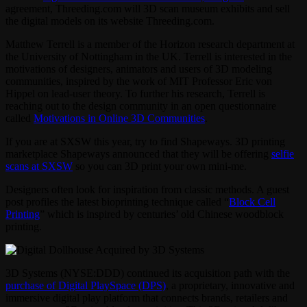
agreement, Threeding.com will 3D scan museum exhibits and sell
the digital models on its website Threeding.com.
Matthew Terrell is a member of the Horizon research department at
the University of Nottingham in the UK. Terrell is interested in the
motivations of designers, animators and users of 3D modeling
communities, inspired by the work of MIT Professor Eric von
Hippel on lead-user theory. To further his research, Terrell is
reaching out to the design community in an open questionnaire
called
Motivations in Online 3D Communities
.
If you are at SXSW this year, try to find Shapeways. 3D printing
marketplace Shapeways announced that they will be offering
selfie
scans at SXSW
so you can 3D print your own mini-me.
Designers often look for inspiration from classic methods. A guest
post profiles the latest bioprinting technique called “
Block Cell
Printing
” which is inspired by centuries’ old Chinese woodblock
printing.
3D Systems (NYSE:DDD) continued its acquisition path with the
purchase of Digital PlaySpace (DPS)
, a proprietary, innovative and
immersive digital play platform that connects brands, retailers and