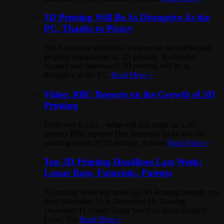
3D Printing Will Be As Disruptive As the
PC, Thanks to Piracy
The Economist published a feature on the intellectual
property implications of 3D printing. Remember
Napster and shareware? 3D printing will be as
disruptive as the PC.
Read More »
Video: BBC Reports on the Growth of 3D
Printing
From toys to cars – what will you make on a 3D
printer? BBC reporter Dan Simmons looks into the
amazing world of 3D printing. Around
Read More »
Top 3D Printing Headlines Last Week:
Lunar Base, Futuristic, Patents
A roundup of the top news On 3D Printing brought you
from December 11 to December 16. Tuesday,
December 11 Video: Think You Can Solve Rubik’s
Cube? Try
Read More »