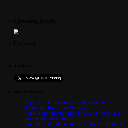
Upcoming Events
Facebook
Twitter
Recent Posts
Organovo CEO Presents Vision of Enabling
Technology Bioprinting Platform
Autodesk to Showcase New Spark Software at Inside
3D Printing Santa Clara
Startups Stand Out During 3D Printing Pitch Event in