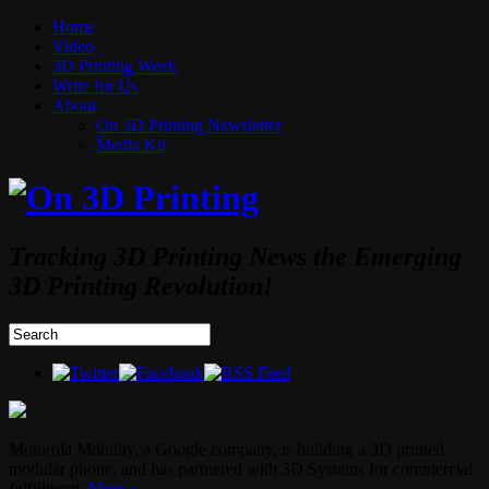
Home
Video
3D Printing Week
Write for Us
About
On 3D Printing Newsletter
Media Kit
Tracking 3D Printing News the Emerging
3D Printing Revolution!
Motorola Mobility, a Google company, is building a 3D printed
modular phone, and has partnered with 3D Systems for commercial
fulfillment.
More »