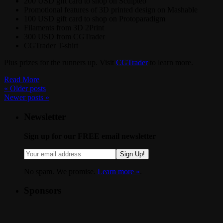
200 USD gift card to shop on Sculpteo
Promotional features of 3D printed design on Mashable
100 USD gift card to shop on Protoparadigm
Filaments from 3D 2Print
300 USD from CGTrader
CGTrader T-shirt
Plus prizes for the runners up. Visit
CGTrader
to learn more.
Read More
«
Older posts
Newer posts
»
Newsletter
Sign up for our FREE email newsletter
Sign Up!
No spam. We promise.
Learn more »
.
Sponsors