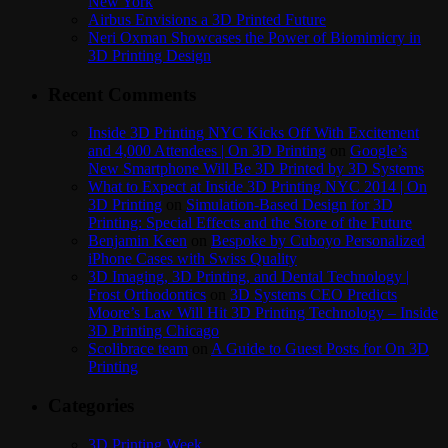
New York
Airbus Envisions a 3D Printed Future
Neri Oxman Showcases the Power of Biomimicry in
3D Printing Design
Recent Comments
Inside 3D Printing NYC Kicks Off With Excitement
and 4,000 Attendees | On 3D Printing
on
Google’s
New Smartphone Will Be 3D Printed by 3D Systems
What to Expect at Inside 3D Printing NYC 2014 | On
3D Printing
on
Simulation-Based Design for 3D
Printing: Special Effects and the Store of the Future
Benjamin Keen
on
Bespoke by Cuboyo Personalized
iPhone Cases with Swiss Quality
3D Imaging, 3D Printing, and Dental Technology |
Frost Orthodontics
on
3D Systems CEO Predicts
Moore’s Law Will Hit 3D Printing Technology – Inside
3D Printing Chicago
Scolibrace team
on
A Guide to Guest Posts for On 3D
Printing
Categories
3D Printing Week