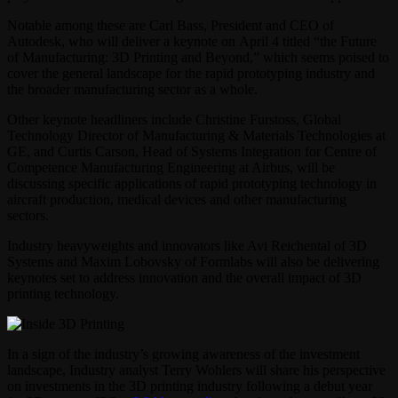
Notable among these are Carl Bass, President and CEO of
Autodesk, who will deliver a keynote on April 4 titled “the Future
of Manufacturing: 3D Printing and Beyond,” which seems poised to
cover the general landscape for the rapid prototyping industry and
the broader manufacturing sector as a whole.
Other keynote headliners include Christine Furstoss, Global
Technology Director of Manufacturing & Materials Technologies at
GE, and Curtis Carson, Head of Systems Integration for Centre of
Competence Manufacturing Engineering at Airbus, will be
discussing specific applications of rapid prototyping technology in
aircraft production, medical devices and other manufacturing
sectors.
Industry heavyweights and innovators like Avi Reichental of 3D
Systems and Maxim Lobovsky of Formlabs will also be delivering
keynotes set to address innovation and the overall impact of 3D
printing technology.
In a sign of the industry’s growing awareness of the investment
landscape, Industry analyst Terry Wohlers will share his perspective
on investments in the 3D printing industry following a debut year