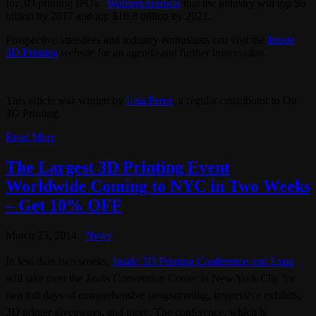
for 3D printing IPOs.
Wohlers predicts
that the industry will top $6
billion by 2017 and top $10.8 billion by 2021.
Prospective attendees and industry enthusiasts can visit the
Inside
3D Printing
website for an agenda and further information.
This article was written by
Lisa Perez
, a regular contributor to On
3D Printing.
Read More
The Largest 3D Printing Event
Worldwide Coming to NYC in Two Weeks
– Get 10% OFF
March 23, 2014
News
In less than two weeks,
Inside 3D Printing Conference and Expo
will take over the Javits Convention Center in New York City for
two full days of comprehensive programming, impressive exhibits,
3D printer giveaways, and more. The conference, which is