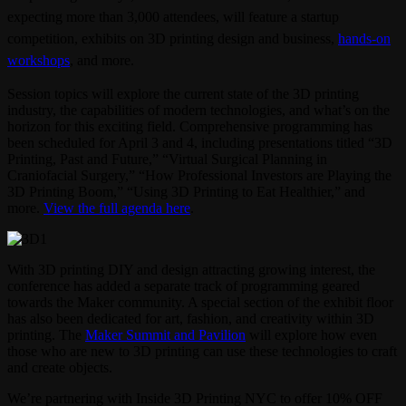
expecting more than 3,000 attendees, will feature a startup
competition, exhibits on 3D printing design and business,
hands-on
workshops
, and more.
Session topics will explore the current state of the 3D printing
industry, the capabilities of modern technologies, and what’s on the
horizon for this exciting field. Comprehensive programming has
been scheduled for April 3 and 4, including presentations titled “3D
Printing, Past and Future,” “Virtual Surgical Planning in
Craniofacial Surgery,” “How Professional Investors are Playing the
3D Printing Boom,” “Using 3D Printing to Eat Healthier,” and
more.
View the full agenda here
.
With 3D printing DIY and design attracting growing interest, the
conference has added a separate track of programming geared
towards the Maker community. A special section of the exhibit floor
has also been dedicated for art, fashion, and creativity within 3D
printing. The
Maker Summit and Pavilion
will explore how even
those who are new to 3D printing can use these technologies to craft
and create objects.
We’re partnering with Inside 3D Printing NYC to offer 10% OFF