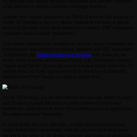
3D printing will change the retail experience and provide a preview
of his Interactive Design customer co-design interface.
Another new feature announced by Media Bistro for this iteration of
Inside 3D Printing is the new Maker Summit & Pavilion, a special
section of the trade show floor dedicated to makers, DIY enthusiasts,
consumers and so-called “prosumers.”
This feature appears to be designed to provide unique exhibition and
collaboration opportunities to makers, tinkerers and DIY enthusiasts.
Additionally, the
Maker Summit and Pavilion
will showcase the
recent work of artists such as Ioan Florea, who developed a unique
“liquid metal finish” process he used to create a highly reflective 3D
printed metal car body appliqué which he fused to a traditionally
manufactured Ford Taurino to create a unique look.
At On 3D Printing, we are interested to see how the Maker Summit
and Pavilion expands the reach of prior conference expos and
workshops, particularly in terms of facilitating practical applications
for makers and new businesses.
In terms of the Keynote offerings, we also noticed a broadening
range of industries represented, with the speakers including major
players in the areas of 3D design software and industrial application.