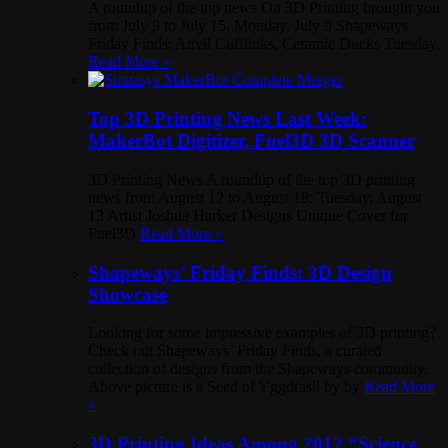
A roundup of the top news On 3D Printing brought you
from July 9 to July 15. Monday, July 9 Shapeways
Friday Finds: Anvil Cufflinks, Ceramic Ducks Tuesday,
Read More »
Top 3D Printing News Last Week:
MakerBot Digitizer, Fuel3D 3D Scanner
3D Printing News A roundup of the top 3D printing
news from August 12 to August 18: Tuesday, August
13 Artist Joshua Harker Designs Unique Cover for
Fuel3D
Read More »
Shapeways’ Friday Finds: 3D Design
Showcase
Looking for some impressive examples of 3D printing?
Check out Shapeways’ Friday Finds, a curated
collection of designs from the Shapeways community.
Above picture is a Seed of Yggdrasil by by
Read More
»
3D Printing Ideas Among 2012 “Science