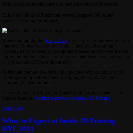
from aerospace advancements to medical devices and beyond.
Below is a photo of Reichental wearing bespoke 3D printed
eyewear from pq. No hinges!
Reichental highlighted
Project Ara
, the 3D printed phone coming to
market early next year from Google. This phone is modular,
allowing a user to swap out components based on whatever is most
important to them. This is part of a movement Reichental articulated
as cloud-enabled 3D printing at scale.
Reichental continued to dazzle the audience with examples of 3D
printing coming to the kitchen, disrupting the toy market, and
changing the fashion industry.
The conference is off to a good start! Want to know what else to
expect? Read our
exclusive preview of Inside 3D Printing
.
Read More
What to Expect at Inside 3D Printing
NYC 2014