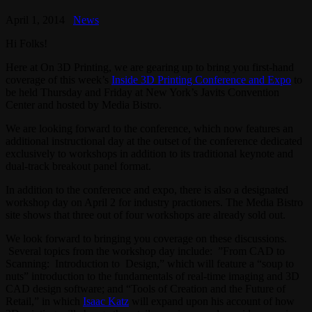
April 1, 2014
News
Hi Folks!
Here at On 3D Printing, we are gearing up to bring you first-hand
coverage of this week’s
Inside 3D Printing Conference and Expo
to
be held Thursday and Friday at New York’s Javits Convention
Center and hosted by Media Bistro.
We are looking forward to the conference, which now features an
additional instructional day at the outset of the conference dedicated
exclusively to workshops in addition to its traditional keynote and
dual-track breakout panel format.
In addition to the conference and expo, there is also a designated
workshop day on April 2 for industry practioners. The Media Bistro
site shows that three out of four workshops are already sold out.
We look forward to bringing you coverage on these discussions.
Several topics from the workshop day include: ”From CAD to
Scanning: Introduction to Design,” which will feature a “soup to
nuts” introduction to the fundamentals of real-time imaging and 3D
CAD design software; and “Tools of Creation and the Future of
Retail,” in which
Isaac Katz
will expand upon his account of how