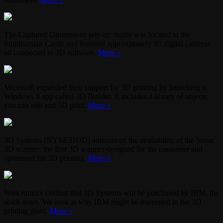
The Captured Dimensions pop-up studio was located in the
Smithsonian Castle and featured approximately 80 digital cameras
all connected to 3D software.
More »
Microsoft expanded their support for 3D printing by launching a
Windows 8 app called 3D Builder. It includes a library of objects
you can edit and 3D print.
More »
3D Systems (NYSE:DDD) announced the availability of the Sense
3D scanner, the first 3D scanner designed for the consumer and
optimized for 3D printing.
More »
With rumors circling that 3D Systems will be purchased by IBM, the
stock soars. We look at why IBM might be interested in the 3D
printing giant.
More »