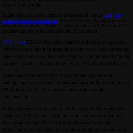
surgery is done today.
Today, there are 4,000 attendees at the second annual
Inside 3D
Printing conference and expo
in New York City, hailing from over
45 countries and 43 U.S. states. These attendees will hear from 56
speakers and get to shake hands with 37 exhibitors.
3D Systems
CEO Avi Reichental started his keynote on a personal
note with a story about his grandfather, who was a shoe cobbler and
made shoes to measure. Reichental said on a somber note that he did
not have a photo of his grandfather, who perished in the Holocaust.
Reichental said he inherited “his [grandfather's] passion for
making,” and sees a connection between his grandfather’s trade and
3D printing, in that
3D printing enables localized digital
craftsmanship.
Reichental then showed a picture of the very first 3D printed part,
created in 1983 by Chuck Hull, the same man who founded 3D
Systems and launched the 3D printing industry. From there,
Reichental shared his vision for the future of digital manufacturing,