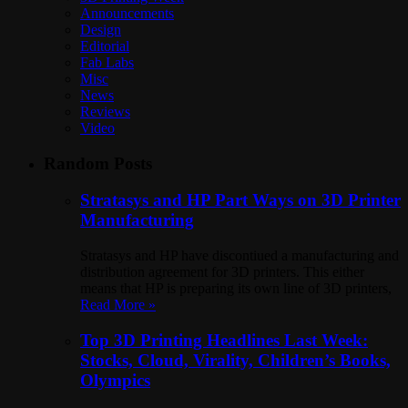
Announcements
Design
Editorial
Fab Labs
Misc
News
Reviews
Video
Random Posts
Stratasys and HP Part Ways on 3D Printer
Manufacturing
Stratasys and HP have discontiued a manufacturing and
distribution agreement for 3D printers. This either
means that HP is preparing its own line of 3D printers,
Read More »
Top 3D Printing Headlines Last Week:
Stocks, Cloud, Virality, Children’s Books,
Olympics