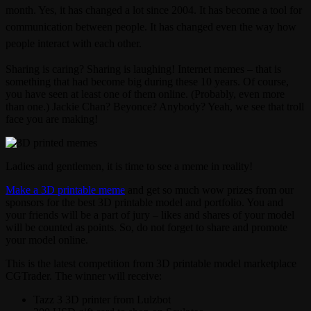
month. Yes, it has changed a lot since 2004. It has become a tool for
communication between people. It has changed even the way how
people interact with each other.
Sharing is caring? Sharing is laughing! Internet memes – that is
something that had become big during these 10 years. Of course,
you have seen at least one of them online. (Probably, even more
than one.) Jackie Chan? Beyonce? Anybody? Yeah, we see that troll
face you are making!
Ladies and gentlemen, it is time to see a meme in reality!
Make a 3D printable meme
and get so much wow prizes from our
sponsors for the best 3D printable model and portfolio. You and
your friends will be a part of jury – likes and shares of your model
will be counted as points. So, do not forget to share and promote
your model online.
This is the latest competition from 3D printable model marketplace
CGTrader. The winner will receive:
Tazz 3 3D printer from Lulzbot