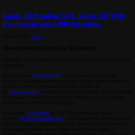
Inside 3D Printing NYC Kicks Off With
Excitement and 4,000 Attendees
April 3, 2014
News
The excitement is high for 3D printing.
Yesterday, the 3D printing world saw a new IPO announced and an
acquisition.
Belgium-based
Materialise NV
, which provides 3D printing
software to industrial manufacturers and medical equipment makers,
filed for an IPO of American Depositary Shares. In
the
announcement
, Materialise said it had provided more than 8,000
3D printing software licenses to over 4,000 customers, including
Ford Motor Co, Airbus and Boeing Co.
Meanwhile,
3D Systems
(NYSE:DDD) announced that it
acquired
Medical Modeling Inc.,
a leading provider of personalized
surgical treatments and patient specific medical devices, including
virtual surgical planning and clinical transfer tools, using 3D
modeling and printing that is rapidly changing how reconstructive