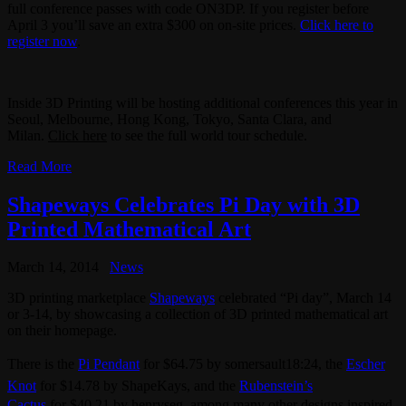
full conference passes with code ON3DP. If you register before
April 3 you’ll save an extra $300 on on-site prices.
Click here to
register now
.
Inside 3D Printing will be hosting additional conferences this year in
Seoul, Melbourne, Hong Kong, Tokyo, Santa Clara, and
Milan.
Click here
to see the full world tour schedule.
Read More
Shapeways Celebrates Pi Day with 3D
Printed Mathematical Art
March 14, 2014
News
3D printing marketplace
Shapeways
celebrated “Pi day”, March 14
or 3-14, by showcasing a collection of 3D printed mathematical art
on their homepage.
There is the
Pi Pendant
for $64.75 by somersault18:24, the
Escher
Knot
for $14.78 by ShapeKays, and the
Rubenstein’s
Cactus
for $40.21 by henryseg, among many other designs inspired