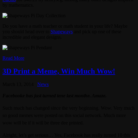
by mathematics.
Do you have a math teacher or math student in your life? Maybe
you should head over to
Shapeways
and pick up one of these
incredible and elegant designs.
Read More
3D Print a Meme, Win Much Wow!
March 13, 2014
News
Facebooke has just turned tene last monthe. Amaze.
Such much has changed since the very beginning. Wow. Very much
so good memes were posted on this social network.
Much more
wow will be if it will be three dee printed.
Alright, let’s get serious… Yes, Facebook has really turned 10 this