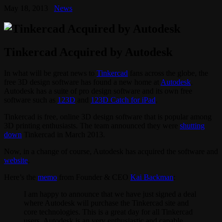
May 18, 2013
News
Tinkercad Acquired by Autodesk
In what will be great news to
Tinkercad
fans across the globe, the
free 3D design software has found a new home at
Autodesk
.
Autodesk has a suite of pro design software and its own free
software such as
123D
and
123D Catch for iPad
.
Tinkercad is free, online 3D design software that is popular among
3D printing enthusiasts. The team announced they were
shutting
down
Tinkercad in March 2013.
Now, in a change of course, Autodesk has acquired the software and
website
.
Here’s the
memo
from Founder & CEO
Kai Backman
:
I am happy to announce that we have just signed a deal
where Autodesk will purchase the Tinkercad site and
core technologies. This is a great day for all Tinkercad
users, Autodesk is an very enthusiastic and capable