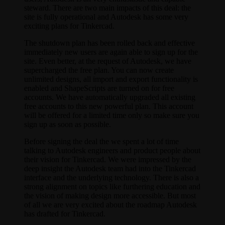
steward. There are two main impacts of this deal: the
site is fully operational and Autodesk has some very
exciting plans for Tinkercad.
The shutdown plan has been rolled back and effective
immediately new users are again able to sign up for the
site. Even better, at the request of Autodesk, we have
supercharged the free plan. You can now create
unlimited designs, all import and export functionality is
enabled and ShapeScripts are turned on for free
accounts. We have automatically upgraded all existing
free accounts to this new powerful plan. This account
will be offered for a limited time only so make sure you
sign up as soon as possible.
Before signing the deal the we spent a lot of time
talking to Autodesk engineers and product people about
their vision for Tinkercad. We were impressed by the
deep insight the Autodesk team had into the Tinkercad
interface and the underlying technology. There is also a
strong alignment on topics like furthering education and
the vision of making design more accessible. But most
of all we are very excited about the roadmap Autodesk
has drafted for Tinkercad.