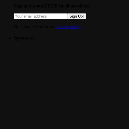
Sign up for our FREE email newsletter
Sign Up!
No spam. We promise.
Learn more »
.
Sponsors