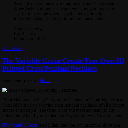
As our team continues working on Airstone I’m pleased
to see Tinkercad find a safe and welcoming home. I can
speak for everyone when I say that we are looking
forward to using Tinkercad for a long time to come.
Yours sincerely,
Kai Backman
Founder & CEO
Read More
The Variable Cross: Create Your Own 3D
Printed Cross Pendant Necklace
September 6, 2012
News
From Madonna to Katy Perry to the Duchess of Cambridge Princess
Kate, celebrities are wearing cross pendant necklaces of all different
shapes and designs. The trend is hot and there are many to buy
online, but what if you wanted to design your own? Now you can.
The Variable Cross
is a pendant that you can customize through a