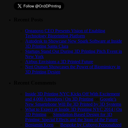
Recent Posts
Organovo CEO Presents Vision of Enabling
Technology Bioprinting Platform
Autodesk to Showcase New Spark Software at Inside
3D Printing Santa Clara
Startups Stand Out During 3D Printing Pitch Event in
New York
Airbus Envisions a 3D Printed Future
Neri Oxman Showcases the Power of Biomimicry in
3D Printing Design
Recent Comments
Inside 3D Printing NYC Kicks Off With Excitement
and 4,000 Attendees | On 3D Printing
on
Google’s
New Smartphone Will Be 3D Printed by 3D Systems
What to Expect at Inside 3D Printing NYC 2014 | On
3D Printing
on
Simulation-Based Design for 3D
Printing: Special Effects and the Store of the Future
Benjamin Keen
on
Bespoke by Cuboyo Personalized