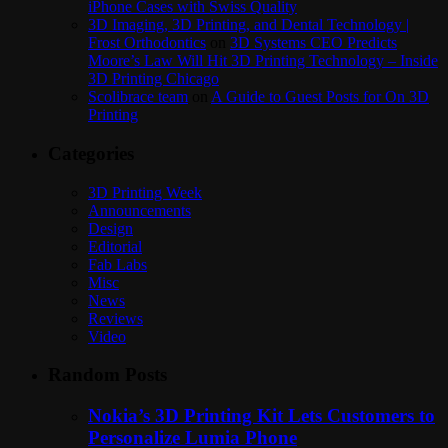
iPhone Cases with Swiss Quality
3D Imaging, 3D Printing, and Dental Technology |
Frost Orthodontics
on
3D Systems CEO Predicts
Moore’s Law Will Hit 3D Printing Technology – Inside
3D Printing Chicago
Scolibrace team
on
A Guide to Guest Posts for On 3D
Printing
Categories
3D Printing Week
Announcements
Design
Editorial
Fab Labs
Misc
News
Reviews
Video
Random Posts
Nokia’s 3D Printing Kit Lets Customers to
Personalize Lumia Phone