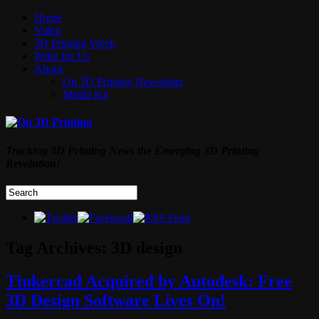
Home
Video
3D Printing Week
Write for Us
About
On 3D Printing Newsletter
Media Kit
Tracking 3D Printing News the Emerging 3D Printing
Revolution!
Tag Archives:
3D design
Tinkercad Acquired by Autodesk: Free
3D Design Software Lives On!