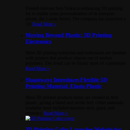
Finnish telecom firm Nokia is embracing 3D printing
for to enable mass personalization of its marquee
phone, the Lumia Series. The company has launched a
3D
Read More »
Moving Beyond Plastic: 3D Printing
Electronics
Most 3D printing hobbyists and enthusiasts are familiar
with printers that produce objects out of molten
polymers. The result can be bland; more of a prototype
Read More »
Shapeways Introduces Flexible 3D
Printing Material: Elasto Plastic
Most 3D printed products today are created in firm
plastic, giving a bland and sterile feel. Other materials
available have included stainless steel, glass, and
ceramics.
Read More »
3D Printing Color Launches Website for