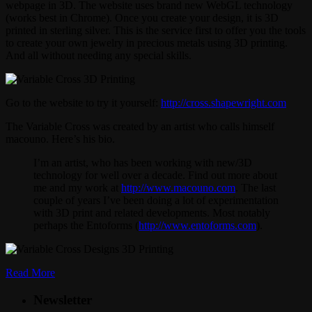
webpage in 3D. The website uses brand new WebGL technology
(works best in Chrome). Once you create your design, it is 3D
printed in sterling silver. This is the service first to offer you the tools
to create your own jewelry in precious metals using 3D printing.
And all without needing any special skills.
Go to the website to try it yourself:
http://cross.
shapewright.com
The Variable Cross was created by an artist who calls himself
macouno. Here’s his bio.
I’m an artist, who has been working with new/3D
technology for well over a decade. Find out more about
me and my work at
http://www.macouno.com
. The last
couple of years I’ve been doing a lot of experimentation
with 3D print and related developments. Most notably
perhaps the Entoforms (
http://www.entoforms.com
).
Read More
Newsletter