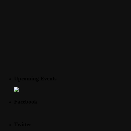
Upcoming Events
Facebook
Twitter