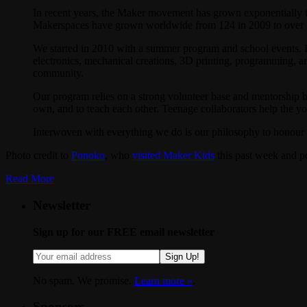
In recent years, the Maker movement has grown exponentially 
Makerspaces have grown worldwide from 124 in 2009 to over 500
We started in 2010 with a summer program and school events. 
electronics, mechanical creations, 3D printing, programming, art,
community.
Our program relies on a strong volunteer base and mentorship by 
own, and to teach each other. Teenage collaborators help the you
Interwoven with everything we do is our philosophy to honour kid
Photo credit to
Ponoko
, who
visited Maker Kids
this past week and po
Read More
Newsletter
Sign up for our FREE email newsletter
Sign Up!
No spam. We promise.
Learn more »
.
Sponsors