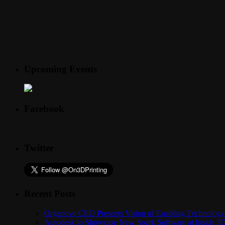
Upcoming Events
Facebook
Twitter
Recent Posts
Organovo CEO Presents Vision of Enabling Technology 
Autodesk to Showcase New Spark Software at Inside 3D 