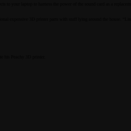
nnects to your laptop to harness the power of the sound card as a replacem
ional expensive 3D printer parts with stuff lying around the house. “Lite
e his Peachy 3D printer.