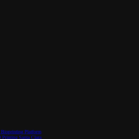
Bioprinting Platform
Printing Santa Clara