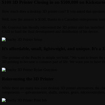
$100 3D Printer Closing in on $500,000 on Kickstart
How much does a desktop 3D printer cost? If you asked that question 
Well, now the answer is $100, thanks to a Canadian entrepreneur na
Mr. Grayston has literally reinvented the 3D printer and has launched
CAD to fund the final development and distribution of his device.
It’s affordable, small, lightweight, and unique. It’s a 3
The promise of the Peachy is simple yet bold, “We want to lower the c
3D printing to become a common part of life. We want you to have the
Reinventing the 3D Printer
While there are many low-cost desktop 3D printer alternatives, the che
components — galvanometers, shafts, motors, gears, microcontrollers, 