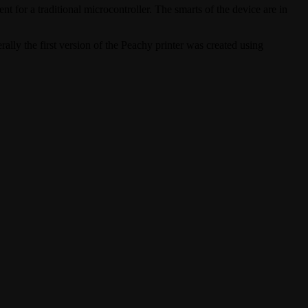
ent for a traditional microcontroller. The smarts of the device are in
rally the first version of the Peachy printer was created using