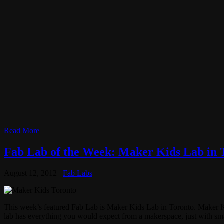
Read More
Fab Lab of the Week: Maker Kids Lab in 
August 12, 2012
Fab Labs
This week’s featured Fab Lab is Maker Kids Lab in Toronto. Maker Kids 
lab has everything you would expect from a makerspace, just with sma