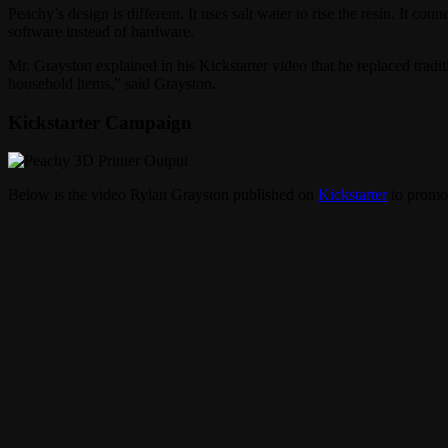
Peachy’s design is different. It uses salt water to rise the resin. It co
software instead of hardware.
Mr. Grayston explained in his Kickstarter video that he replaced tradit
household items,” said Grayston.
Kickstarter Campaign
Below is the video Rylan Grayston published on
Kickstarter
to promot