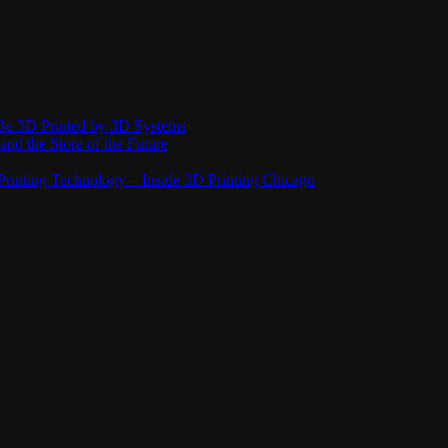
Be 3D Printed by 3D Systems
and the Store of the Future
rinting Technology – Inside 3D Printing Chicago