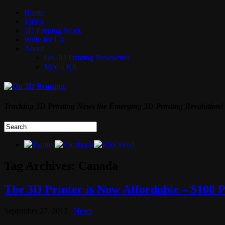
Home
Video
3D Printing Week
Write for Us
About
On 3D Printing Newsletter
Media Kit
Tracking 3D Printing News the Emerging 3D Printing Revolution!
Tag Archives:
Canada
The 3D Printer is Now Affordable – $100 
September 27, 2013
News