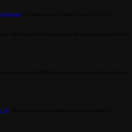
 Replicator
, the leading home 3D printer that sells for $2,199.
nter. With 23 days left in his campaign, he has raised nearly $500,000
the masses. We want the 3D Printer to become a household item. We want
o 3D
. The reason is that 3D printers have many mechanical