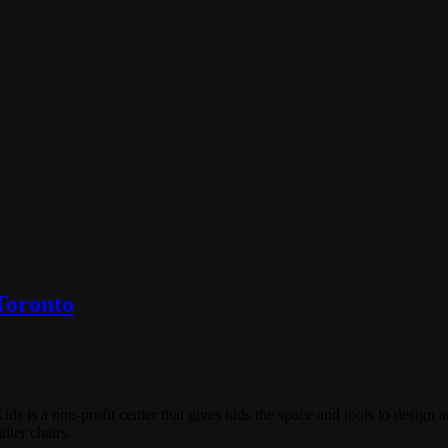
Toronto
is a non-profit center that gives kids the space and tools to design an
ller chairs.