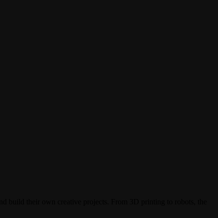
d build their own creative projects. From 3D printing to robots, the