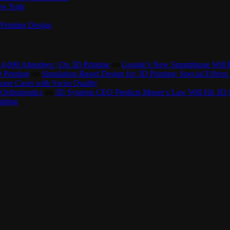
New York
Printing Design
4,000 Attendees | On 3D Printing
on
Google’s New Smartphone Will 
 Printing
on
Simulation-Based Design for 3D Printing: Special Effects 
one Cases with Swiss Quality
 Orthodontics
on
3D Systems CEO Predicts Moore’s Law Will Hit 3D P
inting