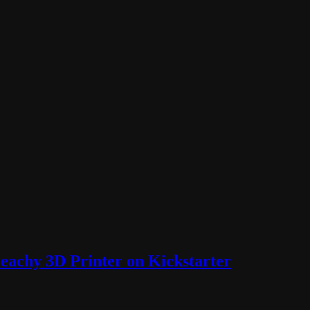
Peachy 3D Printer on Kickstarter