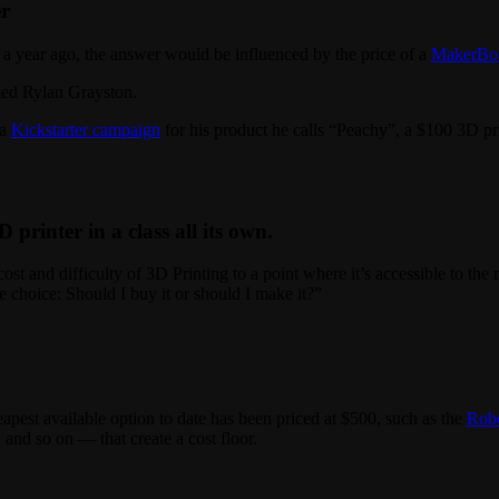
er
a year ago, the answer would be influenced by the price of a
MakerBot
med Rylan Grayston.
 a
Kickstarter campaign
for his product he calls “Peachy”, a $100 3D pri
D printer in a class all its own.
ost and difficulty of 3D Printing to a point where it’s accessible to 
 choice: Should I buy it or should I make it?”
apest available option to date has been priced at $500, such as the
Rob
and so on — that create a cost floor.