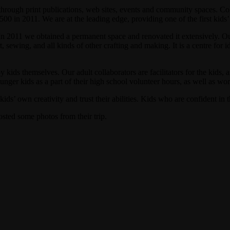
through print publications, web sites, events and community spaces.
 in 2011. We are at the leading edge, providing one of the first kids
In 2011 we obtained a permanent space and renovated it extensively. 
 sewing, and all kinds of other crafting and making. It is a centre for i
kids themselves. Our adult collaborators are facilitators for the kids, 
nger kids as a part of their high school volunteer hours, as well as wor
s’ own creativity and trust their abilities. Kids who are confident in t
sted some photos from their trip.