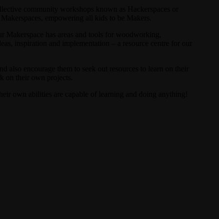
 Collective community workshops known as Hackerspaces or
’ Makerspaces, empowering all kids to be Makers.
Our Makerspace has areas and tools for woodworking,
deas, inspiration and implementation – a resource centre for our
and also encourage them to seek out resources to learn on their
k on their own projects.
heir own abilities are capable of learning and doing anything!