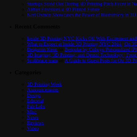
Startups Stand Out During 3D Printing Pitch Event in 
Airbus Envisions a 3D Printed Future
Neri Oxman Showcases the Power of Biomimicry in 3D 
Recent Comments
Inside 3D Printing NYC Kicks Off With Excitement and 
What to Expect at Inside 3D Printing NYC 2014 | On 3D
Benjamin Keen
on
Bespoke by Cuboyo Personalized iPh
3D Imaging, 3D Printing, and Dental Technology | Frost
Scolibrace team
on
A Guide to Guest Posts for On 3D Pr
Categories
3D Printing Week
Announcements
Design
Editorial
Fab Labs
Misc
News
Reviews
Video