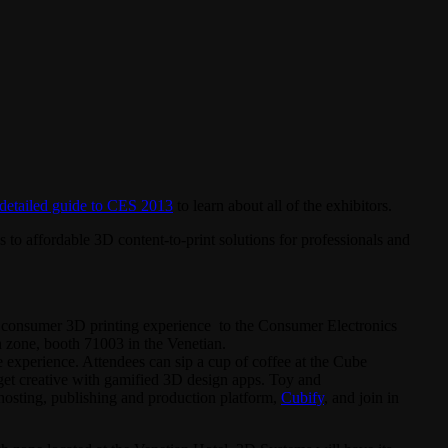
detailed guide to CES 2013
to learn about all of the exhibitors.
 to affordable 3D content-to-print solutions for professionals and
 consumer 3D printing experience to the Consumer Electronics
zone, booth 71003 in the Venetian.
 experience. Attendees can sip a cup of coffee at the Cube
get creative with gamified 3D design apps. Toy and
 hosting, publishing and production platform,
Cubify
, and join in