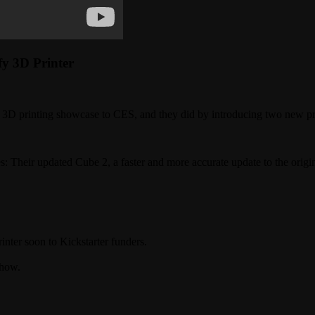
y 3D Printer
n 3D printing showcase to CES, and they did by introducing two new pr
s: Their updated Cube 2, a faster and more accurate update to the origi
nter soon to Kickstarter funders.
show.