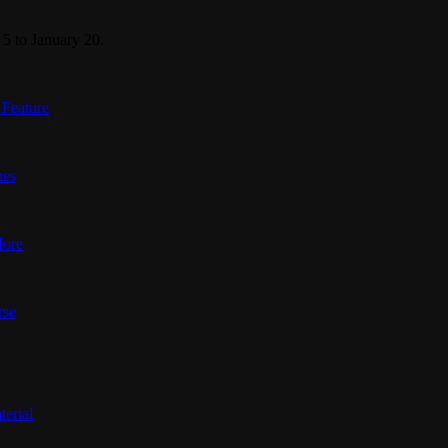
5 to January 20.
 Feature
nes
More
rse
terial