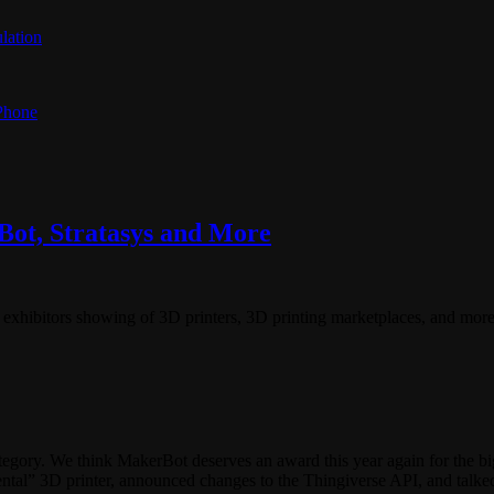
lation
 Phone
ot, Stratasys and More
exhibitors showing of 3D printers, 3D printing marketplaces, and more
gory. We think MakerBot deserves an award this year again for the b
” 3D printer, announced changes to the Thingiverse API, and talked 