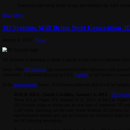
- Enclosed sides keep drafts at bay and stabilize the ABS cooli
Read More
3D Systems Will Bring Next Generation 3
January 6, 2013
News
3D Systems is planning to make a splash at this year’s Consumer El
Since 1986
3D Systems
has transformed entire industries with powerf
consumers. Launched last year at CES,
Cubify
is 3D System’s consu
In the
press release
below, 3D Systems indicates that it will be bringing
ROCK HILL, South Carolina, January
3
, 2013
–
3D Syste
Show in Las Vegas, NV, January 8-11, 2013, at the Las Vegas
3D Systems plans to showcase its new line of consumer 3D print
Café while checking out the only home desktop 3D printers on t
entertainment brands and app developers are invited to learn ho
the 3D printing revolution.