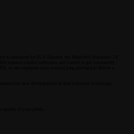
ich is optimized for PLA filament, the MakerBot Replicator 2X
BS requires careful calibration and control to get consistently
ABS, so our engineers have worked long and hard to deliver a
prepared for new developments in dual extrusion technology.
e quality of your prints.