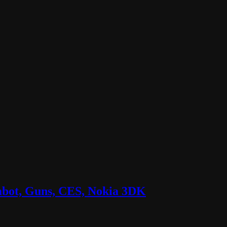
labot, Guns, CES, Nokia 3DK