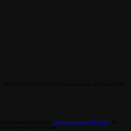
. We visited the booths, heard the announcements, and talked to the
iggest announcements. In our
exclusive footage of Bre Pettis
, the
about the plans for “bot farms.”