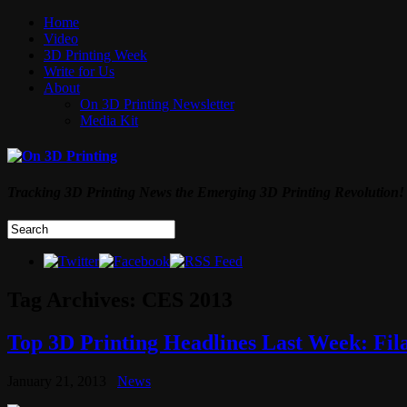
Home
Video
3D Printing Week
Write for Us
About
On 3D Printing Newsletter
Media Kit
Tracking 3D Printing News the Emerging 3D Printing Revolution!
Tag Archives:
CES 2013
Top 3D Printing Headlines Last Week: Fi
January 21, 2013
News