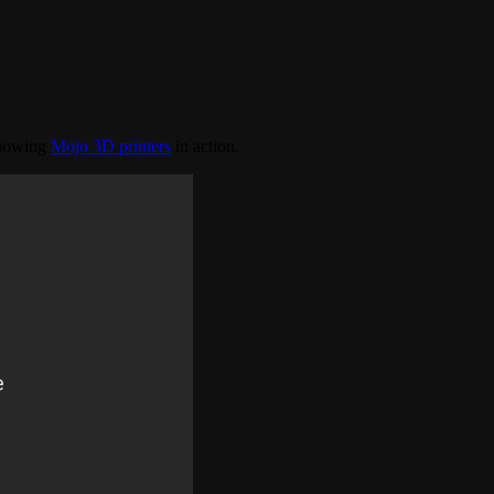
showing
Mojo 3D printers
in action.