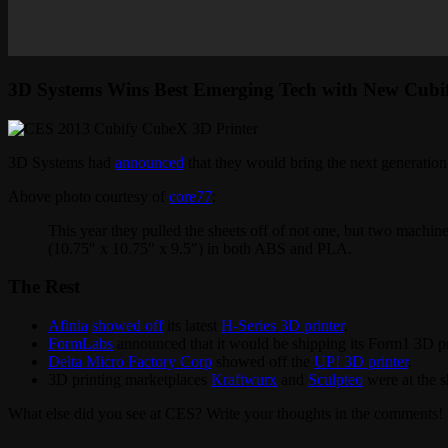
3D Systems Wins Best Emerging Tech with New Cubif
3D Systems had
announced
that they would bring the next generatio
Above photo courtesy of
core77
:
This year they pulled the sheets off of not one, but two machine
(10.75″ x 10.75″ x 9.5″) in both ABS and PLA.
The Rest
Afinia
showed off
its latest
H-Series 3D printer
.
FormLabs
announced that it would be shipping its Form1 3D pri
Delta Micro Factory Corp
showed off the
UP! 3D printer
.
3D printing marketplaces
Kraftwurx
and
Sculpteo
were at the 
What else did you see at CES? Write your thoughts in the comments!