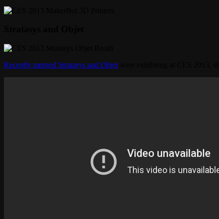
Stratasys and Objet
Recently merged Stratasys and Objet
were exhibiting at CES 2013, 