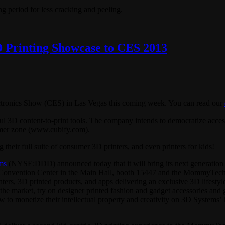
ng period for less cracking and peeling.
D Printing Showcase to CES 2013
ectronics Show (CES) in Las Vegas this coming week. You can read our
ul 3D content-to-print tools. The company intends to democratize access
mer zone (www.cubify.com).
 their full suite of consumer 3D printers, and even printers for kids!
ms
(NYSE:DDD) announced today that it will bring its next generation
 Convention Center in the Main Hall, booth 15447 and the MommyTech 
ers, 3D printed products, and apps delivering an exclusive 3D lifestyle
he market, try on designer printed fashion and gadget accessories and 
w to monetize their intellectual property and creativity on 3D Systems’