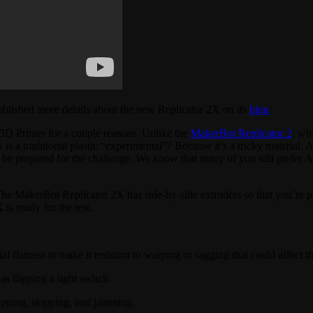
ublished more details about the new Replicator 2X on its
blog
:
D Printer for a couple reasons. Unlike the
MakerBot Replicator 2
, wh
s a traditional plastic “experimental”? Because it’s a tricky material. A
 be prepared for the challenge. We know that many of you still prefer 
The MakerBot Replicator 2X has side-by-side extruders so that you’re 
is ready for the test.
 flatness to make it resistant to warping or sagging that could affect th
s flipping a light switch.
ipping, skipping, and jamming.