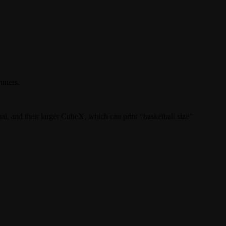
inters.
nal, and their larger CubeX, which can print “basketball size”