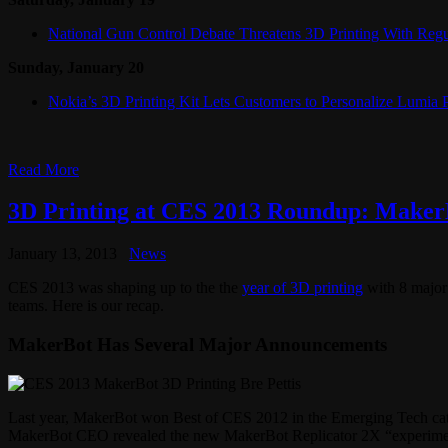
National Gun Control Debate Threatens 3D Printing With Regu
Sunday, January 20
Nokia’s 3D Printing Kit Lets Customers to Personalize Lumia
Read More
3D Printing at CES 2013 Roundup: MakerB
January 13, 2013
News
CES 2013 was shaping up to the the
year of 3D printing
with 8 major 
teams. Here is our recap.
MakerBot Has Several Major Announcements
Last year, MakerBot won Best of CES 2012 in the Emerging Tech cate
MakerBot CEO revealed the new MakerBot Replicator 2X “experimental