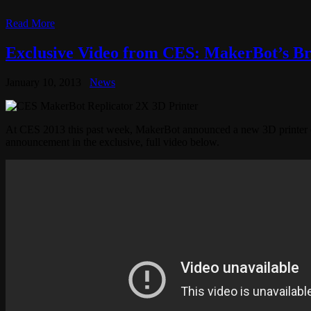
Read More
Exclusive Video from CES: MakerBot’s Br
January 10, 2013
News
At CES 2013 this past week, MakerBot announced a new 3D printer cal
announcement in the exclusive, full video below.