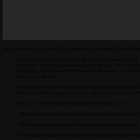
Pettis called the Replicator 2X an experimental machine. MakerBot p
We call the MakerBot Replicator 2X an Experimental Desktop 3
is optimized for the more traditional thermoplastic ABS. So why i
nice things, and the user of the MakerBot Replicator 2X should
great tool for the job.
We want you ready for experiments coming in the future, too. 
Want to try making things in multiple colors? The Replicator 2X 
Here’s are a few of the great things in the Replicator 2X:
- High-tolerance aluminum build plate that’s machined for crucial
- New easy-load filament lever makes loading filament as easy a
- Re-designed filament feeding system dramatically reduces str