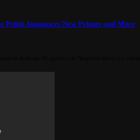
e Pettis Announces New Printer and More
led the Replicator 2X, updates to its Thingiverse library, new mater