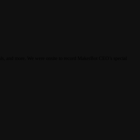
ials, and more. We were onsite to record MakerBot CEO’s special