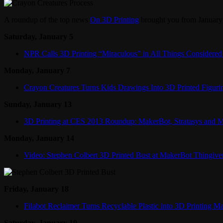
A roundup of the top news
On 3D Printing
brought you from January 
Saturday, January 5
NPR Calls 3D Printing “Miraculous” in All Things Considered
Monday, January 7
Crayon Creatures Turns Kids Drawings Into 3D Printed Figuri
Sunday, January 13
3D Printing at CES 2013 Roundup: MakerBot, Stratasys and 
Monday, January 14
Video: Stephen Colbert 3D Printed Bust at MakerBot Thingive
Friday, January 18
Filabot Reclaimer Turns Recyclable Plastic into 3D Printing Ma
Saturday, January 19