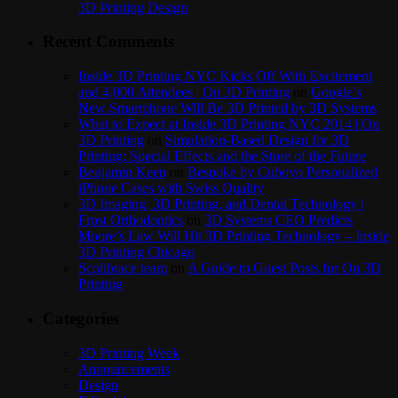
3D Printing Design
Recent Comments
Inside 3D Printing NYC Kicks Off With Excitement
and 4,000 Attendees | On 3D Printing
on
Google’s
New Smartphone Will Be 3D Printed by 3D Systems
What to Expect at Inside 3D Printing NYC 2014 | On
3D Printing
on
Simulation-Based Design for 3D
Printing: Special Effects and the Store of the Future
Benjamin Keen
on
Bespoke by Cuboyo Personalized
iPhone Cases with Swiss Quality
3D Imaging, 3D Printing, and Dental Technology |
Frost Orthodontics
on
3D Systems CEO Predicts
Moore’s Law Will Hit 3D Printing Technology – Inside
3D Printing Chicago
Scolibrace team
on
A Guide to Guest Posts for On 3D
Printing
Categories
3D Printing Week
Announcements
Design