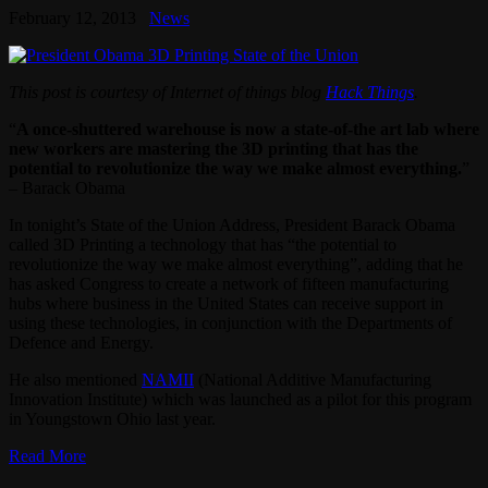
February 12, 2013
News
This post is courtesy of Internet of things blog
Hack Things
.
“
A once-shuttered warehouse is now a state-of-the art lab where
new workers are mastering the 3D printing that has the
potential to revolutionize the way we make almost everything.
”
– Barack Obama
In tonight’s State of the Union Address, President Barack Obama
called 3D Printing a technology that has “the potential to
revolutionize the way we make almost everything”, adding that he
has asked Congress to create a network of fifteen manufacturing
hubs where business in the United States can receive support in
using these technologies, in conjunction with the Departments of
Defence and Energy.
He also mentioned
NAMII
(National Additive Manufacturing
Innovation Institute) which was launched as a pilot for this program
in Youngstown Ohio last year.
Read More