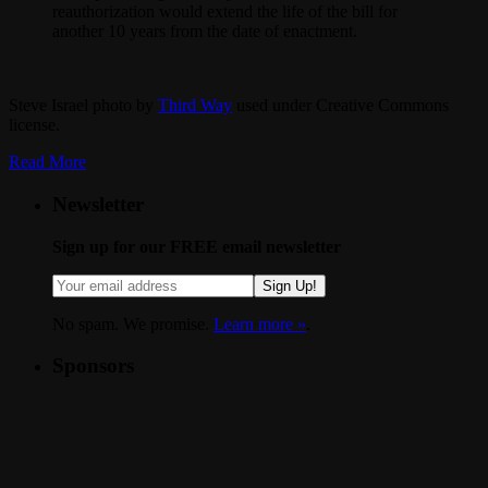
reauthorization would extend the life of the bill for
another 10 years from the date of enactment.
Steve Israel photo by
Third Way
used under Creative Commons
license.
Read More
Newsletter
Sign up for our FREE email newsletter
Sign Up!
No spam. We promise.
Learn more »
.
Sponsors