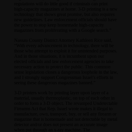
regulations will do little good if criminals can print
high-capacity magazines at home. 3-D printing is a new
technology that shows great promise, but also requires
new guidelines. Law enforcement officials should have
the power to stop keep homemade high-capacity
magazines from proliferating with a Google search.”
Nassau County District Attorney Kathleen Rice said,
“With every advancement in technology, there will be
those who attempt to exploit it for unintended purposes.
And in those situations, it is incumbent upon our
elected officials and law enforcement agencies to take
necessary action to protect the public. This common
sense legislation closes a dangerous loophole in the law,
and I strongly support Congressman Israel’s efforts in
seeing these dangerous magazines banned.”
3-D printers work by printing layer upon layer of a
material, usually thermoplastic, on top of each other in
order to form a 3-D object. The revamped Undetectable
Firearms Act that Rep. Israel wrote makes it illegal to
manufacture, own, transport, buy, or sell any firearm or
magazine that is homemade and not detectable by metal
detector and/or does not present an accurate image
when put through an x-ray machine. The