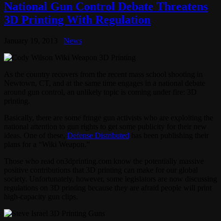
National Gun Control Debate Threatens
3D Printing With Regulation
January 19, 2013
News
As the country recovers from the recent mass school shooting in
Newtown, CT, and at the same time engages in a national debate
around gun control, an unlikely topic is coming under fire: 3D
printing.
Basically, there are some fringe gun activists who are exploiting the
national attention to gun rights to get some publicity for their new
ideas. One of these,
Defense Distributed
has been publishing their
plans for a “Wiki Weapon.”
Those who read on3dprinting.com know the potentially massive
positive contributions that 3D printing can make for our global
society. Unfortunately, however, some legislators are now discussing
regulations on 3D printing because they are afraid people will print
high-capacity gun clips.