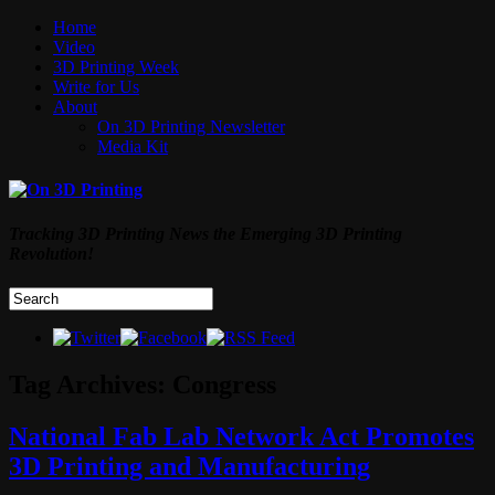
Home
Video
3D Printing Week
Write for Us
About
On 3D Printing Newsletter
Media Kit
Tracking 3D Printing News the Emerging 3D Printing
Revolution!
Tag Archives:
Congress
National Fab Lab Network Act Promotes
3D Printing and Manufacturing