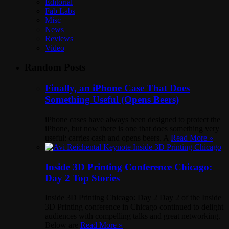
Editorial
Fab Labs
Misc
News
Reviews
Video
Random Posts
Finally, an iPhone Case That Does
Something Useful (Opens Beers)
iPhone cases have always been designed to protect the
iPhone, but now there is one that does something very
useful: carries cash and opens beers. A
Read More »
Inside 3D Printing Conference Chicago:
Day 2 Top Stories
Inside 3D Printing Chicago: Day 2 Day 2 of the Inside
3D Printing conference in Chicago continued to delight
audiences with compelling talks and great networking.
Below are
Read More »