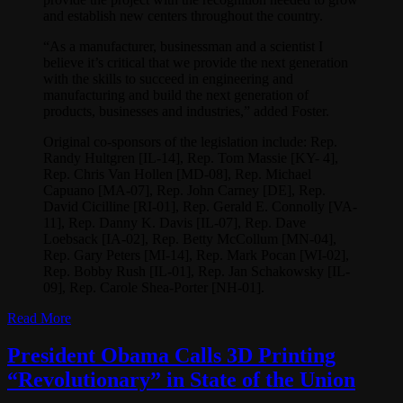
and establish new centers throughout the country.
“As a manufacturer, businessman and a scientist I
believe it’s critical that we provide the next generation
with the skills to succeed in engineering and
manufacturing and build the next generation of
products, businesses and industries,” added Foster.
Original co-sponsors of the legislation include: Rep.
Randy Hultgren [IL-14], Rep. Tom Massie [KY- 4],
Rep. Chris Van Hollen [MD-08], Rep. Michael
Capuano [MA-07], Rep. John Carney [DE], Rep.
David Cicilline [RI-01], Rep. Gerald E. Connolly [VA-
11], Rep. Danny K. Davis [IL-07], Rep. Dave
Loebsack [IA-02], Rep. Betty McCollum [MN-04],
Rep. Gary Peters [MI-14], Rep. Mark Pocan [WI-02],
Rep. Bobby Rush [IL-01], Rep. Jan Schakowsky [IL-
09], Rep. Carole Shea-Porter [NH-01].
Read More
President Obama Calls 3D Printing
“Revolutionary” in State of the Union