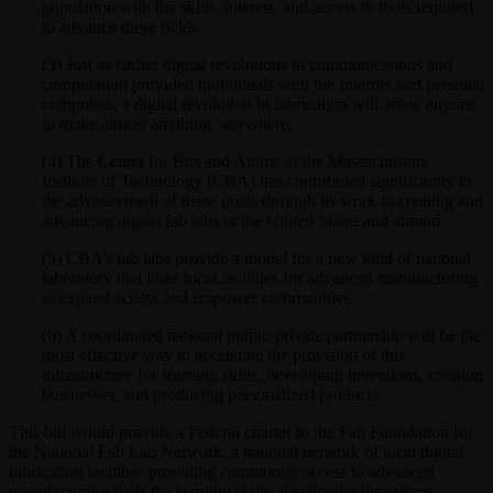
population with the skills, interest, and access to tools required
to advance these fields.
(3) Just as earlier digital revolutions in communications and
computation provided individuals with the Internet and personal
computers, a digital revolution in fabrication will allow anyone
to make almost anything, anywhere.
(4) The Center for Bits and Atoms of the Massachusetts
Institute of Technology (CBA) has contributed significantly to
the advancement of these goals through its work in creating and
advancing digital fab labs in the United States and abroad.
(5) CBA’s fab labs provide a model for a new kind of national
laboratory that links local facilities for advanced manufacturing
to expand access and empower communities.
(6) A coordinated national public-private partnership will be the
most effective way to accelerate the provision of this
infrastructure for learning skills, developing inventions, creating
businesses, and producing personalized products.
This bill would provide a Federal charter to the Fab Foundation for
the National Fab Lab Network, a national network of local digital
fabrication facilities providing community access to advanced
manufacturing tools for learning skills, developing inventions,