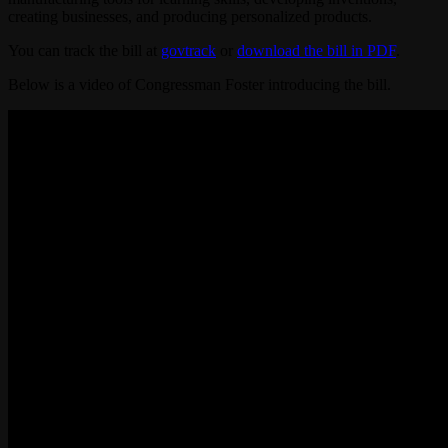
creating businesses, and producing personalized products.
You can track the bill at
govtrack
or
download the bill in PDF
.
Below is a video of Congressman Foster introducing the bill.