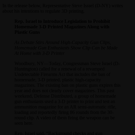
In the release below, Representative Steve Israel (D-NY) writes
about his intentions to regulate 3D printing.
Rep. Israel to Introduce Legislation to Prohibit
Homemade 3-D Printed Magazines Along with
Plastic Guns
As Debate Stirs Around High-Capacity Gun Clips,
Homemade Gun Enthusiasts Show Clip Can be Made
At Home with 3-D Printer
Woodbury, NY—Today, Congressman Steve Israel (D-
Huntington) called for a renewal of a revamped
Undetectable Firearms Act that includes the ban of
homemade, 3-D printed, plastic high-capacity
magazines. The existing ban on plastic guns expires this
year and does not clearly cover magazines. This past
weekend, Defense Distributed, a group of homemade
gun enthusiasts used a 3-D printer to print and test an
ammunition magazine for an AR semi-automatic rifle,
loading and reportedly firing 86 rounds from the 30-
round clip. A video of them firing the weapon can be
seen here.
Rep. Israel said, “Background checks and gun