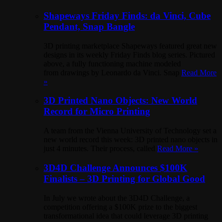
Shapeways Friday Finds: da Vinci, Cube
Pendant, Snap Bangle
3D printing marketplace Shapeways featured great new
designs in its weekly Friday Finds blog series. Pictured
above, a fully functioning machine modeled
from drawings by Leonardo da Vinci. Snap
Read More
»
3D Printed Nano Objects: New World
Record for Micro Printing
A team from the Vienna University of Technology set a
new world record this week: 3D printed nano objects in
just 4 minutes. Their process, called
Read More »
3D4D Challenge Announces $100K
Finalists – 3D Printing for Global Good
In July we wrote about the 3D4D Challenge, a
competition offering a $100K prize to the biggest
transformational idea that could leverage 3D printing