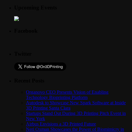
Upcoming Events
Facebook
Twitter
Recent Posts
Organovo CEO Presents Vision of Enabling
Technology Bioprinting Platform
Autodesk to Showcase New Spark Software at Inside
3D Printing Santa Clara
Startups Stand Out During 3D Printing Pitch Event in
New York
Airbus Envisions a 3D Printed Future
Neri Oxman Showcases the Power of Biomimicry in