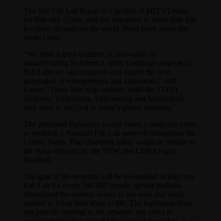
The first Fab Lab began as a project of MIT’s Center
for Bits and Atoms, and has expanded to more than 100
locations throughout the world. Read more about the
project here.
“We have a great tradition of innovation in
manufacturing in America. With a national network of
Fab Labs we can empower and inspire the next
generation of entrepreneurs and innovators,” said
Foster. “These labs help students build the STEM
(Science, Technology, Engineering and Math) skills
they need to succeed in today’s global economy.”
The proposed legislation would create a nonprofit entity
to establish a National Fab Lab network throughout the
United States. This chartered status would be similar to
the status enjoyed by the VFW and Little League
Baseball.
The goal of the network will be to establish at least one
Fab Lab for every 700,000 people, giving students
throughout the country access to the tools and skills
needed to bring their ideas to life. The legislation does
not provide funding to the network, but seeks to
provide the project with the recognition needed to grow