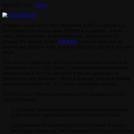
March 27, 2013
News
Originally conceived by Neil Gershenfeld at MIT, a Fab Lab is a
self-contained lab that has about $20,000 in equipment – a laser
cutter, milling machine, programming tools, and of course, 3D
printing. We regularly feature
Fab Labs
across the globe that are
empowering people to make almost anything that suits their personal
needs.
This month, Congressman Bill Foster introduced the National Fab
Lab Network Act of 2013, which is intended to promote advanced
manufacturing in the U.S. and invest in the next generation of
entrepreneurs and innovators. This is a great step forward in making
amazing technologies like 3D printing more readily available.
The bill lists the following motivations for the introduction of the
Fab Lab Network:
(1) Scientific discoveries and technical innovations are critical
to the economic and national security of the United States.
(2) Maintaining the leadership of the United States in science,
technology, engineering, and mathematics will require a diverse