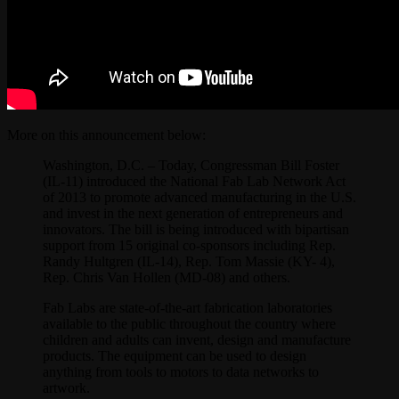
More on this announcement below:
Washington, D.C. – Today, Congressman Bill Foster
(IL-11) introduced the National Fab Lab Network Act
of 2013 to promote advanced manufacturing in the U.S.
and invest in the next generation of entrepreneurs and
innovators. The bill is being introduced with bipartisan
support from 15 original co-sponsors including Rep.
Randy Hultgren (IL-14), Rep. Tom Massie (KY- 4),
Rep. Chris Van Hollen (MD-08) and others.
Fab Labs are state-of-the-art fabrication laboratories
available to the public throughout the country where
children and adults can invent, design and manufacture
products. The equipment can be used to design
anything from tools to motors to data networks to
artwork.