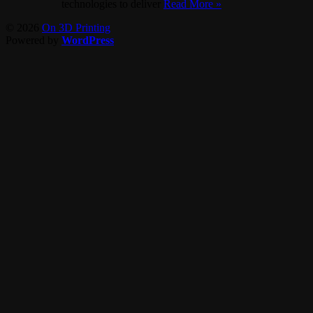
technologies to deliver
Read More »
© 2026
On 3D Printing
Powered by
WordPress