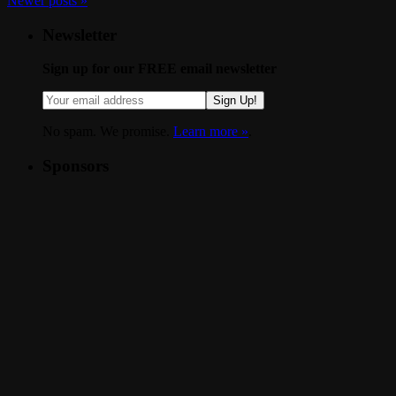
Newer posts
»
Newsletter
Sign up for our FREE email newsletter
Sign Up!
No spam. We promise.
Learn more »
.
Sponsors