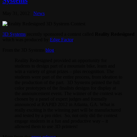
Systems
May 31, 2012
News
3D Systems
recently sponsored a contest called
Reality Redesigned
which was produced by
Edge Factor
.
From the 3D Systems
blog
:
Reality Redesigned provided an opportunity for
students to design part of a mountain bike, learn and
win a variety of great prizes – plus recognition. The
students were part of the entire process, from ideation to
the production of the part. 3D Systems printed the full
color prototypes of the finalists designs for display at
the announcement event. The winner of the contest was
chosen by a panel of expert judges and formally
announced at RAPID 2012 in Atlanta, GA. What is
really exciting is the winning part will be manufactured
and tested by a pro rider. So, not only did the contest
engage students in a fun and productive way – it
allowed them to use 3D printers!
More from the
press release
: