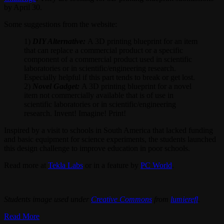
by April 30.
Some suggestions from the website:
1)
DIY Alternative:
A 3D printing blueprint for an item
that can replace a commercial product or a specific
component of a commercial product used in scientific
laboratories or in scientific/engineering research.
Especially helpful if this part tends to break or get lost.
2)
Novel Gadget:
A 3D printing blueprint for a novel
item not commercially available that is of use in
scientific laboratories or in scientific/engineering
research. Invent! Imagine! Print!
Inspired by a visit to schools in South America that lacked funding
and basic equipment for science experiments, the students launched
this design challenge to improve education in poor schools.
Read more at
Tekla Labs
or in a feature by
PC World
.
Students image used under
Creative Commons
from
lumierefl
.
Read More