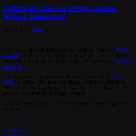
Tinkercad Chess Set Design Contest:
Winner Announced!
April 6, 2012
News
A few weeks ago, 3D design software company Tinkercad
hosted
a contest
where users could submit their designs for 3D printable
chess sets. The winner, announced today, was awarded a
MakerBot
3D Printer
.
The image above shows the winning submission, called
Action
Chess
by cymon. This innovative design not only is a traditional
chess set, but also pays homage to Transformers by allowing chess
pieces to be combined into a larger creature.
Congratulations to cymon. Hope to see more creative designs like
this soon!
Read More