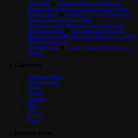
3D Printing
on
Simulation-Based Design for 3D
Printing: Special Effects and the Store of the Future
Benjamin Keen
on
Bespoke by Cuboyo Personalized
iPhone Cases with Swiss Quality
3D Imaging, 3D Printing, and Dental Technology |
Frost Orthodontics
on
3D Systems CEO Predicts
Moore’s Law Will Hit 3D Printing Technology – Inside
3D Printing Chicago
Scolibrace team
on
A Guide to Guest Posts for On 3D
Printing
Categories
3D Printing Week
Announcements
Design
Editorial
Fab Labs
Misc
News
Reviews
Video
Random Posts