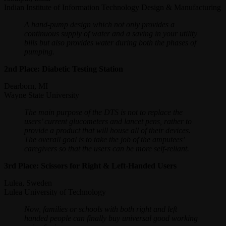
Indian Institute of Information Technology Design & Manufacturing
A hand-pump design which not only provides a
continuous supply of water and a saving in your utility
bills but also provides water during both the phases of
pumping.
2nd Place: Diabetic Testing Station
Dearborn, MI
Wayne State University
The main purpose of the DTS is not to replace the
users’ current glucometers and lancet pens, rather to
provide a product that will house all of their devices.
The overall goal is to take the job of the amputees’
caregivers so that the users can be more self-reliant.
3rd Place: Scissors for Right & Left-Handed Users
Lulea, Sweden
Lulea University of Technology
Now, families or schools with both right and left
handed people can finally buy universal good working