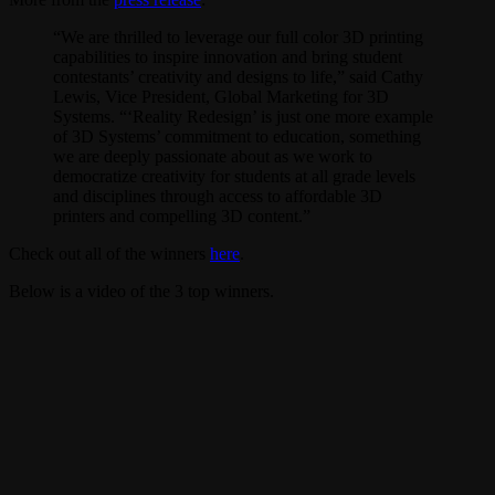
“We are thrilled to leverage our full color 3D printing
capabilities to inspire innovation and bring student
contestants’ creativity and designs to life,” said Cathy
Lewis, Vice President, Global Marketing for 3D
Systems. “‘Reality Redesign’ is just one more example
of 3D Systems’ commitment to education, something
we are deeply passionate about as we work to
democratize creativity for students at all grade levels
and disciplines through access to affordable 3D
printers and compelling 3D content.”
Check out all of the winners
here
.
Below is a video of the 3 top winners.