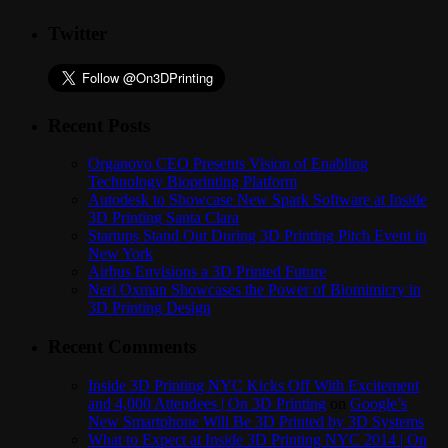
Twitter
Recent Posts
Organovo CEO Presents Vision of Enabling
Technology Bioprinting Platform
Autodesk to Showcase New Spark Software at Inside
3D Printing Santa Clara
Startups Stand Out During 3D Printing Pitch Event in
New York
Airbus Envisions a 3D Printed Future
Neri Oxman Showcases the Power of Biomimicry in
3D Printing Design
Recent Comments
Inside 3D Printing NYC Kicks Off With Excitement
and 4,000 Attendees | On 3D Printing
on
Google’s
New Smartphone Will Be 3D Printed by 3D Systems
What to Expect at Inside 3D Printing NYC 2014 | On