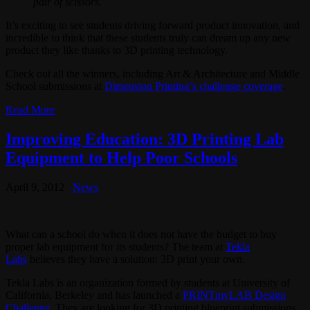
pair of scissors.
It’s exciting to see students driving forward product innovation, and
incredible to think that these students truly can dream up any new
product they like thanks to 3D printing technology.
Check out all the winners, including Art & Architecture and Middle
School submissions at
Dimension Printing’s challenge coverage
.
Read More
Improving Education: 3D Printing Lab
Equipment to Help Poor Schools
April 9, 2012
News
What can a school do when it does not have the budget to buy
proper lab equipment for its students? The team at
Tekla
Labs
believes they have a solution: 3D print your own.
Tekla Labs is an organization formed by students at University of
California, Berkeley and has launched a
PRINTmyLAB Design
Challenge
. They are looking for 3D printing blueprint submissions