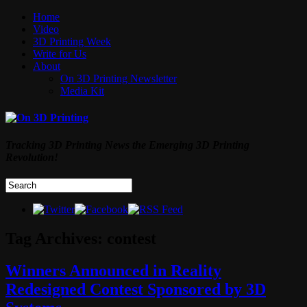
Home
Video
3D Printing Week
Write for Us
About
On 3D Printing Newsletter
Media Kit
Tracking 3D Printing News the Emerging 3D Printing
Revolution!
Tag Archives:
contest
Winners Announced in Reality
Redesigned Contest Sponsored by 3D