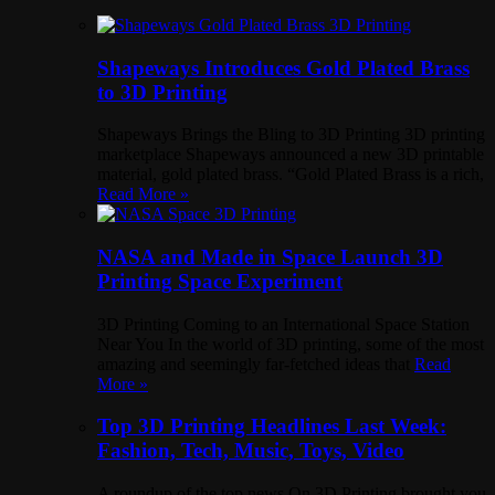
Shapeways Introduces Gold Plated Brass
to 3D Printing
Shapeways Brings the Bling to 3D Printing 3D printing
marketplace Shapeways announced a new 3D printable
material, gold plated brass. “Gold Plated Brass is a rich,
Read More »
NASA and Made in Space Launch 3D
Printing Space Experiment
3D Printing Coming to an International Space Station
Near You In the world of 3D printing, some of the most
amazing and seemingly far-fetched ideas that
Read
More »
Top 3D Printing Headlines Last Week:
Fashion, Tech, Music, Toys, Video
A roundup of the top news On 3D Printing brought you