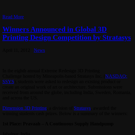
Read More
Winners Announced in Global 3D
Printing Design Competition by Stratasys
April 11, 2012
News
In the eighth annual Extreme Redesign 3D Printing
Challenge hosted by Mineapolis-based Stratasys Inc. (
NASDAQ:
SSYS
), students were asked to redesign an existing product or
create an original work of art or architecture. Submissions were
received from around the globe, including India, Sweden, Romania,
and across the US.
Dimension 3D Printing
, a division of
Stratasys
, awarded the
winning students cash prizes. Below is a summary of the winners:
1st Place: Pravaah – A Continuous Supply Handpump
Jabalpur, India