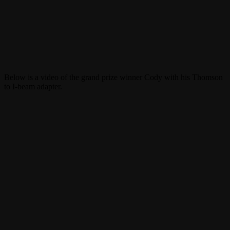
Below is a video of the grand prize winner Cody with his Thomson
to I-beam adapter.