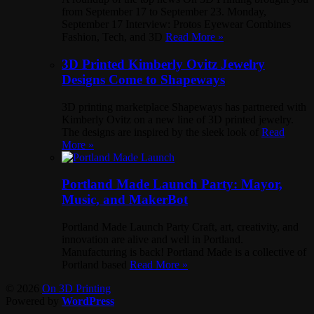
from September 17 to September 23. Monday,
September 17 Interview: Protos Eyewear Combines
Fashion, Tech, and 3D
Read More »
3D Printed Kimberly Ovitz Jewelry
Designs Come to Shapeways
3D printing marketplace Shapeways has partnered with
Kimberly Ovitz on a new line of 3D printed jewelry.
The designs are inspired by the sleek look of
Read
More »
Portland Made Launch Party: Mayor,
Music, and MakerBot
Portland Made Launch Party Craft, art, creativity, and
innovation are alive and well in Portland.
Manufacturing is back! Portland Made is a collective of
Portland based
Read More »
© 2026
On 3D Printing
Powered by
WordPress