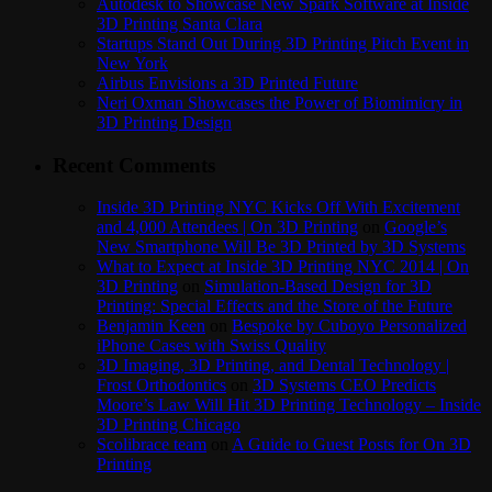
Autodesk to Showcase New Spark Software at Inside
3D Printing Santa Clara
Startups Stand Out During 3D Printing Pitch Event in
New York
Airbus Envisions a 3D Printed Future
Neri Oxman Showcases the Power of Biomimicry in
3D Printing Design
Recent Comments
Inside 3D Printing NYC Kicks Off With Excitement
and 4,000 Attendees | On 3D Printing
on
Google’s
New Smartphone Will Be 3D Printed by 3D Systems
What to Expect at Inside 3D Printing NYC 2014 | On
3D Printing
on
Simulation-Based Design for 3D
Printing: Special Effects and the Store of the Future
Benjamin Keen
on
Bespoke by Cuboyo Personalized
iPhone Cases with Swiss Quality
3D Imaging, 3D Printing, and Dental Technology |
Frost Orthodontics
on
3D Systems CEO Predicts
Moore’s Law Will Hit 3D Printing Technology – Inside
3D Printing Chicago
Scolibrace team
on
A Guide to Guest Posts for On 3D
Printing