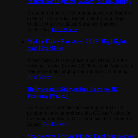
MakerBot Digitizer, SXSW, Shoes, Drugs
A roundup of the top 3D printing news from March 4
to March 10: Tuesday, March 5 3D Printing Drugs:
Medical Miracle or Illegal Substance Enabler?
Wednesday,
Read More »
Maker Faire Bay Area 2012: Highlights
and Headlines
Maker Faire 2012 took place in San Mateo, CA this
weekend. Visited by over 120,000 people, Maker Faire
featured exhibits ranging from robots to 3D printing
Read More »
Hollywood’s Storytellers Turn to 3D
Printing [Video]
Hollywood’s storytellers are starting to turn to 3D
printing for solving problems that CGI can’t solve. In
the movie Iron Man 2, Oscar-nominated effects studio
Legacy
Read More »
Shapeways Friday Finds: Cool Shades for