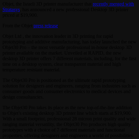
Objet, the Israeli 3D printer manufacturer that
recently merged with
Stratasys
, has announced a new professional Desktop 3D printer
priced at $19,900.
From the Objet
press release
:
Objet Ltd , the innovation leader in 3D printing for rapid
prototyping and additive manufacturing, has today launched the new
Objet30 Pro – the most versatile professional in-house desktop 3D
printer available on the market. Unveiled at RAPID, the new
desktop 3D printer offers 7 different materials, including, for the first
time on a desktop system, clear transparent material and high
temperature resistant material.
The Objet30 Pro is positioned as the ultimate rapid prototyping
solution for designers and engineers, ranging from industries such as
consumer goods and consumer electronics to medical devices and
design consultancies.
The Objet30 Pro takes its place as the new top-of-the-line addition
to Objet’s existing desktop 3D printer line which starts at $19,900.
With a small footprint, professional 28 micron print quality and wide
ranging material versatility, the Objet30 Pro produces high quality
prototypes with a choice of 7 different materials and functional
properties, offering designers and engineers a world of possibilities: