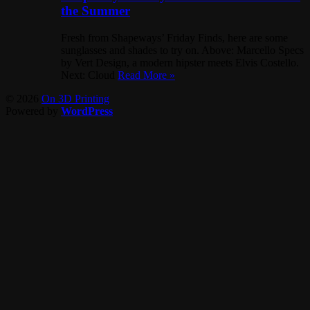
the Summer
Fresh from Shapeways’ Friday Finds, here are some
sunglasses and shades to try on. Above: Marcello Specs
by Vert Design, a modern hipster meets Elvis Costello.
Next: Cloud
Read More »
© 2026
On 3D Printing
Powered by
WordPress