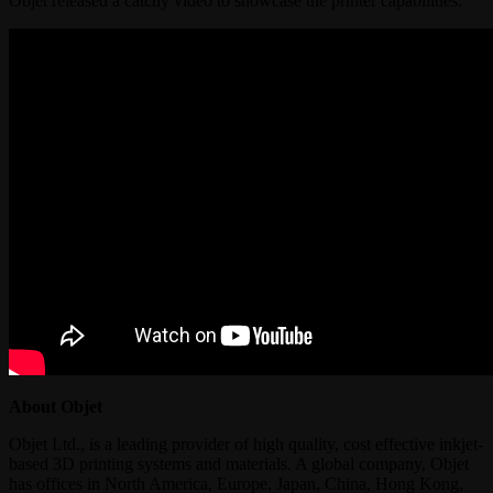
Objet released a catchy video to showcase the printer capabilities.
About Objet
Objet Ltd., is a leading provider of high quality, cost effective inkjet-
based 3D printing systems and materials. A global company, Objet
has offices in North America, Europe, Japan, China, Hong Kong,