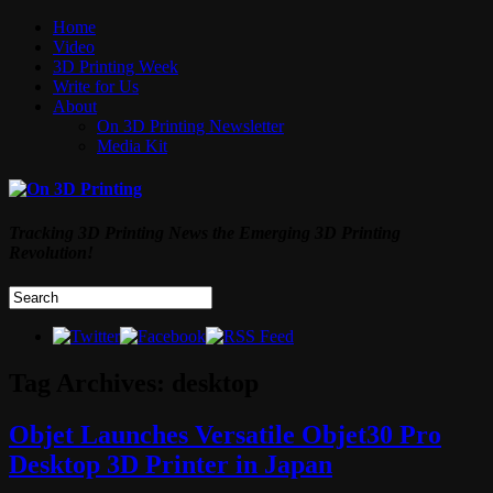
Home
Video
3D Printing Week
Write for Us
About
On 3D Printing Newsletter
Media Kit
Tracking 3D Printing News the Emerging 3D Printing
Revolution!
Tag Archives:
desktop
Objet Launches Versatile Objet30 Pro
Desktop 3D Printer in Japan