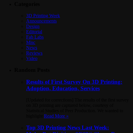
Categories
3D Printing Week
Announcements
Design
Editorial
Fab Labs
Misc
News
Reviews
Video
Random Posts
Results of First Survey On 3D Printing:
Adoption, Education, Services
[Updated for corrections] The results of the first survey
on 3D printing are captured below, courtesy of
Statistical Studies of Peer Production. We wanted to
highlight
Read More »
Top 3D Printing News Last Week: