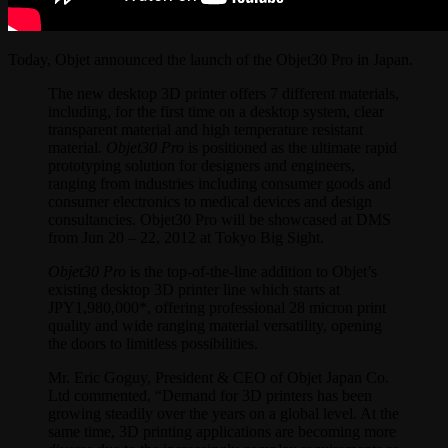
Today, Objet announced the launch of the Objet30 Pro in Japan.
The new desktop 3D printer offers 7 different materials,
including, for the first time on a desktop system, clear
transparent material and high temperature resistant
material.
Objet30 Pro
is positioned as the ultimate rapid
prototyping solution for designers and engineers,
ranging from industries including consumer goods and
consumer electronics to medical devices and design
consultancies. Objet30 Pro will be showcased at DMS
from Jun 20 – 22, 2012 at Tokyo Big Sight.
Objet30 Pro
is the top-of-the-line addition to Objet’s
existing desktop 3D printer line which starts at
JPY1,980,000*, offering professional 28 micron print
quality and wide ranging material versatility, opening
the doors to limitless possibilities.
Mr. Eric Goguy, President & CEO of Objet Japan Co.
Ltd commented, “Demand for 3D printers has been
growing steadily over the years on a global level. At the
same time, 3D printing applications are becoming more