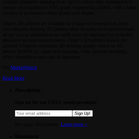
simulate properties ranging from rigid to rubber-like, transparent to
opaque and standard to ABS-grade engineering plastics, with a large
number of in-between shore grades and shades.
Objet’s 3D printers are available in a range of form-factors, from
cost-effective desktop 3D printers ideal for entry-level professionals
all the way to industrial-scale multi-material machines for front-line
designers and top manufacturers. Objet’s 3D printers feature the
industry’s highest-resolution 3D printing quality, based on 16-
micron (0.0006 in.) super-thin layering, wide material versatility,
office friendliness and ease of operation.
Via
MarketWatch
.
Read More
Newsletter
Sign up for our FREE email newsletter
Sign Up!
No spam. We promise.
Learn more »
.
Sponsors