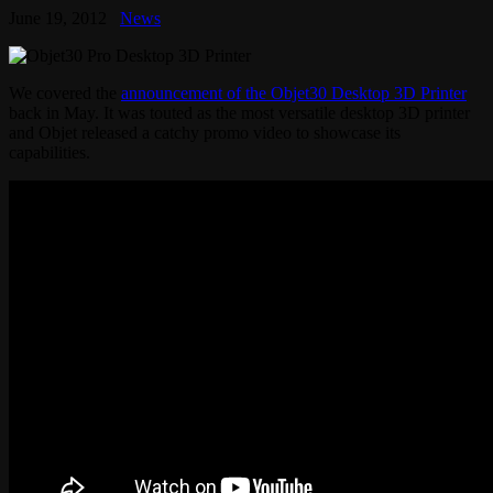
June 19, 2012
News
We covered the
announcement of the Objet30 Desktop 3D Printer
back in May. It was touted as the most versatile desktop 3D printer
and Objet released a catchy promo video to showcase its
capabilities.