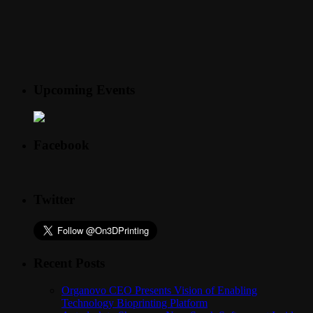
Upcoming Events
Facebook
Twitter
Recent Posts
Organovo CEO Presents Vision of Enabling
Technology Bioprinting Platform