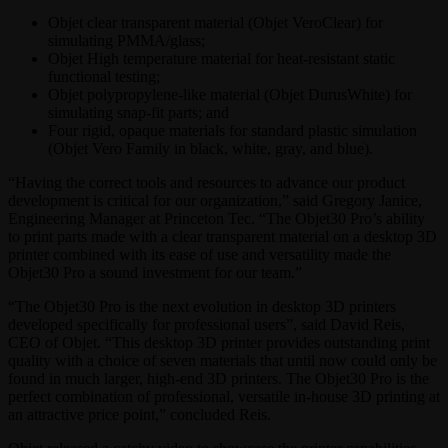
Objet clear transparent material (Objet VeroClear) for
simulating PMMA/glass;
Objet High temperature material for heat-resistant static
functional testing;
Objet polypropylene-like material (Objet DurusWhite) for
simulating snap-fit parts; and
Four rigid, opaque materials for standard plastic simulation
(Objet Vero Family in black, white, gray, and blue).
“Having the correct tools and resources to advance our product
development is critical for our organization,” said Gregory Janice,
Engineering Manager at Princeton Tec. “The Objet30 Pro’s ability
to print parts made with a clear transparent material on a desktop 3D
printer combined with its ease of use and versatility made the
Objet30 Pro a sound investment for our team.”
“The Objet30 Pro is the next evolution in desktop 3D printers
developed specifically for professional users”, said David Reis,
CEO of Objet. “This desktop 3D printer provides outstanding print
quality with a choice of seven materials that until now could only be
found in much larger, high-end 3D printers. The Objet30 Pro is the
perfect combination of professional, versatile in-house 3D printing at
an attractive price point,” concluded Reis.