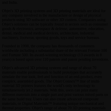
and India.
Objet’s 3D printing systems and 3D printing materials are ideal for
any company involved in the manufacture or design of physical
products using 3D software or other 3D content. Companies using
Objet’s solutions can be typically found in sectors such as consumer
goods & electronics, aerospace & defense, automotive, education,
dental, medical and medical devices, architecture, industrial
machinery, footwear, sporting goods, toys and service bureaus.
Founded in 1998, the company has thousands of customers
worldwide including a substantial share of the relevant Fortune 100
and Fortune 500. Its award-winning technology (13 awards in 8
years) is based upon over 110 patents and patent pending inventions.
Objet’s advanced 3D printing systems and range of about 70
materials enable professionals to build prototypes that accurately
simulate the true look, feel and function of an end-product, even
complex, assembled goods. The Objet Connex™ line of multi-
material 3D printers features the world’s only technology to
simultaneously jet 2 materials. With this, users can print many
different materials into a single part and print various mixed parts on
the same build tray. Users can also create advanced composite
materials, or Digital Materials™ featuring unique mechanical and
thermal properties. Objet’s range of about 70 3D printing materials