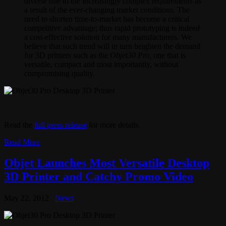
diverse due to the increasingly complex requirements as
a result of the ever-changing market conditions. The
need to shorten time-to-market has become a critical
competitive advantage; thus rapid prototyping is indeed
a cost-effective solution for many manufacturers. We
believe that such trend will in turn heighten the demand
for 3D printers such as the
Objet30 Pro
, one that is
versatile, compact and most importantly, without
compromising quality.
Read the
full press release
for more details.
Read More
Objet Launches Most Versatile Desktop
3D Printer and Catchy Promo Video
May 22, 2012
News