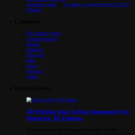
Scolibrace team
on
A Guide to Guest Posts for On 3D
Printing
Categories
3D Printing Week
Announcements
Design
Editorial
Fab Labs
Misc
News
Reviews
Video
Random Posts
3D Printing Iron: ExOne Announces New
Metals for 3D Printing
ExOne Enables 3D Printing in Iron The ExOne