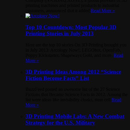
Company (NASDAQ:XONE), a global provider of 3D
printing machines and printed products to industrial
customers, announced that it added
Read More »
Top 10 Countdown: Most Popular 3D
Printing Stories in July 2013
Here are the top 10 stories On 3D Printing brought you
in July 2013: Arcology Now!, LEGObot, OpenFab,
Poppy Kickstarter, Shapeways Gold, and more.
Read
More »
3D Printing Ideas Among 2012 “Science
Fiction Become Facts” List
BuzzFeed posted an awesome list of the 27 Science
Fictions that Became Science Facts in 2012. Among the
list were ideas like invisibility cloaks, stem cell
Read
More »
3D Printing Mobile Labs: A New Combat
Strategy for the U.S. Military