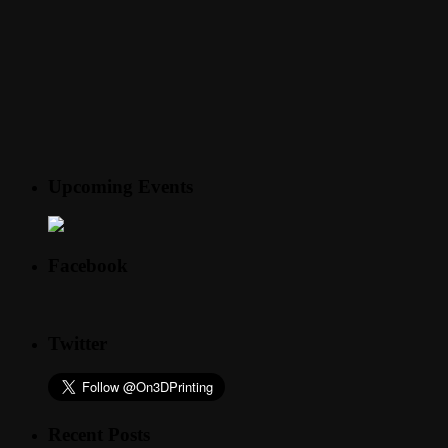
Upcoming Events
Facebook
Twitter
Recent Posts