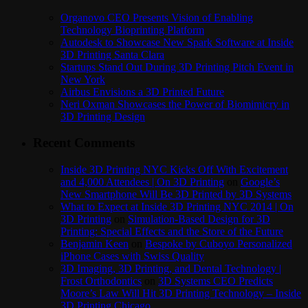
Organovo CEO Presents Vision of Enabling
Technology Bioprinting Platform
Autodesk to Showcase New Spark Software at Inside
3D Printing Santa Clara
Startups Stand Out During 3D Printing Pitch Event in
New York
Airbus Envisions a 3D Printed Future
Neri Oxman Showcases the Power of Biomimicry in
3D Printing Design
Recent Comments
Inside 3D Printing NYC Kicks Off With Excitement
and 4,000 Attendees | On 3D Printing
on
Google’s
New Smartphone Will Be 3D Printed by 3D Systems
What to Expect at Inside 3D Printing NYC 2014 | On
3D Printing
on
Simulation-Based Design for 3D
Printing: Special Effects and the Store of the Future
Benjamin Keen
on
Bespoke by Cuboyo Personalized
iPhone Cases with Swiss Quality
3D Imaging, 3D Printing, and Dental Technology |
Frost Orthodontics
on
3D Systems CEO Predicts
Moore’s Law Will Hit 3D Printing Technology – Inside
3D Printing Chicago