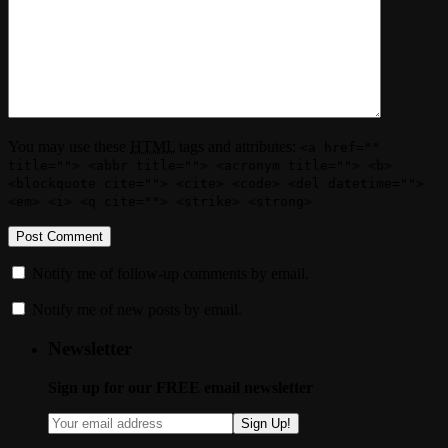
You may use these
HTML
tags and attributes:
<a href=""
title=""> <abbr title=""> <acronym title=""> <b>
<blockquote cite=""> <cite> <code> <del datetime="">
<em> <i> <q cite=""> <strike> <strong>
Notify me of follow-up comments by email.
Notify me of new posts by email.
Newsletter
Sign up for our FREE email newsletter
Sign Up!