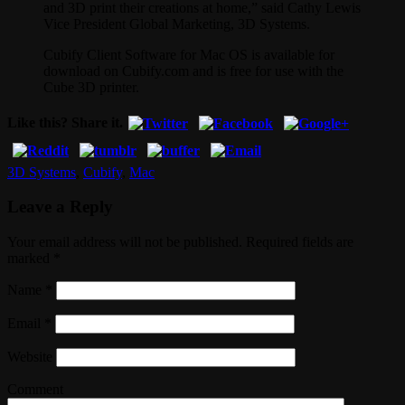
and 3D print their creations at home,” said Cathy Lewis
Vice President Global Marketing, 3D Systems.
Cubify Client Software for Mac OS is available for
download on Cubify.com and is free for use with the
Cube 3D printer.
Like this? Share it.
3D Systems
,
Cubify
,
Mac
Leave a Reply
Your email address will not be published. Required fields are
marked
*
Name
*
Email
*
Website
Comment