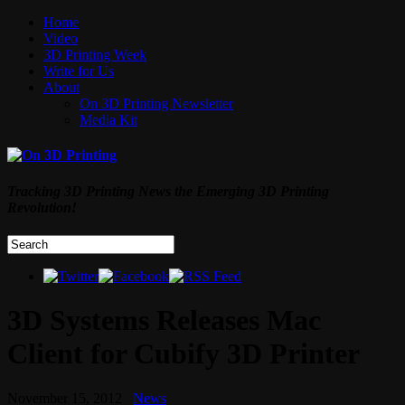
Home
Video
3D Printing Week
Write for Us
About
On 3D Printing Newsletter
Media Kit
Tracking 3D Printing News the Emerging 3D Printing
Revolution!
3D Systems Releases Mac
Client for Cubify 3D Printer
November 15, 2012
News