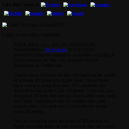
Like this? Share it.
Cubify is now Mac compatible!
ROCK HILL, S.C., Nov. 13, 2012 (GLOBE
NEWSWIRE) –
3D Systems
(NYSE:DDD)
announced today the immediate availability of Cubify®
Client Software for Mac OS, available for free
downloads on Cubify.com.
Cubify Client Software for Mac OS opens up the world
of at-home 3D printing to Apple users. The software
allows users to bring their own .STL creations and
make them real on the Cube 3D printer. Users can also
download 3D print files directly from Cubify.com, from
the Cubify marketplace and 3D creation apps, and
quickly place, size, and send to print directly on the
Cube 3D printer.
“We are excited to open the world of 3D printing for
Apple users and invite all Mac lovers to play on Cubify