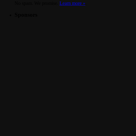
No spam. We promise.
Learn more »
.
Sponsors