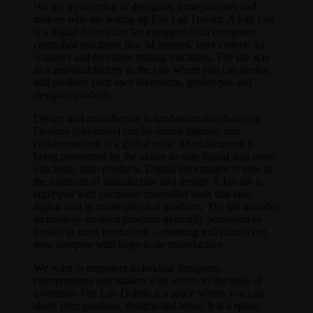
We are a collective of designers, entrepreneurs and
makers who are setting up Fab Lab Dublin. A Fab Lab
is a digital fabrication lab equipped with computer-
controlled machines like 3d printers, laser cutters, 3d
scanners and precision milling machines. The lab acts
as a personal factory in the city where you can design
and produce your own inventions, prototypes and
designer products.
Design and manufacture is fundamentally changing.
Designs (physibles) can be shared digitally and
collaborated on at a global scale. Manufacturing is
being reinvented by the ability to ship digital data more
efficiently than products. Digital information is now at
the forefront of manufacture and design. A fab lab is
equipped with computer-controlled tools that take
digital data to create physical products. The lab includes
technology-enabled products generally perceived as
limited to mass production – meaning individuals can
now compete with large-scale manufacture.
We want to empower individual designers,
entrepreneurs and makers with access to the tools of
invention. Fab Lab Dublin is a space where you can
share your passions, designs and ideas. It is a space