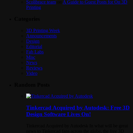
Scolibrace team
on
A Guide to Guest Posts for On 3D
Printing
Categories
3D Printing Week
Announcements
Design
Editorial
Fab Labs
Misc
News
Reviews
Video
Random Posts
Tinkercad Acquired by Autodesk: Free 3D
Design Software Lives On!
Tinkercad Acquired by Autodesk In what will be great
news to Tinkercad fans across the globe, the free 3D