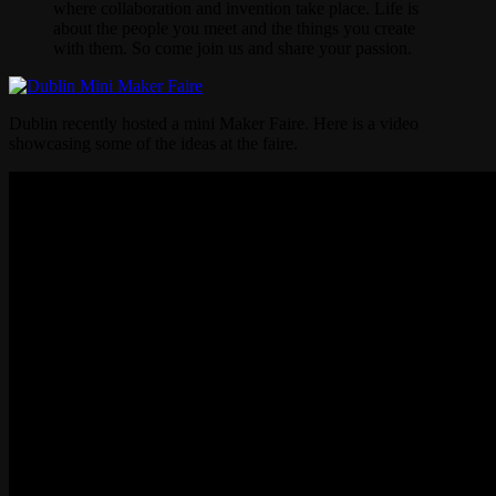
where collaboration and invention take place. Life is
about the people you meet and the things you create
with them. So come join us and share your passion.
Dublin recently hosted a mini Maker Faire. Here is a video
showcasing some of the ideas at the faire.