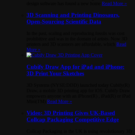
design software has found a new home
Read More »
3D Scanning and Printing Dinosaurs,
Open-Sourcing Scientific Data
In the past, scaling and reproducing fossils was cost
prohibitive and was in the domain of artists. Now 3D
printers and 3D scanners are affordable, which
Read
More »
Cubify Draw App for iPad and iPhone:
3D Print Your Sketches
3D Systems (NYSE:DDD) launched today Cubify(R)
Draw, a mobile 3D printing app for iOS. Cubify Draw
empowers anyone with an iPhone(R) , iPad(R) or iPad
Mini(TM)
Read More »
Video: 3D Printing Gives UK-Based
Collcap Packaging Competitive Edge
Collcap Packaging in the UK is using revolutionary 3D