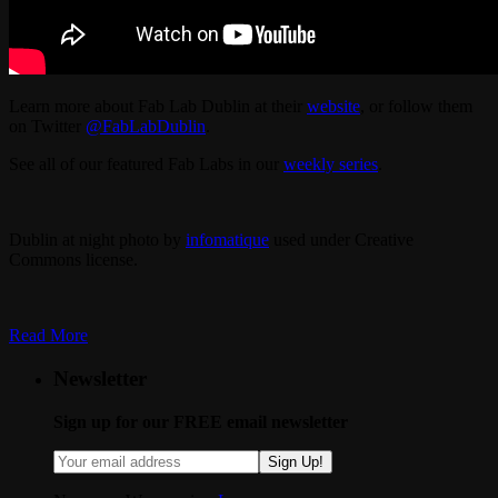
Learn more about Fab Lab Dublin at their
website
, or follow them
on Twitter
@FabLabDublin
.
See all of our featured Fab Labs in our
weekly series
.
Dublin at night photo by
infomatique
used under Creative
Commons license.
Read More
Newsletter
Sign up for our FREE email newsletter
Sign Up!