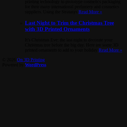
printing technology to prototype cosmetics packaging
for their many international perfumery and cosmetics
suppliers. Using the Stratasys
Read More »
Last Night to Trim the Christmas Tree
with 3D Printed Ornaments
It’s Christmas Eve: the last night to decorate your
Christmas tree before the big day. Here are some 3D
printed ornaments to add to your holiday
Read More »
© 2026
On 3D Printing
Powered by
WordPress