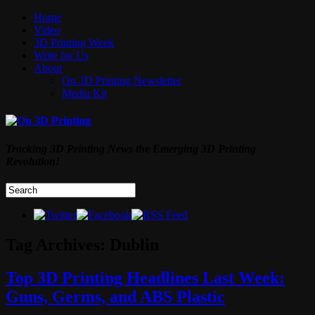
Home
Video
3D Printing Week
Write for Us
About
On 3D Printing Newsletter
Media Kit
Tracking 3D Printing News the Emerging 3D Printing
Revolution!
Tag Archives:
Dublin
Top 3D Printing Headlines Last Week:
Guns, Germs, and ABS Plastic