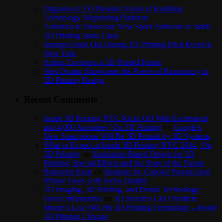
Organovo CEO Presents Vision of Enabling
Technology Bioprinting Platform
Autodesk to Showcase New Spark Software at Inside
3D Printing Santa Clara
Startups Stand Out During 3D Printing Pitch Event in
New York
Airbus Envisions a 3D Printed Future
Neri Oxman Showcases the Power of Biomimicry in
3D Printing Design
Recent Comments
Inside 3D Printing NYC Kicks Off With Excitement
and 4,000 Attendees | On 3D Printing
on
Google’s
New Smartphone Will Be 3D Printed by 3D Systems
What to Expect at Inside 3D Printing NYC 2014 | On
3D Printing
on
Simulation-Based Design for 3D
Printing: Special Effects and the Store of the Future
Benjamin Keen
on
Bespoke by Cuboyo Personalized
iPhone Cases with Swiss Quality
3D Imaging, 3D Printing, and Dental Technology |
Frost Orthodontics
on
3D Systems CEO Predicts
Moore’s Law Will Hit 3D Printing Technology – Inside
3D Printing Chicago