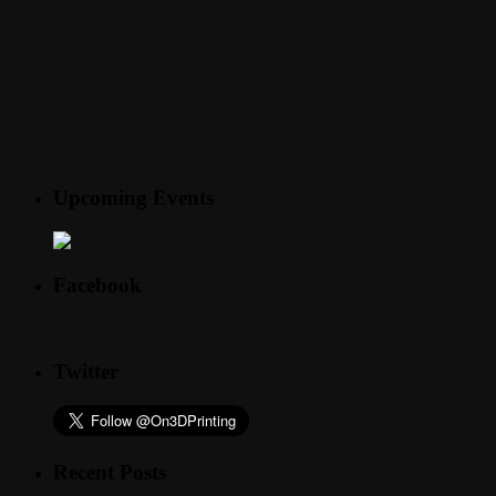
Upcoming Events
Facebook
Twitter
Recent Posts