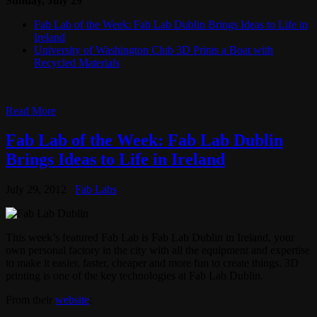
Sunday, July 29
Fab Lab of the Week: Fab Lab Dublin Brings Ideas to Life in
Ireland
University of Washington Club 3D Prints a Boat with
Recycled Materials
Read More
Fab Lab of the Week: Fab Lab Dublin
Brings Ideas to Life in Ireland
July 29, 2012
Fab Labs
This week’s featured Fab Lab is Fab Lab Dublin in Ireland, your
own personal factory in the city with all the equipment and expertise
to make it easier, faster, cheaper and more fun to create things. 3D
printing is one of the key technologies at Fab Lab Dublin.
From their
website
: