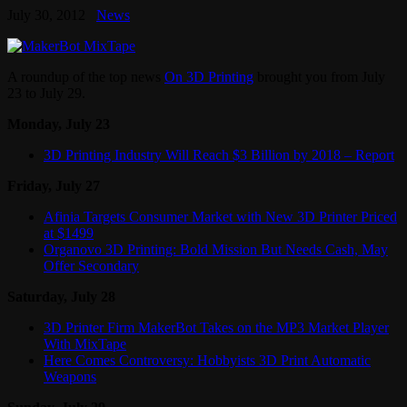
July 30, 2012
News
A roundup of the top news
On 3D Printing
brought you from July
23 to July 29.
Monday, July 23
3D Printing Industry Will Reach $3 Billion by 2018 – Report
Friday, July 27
Afinia Targets Consumer Market with New 3D Printer Priced
at $1499
Organovo 3D Printing: Bold Mission But Needs Cash, May
Offer Secondary
Saturday, July 28
3D Printer Firm MakerBot Takes on the MP3 Market Player
With MixTape
Here Comes Controversy: Hobbyists 3D Print Automatic
Weapons