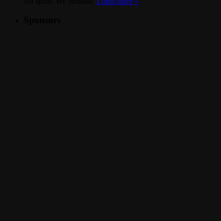
No spam. We promise.
Learn more »
.
Sponsors