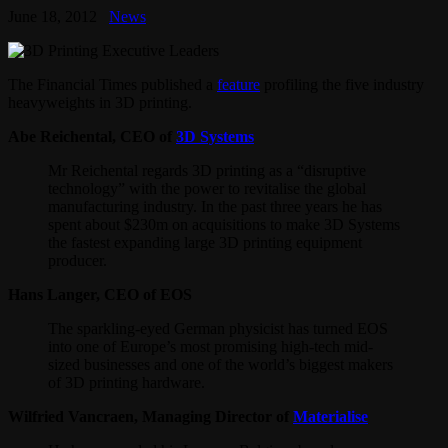
June 18, 2012
News
The Financial Times published a
feature
profiling the five industry
heavyweights in 3D printing.
Abe Reichental, CEO of
3D Systems
Mr Reichental regards 3D printing as a “disruptive
technology” with the power to revitalise the global
manufacturing industry. In the past three years he has
spent about $230m on acquisitions to make 3D Systems
the fastest expanding large 3D printing equipment
producer.
Hans Langer, CEO of EOS
The sparkling-eyed German physicist has turned EOS
into one of Europe’s most promising high-tech mid-
sized businesses and one of the world’s biggest makers
of 3D printing hardware.
Wilfried Vancraen, Managing Director of
Materialise