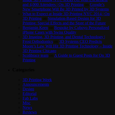
and 4,000 Attendees | On 3D Printing
on
Google’s
New Smartphone Will Be 3D Printed by 3D Systems
What to Expect at Inside 3D Printing NYC 2014 | On
3D Printing
on
Simulation-Based Design for 3D
Printing: Special Effects and the Store of the Future
Benjamin Keen
on
Bespoke by Cuboyo Personalized
iPhone Cases with Swiss Quality
3D Imaging, 3D Printing, and Dental Technology |
Frost Orthodontics
on
3D Systems CEO Predicts
Moore’s Law Will Hit 3D Printing Technology – Inside
3D Printing Chicago
Scolibrace team
on
A Guide to Guest Posts for On 3D
Printing
Categories
3D Printing Week
Announcements
Design
Editorial
Fab Labs
Misc
News
Reviews