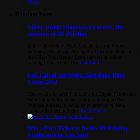
Video
Random Posts
Video: Inside Shapeways Factory, the
Amazon of 3D Printing
In the video below, Andy Greenberg from Forbes
interviews Shapeways Evangelist Duann Scott onsite at
their New York factory. Scott answers questions
ranging from technical to
Read More »
Fab Lab of the Week: Barcelona Boot
Camp 2012
This week’s featured Fab Lab is the Digital Fabrication
Boot Camp in Barcelona, a program designed to
immerse students in hands-on experience to learn,
among other technologies,
Read More »
Win a Free Ticket to Inside 3D Printing
Conference in San Jose!