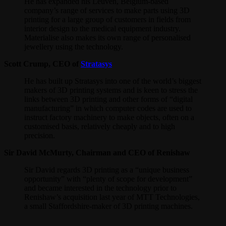
He has expanded his Leuven, Belgium-based
company’s range of services to make parts using 3D
printing for a large group of customers in fields from
interior design to the medical equipment industry.
Materialise also makes its own range of personalised
jewellery using the technology.
Scott Crump, CEO of
Stratasys
He has built up Stratasys into one of the world’s biggest
makers of 3D printing systems and is keen to stress the
links between 3D printing and other forms of “digital
manufacturing” in which computer codes are used to
instruct factory machinery to make objects, often on a
customised basis, relatively cheaply and to high
precision.
Sir David McMurty, Chairman and CEO of Renishaw
Sir David regards 3D printing as a “unique business
opportunity” with “plenty of scope for development”
and became interested in the technology prior to
Renishaw’s acquisition last year of MTT Technologies,
a small Staffordshire-maker of 3D printing machines.