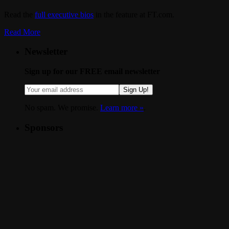
Read the
full executive bios
in the feature at FT.com.
Read More
Newsletter
Sign up for our FREE email newsletter
Sign Up!
No spam. We promise.
Learn more »
.
Sponsors