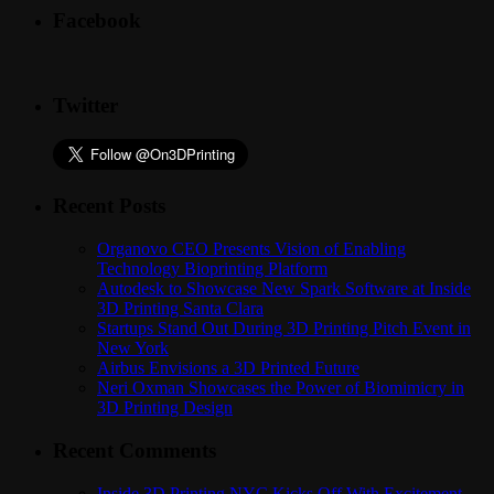
Facebook
Twitter
Recent Posts
Organovo CEO Presents Vision of Enabling
Technology Bioprinting Platform
Autodesk to Showcase New Spark Software at Inside
3D Printing Santa Clara
Startups Stand Out During 3D Printing Pitch Event in
New York
Airbus Envisions a 3D Printed Future
Neri Oxman Showcases the Power of Biomimicry in
3D Printing Design
Recent Comments
Inside 3D Printing NYC Kicks Off With Excitement