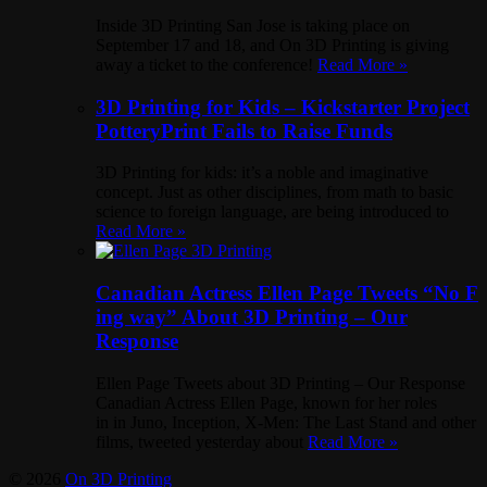
Inside 3D Printing San Jose is taking place on
September 17 and 18, and On 3D Printing is giving
away a ticket to the conference!
Read More »
3D Printing for Kids – Kickstarter Project
PotteryPrint Fails to Raise Funds
3D Printing for kids: it’s a noble and imaginative
concept. Just as other disciplines, from math to basic
science to foreign language, are being introduced to
Read More »
Canadian Actress Ellen Page Tweets “No F
ing way” About 3D Printing – Our
Response
Ellen Page Tweets about 3D Printing – Our Response
Canadian Actress Ellen Page, known for her roles
in in Juno, Inception, X-Men: The Last Stand and other
films, tweeted yesterday about
Read More »
© 2026
On 3D Printing