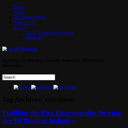
Home
Video
3D Printing Week
Write for Us
About
On 3D Printing Newsletter
Media Kit
Tracking 3D Printing News the Emerging 3D Printing
Revolution!
Tag Archives:
executives
Profiling the Five Heavyweights Driving
the 3D Printing Industry