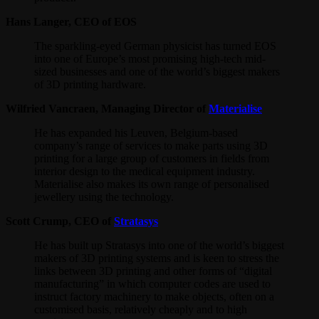
Hans Langer, CEO of EOS
The sparkling-eyed German physicist has turned EOS
into one of Europe’s most promising high-tech mid-
sized businesses and one of the world’s biggest makers
of 3D printing hardware.
Wilfried Vancraen, Managing Director of
Materialise
He has expanded his Leuven, Belgium-based
company’s range of services to make parts using 3D
printing for a large group of customers in fields from
interior design to the medical equipment industry.
Materialise also makes its own range of personalised
jewellery using the technology.
Scott Crump, CEO of
Stratasys
He has built up Stratasys into one of the world’s biggest
makers of 3D printing systems and is keen to stress the
links between 3D printing and other forms of “digital
manufacturing” in which computer codes are used to
instruct factory machinery to make objects, often on a
customised basis, relatively cheaply and to high