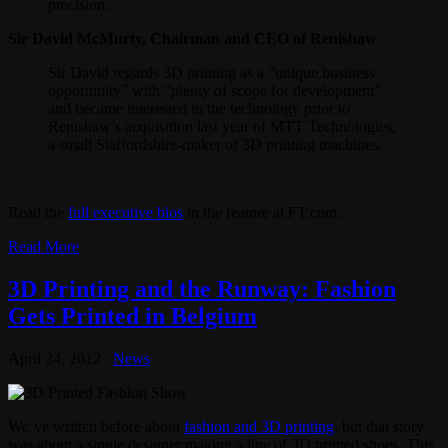
precision.
Sir David McMurty, Chairman and CEO of Renishaw
Sir David regards 3D printing as a “unique business
opportunity” with “plenty of scope for development”
and became interested in the technology prior to
Renishaw’s acquisition last year of MTT Technologies,
a small Staffordshire-maker of 3D printing machines.
Read the
full executive bios
in the feature at FT.com.
Read More
3D Printing and the Runway: Fashion
Gets Printed in Belgium
April 24, 2012
News
We’ve written before about
fashion and 3D printing
, but that story
was about a single designer making a line of 3D printed shoes. This