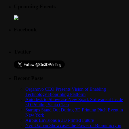
Upcoming Events
Facebook
Twitter
Recent Posts
Organovo CEO Presents Vision of Enabling
Technology Bioprinting Platform
Autodesk to Showcase New Spark Software at Inside
3D Printing Santa Clara
Startups Stand Out During 3D Printing Pitch Event in
New York
Airbus Envisions a 3D Printed Future
Neri Oxman Showcases the Power of Biomimicry in