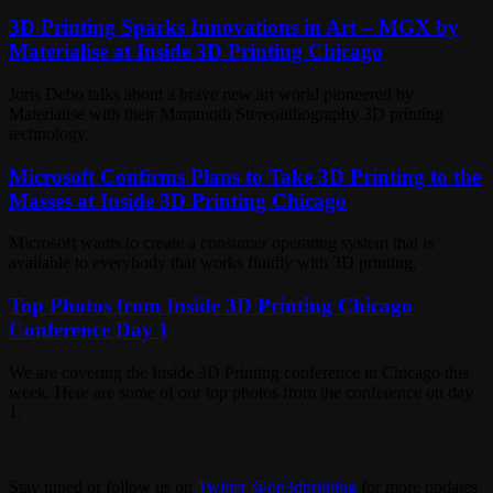
3D Printing Sparks Innovations in Art – MGX by
Materialise at Inside 3D Printing Chicago
Joris Debo talks about a brave new art world pioneered by
Materialise with their Mammoth Stereolithography 3D printing
technology.
Microsoft Confirms Plans to Take 3D Printing to the
Masses at Inside 3D Printing Chicago
Microsoft wants to create a consumer operating system that is
available to everybody that works fluidly with 3D printing.
Top Photos from Inside 3D Printing Chicago
Conference Day 1
We are covering the Inside 3D Printing conference in Chicago this
week. Here are some of our top photos from the conference on day
1.
Stay tuned or follow us on
Twitter @on3dprinting
for more updates