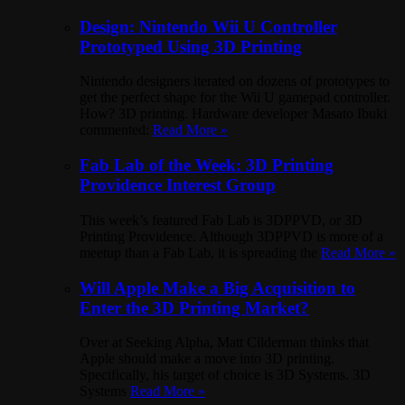
Design: Nintendo Wii U Controller
Prototyped Using 3D Printing
Nintendo designers iterated on dozens of prototypes to
get the perfect shape for the Wii U gamepad controller.
How? 3D printing. Hardware developer Masato Ibuki
commented:
Read More »
Fab Lab of the Week: 3D Printing
Providence Interest Group
This week’s featured Fab Lab is 3DPPVD, or 3D
Printing Providence. Although 3DPPVD is more of a
meetup than a Fab Lab, it is spreading the
Read More »
Will Apple Make a Big Acquisition to
Enter the 3D Printing Market?
Over at Seeking Alpha, Matt Cilderman thinks that
Apple should make a move into 3D printing.
Specifically, his target of choice is 3D Systems. 3D
Systems
Read More »