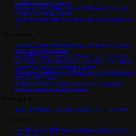
at Inside 3D Printing Chicago
Microsoft Confirms Plans to Take 3D Printing to the Masses
at Inside 3D Printing Chicago
Top Photos from Inside 3D Printing Chicago Conference Day
1
Thursday, July 11
Canadian Actress Ellen Page Tweets “No F ing way” About
3D Printing – Our Response
Inside 3D Printing Conference Chicago: Day 1 Top Stories
3D Systems CEO Predicts Moore’s Law Will Hit 3D Printing
Technology – Inside 3D Printing Chicago
Simulation-Based Design for 3D Printing: Special Effects and
the Store of the Future
3D Printed Fashion: From Fantasy Gowns to Accessible
Couture – Inside 3D Printing Chicago
Friday, July 12
Inside 3D Printing Conference Chicago: Day 2 Top Stories
Saturday, July 13
eBay Breaks into 3D Printing with iPhone App eBay Exact –
Our Review