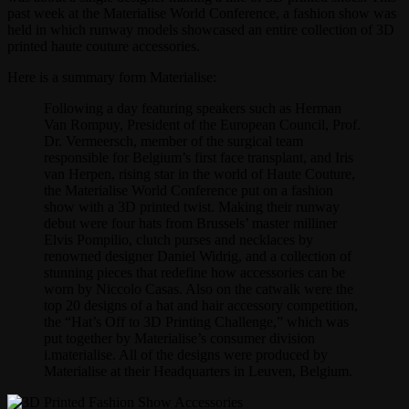
past week at the Materialise World Conference, a fashion show was
held in which runway models showcased an entire collection of 3D
printed haute couture accessories.
Here is a summary form Materialise:
Following a day featuring speakers such as Herman
Van Rompuy, President of the European Council, Prof.
Dr. Vermeersch, member of the surgical team
responsible for Belgium’s first face transplant, and Iris
van Herpen, rising star in the world of Haute Couture,
the Materialise World Conference put on a fashion
show with a 3D printed twist. Making their runway
debut were four hats from Brussels’ master milliner
Elvis Pompilio, clutch purses and necklaces by
renowned designer Daniel Widrig, and a collection of
stunning pieces that redefine how accessories can be
worn by Niccolo Casas. Also on the catwalk were the
top 20 designs of a hat and hair accessory competition,
the “Hat’s Off to 3D Printing Challenge,” which was
put together by Materialise’s consumer division
i.materialise. All of the designs were produced by
Materialise at their Headquarters in Leuven, Belgium.