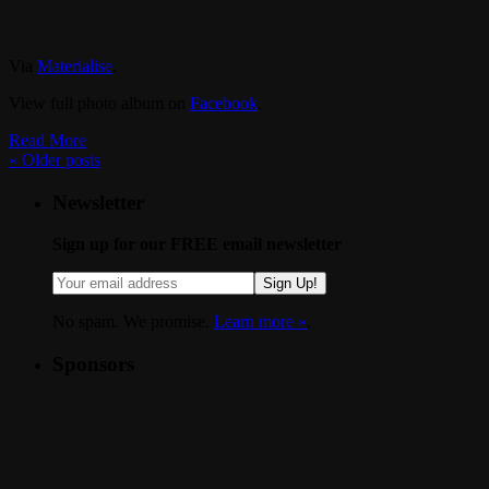
Via
Materialise
.
View full photo album on
Facebook
.
Read More
«
Older posts
Newsletter
Sign up for our FREE email newsletter
Sign Up!
No spam. We promise.
Learn more »
.
Sponsors