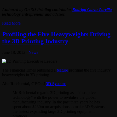
Authored by On 3D Printing contributor
Rodrigo Garza Zorrilla
,
technology entrepreneur and advisor.
Read More
Profiling the Five Heavyweights Driving
the 3D Printing Industry
June 18, 2012
News
The Financial Times published a
feature
profiling the five industry
heavyweights in 3D printing.
Abe Reichental, CEO of
3D Systems
Mr Reichental regards 3D printing as a “disruptive
technology” with the power to revitalise the global
manufacturing industry. In the past three years he has
spent about $230m on acquisitions to make 3D Systems
the fastest expanding large 3D printing equipment
producer.