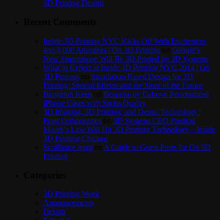
3D Printing Design
Recent Comments
Inside 3D Printing NYC Kicks Off With Excitement
and 4,000 Attendees | On 3D Printing
on
Google’s
New Smartphone Will Be 3D Printed by 3D Systems
What to Expect at Inside 3D Printing NYC 2014 | On
3D Printing
on
Simulation-Based Design for 3D
Printing: Special Effects and the Store of the Future
Benjamin Keen
on
Bespoke by Cuboyo Personalized
iPhone Cases with Swiss Quality
3D Imaging, 3D Printing, and Dental Technology |
Frost Orthodontics
on
3D Systems CEO Predicts
Moore’s Law Will Hit 3D Printing Technology – Inside
3D Printing Chicago
Scolibrace team
on
A Guide to Guest Posts for On 3D
Printing
Categories
3D Printing Week
Announcements
Design