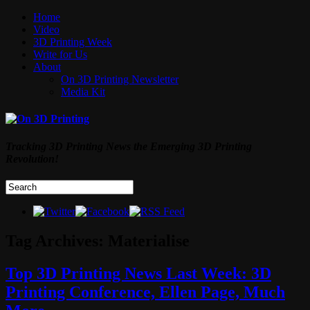
Home
Video
3D Printing Week
Write for Us
About
On 3D Printing Newsletter
Media Kit
Tracking 3D Printing News the Emerging 3D Printing
Revolution!
Tag Archives:
Materialise
Top 3D Printing News Last Week: 3D
Printing Conference, Ellen Page, Much