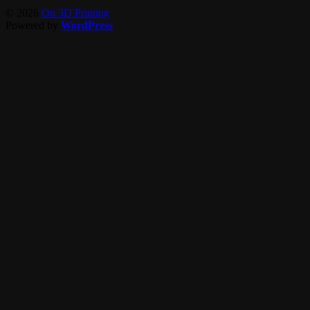
© 2026
On 3D Printing
Powered by
WordPress