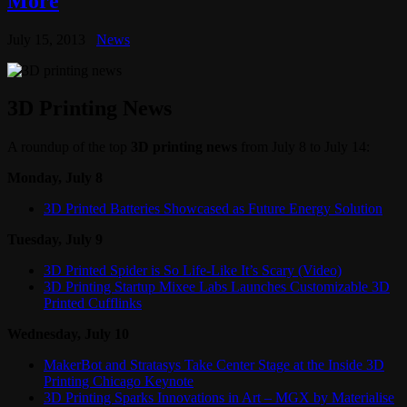
More
July 15, 2013
News
3D Printing News
A roundup of the top
3D printing news
from July 8 to July 14:
Monday, July 8
3D Printed Batteries Showcased as Future Energy Solution
Tuesday, July 9
3D Printed Spider is So Life-Like It’s Scary (Video)
3D Printing Startup Mixee Labs Launches Customizable 3D
Printed Cufflinks
Wednesday, July 10
MakerBot and Stratasys Take Center Stage at the Inside 3D
Printing Chicago Keynote
3D Printing Sparks Innovations in Art – MGX by Materialise