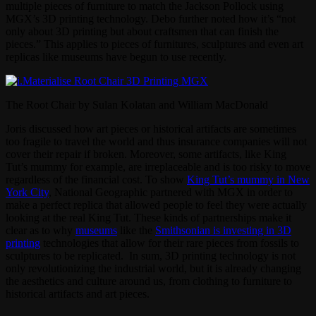
multiple pieces of furniture to match the Jackson Pollock using
MGX’s 3D printing technology. Debo further noted how it’s “not
only about 3D printing but about craftsmen that can finish the
pieces.” This applies to pieces of furnitures, sculptures and even art
replicas like museums have begun to use recently.
The Root Chair by Sulan Kolatan and William MacDonald
Joris discussed how art pieces or historical artifacts are sometimes
too fragile to travel the world and thus insurance companies will not
cover their repair if broken. Moreover, some artifacts, like King
Tut’s mummy for example, are irreplaceable and is too risky to move
regardless of the financial cost. To show
King Tut’s mummy in New
York City
, National Geographic partnered with MGX in order to
make a perfect replica that allowed people to feel they were actually
looking at the real King Tut. These kinds of partnerships make it
clear as to why
museums
like the
Smithsonian is investing in 3D
printing
technologies that allow for their rare pieces from fossils to
sculptures to be replicated. In sum, 3D printing technology is not
only revolutionizing the industrial world, but it is already changing
the aesthetics and culture around us, from clothing to furniture to
historical artifacts and art pieces.