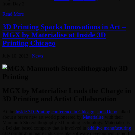
from Day 2.
Read More
3D Printing Sparks Innovations in Art –
MGX by Materialise at Inside 3D
Printing Chicago
July 10, 2013
News
MGX by Materialise Leads the Charge in
3D Printing and Artist Collaboration
At the
Inside 3D Printing conference in Chicago
,
Joris Debo
talked
about a brave new art world pioneered by
Materialise
with their
Mammoth Stereolithography 3D printing technology. Materialise is
a Belgian based company that is involved in
additive manufacturing
(3D printing) in many industries like software development, rapid fit