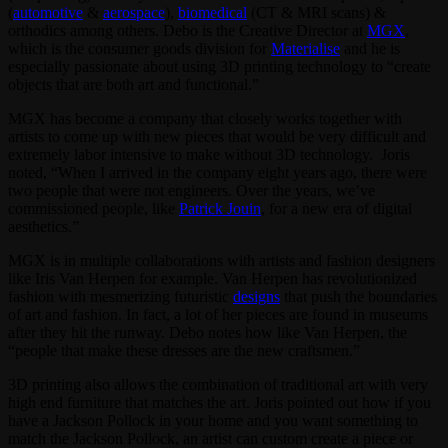
(
automotive
&
aerospace
),
biomedical
(CT & MRI scans) &
orthodics among others. Debo is the Creative Director at
MGX
,
which is the consumer goods division for
Materialise
and he is
especially passionate about using 3D printing technology to “create
objects that are both art and functional.”
MGX has become a company that closely works together with
artists to come up with new pieces that would be very difficult and
extremely labor intensive to make without 3D technology. Joris
noted, “When I arrived in the company eight years ago, there were
two people that were not engineers. Over the years, we’ve
commissioned people, like
Patrick Jouin
, for a new era of digital
aesthetics.”
MGX is in multiple collaborations with artists and fashion designers
like Iris Van Herpen for example. Van Herpen has revolutionized
fashion with mesmerizing futuristic
designs
that push the boundaries
of art and fashion. In fact, a lot of her pieces are found in museums
after they hit the runway. Debo notes how like Van Herpen, the
“people that make these dresses are the new craftsmen.”
3D printing also allows the combination of traditional art with very
high end furniture that matches the art. Joris pointed out how if you
have a Jackson Pollock in your home and you want something to
match the Jackson Pollock, an artist can custom create a piece or