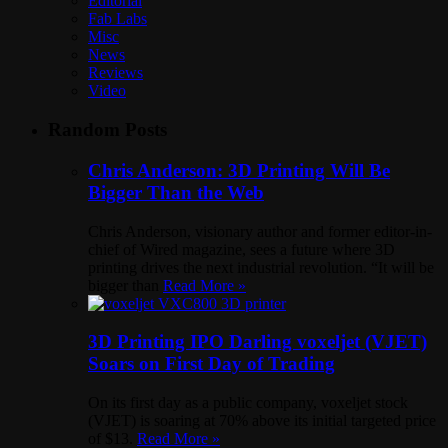
Editorial
Fab Labs
Misc
News
Reviews
Video
Random Posts
Chris Anderson: 3D Printing Will Be
Bigger Than the Web
Chris Anderson, visionary author and former editor-in-
chief of Wired magazine, sees a future where 3D
printing drives the next industrial revolution. “It will be
bigger than
Read More »
3D Printing IPO Darling voxeljet (VJET)
Soars on First Day of Trading
On its first day as a public company, voxeljet stock
(VJET) is soaring at 70% above its initial targeted price
of $13.
Read More »