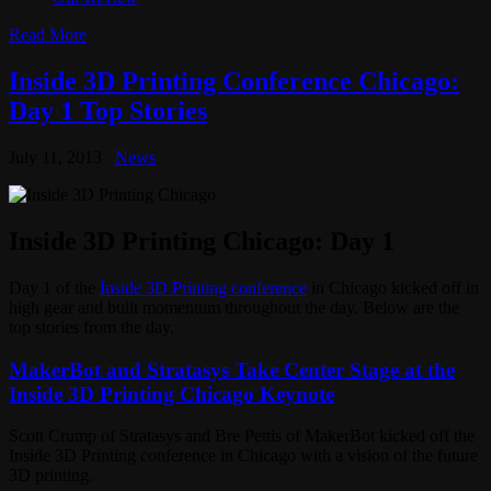
Read More
Inside 3D Printing Conference Chicago:
Day 1 Top Stories
July 11, 2013
News
Inside 3D Printing Chicago: Day 1
Day 1 of the
Inside 3D Printing conference
in Chicago kicked off in
high gear and built momentum throughout the day. Below are the
top stories from the day.
MakerBot and Stratasys Take Center Stage at the
Inside 3D Printing Chicago Keynote
Scott Crump of Stratasys and Bre Pettis of MakerBot kicked off the
Inside 3D Printing conference in Chicago with a vision of the future
3D printing.