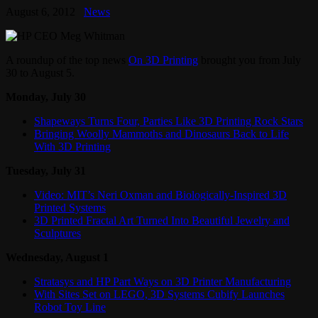
August 6, 2012
News
A roundup of the top news
On 3D Printing
brought you from July
30 to August 5.
Monday, July 30
Shapeways Turns Four, Parties Like 3D Printing Rock Stars
Bringing Woolly Mammoths and Dinosaurs Back to Life
With 3D Printing
Tuesday, July 31
Video: MIT’s Neri Oxman and Biologically-Inspired 3D
Printed Systems
3D Printed Fractal Art Turned Into Beautiful Jewelry and
Sculptures
Wednesday, August 1
Stratasys and HP Part Ways on 3D Printer Manufacturing
With Sites Set on LEGO, 3D Systems Cubify Launches
Robot Toy Line