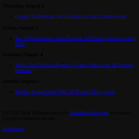
Thursday, August 2
Creepy 3D Printing: Get a Replica of Your Unborn Fetus
Friday, August 3
Top 10 Countdown: Most Popular 3D Printing Stories in July
2012
Saturday, August 4
Team Great Britain Olympic Cyclists Fitted with 3D Printed
Helmets
Sunday, August 5
Toddler Emma Fitted With 3D Printed Magic Arms
HP CEO Meg Whitman photo by
TechShowNetwork
used under
Creative Commons license.
Read More