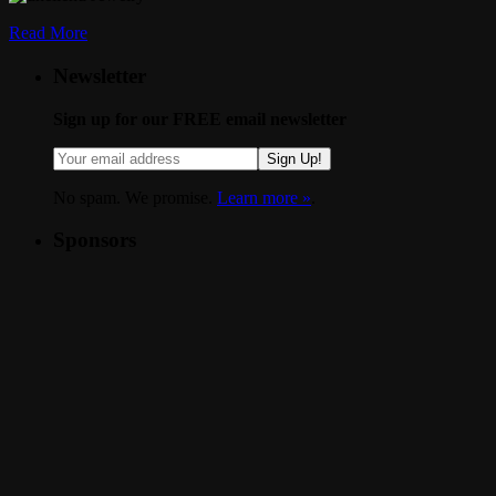
Read More
Newsletter
Sign up for our FREE email newsletter
Sign Up!
No spam. We promise.
Learn more »
.
Sponsors