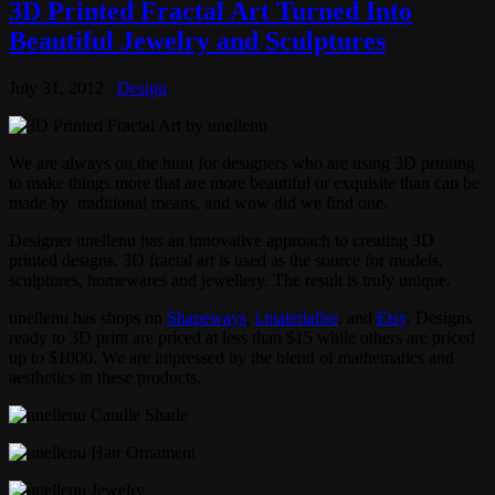
3D Printed Fractal Art Turned Into
Beautiful Jewelry and Sculptures
July 31, 2012
Design
We are always on the hunt for designers who are using 3D printing
to make things more that are more beautiful or exquisite than can be
made by traditional means, and wow did we find one.
Designer unellenu has an innovative approach to creating 3D
printed designs. 3D fractal art is used as the source for models,
sculptures, homewares and jewellery. The result is truly unique.
unellenu has shops on
Shapeways
,
i.materialise
, and
Etsy
. Designs
ready to 3D print are priced at less than $15 while others are priced
up to $1000. We are impressed by the blend of mathematics and
aesthetics in these products.