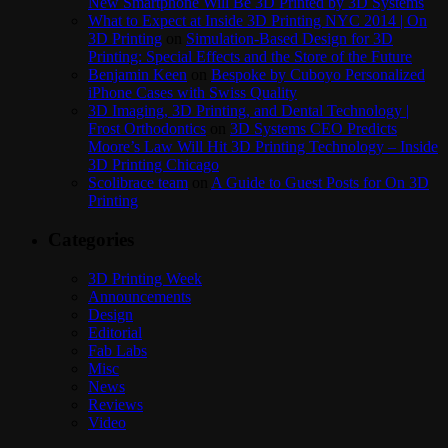
New Smartphone Will Be 3D Printed by 3D Systems
What to Expect at Inside 3D Printing NYC 2014 | On
3D Printing
on
Simulation-Based Design for 3D
Printing: Special Effects and the Store of the Future
Benjamin Keen
on
Bespoke by Cuboyo Personalized
iPhone Cases with Swiss Quality
3D Imaging, 3D Printing, and Dental Technology |
Frost Orthodontics
on
3D Systems CEO Predicts
Moore’s Law Will Hit 3D Printing Technology – Inside
3D Printing Chicago
Scolibrace team
on
A Guide to Guest Posts for On 3D
Printing
Categories
3D Printing Week
Announcements
Design
Editorial
Fab Labs
Misc
News
Reviews
Video