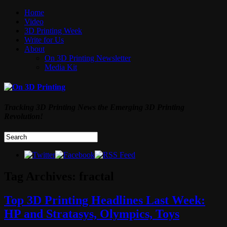
Home
Video
3D Printing Week
Write for Us
About
On 3D Printing Newsletter
Media Kit
Tracking 3D Printing News the Emerging 3D Printing
Revolution!
Tag Archives:
fractal
Top 3D Printing Headlines Last Week:
HP and Stratasys, Olympics, Toys