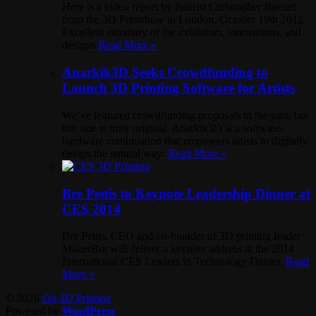
Here is a video report by futurist Christopher Barnatt
from the 3D Printshow in London, October 19th 2012.
Excellent summary of the exhibitors, innovations, and
designs
Read More »
Anarkik3D Seeks Crowdfunding to
Launch 3D Printing Software for Artists
We’ve featured crowdfunding proposals in the past, but
this one is truly original. Anarkik3D is a software-
hardware combination that empowers artists to digitally
design the natural way:
Read More »
Bre Pettis to Keynote Leadership Dinner at
CES 2014
Bre Pettis, CEO and co-founder of 3D printing leader
MakerBot will deliver a keynote address at the 2014
International CES Leaders in Technology Dinner.
Read
More »
© 2026
On 3D Printing
Powered by
WordPress