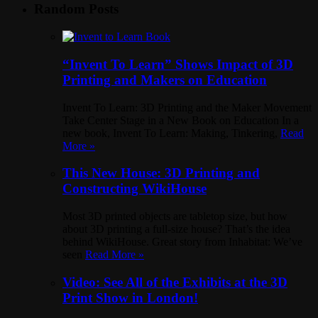
Random Posts
“Invent To Learn” Shows Impact of 3D
Printing and Makers on Education
Invent To Learn: 3D Printing and the Maker Movement
Take Center Stage in a New Book on Education In a
new book, Invent To Learn: Making, Tinkering,
Read
More »
This New House: 3D Printing and
Constructing WikiHouse
Most 3D printed objects are tabletop size, but how
about 3D printing a full-size house? That’s the idea
behind WikiHouse. Great story from Inhabitat: We’ve
seen
Read More »
Video: See All of the Exhibits at the 3D
Print Show in London!