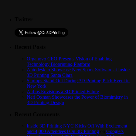
Twitter
Recent Posts
Organovo CEO Presents Vision of Enabling
Technology Bioprinting Platform
Autodesk to Showcase New Spark Software at Inside
3D Printing Santa Clara
Startups Stand Out During 3D Printing Pitch Event in
New York
Airbus Envisions a 3D Printed Future
Neri Oxman Showcases the Power of Biomimicry in
3D Printing Design
Recent Comments
Inside 3D Printing NYC Kicks Off With Excitement
and 4,000 Attendees | On 3D Printing
on
Google’s