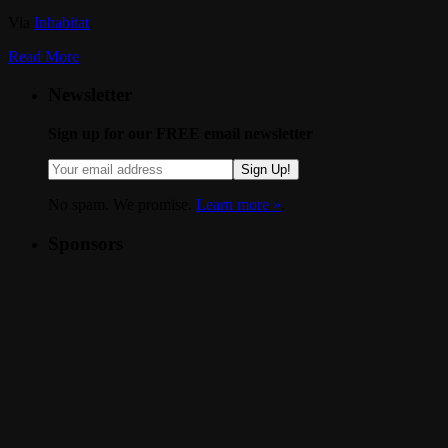
Via
Inhabitat
.
Read More
Newsletter
Sign up for our FREE email newsletter
Sign Up!
No spam. We promise.
Learn more »
.
Sponsors