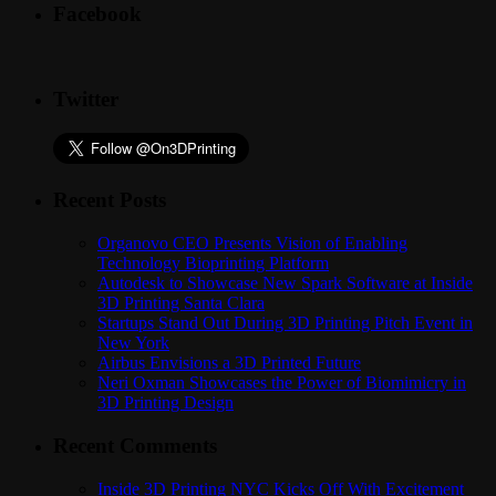
Facebook
Twitter
Recent Posts
Organovo CEO Presents Vision of Enabling
Technology Bioprinting Platform
Autodesk to Showcase New Spark Software at Inside
3D Printing Santa Clara
Startups Stand Out During 3D Printing Pitch Event in
New York
Airbus Envisions a 3D Printed Future
Neri Oxman Showcases the Power of Biomimicry in
3D Printing Design
Recent Comments
Inside 3D Printing NYC Kicks Off With Excitement