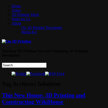
Home
Video
3D Printing Week
Write for Us
About
On 3D Printing Newsletter
Media Kit
Tracking 3D Printing News the Emerging 3D Printing
Revolution!
Tag Archives:
Inhabitat
This New House: 3D Printing and
Constructing WikiHouse