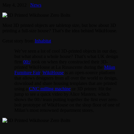
May 4, 2012
News
Most 3D printed objects are tabletop size, but how about 3D
printing a full-size house? That’s the idea behind WikiHouse.
Great story from
Inhabitat
:
We’ve seen a lot of cool 3D-printed objects in our day,
but what about a whole house? That’s what UK design
firm
00:/
took on when they constructed their 3D-
printed WikiHouse at La Rinascente during the
Milan
Furniture Fair
.
WikiHouse
is an open-source platform
that allows designers from all over the world to design,
download and share housing templates that are printed
using a
CNC milling machine
or 3D printer. Hit the
jump to see a quick video by Alice Masters, which
shows the 00:/ team putting together the first ever zero-
bolt prototype of WikiHouse on the shop floor of one of
Milan’s most renowned department stores.