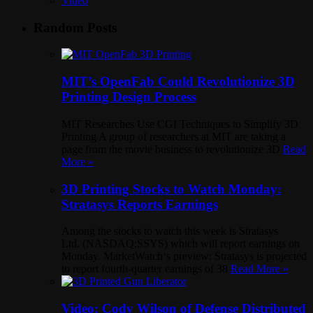
Video
Random Posts
MIT’s OpenFab Could Revolutionize 3D
Printing Design Process
MIT Researches Use CGI Techniques to Simplify 3D
Printing A group of researchers at MIT are taking a
page from the movie business to revolutionize 3D
Read
More »
3D Printing Stocks to Watch Monday:
Stratasys Reports Earnings
Among the stocks to watch this week is Stratasys
Ltd. (NASDAQ:SSYS) which will report earnings on
Monday. MarketWatch‘s preview: Stratasys is projected
to report fourth-quarter earnings of 38
Read More »
Video: Cody Wilson of Defense Distributed