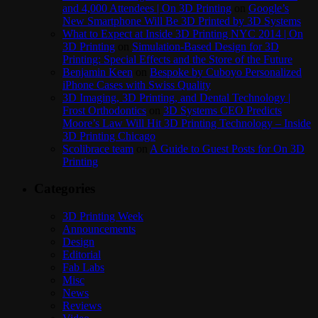
and 4,000 Attendees | On 3D Printing
on
Google’s
New Smartphone Will Be 3D Printed by 3D Systems
What to Expect at Inside 3D Printing NYC 2014 | On
3D Printing
on
Simulation-Based Design for 3D
Printing: Special Effects and the Store of the Future
Benjamin Keen
on
Bespoke by Cuboyo Personalized
iPhone Cases with Swiss Quality
3D Imaging, 3D Printing, and Dental Technology |
Frost Orthodontics
on
3D Systems CEO Predicts
Moore’s Law Will Hit 3D Printing Technology – Inside
3D Printing Chicago
Scolibrace team
on
A Guide to Guest Posts for On 3D
Printing
Categories
3D Printing Week
Announcements
Design
Editorial
Fab Labs
Misc
News
Reviews