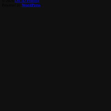
© 2026
On 3D Printing
Powered by
WordPress