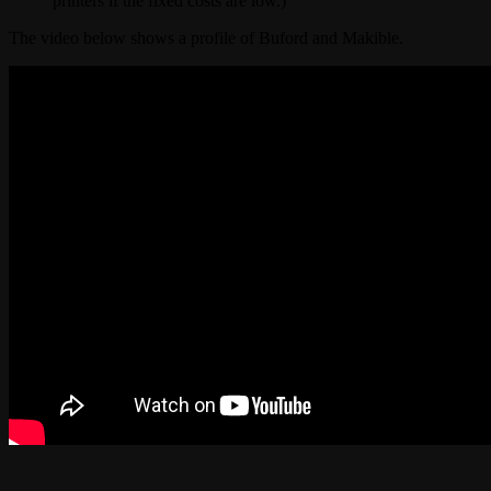
printers if the fixed costs are low.)
The video below shows a profile of Buford and Makible.