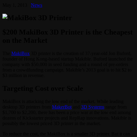
May 1, 2013
News
$200 MakiBox 3D Printer is the Cheapest
on the Market
The
MakiBox
3D printer is the creation of 37-year-old Jon Buford,
founder of Hong Kong-based startup Makible. Buford launched the
company with $50,000 in seed funding and a round of pre-orders
from a crowdfunding campaign. Makible’s 2013 goal is to hit $2 to
$3 million in revenue.
Targeting Cost over Scale
MakiBox is attacking the low end of the market. While leading
desktop 3D printers from
MakerBot
and
3D Systems
range from
$1,700 to $2,200, there has been a price war at the low end among
dozens of Kickstarter projects and RepRap innovations. Makible is
possibly the lowest priced 3D printer in the market.
To reduce the cost, the MakiBox is a smaller 3D printer. But it can