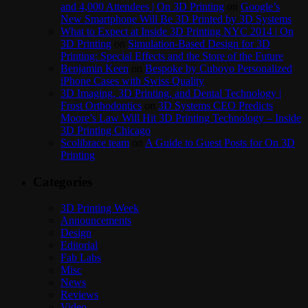
and 4,000 Attendees | On 3D Printing
on
Google’s
New Smartphone Will Be 3D Printed by 3D Systems
What to Expect at Inside 3D Printing NYC 2014 | On
3D Printing
on
Simulation-Based Design for 3D
Printing: Special Effects and the Store of the Future
Benjamin Keen
on
Bespoke by Cuboyo Personalized
iPhone Cases with Swiss Quality
3D Imaging, 3D Printing, and Dental Technology |
Frost Orthodontics
on
3D Systems CEO Predicts
Moore’s Law Will Hit 3D Printing Technology – Inside
3D Printing Chicago
Scolibrace team
on
A Guide to Guest Posts for On 3D
Printing
Categories
3D Printing Week
Announcements
Design
Editorial
Fab Labs
Misc
News
Reviews
Video