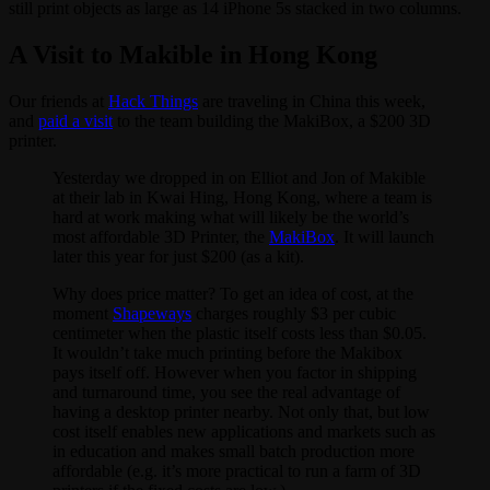
still print objects as large as 14 iPhone 5s stacked in two columns.
A Visit to Makible in Hong Kong
Our friends at
Hack Things
are traveling in China this week,
and
paid a visit
to the team building the MakiBox, a $200 3D
printer.
Yesterday we dropped in on Elliot and Jon of Makible
at their lab in Kwai Hing, Hong Kong, where a team is
hard at work making what will likely be the world’s
most affordable 3D Printer, the
MakiBox
. It will launch
later this year for just $200 (as a kit).
Why does price matter? To get an idea of cost, at the
moment
Shapeways
charges roughly $3 per cubic
centimeter when the plastic itself costs less than $0.05.
It wouldn’t take much printing before the Makibox
pays itself off. However when you factor in shipping
and turnaround time, you see the real advantage of
having a desktop printer nearby. Not only that, but low
cost itself enables new applications and markets such as
in education and makes small batch production more
affordable (e.g. it’s more practical to run a farm of 3D