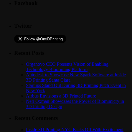
Facebook
Twitter
Recent Posts
Organovo CEO Presents Vision of Enabling
Technology Bioprinting Platform
Autodesk to Showcase New Spark Software at Inside
3D Printing Santa Clara
Startups Stand Out During 3D Printing Pitch Event in
New York
Airbus Envisions a 3D Printed Future
Neri Oxman Showcases the Power of Biomimicry in
3D Printing Design
Recent Comments
Inside 3D Printing NYC Kicks Off With Excitement