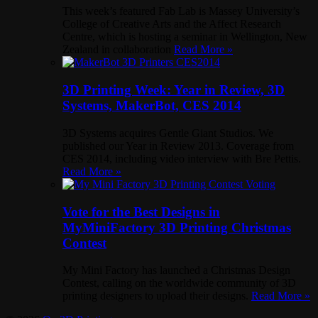
This week’s featured Fab Lab is Massey University’s
College of Creative Arts and the Affect Research
Centre, which is hosting a seminar in Wellington, New
Zealand in collaboration
Read More »
3D Printing Week: Year in Review, 3D
Systems, MakerBot, CES 2014
3D Systems acquires Gentle Giant Studios. We
published our Year in Review 2013. Coverage from
CES 2014, including video interview with Bre Pettis.
Read More »
Vote for the Best Designs in
MyMiniFactory 3D Printing Christmas
Contest
My Mini Factory has launched a Christmas Design
Contest, calling on the worldwide community of 3D
printing designers to upload their designs.
Read More »