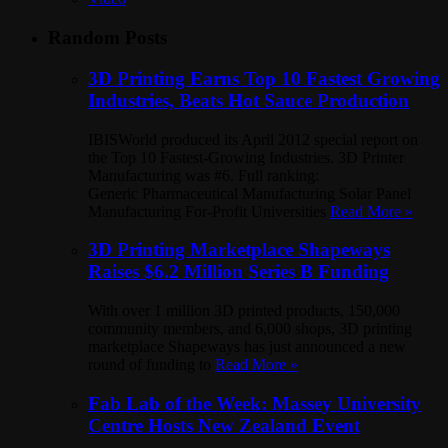
Random Posts
3D Printing Earns Top 10 Fastest Growing
Industries, Beats Hot Sauce Production
IBISWorld produced its April 2012 special report on
the Top 10 Fastest-Growing Industries. 3D Printer
Manufacturing was #6. Full ranking:
Generic Pharmaceutical Manufacturing Solar Panel
Manufacturing For-Profit Universities
Read More »
3D Printing Marketplace Shapeways
Raises $6.2 Million Series B Funding
With over 1 million 3D printed products, 150,000
community members, and 6,000 shops, 3D printing
marketplace Shapeways has just announced a new
round of funding to
Read More »
Fab Lab of the Week: Massey University
Centre Hosts New Zealand Event