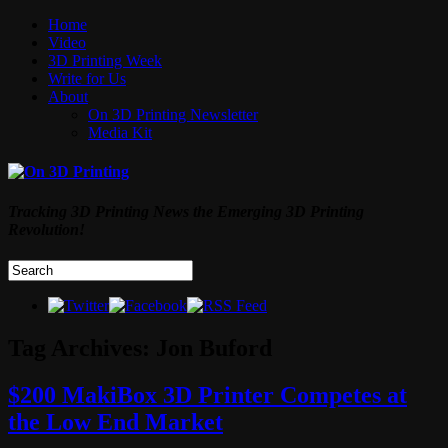
Home
Video
3D Printing Week
Write for Us
About
On 3D Printing Newsletter
Media Kit
Tracking 3D Printing News the Emerging 3D Printing
Revolution!
Tag Archives:
Jon Buford
$200 MakiBox 3D Printer Competes at
the Low End Market