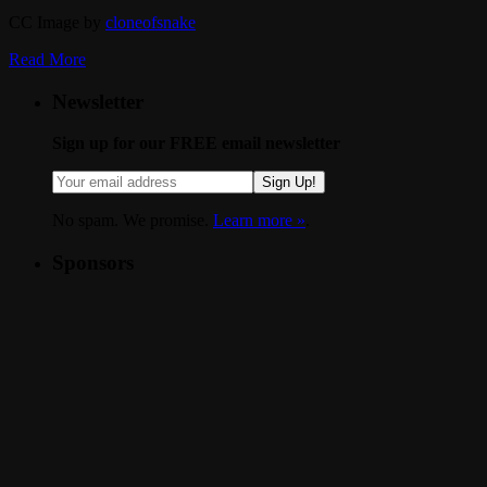
CC Image by
cloneofsnake
Read More
Newsletter
Sign up for our FREE email newsletter
Sign Up!
No spam. We promise.
Learn more »
.
Sponsors