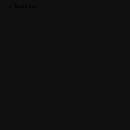
Sponsors