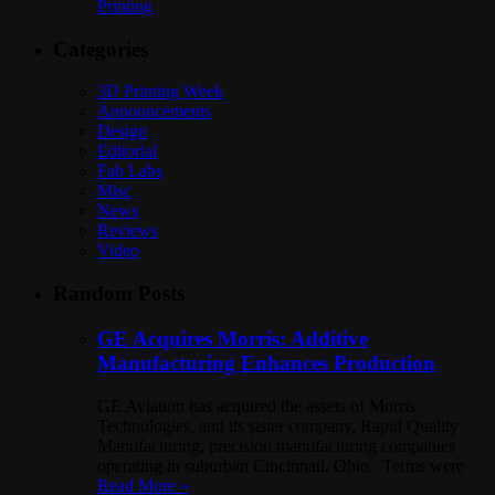
Printing
Categories
3D Printing Week
Announcements
Design
Editorial
Fab Labs
Misc
News
Reviews
Video
Random Posts
GE Acquires Morris: Additive
Manufacturing Enhances Production
GE Aviation has acquired the assets of Morris
Technologies, and its sister company, Rapid Quality
Manufacturing, precision manufacturing companies
operating in suburban Cincinnati, Ohio. Terms were
Read More »