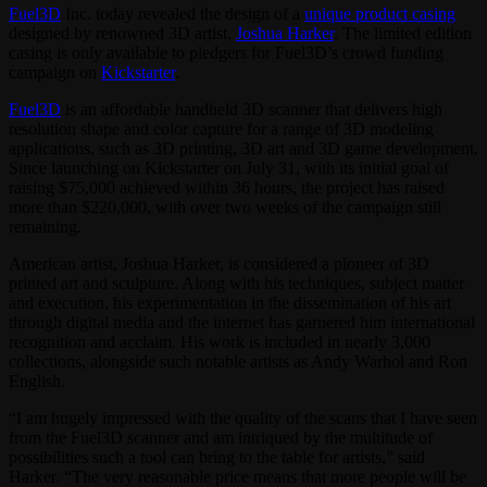
Fuel3D
Inc. today revealed the design of a
unique product casing
designed by renowned 3D artist,
Joshua Harker
. The limited edition
casing is only available to pledgers for Fuel3D’s crowd funding
campaign on
Kickstarter
.
Fuel3D
is an affordable handheld 3D scanner that delivers high
resolution shape and color capture for a range of 3D modeling
applications, such as 3D printing, 3D art and 3D game development.
Since launching on Kickstarter on July 31, with its initial goal of
raising $75,000 achieved within 36 hours, the project has raised
more than $220,000, with over two weeks of the campaign still
remaining.
American artist, Joshua Harker, is considered a pioneer of 3D
printed art and sculpture. Along with his techniques, subject matter
and execution, his experimentation in the dissemination of his art
through digital media and the internet has garnered him international
recognition and acclaim. His work is included in nearly 3,000
collections, alongside such notable artists as Andy Warhol and Ron
English.
“I am hugely impressed with the quality of the scans that I have seen
from the Fuel3D scanner and am intriqued by the multitude of
possibilities such a tool can bring to the table for artists,” said
Harker. “The very reasonable price means that more people will be