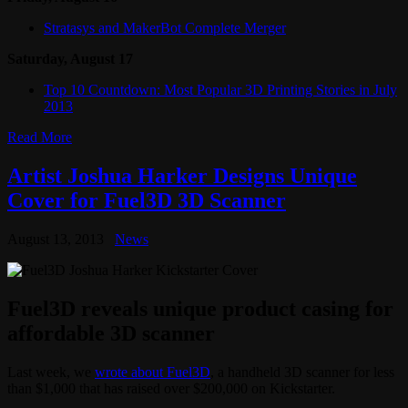
Stratasys and MakerBot Complete Merger
Saturday, August 17
Top 10 Countdown: Most Popular 3D Printing Stories in July
2013
Read More
Artist Joshua Harker Designs Unique
Cover for Fuel3D 3D Scanner
August 13, 2013
News
Fuel3D reveals unique product casing for
affordable 3D scanner
Last week, we
wrote about Fuel3D
, a handheld 3D scanner for less
than $1,000 that has raised over $200,000 on Kickstarter.