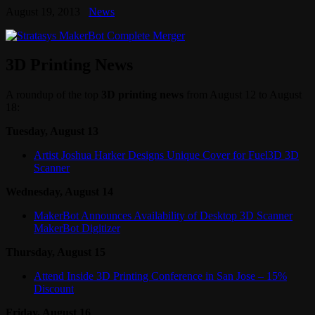
August 19, 2013
News
3D Printing News
A roundup of the top
3D printing news
from August 12 to August
18:
Tuesday, August 13
Artist Joshua Harker Designs Unique Cover for Fuel3D 3D
Scanner
Wednesday, August 14
MakerBot Announces Availability of Desktop 3D Scanner
MakerBot Digitizer
Thursday, August 15
Attend Inside 3D Printing Conference in San Jose – 15%
Discount
Friday, August 16