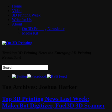
Home
Video
3D Printing Week
Write for Us
About
On 3D Printing Newsletter
Media Kit
Tracking 3D Printing News the Emerging 3D Printing
Revolution!
Tag Archives:
Joshua Harker
Top 3D Printing News Last Week:
MakerBot Digitizer, Fuel3D 3D Scanner