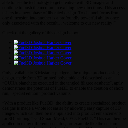
able to use the technology to get creative with 3D images and
continue to push the medium in exciting new directions. This access
ushers in a new phase of liberated design. To channel forms from
one dimension into another is a profoundly powerful ability once
only associated with the occult… welcome to our new reality!”
Check out the gallery of this design below.
Only available to Kickstarter pledgers, the unique product casing
design, made from 3D printed polyamide and described as an
“OUIJA planchette executed in the tangled filigree aesthetic”, aptly
demonstrates the potential of Fuel3D to enable the creation of short-
run, “special edition” product variants.
“With a product like Fuel3D, the ability to create specialized product
designs is made a whole lot easier by allowing easy capture of 3D
images which can then be manipulated into product enhancements
for 3D printing,” said Stuart Mead, CEO, Fuel3D. “This can then be
applied in many different scenarios, for example like the custom