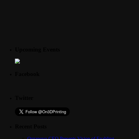
Upcoming Events
Facebook
Twitter
Recent Posts
Organovo CEO Presents Vision of Enabling