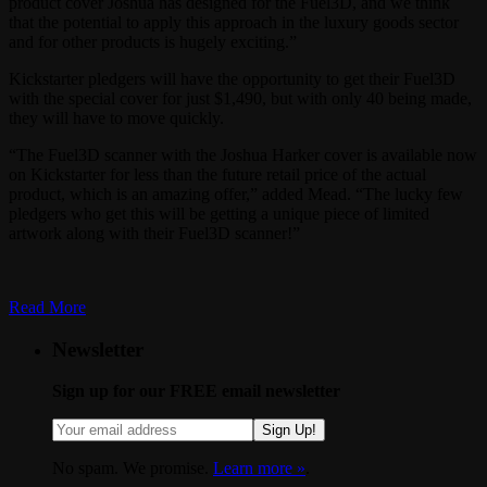
product cover Joshua has designed for the Fuel3D, and we think
that the potential to apply this approach in the luxury goods sector
and for other products is hugely exciting.”
Kickstarter pledgers will have the opportunity to get their Fuel3D
with the special cover for just $1,490, but with only 40 being made,
they will have to move quickly.
“The Fuel3D scanner with the Joshua Harker cover is available now
on Kickstarter for less than the future retail price of the actual
product, which is an amazing offer,” added Mead. “The lucky few
pledgers who get this will be getting a unique piece of limited
artwork along with their Fuel3D scanner!”
Read More
Newsletter
Sign up for our FREE email newsletter
Sign Up!
No spam. We promise.
Learn more »
.