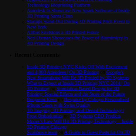
Technology Bioprinting Platform
Autodesk to Showcase New Spark Software at Inside
3D Printing Santa Clara
Startups Stand Out During 3D Printing Pitch Event in
New York
Airbus Envisions a 3D Printed Future
Neri Oxman Showcases the Power of Biomimicry in
3D Printing Design
Recent Comments
Inside 3D Printing NYC Kicks Off With Excitement
and 4,000 Attendees | On 3D Printing
on
Google’s
New Smartphone Will Be 3D Printed by 3D Systems
What to Expect at Inside 3D Printing NYC 2014 | On
3D Printing
on
Simulation-Based Design for 3D
Printing: Special Effects and the Store of the Future
Benjamin Keen
on
Bespoke by Cuboyo Personalized
iPhone Cases with Swiss Quality
3D Imaging, 3D Printing, and Dental Technology |
Frost Orthodontics
on
3D Systems CEO Predicts
Moore’s Law Will Hit 3D Printing Technology – Inside
3D Printing Chicago
Scolibrace team
on
A Guide to Guest Posts for On 3D