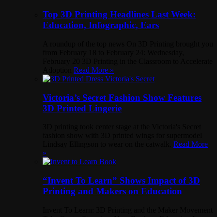
Top 3D Printing Headlines Last Week:
Education, Infographic, Ears
A roundup of the top news On 3D Printing brought you
from February 18 to February 24: Wednesday,
February 20 3D Printing in the Classroom to Accelerate
Adoption
Read More »
Victoria’s Secret Fashion Show Features
3D Printed Lingerie
3D printing took center stage at the Victoria's Secret
fashion show with 3D printed wings for supermodel
Lindsay Ellingson to wear on the catwalk.
Read More
»
“Invent To Learn” Shows Impact of 3D
Printing and Makers on Education
Invent To Learn: 3D Printing and the Maker Movement