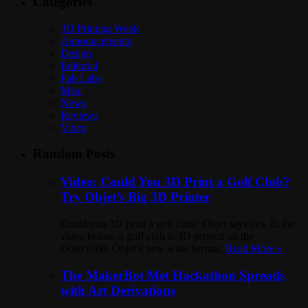
Categories
3D Printing Week
Announcements
Design
Editorial
Fab Labs
Misc
News
Reviews
Video
Random Posts
Video: Could You 3D Print a Golf Club?
Try Objet’s Big 3D Printer
Could you 3D print a golf club? Objet says yes. In the
video below, a golf club is 3D printed on the
Objet1000, Objet’s new wide-format,
Read More »
The MakerBot Met Hackathon Spreads
with Art Derivations