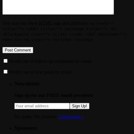
You may use these
HTML
tags and attributes:
<a href=""
title=""> <abbr title=""> <acronym title=""> <b>
<blockquote cite=""> <cite> <code> <del datetime="">
<em> <i> <q cite=""> <strike> <strong>
Notify me of follow-up comments by email.
Notify me of new posts by email.
Newsletter
Sign up for our FREE email newsletter
Sign Up!
No spam. We promise.
Learn more »
.
Sponsors