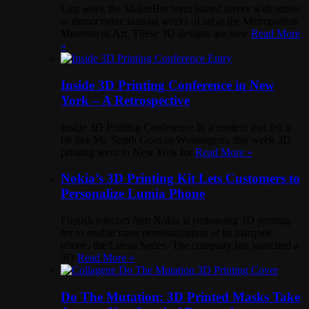
Last week the MakerBot team joined forces with artists
to democratize famous works of art at the Metropolitan
Museum of Art. These 3D designs are now
Read More
»
Inside 3D Printing Conference in New
York – A Retrospective
Inside 3D Printing Conference In a context that felt a
bit like Mr. Smith Goes to Washington, this week 3D
printing went to New York for
Read More »
Nokia’s 3D Printing Kit Lets Customers to
Personalize Lumia Phone
Finnish telecom firm Nokia is embracing 3D printing
for to enable mass personalization of its marquee
phone, the Lumia Series. The company has launched a
3D
Read More »
Do The Mutation: 3D Printed Masks Take