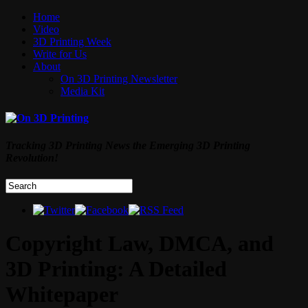
Home
Video
3D Printing Week
Write for Us
About
On 3D Printing Newsletter
Media Kit
Tracking 3D Printing News the Emerging 3D Printing
Revolution!
Copyright Law, DMCA, and
3D Printing: A Detailed
Whitepaper