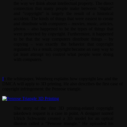
the way we think about intellectual property. The direct
connection that many people make between “digital”
and “copyright” is largely the result of a historical
accident. The kinds of things that were easiest to create
and distribute with computers – movies, music, articles,
photos – also happened to be the types of things that
were protected by copyright. Furthermore, it happened
to be that the way computers distribute things – by
copying – was exactly the behavior that copyright
regulated. As a result, copyright became an easy way to
(at least attempt to) control what people were doing
with computers.
I
n the whitepaper, Weinberg explains how copyright law and the
DMCA will apply to 3D printing. He also describes the first case of
copyright infringement: the Penrose triangle.
The story of the first 3D printing-related copyright
takedown request is a case in point. A designer named
Ulrich Schwanitz created a 3D model for an optical
illusion called a “Penrose triangle.” He uploaded his