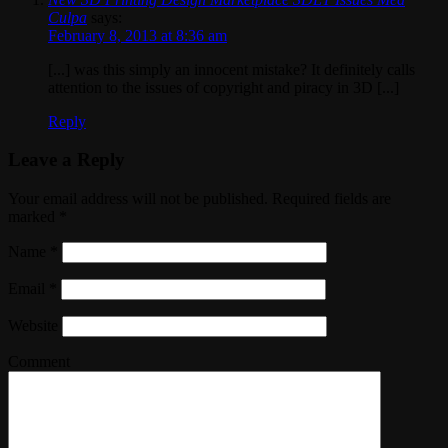
Culpa
says:
February 8, 2013 at 8:36 am
[...] was this simply an innocent mistake? It definitely calls
attention to the issues of copyright and piracy in 3D [...]
Reply
Leave a Reply
Your email address will not be published. Required fields are
marked
*
Name
*
Email
*
Website
Comment