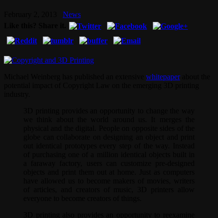
February 2, 2013
News
Like this? Share it.
Michael Weinberg has published an extensive
whitepaper
about the
potential impact of Copyright Law on the emerging 3D printing
industry.
3D printing provides an opportunity to change the way
we think about the world around us. It merges the
physical and the digital. People on opposite sides of the
globe can collaborate on designing an object and print
out identical prototypes every step of the way. Instead
of purchasing one of a million identical objects built in
a faraway factory, users can customize pre-designed
objects and print them out at home. Just as computers
have allowed us to become makers of movies, writers
of articles, and creators of music, 3D printers allow
everyone to become creators of things.
3D printing also provides an opportunity to reexamine