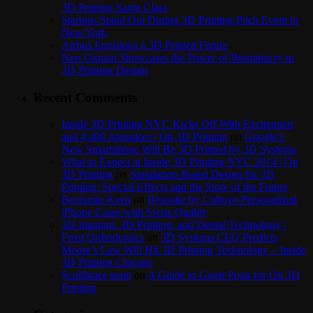
3D Printing Santa Clara
Startups Stand Out During 3D Printing Pitch Event in
New York
Airbus Envisions a 3D Printed Future
Neri Oxman Showcases the Power of Biomimicry in
3D Printing Design
Recent Comments
Inside 3D Printing NYC Kicks Off With Excitement
and 4,000 Attendees | On 3D Printing
on
Google’s
New Smartphone Will Be 3D Printed by 3D Systems
What to Expect at Inside 3D Printing NYC 2014 | On
3D Printing
on
Simulation-Based Design for 3D
Printing: Special Effects and the Store of the Future
Benjamin Keen
on
Bespoke by Cuboyo Personalized
iPhone Cases with Swiss Quality
3D Imaging, 3D Printing, and Dental Technology |
Frost Orthodontics
on
3D Systems CEO Predicts
Moore’s Law Will Hit 3D Printing Technology – Inside
3D Printing Chicago
Scolibrace team
on
A Guide to Guest Posts for On 3D
Printing