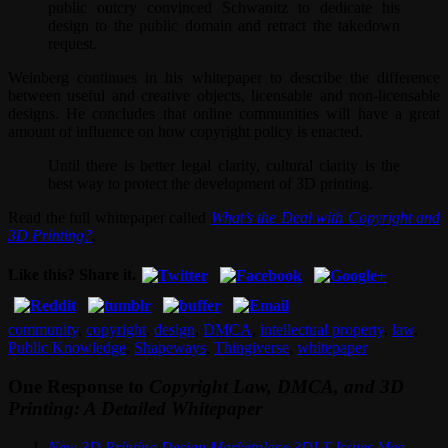
public outcry convinced Schwanitz to dedicate his
design to the public domain and retract the takedown
request.
Weinberg continues in his whitepaper to describe the difference
between useful and creative objects, licensable and non-licensable
designs. He concludes that online communities will have a great
amount of influence on how copyright policy is enacted.
Until there is better legal clarity, cultural clarity is the
best way to protect the development of 3D printing.
Read the full whitepaper called
What’s the Deal with Copyright and
3D Printing?
.
Like this? Share it.
community
,
copyright
,
design
,
DMCA
,
intellectual property
,
law
,
Public Knowledge
,
Shapeways
,
Thingiverse
,
whitepaper
One Response to
Copyright Law, DMCA, and 3D
Printing: A Detailed Whitepaper
New 3D Printing Design Marketplace 3DLT Issues Mea