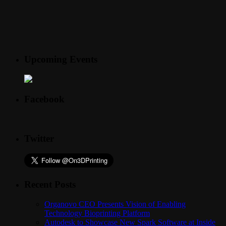
Upcoming Events
Facebook
Twitter
Recent Posts
Organovo CEO Presents Vision of Enabling
Technology Bioprinting Platform
Autodesk to Showcase New Spark Software at Inside