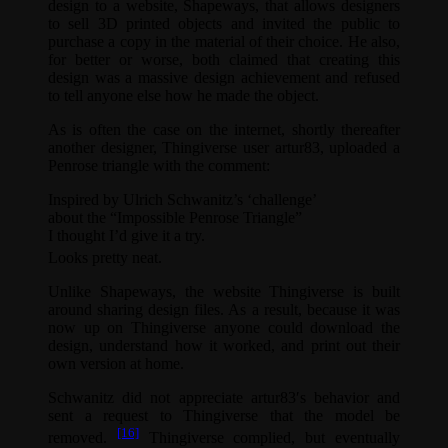
design to a website, Shapeways, that allows designers
to sell 3D printed objects and invited the public to
purchase a copy in the material of their choice. He also,
for better or worse, both claimed that creating this
design was a massive design achievement and refused
to tell anyone else how he made the object.
As is often the case on the internet, shortly thereafter
another designer, Thingiverse user artur83, uploaded a
Penrose triangle with the comment:
Inspired by Ulrich Schwanitz’s ‘challenge’
about the “Impossible Penrose Triangle”
I thought I’d give it a try.
Looks pretty neat.
Unlike Shapeways, the website Thingiverse is built
around sharing design files. As a result, because it was
now up on Thingiverse anyone could download the
design, understand how it worked, and print out their
own version at home.
Schwanitz did not appreciate artur83′s behavior and
sent a request to Thingiverse that the model be
[16]
removed.
Thingiverse complied, but eventually