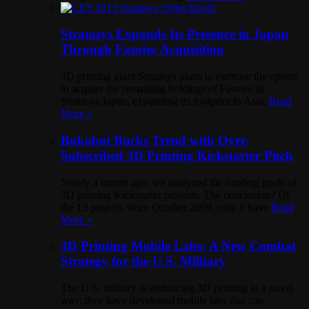
Stratasys Expands Its Presence in Japan
Through Fasotec Acquisition
3D printing giant Stratasys plans to exercise the option
to acquire the remaining holdings of Fasotec in
Stratasys Japan, expanding its footprint in Asia.
Read
More »
Bukobot Bucks Trend with Over-
Subscribed 3D Printing Kickstarter Pitch
Nearly a month ago, we analyzed the funding goals of
3D printing Kickstarter projects. The conclusion? Of
the 13 projects since October 2009, only 6 have
Read
More »
3D Printing Mobile Labs: A New Combat
Strategy for the U.S. Military
The U.S. military is embracing 3D printing in a novel
way: they have developed mobile labs that can