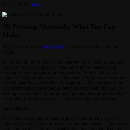
May 13, 2013
News
3D Printing Materials: What You Can
Make
This is a guest post by
Kyle Hurst
, whose bio is at the end of the
article.
If you look up 3D printing on the internet you’re likely to run into a
variety of objects ranging from decorative knick-knacks to full
blown prototype models of new inventions. While there’s a lot of
emphasis on all of the cool ideas that concept designers have come
up with, there is relatively little hype about the development of the
various materials and techniques being developed and that are now
floating around in the 3D printing community. Here is quick look at
the variety of different materials available on the market today.
Hard Plastics
This is the most common material and you can find it all over the
internet, or even make your own out of garbage plastic using a home
extrusion machine. “Hard” is usually a relative term and depends