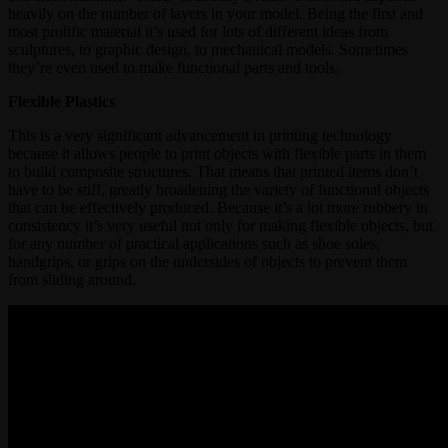
heavily on the number of layers in your model. Being the first and
most prolific material it’s used for lots of different ideas from
sculptures, to graphic design, to mechanical models. Sometimes
they’re even used to make functional parts and tools.
Flexible Plastics
This is a very significant advancement in printing technology
because it allows people to print objects with flexible parts in them
to build composite structures. That means that printed items don’t
have to be stiff, greatly broadening the variety of functional objects
that can be effectively produced. Because it’s a lot more rubbery in
consistency it’s very useful not only for making flexible objects, but
for any number of practical applications such as shoe soles,
handgrips, or grips on the undersides of objects to prevent them
from sliding around.