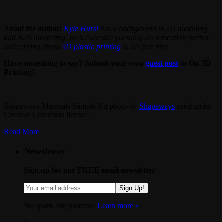
About the author:
Kyle Hurst
has a background in 3D modeling
and B2B marketing. He’s currently pursuing his education further
and writing about
3D plastic printing
in his free time.
Have something to say? Submit your own
guest post
to On 3D
Printing!
Shapeways Materials Sample Kit photo by
Shapeways
used under
Creative Commons license.
Read More
Newsletter
Sign up for our FREE email newsletter
Sign Up!
No spam. We promise.
Learn more »
.