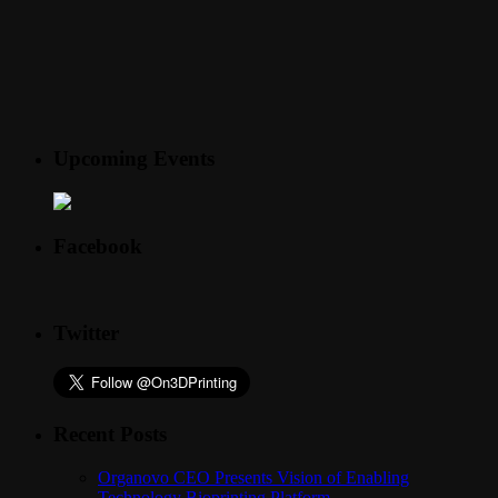
Upcoming Events
Facebook
Twitter
Recent Posts
Organovo CEO Presents Vision of Enabling
Technology Bioprinting Platform