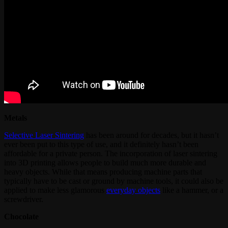
Metals
Selective Laser Sintering
has been around for decades, but it hasn’t
ever been put to this type of use, and it definitely hasn’t been
affordable for a private person. The incorporation of laser sintering
into 3D printing allows people to build much more durable and
heavy objects. While that means producing machine parts that
typically have to be cast or ground by machine tools, it could also be
applied to make less glamorous
everyday objects
like a hammer, or a
screwdriver.
Chocolate