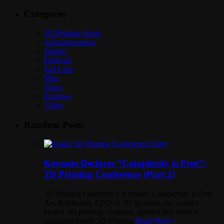
Categories
3D Printing Week
Announcements
Design
Editorial
Fab Labs
Misc
News
Reviews
Video
Random Posts
Keynote Declares “Complexity is Free”:
3D Printing Conference (Part 2)
3D Printing Conference Keynote: Complexity is Free
Avi Reichental, CEO of 3D Systems, the world’s
largest 3D printing company, opened this week’s
inaugural Inside 3D Printing
Read More »