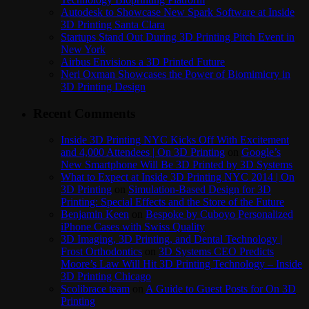
Autodesk to Showcase New Spark Software at Inside
3D Printing Santa Clara
Startups Stand Out During 3D Printing Pitch Event in
New York
Airbus Envisions a 3D Printed Future
Neri Oxman Showcases the Power of Biomimicry in
3D Printing Design
Recent Comments
Inside 3D Printing NYC Kicks Off With Excitement
and 4,000 Attendees | On 3D Printing
on
Google’s
New Smartphone Will Be 3D Printed by 3D Systems
What to Expect at Inside 3D Printing NYC 2014 | On
3D Printing
on
Simulation-Based Design for 3D
Printing: Special Effects and the Store of the Future
Benjamin Keen
on
Bespoke by Cuboyo Personalized
iPhone Cases with Swiss Quality
3D Imaging, 3D Printing, and Dental Technology |
Frost Orthodontics
on
3D Systems CEO Predicts
Moore’s Law Will Hit 3D Printing Technology – Inside
3D Printing Chicago
Scolibrace team
on
A Guide to Guest Posts for On 3D
Printing