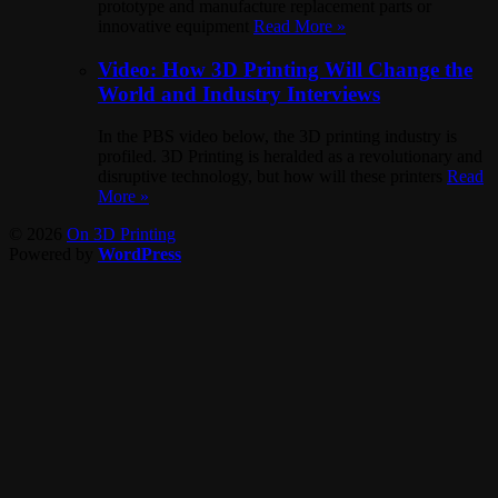
prototype and manufacture replacement parts or
innovative equipment
Read More »
Video: How 3D Printing Will Change the
World and Industry Interviews
In the PBS video below, the 3D printing industry is
profiled. 3D Printing is heralded as a revolutionary and
disruptive technology, but how will these printers
Read
More »
© 2026
On 3D Printing
Powered by
WordPress