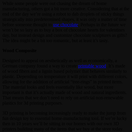
While some people were out chasing the dream of home
manufacturing, others got a bit more creative. Considering that at the
end of the day we’re using a robot to dab droplets of sticky things
strategically into predetermined shapes, it was only a matter of time
before someone thought to
use chocolate
. Perhaps in the future we
won’t be so lazy as to buy a box of chocolate hearts for valentines
day, but instead design and customize chocolate sculptures as gifts?
The idea might be a bit too romantic, but at least it’s tasty.
Wood Composite
Designed to appeal on aesthetically as well as economically, a
German company found a way to create
printable wood
. It’s made
of wood fibers and a lignin based polymer that behaves similarly to
plastic. Depending on temperature it will print with different colors,
allowing for the addition of artificial “tree-rings” in printed items.
The material looks and feels essentially like wood, but more
important is that it’s actually made of wood and natural ingredients.
That means that we don’t need to rely on artificial non-renewable
plastics for 3d printing purposes.
3D printing is becoming increasingly ready to make the jump from
fun design toy to essential home-manufacturing tool. If we’re lucky
then in 10 years we’ll be sitting in our homes with our own 3D
printers building many of the items that we buy at the store today.