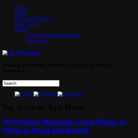
Home
Video
3D Printing Week
Write for Us
About
On 3D Printing Newsletter
Media Kit
Tracking 3D Printing News the Emerging 3D Printing
Revolution!
Tag Archives:
Kyle Hurst
3D Printing Materials: From Plastic to
Metal to Wood and Beyond