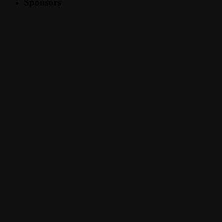
Sponsors