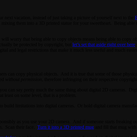
r next vacation, instead of just taking a picture of yourself next to the
E
mixing them into a 3D printed statue for your sweetheart. Being able to
y will worry that being able to copy objects means being able to copy o
ctually be protected by copyright, but
let’s set that aside right over here
ital and legal restrictions that make it much less useful and much easier
ners can copy physical objects. And it is true that some of those physic
ied
without permission
, therefore infringing on their respective copyrigh
ll, you can say pretty much the same thing about digital 2D cameras. Digi
 least on some level, that is a problem.
to build limitations into digital cameras. Or hold digital camera manufa
sponsibly as you use your 2D camera. And if someone starts freaking o
wn. Scan their face.
Turn it into a 3D printed mug
and fill that mug with