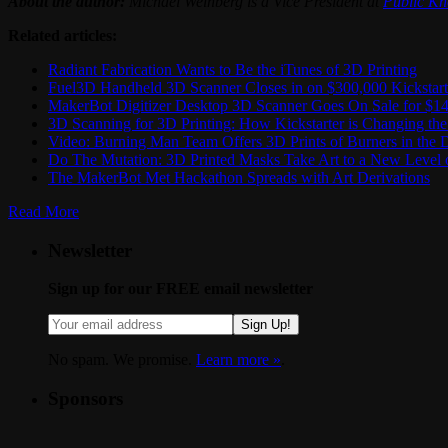
About the author:
Michael Weinberg is a Vice President at
Public K
Related articles:
Radiant Fabrication Wants to Be the iTunes of 3D Printing
Fuel3D Handheld 3D Scanner Closes in on $300,000 Kickstar
MakerBot Digitizer Desktop 3D Scanner Goes On Sale for $14
3D Scanning for 3D Printing: How Kickstarter is Changing t
Video: Burning Man Team Offers 3D Prints of Burners in the D
Do The Mutation: 3D Printed Masks Take Art to a New Level 
The MakerBot Met Hackathon Spreads with Art Derivations
Read More
Newsletter
Sign up for our FREE email newsletter
Sign Up!
No spam. We promise.
Learn more »
.
Sponsors