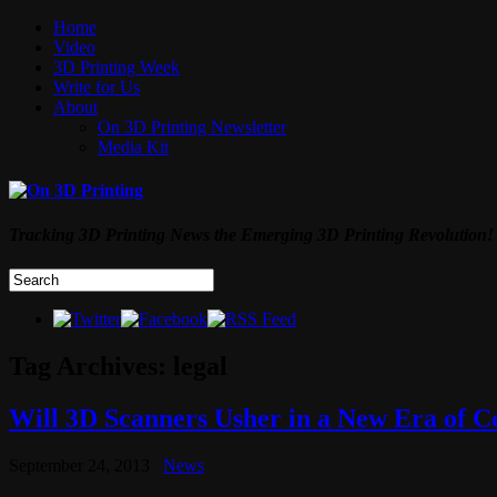
Home
Video
3D Printing Week
Write for Us
About
On 3D Printing Newsletter
Media Kit
Tracking 3D Printing News the Emerging 3D Printing Revolution!
Tag Archives:
legal
Will 3D Scanners Usher in a New Era of C
September 24, 2013
News