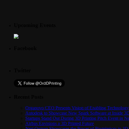
Upcoming Events
Facebook
Twitter
Recent Posts
Organovo CEO Presents Vision of Enabling Technology 
Autodesk to Showcase New Spark Software at Inside 3D 
Startups Stand Out During 3D Printing Pitch Event in 
Airbus Envisions a 3D Printed Future
Neri Oxman Showcases the Power of Biomimicry in 3D 