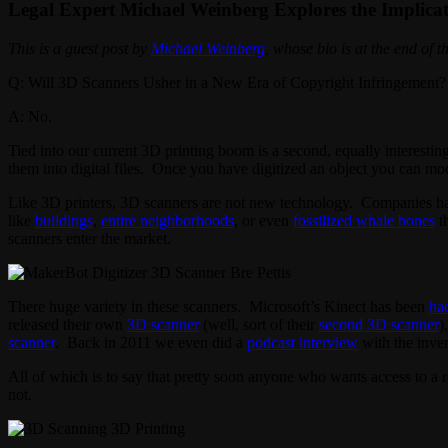
Legal Expert Michael Weinberg Explores the Implicat
This is a guest post by
Michael Weinberg
, whose bio is at the end of th
Q: Will 3D Scanners Usher in a New Era of Copyright Infringement?
A: No.
Tied into our current 3D printing boom is a second, equally interesti
them into digital files. Once you have digitized an object you can modify
Like 3D printers, 3D scanners are not new technology. Companies have
like
buildings
,
entire neighborhoods
, or even
fossilized whale bones
th
scanners enter the market.
There huge variety in these scanners. Microsoft’s Kinect has been
ha
released their own
3D scanner
(well, sort of their
second 3D scanner
)
scanner
. Back in 2011 we even did a
podcast interview
with the inve
All of which is to say that pretty soon anyone who wants access to a 
not.