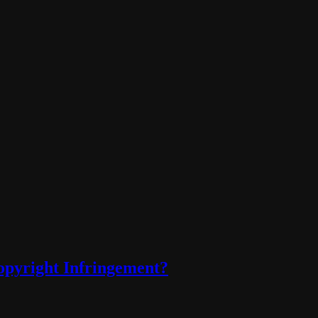
opyright Infringement?