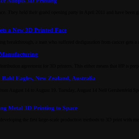
ce Adopts 3D Printing
ce. They held their grand opening party in April 2011 and have been gr
ts a New 3D Printed Face
ng breakthrough, a man who suffered disfiguration from cancer gets a 
 Manufacturing
tribution agreement for 3D printers. This either means that HP is prepa
 Bald Eagles, New Zealand, Australia
 from August 14 to August 19. Tuesday, August 14 Neil Gershenfeld 
g Metal 3D Printing to Space
loping the first large-scale production methods to 3D print with me