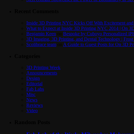
Recent Comments
Inside 3D Printing NYC Kicks Off With Excitement and 
What to Expect at Inside 3D Printing NYC 2014 | On 3D
Benjamin Keen
on
Bespoke by Cuboyo Personalized iPh
3D Imaging, 3D Printing, and Dental Technology | Frost
Scolibrace team
on
A Guide to Guest Posts for On 3D Pr
Categories
3D Printing Week
Announcements
Design
Editorial
Fab Labs
Misc
News
Reviews
Video
Random Posts