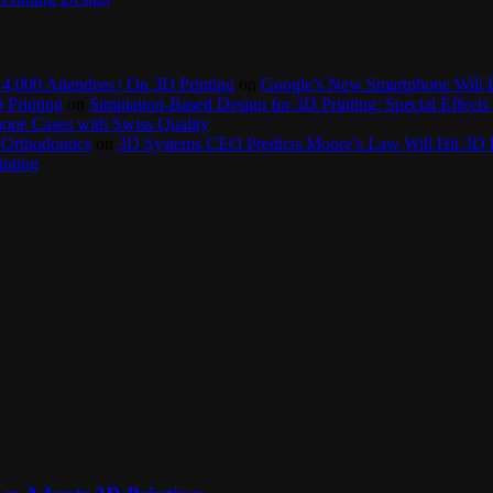
4,000 Attendees | On 3D Printing
on
Google’s New Smartphone Will 
 Printing
on
Simulation-Based Design for 3D Printing: Special Effects 
one Cases with Swiss Quality
 Orthodontics
on
3D Systems CEO Predicts Moore’s Law Will Hit 3D P
inting