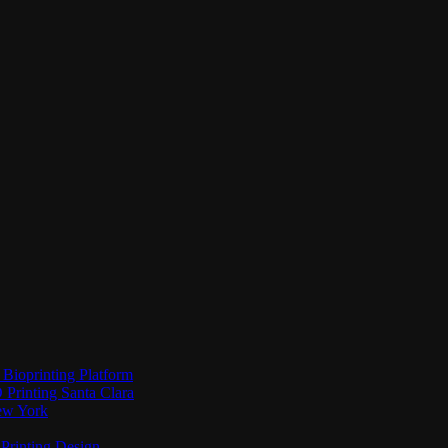
Bioprinting Platform
Printing Santa Clara
New York
Printing Design