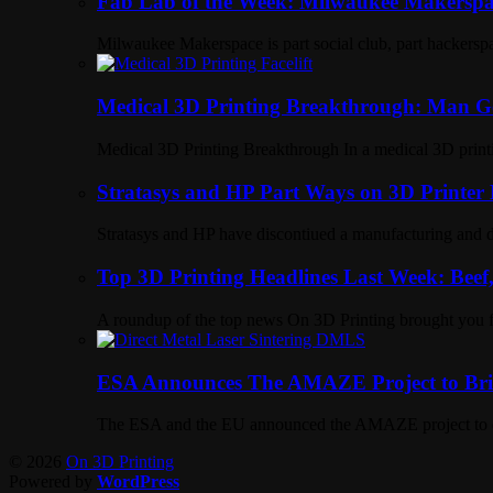
Fab Lab of the Week: Milwaukee Makerspa
Milwaukee Makerspace is part social club, part hackerspa
Medical 3D Printing Breakthrough: Man Ge
Medical 3D Printing Breakthrough In a medical 3D printi
Stratasys and HP Part Ways on 3D Printer
Stratasys and HP have discontiued a manufacturing and dis
Top 3D Printing Headlines Last Week: Beef,
A roundup of the top news On 3D Printing brought you
ESA Announces The AMAZE Project to Brin
The ESA and the EU announced the AMAZE project to deve
© 2026
On 3D Printing
Powered by
WordPress