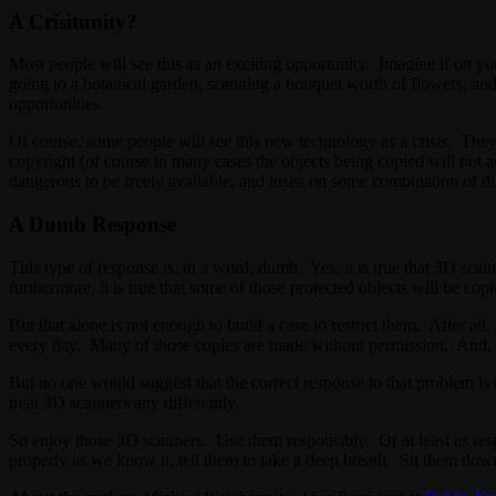
A Crisitunity?
Most people will see this as an exciting opportunity. Imagine if on you
going to a botanical garden, scanning a bouquet worth of flowers, and 
opportunities.
Of course, some people will see this new technology as a crisis. The
copyright (of course in many cases the objects being copied will not a
dangerous to be freely available, and insist on some combination of dig
A Dumb Response
This type of response is, in a word, dumb. Yes, it is true that 3D scan
furthermore, it is true that some of those protected objects will be cop
But that alone is not enough to build a case to restrict them. After a
every day. Many of those copies are made without permission. And, at
But no one would suggest that the correct response to that problem is 
treat 3D scanners any differently.
So enjoy those 3D scanners. Use them responsibly. Or at least as re
property as we know it, tell them to take a deep breath. Sit them do