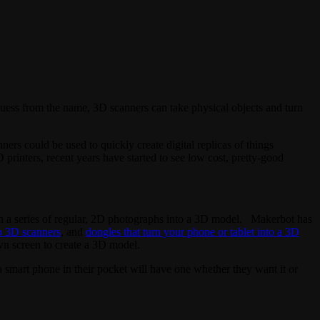
guess from the name, 3D scanners can take physical objects and turn
s could be used to quickly create digital replicas of things
 printers, recent years have started to see low cost, pretty-good
 a series of regular, 2D photographs into a 3D model. Makerbot has
p 3D scanners
, and
dongles that turn your phone or tablet into a 3D
wn screen to create a 3D model.
a smart phone in their pocket will have one whether they want it or