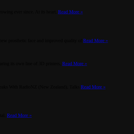
owing ever since. At its heart,
Read More »
new prosthetic face and improved quality of
Read More »
ring its own line of 3D printers,
Read More »
Speaks With RadioNZ (New Zealand), Talks
Read More »
tal.
Read More »