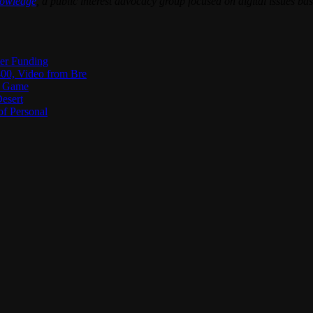
nowledge
, a public interest advocacy group focused on digital issues 
ter Funding
00, Video from Bre
he Game
esert
of Personal