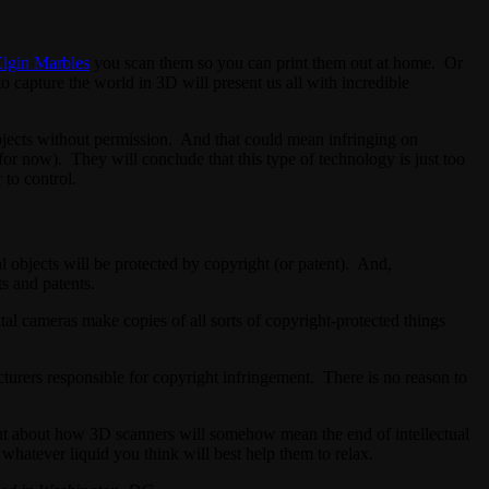
lgin Marbles
you scan them so you can print them out at home. Or
 capture the world in 3D will present us all with incredible
bjects without permission. And that could mean infringing on
for now). They will conclude that this type of technology is just too
 to control.
al objects will be protected by copyright (or patent). And,
ts and patents.
tal cameras make copies of all sorts of copyright-protected things
cturers responsible for copyright infringement. There is no reason to
ut about how 3D scanners will somehow mean the end of intellectual
 whatever liquid you think will best help them to relax.