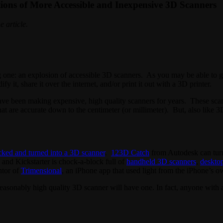
ions of More Accessible and Inexpensive 3D Scanners
e article.
ng one: an explosion of accessible 3D scanners. As you may be able to 
 it, share it over the internet, and/or print it out with a 3D printer.
 been making expensive, high quality scanners for years. These scanner
at are accurate down to the centimeter (or millimeter). But, also like 3D
cked and turned into a 3D scanner
.
123D Catch
from Autodesk can turn
, and Kickstarter is chock-a-block full of
handheld 3D scanners
,
deskto
ntor of
Trimensional
, an iPhone app that used light from the iPhone’s o
reasonably high quality 3D scanner will have one. In fact, anyone with 