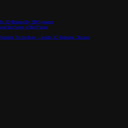
Be 3D Printed by 3D Systems
and the Store of the Future
rinting Technology – Inside 3D Printing Chicago