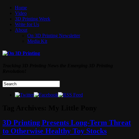
Home
Video
3D Printing Week
Write for Us
About
On 3D Printing Newsletter
Media Kit
Tracking 3D Printing News the Emerging 3D Printing
Revolution!
Tag Archives:
My Little Pony
3D Printing Presents Long-Term Threat
to Otherwise Healthy Toy Stocks