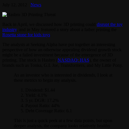
July 12, 2012
News
Back in April, we discussed how 3D printing could
disrupt the toy
industry
, and in May featured a story about a father printing the
Rosetta stone for kids toys
.
The analysts at Seeking Alpha have put together an interesting
perspective of how an otherwise appealing dividend growth stock
might be a failed investment because of the emergence of 3D
printing. The stock is Hasbro (
NASDAQ: HAS
), the owner of
brands such as Tonka, G.I. Joe, Transformers, and My Little Pony.
As an investor who is interested in dividends, I look at
these metrics to begin my analysis.
Dividend: $1.44
Yield: 4.1%
5 yr. DGR: 17.2%
Payout Ratio: 44%
Debt Coverage Ratio: 6.1
This is just a quick peek at a few data points, but upon
deeper analysis, the company looks relatively healthy