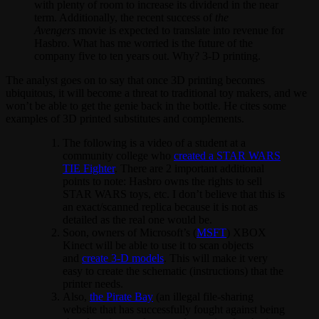
with plenty of room to increase its dividend in the near
term. Additionally, the recent success of
the
Avengers
movie is expected to translate into revenue for
Hasbro. What has me worried is the future of the
company five to ten years out. Why? 3-D printing.
The analyst goes on to say that once 3D printing becomes
ubiquitous, it will become a threat to traditional toy makers, and we
won’t be able to get the genie back in the bottle. He cites some
examples of 3D printed substitutes and complements.
The following is a video of a student at a
community college who
created a STAR WARS
TIE Fighter
. There are 2 important additional
points to note: Hasbro owns the rights to sell
STAR WARS toys, etc. I don’t believe that this is
an exact/scanned replica because it is not as
detailed as the real one would be.
Soon, owners of Microsoft’s (
MSFT
) XBOX
Kinect will be able to use it to scan objects
and
create 3-D models
. This will make it very
easy to create the schematic (instructions) that the
printer needs.
Also,
the Pirate Bay
(an illegal file-sharing
website that has successfully fought against being