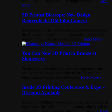
Bits” – Wired Magazine “The biggest thing of all
Read
More »
3D Printed Bioscope: New Design
Reinvents the Old Film Camera
Inspired by an early movie projector of the same name,
the Bioscope is a medium to experience memories in
relative time. It consists of a hand-held
Read More »
You Can Now 3D Print in Bronze at
Shapeways
3D printing marketplace Shapeways announces the
availability of bronze as a material for 3D printed
objects, in raw and polished finishes.
Read More »
Inside 3D Printing Conference & Expo –
Discount Available
Inside 3D Printing Conference & Expo, April 22-23 in
New York City, will explore the cutting-edge world of
3D printing. The event has attracted top speakers
Read