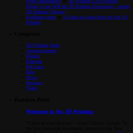
Frost Orthodontics
on
3D Systems CEO Predicts
Moore’s Law Will Hit 3D Printing Technology – Inside
3D Printing Chicago
Scolibrace team
on
A Guide to Guest Posts for On 3D
Printing
Categories
3D Printing Week
Announcements
Design
Editorial
Fab Labs
Misc
News
Reviews
Video
Random Posts
Welcome to On 3D Printing
“China on your desktop” – Chris DiBona, Google “In
the Next Industrial Revolution, Atoms Are the New