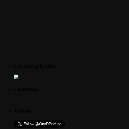
Upcoming Events
Facebook
Twitter