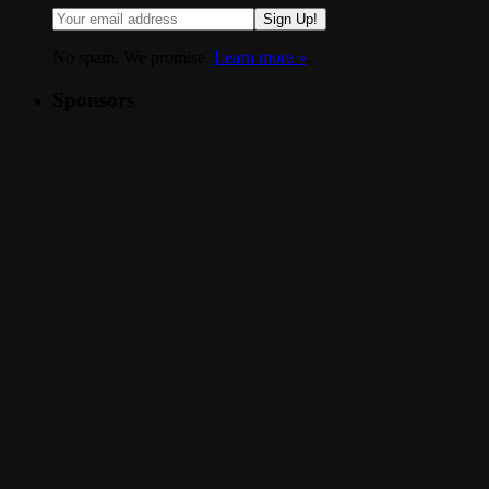
Sign Up!
No spam. We promise.
Learn more »
.
Sponsors