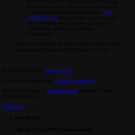
shut down) recently created a section for sharing
the 3-D schematics. There are already a number
of possible cases of patent infringement.
The
Huffington Post
notes one case where someone
has shared a file that is probably a copy of a
“Warhammer 40,000 Space Marine
Dreadnought.”
In my eyes, this is just the first evidence of what will be
gaining speed throughout the next couple of years.
Read the full article at
Seeking Alpha
.
Read more coverage about
3D printing and toys
.
Hasbro booth photo by
Gage Skidmore
used under Creative
Commons license.
Read More
Newsletter
Sign up for our FREE email newsletter