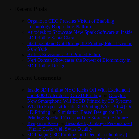
Recent Posts
Organovo CEO Presents Vision of Enabling
Technology Bioprinting Platform
Autodesk to Showcase New Spark Software at Inside
3D Printing Santa Clara
Startups Stand Out During 3D Printing Pitch Event in
New York
Airbus Envisions a 3D Printed Future
Neri Oxman Showcases the Power of Biomimicry in
3D Printing Design
Recent Comments
Inside 3D Printing NYC Kicks Off With Excitement
and 4,000 Attendees | On 3D Printing
on
Google’s
New Smartphone Will Be 3D Printed by 3D Systems
What to Expect at Inside 3D Printing NYC 2014 | On
3D Printing
on
Simulation-Based Design for 3D
Printing: Special Effects and the Store of the Future
Benjamin Keen
on
Bespoke by Cuboyo Personalized
iPhone Cases with Swiss Quality
3D Imaging, 3D Printing, and Dental Technology |