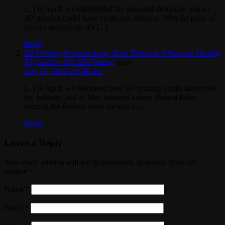
[...] in April, we highlighted the potential disruptive impact
3D printing could have on the toy industry. With the price of
toys so marked up, it’s [...]
Reply
3D Printing Presents Long-Term Threat to Otherwise Healthy
Toy Stocks - On 3D Printing
says:
July 12, 2012 at 6:46 am
[...] in April, we discussed how 3D printing could disrupt the
toy industry, and in May featured a story about a father
printing the Rosetta stone for kids [...]
Reply
Leave a Reply
Your email address will not be published. Required fields are
marked
*
Name
*
Email
*