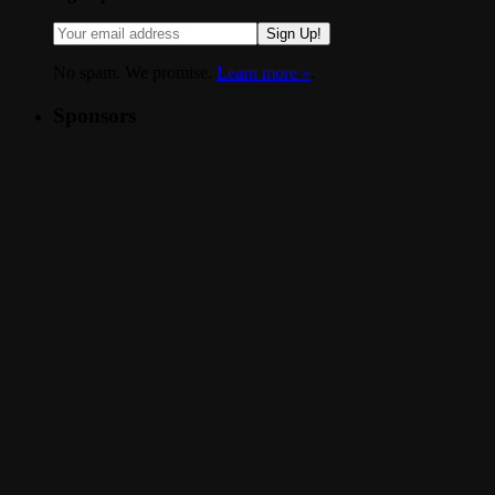
Sign Up!
No spam. We promise.
Learn more »
.
Sponsors