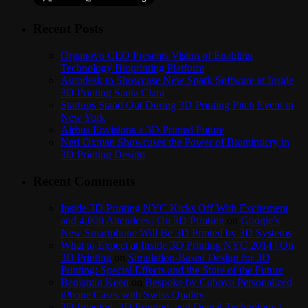
Recent Posts
Organovo CEO Presents Vision of Enabling
Technology Bioprinting Platform
Autodesk to Showcase New Spark Software at Inside
3D Printing Santa Clara
Startups Stand Out During 3D Printing Pitch Event in
New York
Airbus Envisions a 3D Printed Future
Neri Oxman Showcases the Power of Biomimicry in
3D Printing Design
Recent Comments
Inside 3D Printing NYC Kicks Off With Excitement
and 4,000 Attendees | On 3D Printing
on
Google’s
New Smartphone Will Be 3D Printed by 3D Systems
What to Expect at Inside 3D Printing NYC 2014 | On
3D Printing
on
Simulation-Based Design for 3D
Printing: Special Effects and the Store of the Future
Benjamin Keen
on
Bespoke by Cuboyo Personalized
iPhone Cases with Swiss Quality
3D Imaging, 3D Printing, and Dental Technology |