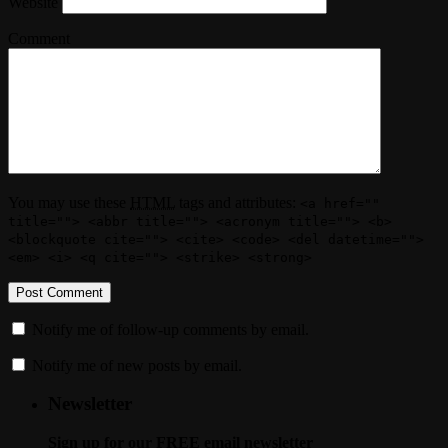
Website
Comment
You may use these
HTML
tags and attributes:
<a href=""
title=""> <abbr title=""> <acronym title=""> <b>
<blockquote cite=""> <cite> <code> <del datetime="">
<em> <i> <q cite=""> <strike> <strong>
Notify me of follow-up comments by email.
Notify me of new posts by email.
Newsletter
Sign up for our FREE email newsletter