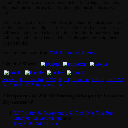
than the P2P networks, consumers flocked to the legal alternative.
The retail music industry died but the digital music industry was
born.
Perhaps in the next 5 years we’ll see the retail toy industry collapse
and be replaced by a digital successor. The question is whether we
will see a digital toy black market in the interim. In our view, that
will be up to the toymakers and their willingness to disrupt their
current model.
Some references are from
MIT Technology Review
.
Like this? Share it.
Amazon
,
black market
,
CAD
,
digital
,
disruption
,
LEGO
,
LeoCAD
,
MIT
,
music
,
P2P
,
piracy
,
retail
,
toys
2 Responses to
Will 3D Printing Disrupt the Lucrative
Toy Industry?
3D Printing the Rosetta Stone for Kids Toys: Nerd Dad
Triumph | On 3D Printing
says:
May 2, 2012 at 6:37 am