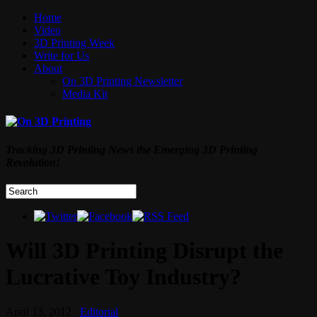
Home
Video
3D Printing Week
Write for Us
About
On 3D Printing Newsletter
Media Kit
Tracking 3D Printing News the Emerging 3D Printing
Revolution!
Will 3D Printing Disrupt the
Lucrative Toy Industry?
April 13, 2012
Editorial