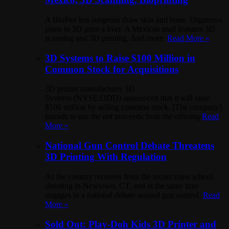
A BioPen lets surgeons draw skin and bone. Organovo
plans to 3D print a liver. A Mexican mall features 3D
scanning and 3D printing. And more.
Read More »
3D Systems to Raise $100 Million in
Common Stock for Acquisitions
3D printer manufacturer 3D
Systems (NYSE:DDD) announced that it will raise
$100 million by selling common stock. [The company]
intends to use the net proceeds from the offering
Read
More »
National Gun Control Debate Threatens
3D Printing With Regulation
As the country recovers from the recent mass school
shooting in Newtown, CT, and at the same time
engages in a national debate around gun control,
Read
More »
Sold Out: Play-Doh Kids 3D Printer and