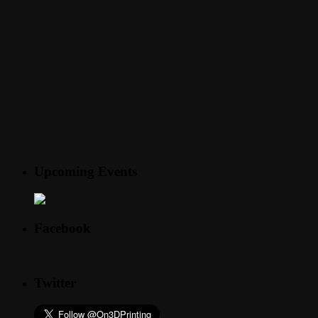
Upcoming Events
Facebook
Twitter