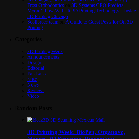
Frost Orthodontics
on
3D Systems CEO Predicts
Moore’s Law Will Hit 3D Printing Technology – Inside
3D Printing Chicago
Scolibrace team
on
A Guide to Guest Posts for On 3D
Printing
Categories
3D Printing Week
Announcements
Design
Editorial
Fab Labs
Misc
News
Reviews
Video
Random Posts
3D Printing Week: BioPen, Organovo,
Mexico, 3D Scanning, Bioprinting