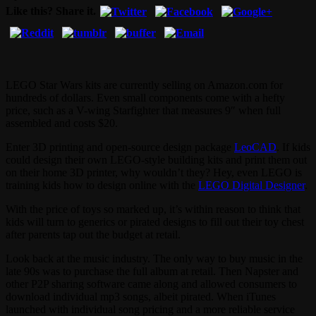
Like this? Share it.
LEGO Star Wars kits are currently selling on Amazon.com for
hundreds of dollars. Even small components come with a hefty
price, such as a V-wing Starfighter that measures 9″ when full
assembled and costs $20.
Enter 3D printing and open-source design package
LeoCAD
. If kids
could design their own LEGO-style building kits and print them out
on their home 3D printer, why wouldn’t they? Hey, even LEGO is
training kids how to design online with the
LEGO Digital Designer
.
With the price of toys so marked up, it’s within reason to think that
kids will turn to generics or pirated designs to fill out their toy chest
after parents tap out the budget at retail.
Look back at the music industry. The only way to buy music in the
late 90s was to purchase the full album at retail. Then Napster and
other P2P sharing software came along and allowed consumers to
download individual mp3 songs, albeit pirated. When iTunes
launched with individual song pricing and a more reliable service