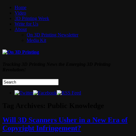
Home
Video
3D Printing Week
Write for Us
About
On 3D Printing Newsletter
Media Kit
Tracking 3D Printing News the Emerging 3D Printing
Revolution!
Tag Archives:
Public Knowledge
Will 3D Scanners Usher in a New Era of
Copyright Infringement?