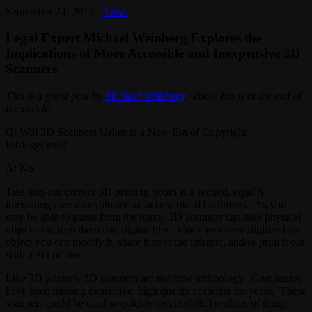
September 24, 2013
News
Legal Expert Michael Weinberg Explores the
Implications of More Accessible and Inexpensive 3D
Scanners
This is a guest post by
Michael Weinberg
, whose bio is at the end of
the article.
Q: Will 3D Scanners Usher in a New Era of Copyright
Infringement?
A: No.
Tied into our current 3D printing boom is a second, equally
interesting one: an explosion of accessible 3D scanners. As you
may be able to guess from the name, 3D scanners can take physical
objects and turn them into digital files. Once you have digitized an
object you can modify it, share it over the internet, and/or print it out
with a 3D printer.
Like 3D printers, 3D scanners are not new technology. Companies
have been making expensive, high quality scanners for years. These
scanners could be used to quickly create digital replicas of things