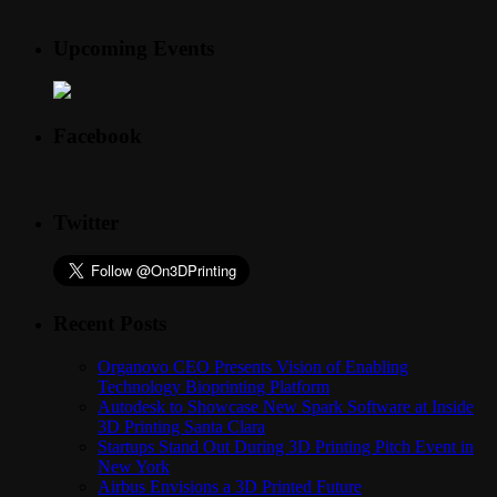
Upcoming Events
Facebook
Twitter
Recent Posts
Organovo CEO Presents Vision of Enabling
Technology Bioprinting Platform
Autodesk to Showcase New Spark Software at Inside
3D Printing Santa Clara
Startups Stand Out During 3D Printing Pitch Event in
New York
Airbus Envisions a 3D Printed Future