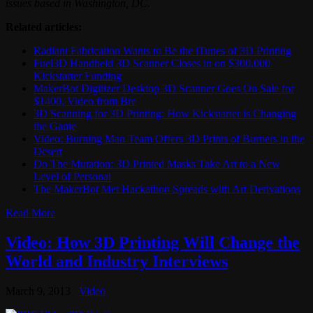
issues based in Washington, DC.
Related articles:
Radiant Fabrication Wants to Be the iTunes of 3D Printing
Fuel3D Handheld 3D Scanner Closes in on $300,000
Kickstarter Funding
MakerBot Digitizer Desktop 3D Scanner Goes On Sale for
$1400, Video from Bre
3D Scanning for 3D Printing: How Kickstarter is Changing
the Game
Video: Burning Man Team Offers 3D Prints of Burners in the
Desert
Do The Mutation: 3D Printed Masks Take Art to a New
Level of Personal
The MakerBot Met Hackathon Spreads with Art Derivations
Read More
Video: How 3D Printing Will Change the
World and Industry Interviews
March 9, 2013
Video