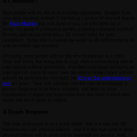
A Crisitunity?
Most people will see this as an exciting opportunity. Imagine if on
your next vacation, instead of just taking a picture of yourself next to
the
Elgin Marbles
you scan them so you can print them out at
home. Or going to a botanical garden, scanning a bouquet worth of
flowers, and mixing them into a 3D printed statue for your
sweetheart. Being able to capture the world in 3D will present us all
with incredible opportunities.
Of course, some people will see this new technology as a crisis.
They will worry that being able to copy objects means being able to
copy objects without permission. And that could mean infringing on
copyright (of course in many cases the objects being copied will not
actually be protected by copyright, but
let’s set that aside right over
here
for now). They will conclude that this type of technology is
just too dangerous to be freely available, and insist on some
combination of digital and legal restrictions that make it much less
useful and much easier to control.
A Dumb Response
This type of response is, in a word, dumb. Yes, it is true that 3D
scanners can copy physical objects. And it is true that some of those
physical objects will be protected by copyright (or patent). And,