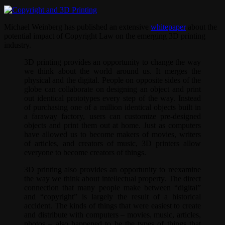
Michael Weinberg has published an extensive
whitepaper
about the
potential impact of Copyright Law on the emerging 3D printing
industry.
3D printing provides an opportunity to change the way
we think about the world around us. It merges the
physical and the digital. People on opposite sides of the
globe can collaborate on designing an object and print
out identical prototypes every step of the way. Instead
of purchasing one of a million identical objects built in
a faraway factory, users can customize pre-designed
objects and print them out at home. Just as computers
have allowed us to become makers of movies, writers
of articles, and creators of music, 3D printers allow
everyone to become creators of things.
3D printing also provides an opportunity to reexamine
the way we think about intellectual property. The direct
connection that many people make between “digital”
and “copyright” is largely the result of a historical
accident. The kinds of things that were easiest to create
and distribute with computers – movies, music, articles,
photos – also happened to be the types of things that