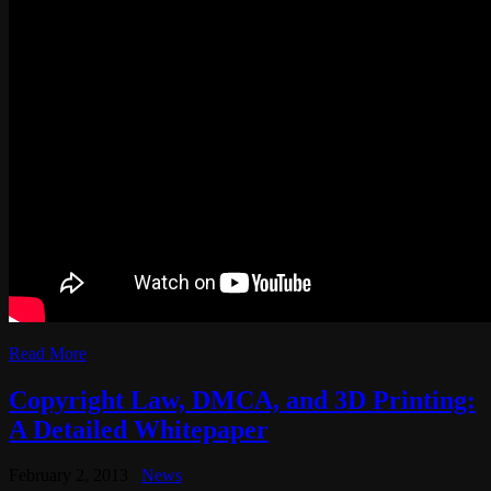
Read More
Copyright Law, DMCA, and 3D Printing:
A Detailed Whitepaper
February 2, 2013
News