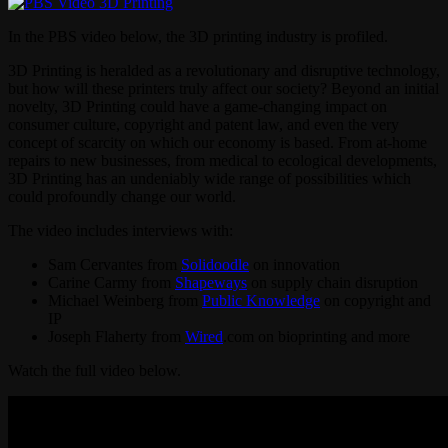
In the PBS video below, the 3D printing industry is profiled.
3D Printing is heralded as a revolutionary and disruptive technology,
but how will these printers truly affect our society? Beyond an initial
novelty, 3D Printing could have a game-changing impact on
consumer culture, copyright and patent law, and even the very
concept of scarcity on which our economy is based. From at-home
repairs to new businesses, from medical to ecological developments,
3D Printing has an undeniably wide range of possibilities which
could profoundly change our world.
The video includes interviews with:
Sam Cervantes from
Solidoodle
on innovation
Carine Carmy from
Shapeways
on supply chain disruption
Michael Weinberg from
Public Knowledge
on copyright and
IP
Joseph Flaherty from
Wired
.com on bioprinting and more
Watch the full video below.