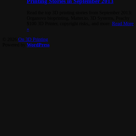
Printing Stories in September 2013
Read the top 3D printing stories from September 2013:
Organovo bioprinting, Matter.io, 3D Systems, Peachy
$100 3D Printer, copyright risks,, and more.
Read More
»
© 2026
On 3D Printing
Powered by
WordPress