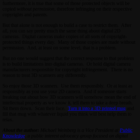
furthermore, it is true that some of those protected objects will be
copied
without permission
, therefore infringing on their respective
copyrights and patents.
But that alone is not enough to build a case to restrict them. After
all, you can say pretty much the same thing about digital 2D
cameras. Digital cameras make copies of all sorts of copyright-
protected things every day. Many of those copies are made without
permission. And, at least on some level, that is a problem.
But no one would suggest that the correct response to that problem
is to build limitations into digital cameras. Or hold digital camera
manufacturers responsible for copyright infringement. There is no
reason to treat 3D scanners any differently.
So enjoy those 3D scanners. Use them responsibly. Or at least as
responsibly as you use your 2D camera. And if someone starts
freaking out about how 3D scanners will somehow mean the end of
intellectual property as we know it, tell them to take a deep breath.
Sit them down. Scan their face.
Turn it into a 3D printed mug
and
fill that mug with whatever liquid you think will best help them to
relax.
About the author:
Michael Weinberg is a Vice President at
Public
Knowledge
, a public interest advocacy group focused on digital