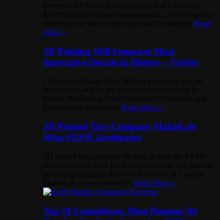
Systems (NYSE:DDD) announced that it will raise
$100 million by selling common stock. [The company]
intends to use the net proceeds from the offering
Read
More »
3D Printing Will Empower Most
Innovative Decade in History – Forbes
Forbes contributor Vivek Wadhwa explains why he
believes this will be the most innovative decade in
history. Wadhwa is Vice President of Academics and
Innovation at Singularity
Read More »
3D Printed Toys Company MakieLab
Wins SXSW Accelerator
3D printed toys company MakieLab won the SXSW
Accelerator top prize for the entertainment and gaming
technology category this year. Based out of London,
MakieLab creates Makies™,
Read More »
Top 10 Countdown: Most Popular 3D