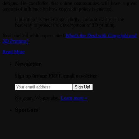
designs. He concludes that online communities will have a great
amount of influence on how copyright policy is enacted.
Until there is better legal clarity, cultural clarity is the
best way to protect the development of 3D printing.
Read the full whitepaper called
What’s the Deal with Copyright and
3D Printing?
.
Read More
Newsletter
Sign up for our FREE email newsletter
Sign Up!
No spam. We promise.
Learn more »
.
Sponsors