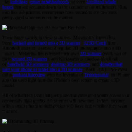
like
buildings
,
entire neighborhoods
, or even
fossilized whale
bones
that are accurate down to the centimeter (or millimeter). But,
also like 3D printers, recent years have started to see low cost,
pretty-good scanners enter the market.
There huge variety in these scanners. Microsoft’s Kinect has
been
hacked and turned into a 3D scanner
.
123D Catch
from
Autodesk can turn a series of regular, 2D photographs into a 3D
model. Makerbot has released their own
3D scanner
(well, sort of
their
second 3D scanner
), and Kickstarter is chock-a-block full
of
handheld 3D scanners
,
desktop 3D scanners
, and
dongles that
turn your phone or tablet into a 3D scanner
. Back in 2011 we even
did a
podcast interview
with the inventor of
Trimensional
, an iPhone
app that used light from the iPhone’s own screen to create a 3D
model.
All of which is to say that pretty soon anyone who wants access to a
reasonably high quality 3D scanner will have one. In fact, anyone
with a smart phone in their pocket will have one whether they want
it or not.