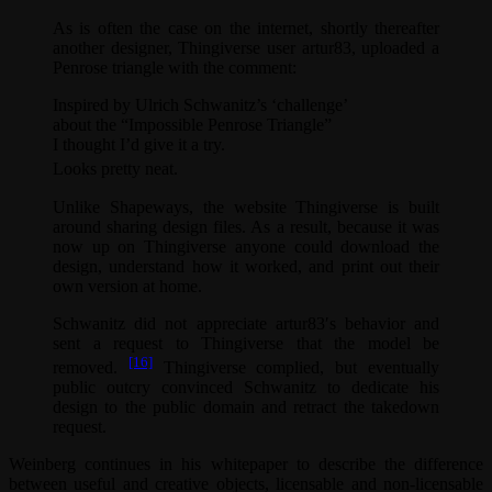
As is often the case on the internet, shortly thereafter
another designer, Thingiverse user artur83, uploaded a
Penrose triangle with the comment:
Inspired by Ulrich Schwanitz’s ‘challenge’
about the “Impossible Penrose Triangle”
I thought I’d give it a try.
Looks pretty neat.
Unlike Shapeways, the website Thingiverse is built
around sharing design files. As a result, because it was
now up on Thingiverse anyone could download the
design, understand how it worked, and print out their
own version at home.
Schwanitz did not appreciate artur83′s behavior and
sent a request to Thingiverse that the model be
[16]
removed.
Thingiverse complied, but eventually
public outcry convinced Schwanitz to dedicate his
design to the public domain and retract the takedown
request.
Weinberg continues in his whitepaper to describe the difference
between useful and creative objects, licensable and non-licensable