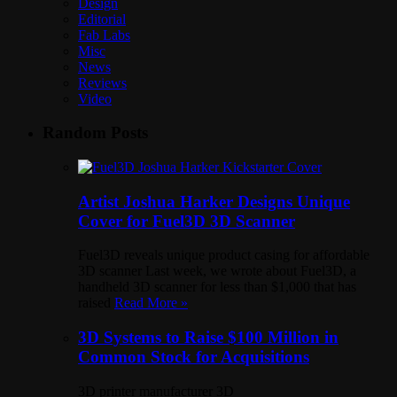
Design
Editorial
Fab Labs
Misc
News
Reviews
Video
Random Posts
Artist Joshua Harker Designs Unique
Cover for Fuel3D 3D Scanner
Fuel3D reveals unique product casing for affordable
3D scanner Last week, we wrote about Fuel3D, a
handheld 3D scanner for less than $1,000 that has
raised
Read More »
3D Systems to Raise $100 Million in
Common Stock for Acquisitions
3D printer manufacturer 3D