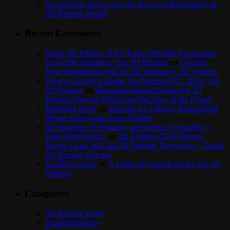
Neri Oxman Showcases the Power of Biomimicry in
3D Printing Design
Recent Comments
Inside 3D Printing NYC Kicks Off With Excitement
and 4,000 Attendees | On 3D Printing
on
Google’s
New Smartphone Will Be 3D Printed by 3D Systems
What to Expect at Inside 3D Printing NYC 2014 | On
3D Printing
on
Simulation-Based Design for 3D
Printing: Special Effects and the Store of the Future
Benjamin Keen
on
Bespoke by Cuboyo Personalized
iPhone Cases with Swiss Quality
3D Imaging, 3D Printing, and Dental Technology |
Frost Orthodontics
on
3D Systems CEO Predicts
Moore’s Law Will Hit 3D Printing Technology – Inside
3D Printing Chicago
Scolibrace team
on
A Guide to Guest Posts for On 3D
Printing
Categories
3D Printing Week
Announcements