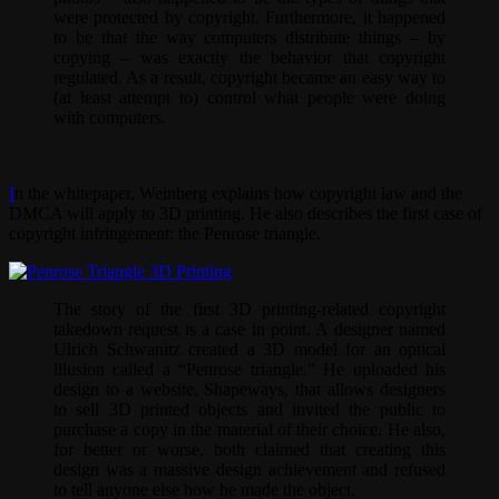
were protected by copyright. Furthermore, it happened
to be that the way computers distribute things – by
copying – was exactly the behavior that copyright
regulated. As a result, copyright became an easy way to
(at least attempt to) control what people were doing
with computers.
I
n the whitepaper, Weinberg explains how copyright law and the
DMCA will apply to 3D printing. He also describes the first case of
copyright infringement: the Penrose triangle.
The story of the first 3D printing-related copyright
takedown request is a case in point. A designer named
Ulrich Schwanitz created a 3D model for an optical
illusion called a “Penrose triangle.” He uploaded his
design to a website, Shapeways, that allows designers
to sell 3D printed objects and invited the public to
purchase a copy in the material of their choice. He also,
for better or worse, both claimed that creating this
design was a massive design achievement and refused
to tell anyone else how he made the object.