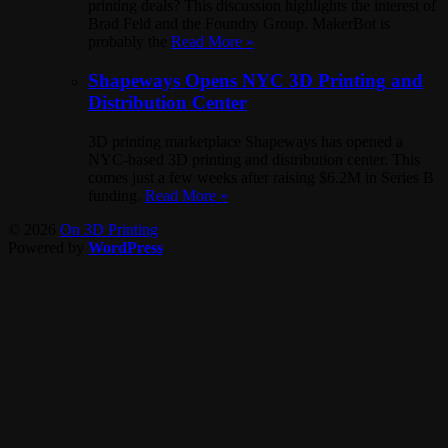
printing deals? This discussion highlights the interest of
Brad Feld and the Foundry Group. MakerBot is
probably the
Read More »
Shapeways Opens NYC 3D Printing and
Distribution Center
3D printing marketplace Shapeways has opened a
NYC-based 3D printing and distribution center. This
comes just a few weeks after raising $6.2M in Series B
funding.
Read More »
© 2026
On 3D Printing
Powered by
WordPress