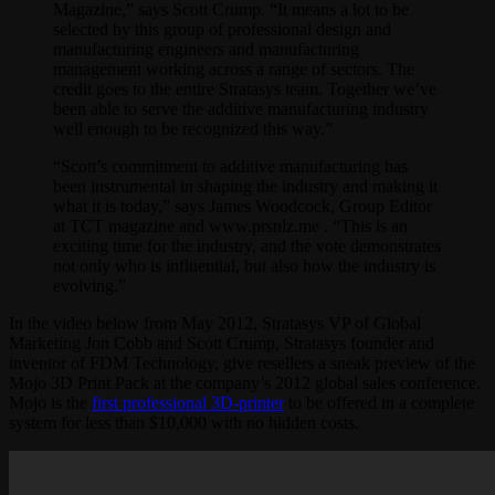
Magazine,” says Scott Crump. “It means a lot to be
selected by this group of professional design and
manufacturing engineers and manufacturing
management working across a range of sectors. The
credit goes to the entire Stratasys team. Together we’ve
been able to serve the additive manufacturing industry
well enough to be recognized this way.”
“Scott’s commitment to additive manufacturing has
been instrumental in shaping the industry and making it
what it is today,” says James Woodcock, Group Editor
at TCT magazine and www.prsnlz.me . “This is an
exciting time for the industry, and the vote demonstrates
not only who is influential, but also how the industry is
evolving.”
In the video below from May 2012, Stratasys VP of Global
Marketing Jon Cobb and Scott Crump, Stratasys founder and
inventor of FDM Technology, give resellers a sneak preview of the
Mojo 3D Print Pack at the company’s 2012 global sales conference.
Mojo is the
first professional 3D-printer
to be offered in a complete
system for less than $10,000 with no hidden costs.