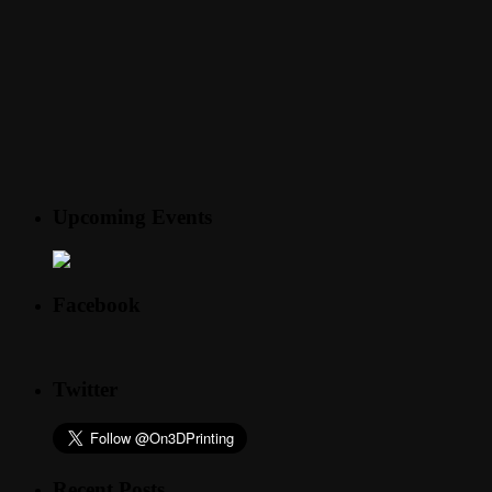
Upcoming Events
Facebook
Twitter
Recent Posts