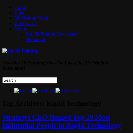
Home
Video
3D Printing Week
Write for Us
About
On 3D Printing Newsletter
Media Kit
Tracking 3D Printing News the Emerging 3D Printing
Revolution!
Tag Archives:
Rapid Technology
Stratasys CEO Named Top 20 Most
Influential People in Rapid Technology