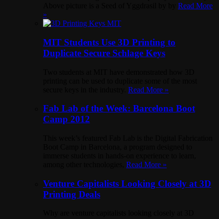
Above picture is a Seed of Yggdrasil by by
Read More
»
MIT Students Use 3D Printing to
Duplicate Secure Schlage Keys
Two students at MIT have demonstrated how 3D
printing can be used to duplicate some of the most
secure keys in the industry.
Read More »
Fab Lab of the Week: Barcelona Boot
Camp 2012
This week’s featured Fab Lab is the Digital Fabrication
Boot Camp in Barcelona, a program designed to
immerse students in hands-on experience to learn,
among other technologies,
Read More »
Venture Capitalists Looking Closely at 3D
Printing Deals
Why are venture capitalists looking closely at 3D