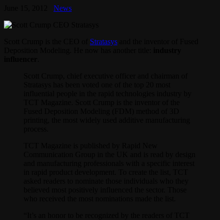
June 15, 2012
News
Scott Crump is the CEO of
Stratasys
and the inventor of Fused
Deposition Modeling. He now has another title:
industry
influencer
.
Scott Crump, chief executive officer and chairman of
Stratasys has been voted one of the top 20 most
influential people in the rapid technologies industry by
TCT Magazine. Scott Crump is the inventor of the
Fused Deposition Modeling (FDM) method of 3D
printing, the most widely used additive manufacturing
process.
TCT Magazine is published by Rapid New
Communication Group in the UK and is read by design
and manufacturing professionals with a specific interest
in rapid product development. To create the list, TCT
asked readers to nominate those individuals who they
believed most positively influenced the sector. Those
who received the most nominations made the list.
“It’s an honor to be recognized by the readers of TCT