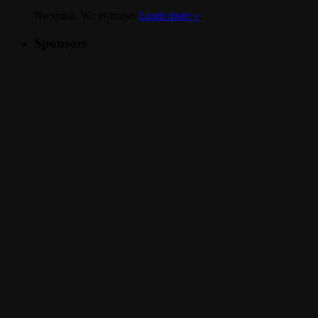
No spam. We promise.
Learn more »
.
Sponsors