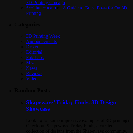
3D Printing Chicago
Scolibrace team
on
A Guide to Guest Posts for On 3D
Printing
Categories
3D Printing Week
Announcements
Design
Editorial
Fab Labs
Misc
News
Reviews
Video
Random Posts
Shapeways’ Friday Finds: 3D Design
Showcase
Looking for some impressive examples of 3D printing?
Check out Shapeways’ Friday Finds, a curated
collection of designs from the Shapeways community.