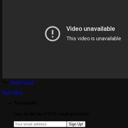
Via
MarketWatch
.
Read More
Newsletter
Sign up for our FREE email newsletter
Sign Up!