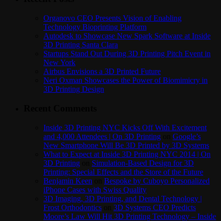
Organovo CEO Presents Vision of Enabling
Technology Bioprinting Platform
Autodesk to Showcase New Spark Software at Inside
3D Printing Santa Clara
Startups Stand Out During 3D Printing Pitch Event in
New York
Airbus Envisions a 3D Printed Future
Neri Oxman Showcases the Power of Biomimicry in
3D Printing Design
Recent Comments
Inside 3D Printing NYC Kicks Off With Excitement
and 4,000 Attendees | On 3D Printing
on
Google’s
New Smartphone Will Be 3D Printed by 3D Systems
What to Expect at Inside 3D Printing NYC 2014 | On
3D Printing
on
Simulation-Based Design for 3D
Printing: Special Effects and the Store of the Future
Benjamin Keen
on
Bespoke by Cuboyo Personalized
iPhone Cases with Swiss Quality
3D Imaging, 3D Printing, and Dental Technology |
Frost Orthodontics
on
3D Systems CEO Predicts
Moore’s Law Will Hit 3D Printing Technology – Inside