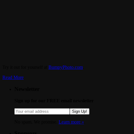
Try it out for yourself at
BumpyPhoto.com
.
Read More
Newsletter
Sign up for our FREE email newsletter
Sign Up!
No spam. We promise.
Learn more »
.
Sponsors