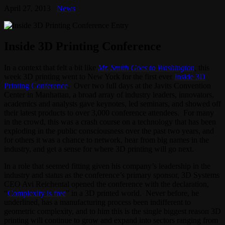
April 27, 2013
News
Inside 3D Printing Conference
In a context that felt a bit like
Mr. Smith Goes to Washington
,
this
week 3D printing went to New York for the first ever
Inside 3D
Printing Conference
. Over two full days at the Javits Convention
Center in Manhattan, a broad array of industry leaders, innovators,
academics and analysts gave keynotes, led seminars, and showed off
their latest products to over 3,000 conference attendees. For many
in the crowd, this was a crash course on a technology that has been
exploding in the public consciousness over the past two years, and
for others it was a chance to network, hear from big names in the
industry, and get a sense for where 3D printing will go next.
In a role that seemed fitting given his company’s leadership in the
industry and status as the conference’s primary sponsor, 3D Systems
CEO Avi Reichental opened the conference with the declaration,
“
Complexity is free
” in a 3D printed world. Never before, he
underlined, has a manufacturing process been indifferent to
geometric complexity, and to him this is the single biggest reason 3D
printing will continue to grow and expand into sectors ranging from