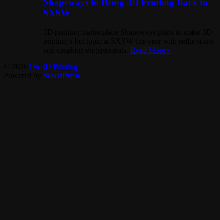
Shapeways to Bring 3D Printing Back to
SXSW
3D printing marketplace Shapeways plans to make 3D
printing a hot topic at SXSW this year with selfie scans
and speaking engagements.
Read More »
© 2026
On 3D Printing
Powered by
WordPress