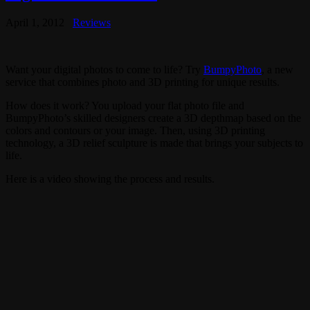
April 1, 2012
Reviews
Want your digital photos to come to life? Try
BumpyPhoto
, a new
service that combines photo and 3D printing for unique results.
How does it work? You upload your flat photo file and
BumpyPhoto’s skilled designers create a 3D depthmap based on the
colors and contours or your image. Then, using 3D printing
technology, a 3D relief sculpture is made that brings your subjects to
life.
Here is a video showing the process and results.