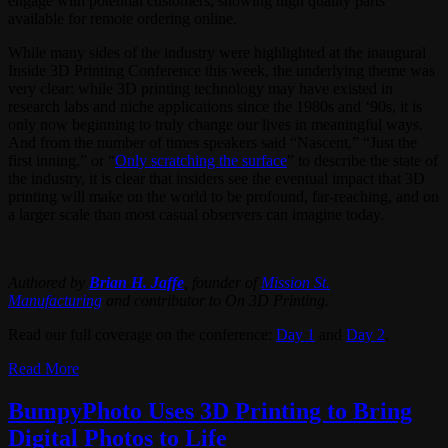
engage with potential customers, showing high quality parts
available for remote ordering online.
While many sides of the industry were highlighted at the inaugural
Inside 3D Printing Conference this week, the underlying theme was
very clear: while 3D printing technology may have existed in
research labs and niche applications since the 1980s and ‘90s, it is
only now beginning to truly change our lives in meaningful ways.
And from the number of times speakers said “Nascent,” “Just the
first inning,” or “
Only scratching the surface
” to describe the state of
the industry, it is clear that insiders see the eventual impact that 3D
printing will make on the world to be profound, far-reaching, and on
a larger scale than most casual observers can imagine today.
Authored by
Brian H. Jaffe
, founder of
Mission St.
Manufacturing
and contributor to On 3D Printing.
Read our full coverage on the conference:
Day 1
and
Day 2
.
Read More
BumpyPhoto Uses 3D Printing to Bring
Digital Photos to Life