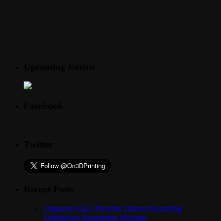
Upcoming Events
Facebook
Twitter
Recent Posts
Organovo CEO Presents Vision of Enabling
Technology Bioprinting Platform