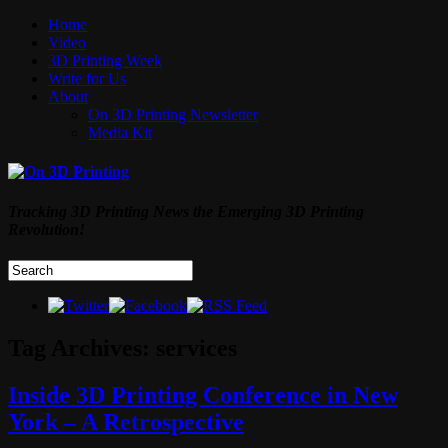
Home
Video
3D Printing Week
Write for Us
About
On 3D Printing Newsletter
Media Kit
Tracking 3D Printing News the Emerging 3D Printing
Revolution!
Tag Archives:
services
Inside 3D Printing Conference in New
York – A Retrospective