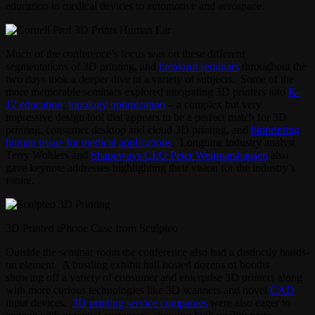
education to medical devices to automotive and aerospace.
Much of the conference’s focus was on these different
segmentations of 3D printing, and
breakout seminars
throughout the
two days took a deeper dive in a variety of subjects. Some of the
more memorable seminars explored integrating 3D printers into
K-
12 education
,
topology optimization
– a complex but very
impressive design tool that appears to be a perfect match for 3D
printing, consumer desktop and cloud 3D printing, and
bioprinting
human tissue for medical applications
. Longtime industry analyst
Terry Wohlers and
Shapeways CEO Peter Weijmarshausen
also
gave keynote addresses highlighting their vision for the industry’s
future.
3D Printed iPhone Case from Sculpteo
Outside the seminar room the conference also had a distinctly hands-
on element. A bustling exhibit hall hosted dozens of booths
showing off a variety of consumer and enterprise 3D printers along
with more curious technologies like 3D scanners and novel
CAD
input devices.
3D printing service companies
were also eager to