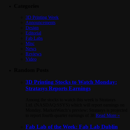
Categories
3D Printing Week
Announcements
Design
Editorial
Fab Labs
Misc
News
Reviews
Video
Random Posts
3D Printing Stocks to Watch Monday:
Stratasys Reports Earnings
Among the stocks to watch this week is Stratasys
Ltd. (NASDAQ:SSYS) which will report earnings on
Monday. MarketWatch‘s preview: Stratasys is projected
to report fourth-quarter earnings of 38
Read More »
Fab Lab of the Week: Fab Lab Dublin