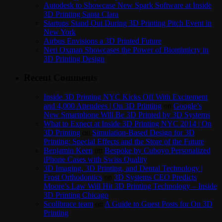
Autodesk to Showcase New Spark Software at Inside
3D Printing Santa Clara
Startups Stand Out During 3D Printing Pitch Event in
New York
Airbus Envisions a 3D Printed Future
Neri Oxman Showcases the Power of Biomimicry in
3D Printing Design
Recent Comments
Inside 3D Printing NYC Kicks Off With Excitement
and 4,000 Attendees | On 3D Printing
on
Google’s
New Smartphone Will Be 3D Printed by 3D Systems
What to Expect at Inside 3D Printing NYC 2014 | On
3D Printing
on
Simulation-Based Design for 3D
Printing: Special Effects and the Store of the Future
Benjamin Keen
on
Bespoke by Cuboyo Personalized
iPhone Cases with Swiss Quality
3D Imaging, 3D Printing, and Dental Technology |
Frost Orthodontics
on
3D Systems CEO Predicts
Moore’s Law Will Hit 3D Printing Technology – Inside
3D Printing Chicago
Scolibrace team
on
A Guide to Guest Posts for On 3D
Printing