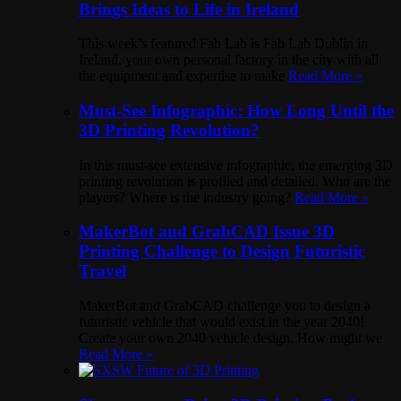
Brings Ideas to Life in Ireland
This week’s featured Fab Lab is Fab Lab Dublin in
Ireland, your own personal factory in the city with all
the equipment and expertise to make
Read More »
Must-See Infographic: How Long Until the
3D Printing Revolution?
In this must-see extensive infographic, the emerging 3D
printing revolution is profiled and detailed. Who are the
players? Where is the industry going?
Read More »
MakerBot and GrabCAD Issue 3D
Printing Challenge to Design Futuristic
Travel
MakerBot and GrabCAD challenge you to design a
futuristic vehicle that would exist in the year 2040!
Create your own 2040 vehicle design. How might we
Read More »