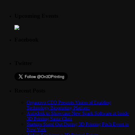
Upcoming Events
Facebook
Twitter
Recent Posts
Organovo CEO Presents Vision of Enabling
Technology Bioprinting Platform
Autodesk to Showcase New Spark Software at Inside
3D Printing Santa Clara
Startups Stand Out During 3D Printing Pitch Event in
New York
Airbus Envisions a 3D Printed Future