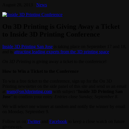
August 28, 2013
News
On 3D Printing is Giving Away a Ticket
to Inside 3D Printing Conference
Inside 3D Printing San Jose
is taking place on September 17 and 18,
and is
attracting leading experts from the 3D printing space
.
On 3D Printing
is giving away a ticket to the conference!
How to Win a Ticket to the Conference
To win a free ticket to the conference, sign up for the On 3D
Printing newsletter on the side panel of this site and send us an email
at
team@on3dprinting.com
with subject “
Inside 3D Printing San
Jose
” to confirm your entry.
Entries close Sunday, September 8
.
We will select one winner at random and notify the winner by email
on Monday, September 9.
Follow us on
Twitter
and
Facebook
to keep a close watch on future
giveaways.