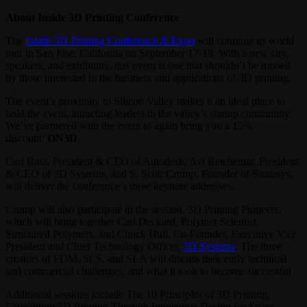
About Inside 3D Printing Conference
The
Inside 3D Printing Conference & Expo
will continue its world
tour in San Jose, California on September 17-18. With a new city,
speakers, and exhibitors, this event is one that shouldn’t be missed
by those interested in the business and applications of 3D printing.
The event’s proximity to Silicon Valley makes it an ideal place to
hold the event, attracting leaders in the valley’s startup community.
We’ve partnered with the event to again bring you a 15%
discount:
ON3D
.
Carl Bass, President & CEO of Autodesk, Avi Reichental, President
& CEO of 3D Systems, and S. Scott Crump, Founder of Stratasys,
will deliver the conference’s three keynote addresses.
Crump will also participate in the session, 3D Printing Pioneers,
which will bring together Carl Deckard, Polymer Scientist,
Structured Polymers, and Chuck Hull, Co-Founder, Executive Vice
President and Chief Technology Officer,
3D Systems
. The three
creators of FDM, SLS, and SLA will discuss their early technical
and commercial challenges, and what it took to become successful.
Additional sessions include The 10 Principles of 3D Printing,
Leveraging 3D Printing Through Innovative Design for Space