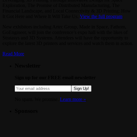
Exploration, The Promise of Distributed Manufacturing, The
Financial Landscape, and Local Connectivity & 3D Printing: How
It Got Here and Where It Will Take Us.
View the full program
.
New exhibitors including Artec Group, Made in Space, Fathom,
GoEngineer, will join the conference’s expo hall with the likes of
Stratasys and 3D Systems. Attendees will have the opportunity to
explore the latest 3D printers and services and watch them in action.
Read More
Newsletter
Sign up for our FREE email newsletter
Sign Up!
No spam. We promise.
Learn more »
.
Sponsors