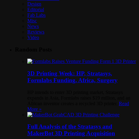
Design
Editorial
Fab Labs
Misc
News
Reviews
Video
Random Posts
3D Printing Week: HP, Stratasys,
Formlabs Funding, Africa, Surgery
HP intends to enter 3D printing market, Stratasys
expands in Asia, Formlabs raises $19 million, and an
African inventor creates a recycled 3D printer.
Read
More »
Full Analysis of the Stratasys and
MakerBot 3D Printing Acquisition