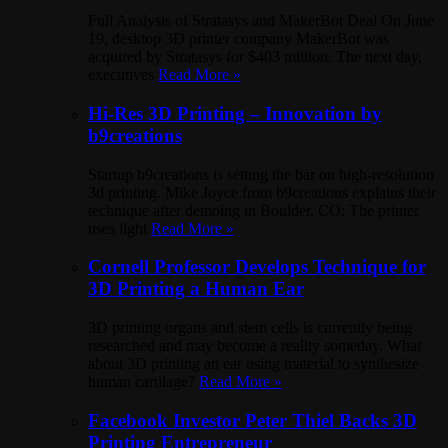
Full Analysis of Stratasys and MakerBot Deal On June
19, desktop 3D printer company MakerBot was
acquired by Stratasys for $403 million. The next day,
executives
Read More »
Hi-Res 3D Printing – Innovation by
b9creations
Startup b9creations is setting the bar on high-resolution
3d printing. Mike Joyce from b9creations explains their
technique after demoing in Boulder, CO: The printer
uses light
Read More »
Cornell Professor Develops Technique for
3D Printing a Human Ear
3D printing organs and stem cells is currently being
researched and may become a reality someday. What
about 3D printing an ear using material to synthesize
human cartilage?
Read More »
Facebook Investor Peter Thiel Backs 3D
Printing Entrepreneur