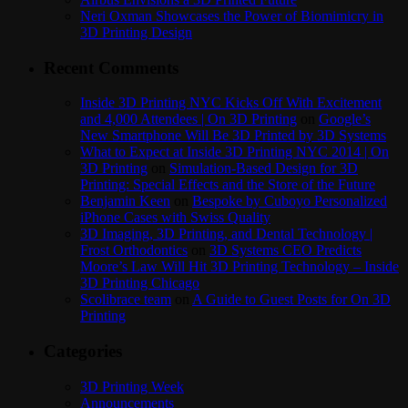
Neri Oxman Showcases the Power of Biomimicry in
3D Printing Design
Recent Comments
Inside 3D Printing NYC Kicks Off With Excitement
and 4,000 Attendees | On 3D Printing
on
Google’s
New Smartphone Will Be 3D Printed by 3D Systems
What to Expect at Inside 3D Printing NYC 2014 | On
3D Printing
on
Simulation-Based Design for 3D
Printing: Special Effects and the Store of the Future
Benjamin Keen
on
Bespoke by Cuboyo Personalized
iPhone Cases with Swiss Quality
3D Imaging, 3D Printing, and Dental Technology |
Frost Orthodontics
on
3D Systems CEO Predicts
Moore’s Law Will Hit 3D Printing Technology – Inside
3D Printing Chicago
Scolibrace team
on
A Guide to Guest Posts for On 3D
Printing
Categories
3D Printing Week
Announcements