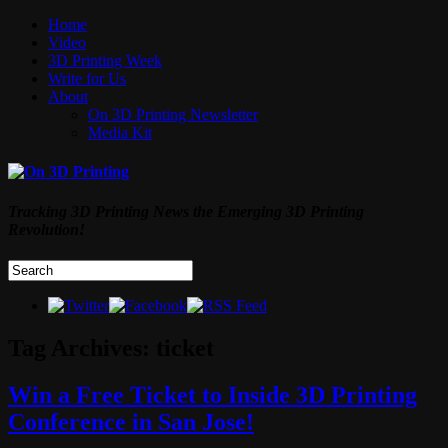
Home
Video
3D Printing Week
Write for Us
About
On 3D Printing Newsletter
Media Kit
Tracking 3D Printing News the Emerging 3D Printing
Revolution!
Tag Archives:
ticket
Win a Free Ticket to Inside 3D Printing
Conference in San Jose!