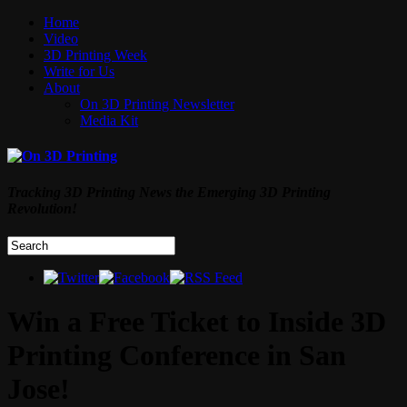
Home
Video
3D Printing Week
Write for Us
About
On 3D Printing Newsletter
Media Kit
Tracking 3D Printing News the Emerging 3D Printing
Revolution!
Win a Free Ticket to Inside 3D
Printing Conference in San
Jose!