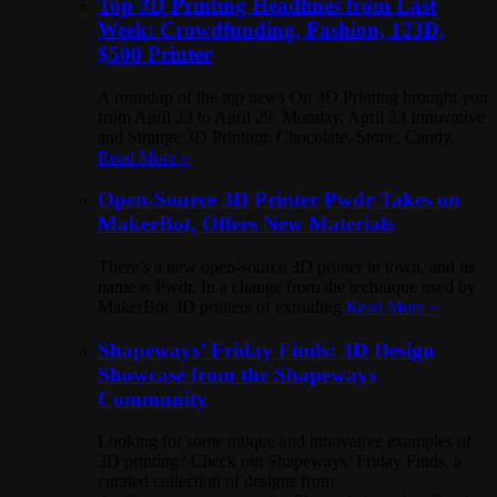
Top 3D Printing Headlines from Last
Week: Crowdfunding, Fashion, 123D,
$500 Printer
A roundup of the top news On 3D Printing brought you
from April 23 to April 29. Monday, April 23 Innovative
and Strange 3D Printing: Chocolate, Stone, Candy,
Read More »
Open-Source 3D Printer Pwdr Takes on
MakerBot, Offers New Materials
There’s a new open-source 3D printer in town, and its
name is Pwdr. In a change from the technique used by
MakerBot 3D printers of extruding
Read More »
Shapeways’ Friday Finds: 3D Design
Showcase from the Shapeways
Community
Looking for some unique and innovative examples of
3D printing? Check out Shapeways’ Friday Finds, a
curated collection of designs from