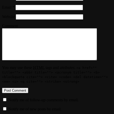
Email
*
Website
Comment
You may use these
HTML
tags and attributes:
<a href=""
title=""> <abbr title=""> <acronym title=""> <b>
<blockquote cite=""> <cite> <code> <del datetime="">
<em> <i> <q cite=""> <strike> <strong>
Notify me of follow-up comments by email.
Notify me of new posts by email.