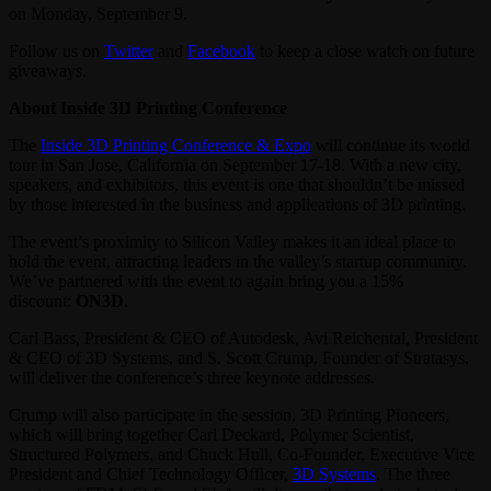
on Monday, September 9.
Follow us on
Twitter
and
Facebook
to keep a close watch on future
giveaways.
About Inside 3D Printing Conference
The
Inside 3D Printing Conference & Expo
will continue its world
tour in San Jose, California on September 17-18. With a new city,
speakers, and exhibitors, this event is one that shouldn’t be missed
by those interested in the business and applications of 3D printing.
The event’s proximity to Silicon Valley makes it an ideal place to
hold the event, attracting leaders in the valley’s startup community.
We’ve partnered with the event to again bring you a 15%
discount:
ON3D
.
Carl Bass, President & CEO of Autodesk, Avi Reichental, President
& CEO of 3D Systems, and S. Scott Crump, Founder of Stratasys,
will deliver the conference’s three keynote addresses.
Crump will also participate in the session, 3D Printing Pioneers,
which will bring together Carl Deckard, Polymer Scientist,
Structured Polymers, and Chuck Hull, Co-Founder, Executive Vice
President and Chief Technology Officer,
3D Systems
. The three