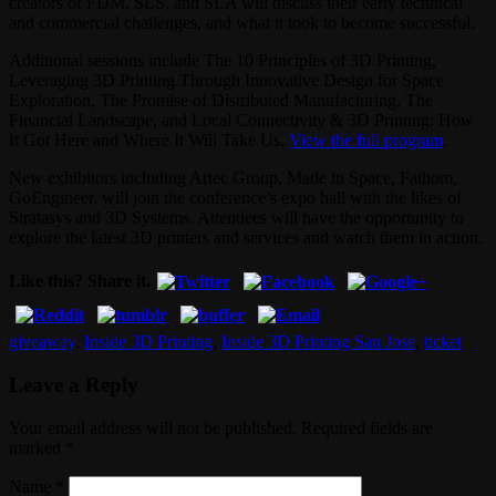
creators of FDM, SLS, and SLA will discuss their early technical
and commercial challenges, and what it took to become successful.
Additional sessions include The 10 Principles of 3D Printing,
Leveraging 3D Printing Through Innovative Design for Space
Exploration, The Promise of Distributed Manufacturing, The
Financial Landscape, and Local Connectivity & 3D Printing: How
It Got Here and Where It Will Take Us.
View the full program
.
New exhibitors including Artec Group, Made in Space, Fathom,
GoEngineer, will join the conference’s expo hall with the likes of
Stratasys and 3D Systems. Attendees will have the opportunity to
explore the latest 3D printers and services and watch them in action.
Like this? Share it.
giveaway
,
Inside 3D Printing
,
Inside 3D Printing San Jose
,
ticket
Leave a Reply
Your email address will not be published. Required fields are
marked
*
Name
*