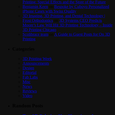
Printing: Special Effects and the Store of the Future
Benjamin Keen
on
Bespoke by Cuboyo Personalized
iPhone Cases with Swiss Quality
3D Imaging, 3D Printing, and Dental Technology |
Frost Orthodontics
on
3D Systems CEO Predicts
Moore’s Law Will Hit 3D Printing Technology – Inside
3D Printing Chicago
Scolibrace team
on
A Guide to Guest Posts for On 3D
Printing
Categories
3D Printing Week
Announcements
Design
Editorial
Fab Labs
Misc
News
Reviews
Video
Random Posts