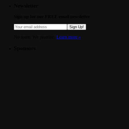
Newsletter
Sign up for our FREE email newsletter
Sign Up!
No spam. We promise.
Learn more »
.
Sponsors