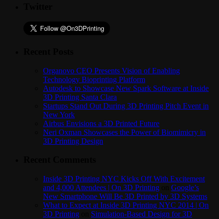
Twitter
Recent Posts
Organovo CEO Presents Vision of Enabling
Technology Bioprinting Platform
Autodesk to Showcase New Spark Software at Inside
3D Printing Santa Clara
Startups Stand Out During 3D Printing Pitch Event in
New York
Airbus Envisions a 3D Printed Future
Neri Oxman Showcases the Power of Biomimicry in
3D Printing Design
Recent Comments
Inside 3D Printing NYC Kicks Off With Excitement
and 4,000 Attendees | On 3D Printing
on
Google’s
New Smartphone Will Be 3D Printed by 3D Systems
What to Expect at Inside 3D Printing NYC 2014 | On
3D Printing
on
Simulation-Based Design for 3D