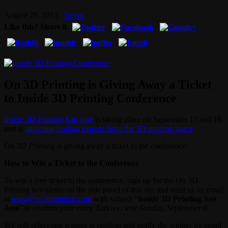
August 28, 2013
News
Like this? Share it.
On 3D Printing is Giving Away a Ticket
to Inside 3D Printing Conference
Inside 3D Printing San Jose
is taking place on September 17 and 18,
and is
attracting leading experts from the 3D printing space
.
On 3D Printing
is giving away a ticket to the conference!
How to Win a Ticket to the Conference
To win a free ticket to the conference, sign up for the On 3D
Printing newsletter on the side panel of this site and send us an email
at
team@on3dprinting.com
with subject “
Inside 3D Printing San
Jose
” to confirm your entry.
Entries close Sunday, September 8
.
We will select one winner at random and notify the winner by email