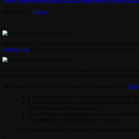
July 14, 2012
Design
The emergence of 3D printing technology and 3D printing marketplac
Espresso Cup
by Isohedral which is 3D printed in glazed ceramics.
For a great design to catch the eye of consumers, it needs to be photog
Flickr, Tumblr, and other social networks, where they went viral and 
The outcome of this social media exposure was captured on the
Shap
A spike in traffic to the Rocket Espresso product page th
X number of sales of the cup to people all around the wo
Traffic increase across the entire site
Increased sales to individual shops across the Shapeways 
An inspiring story of the little rocket that could…
All this from a great design, beautifully photographed and shar