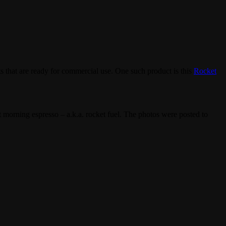
ts that are ready for commercial use. One such product is this
Rocket
at morning espresso – a.k.a. rocket fuel. The photos were posted to