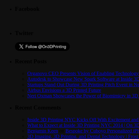
Facebook
Twitter
Recent Posts
Organovo CEO Presents Vision of Enabling Technology 
Autodesk to Showcase New Spark Software at Inside 3D 
Startups Stand Out During 3D Printing Pitch Event in 
Airbus Envisions a 3D Printed Future
Neri Oxman Showcases the Power of Biomimicry in 3D 
Recent Comments
Inside 3D Printing NYC Kicks Off With Excitement and 
What to Expect at Inside 3D Printing NYC 2014 | On 3D
Benjamin Keen
on
Bespoke by Cuboyo Personalized iPh
3D Imaging, 3D Printing, and Dental Technology | Frost