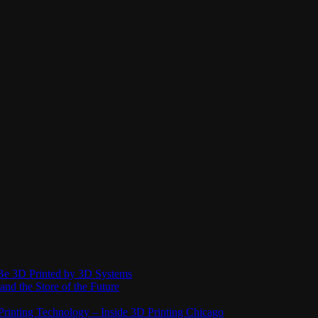
Be 3D Printed by 3D Systems
and the Store of the Future
rinting Technology – Inside 3D Printing Chicago