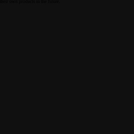
heir own products in the future.