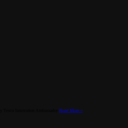
st by Tesco Innovation Ambassador
Read More »