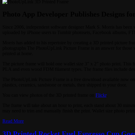
Photo App Developer Publishes Designs fo
Since 2006, independent software designer Mark S. Morris has been
uploaded by iPhone users to Tumblr photosets, Facebook albums, FTP 
Morris has added to his repertoire by creating a 3D printed picture fr
photographs The PhotoUpLink Picture Frame is an answer for those wh
printed at home.
The picture frame will hold one wallet size 3” x 2” photo print. This 
PLA and even wood FDM filament types. The frame files include desk st
The PhotoUpLink Picture Frame is a free download available now o
plastics, ceramics, sandstone or metals, then shipped to your door.
You can view photos of the 3D printed frame on
Flickr
.
The frame will take about an hour to print, each stand about 30 minutes
may need to trim and manually finish the print. Wallet size photo prin
Read More
3D Printed Rocket Fuel Espresso Cup Goes 