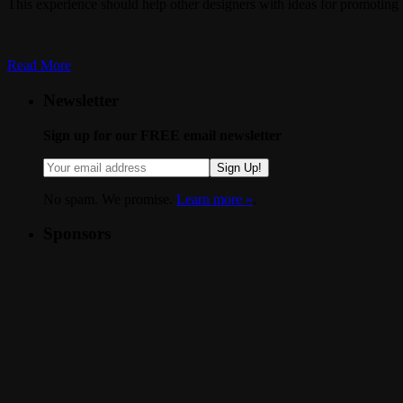
This experience should help other designers with ideas for promoting t
Read More
Newsletter
Sign up for our FREE email newsletter
Sign Up!
No spam. We promise.
Learn more »
.
Sponsors