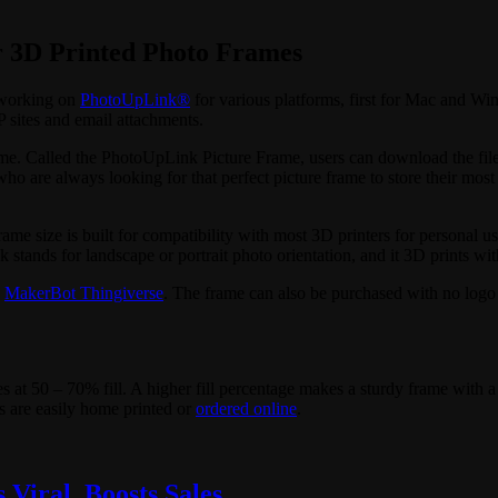
r 3D Printed Photo Frames
 working on
PhotoUpLink®
for various platforms, first for Mac and Wi
sites and email attachments.
ame. Called the PhotoUpLink Picture Frame, users can download the files 
o are always looking for that perfect picture frame to store their mo
frame size is built for compatibility with most 3D printers for personal
ands for landscape or portrait photo orientation, and it 3D prints with
n
MakerBot Thingiverse
. The frame can also be purchased with no log
 at 50 – 70% fill. A higher fill percentage makes a sturdy frame with a 
ts are easily home printed or
ordered online
.
Viral, Boosts Sales