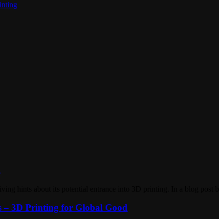
inting
l
iving hints about its potential entrance into 3D printing. In a blog po
 – 3D Printing for Global Good