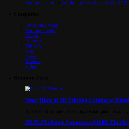
Scolibrace team
on
A Guide to Guest Posts for On 3D Pr
Categories
3D Printing Week
Announcements
Design
Editorial
Fab Labs
Misc
News
Reviews
Video
Random Posts
Tesco Hints at 3D Printing Coming to Retai
Will Tesco Introduce 3D Printing? Retail giant Tesco is g
3D4D Challenge Announces $100K Finalists