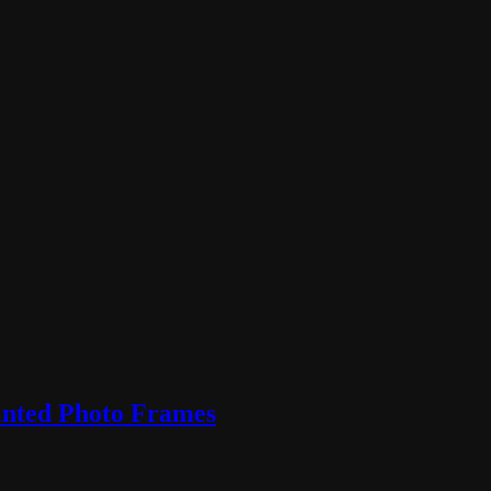
inted Photo Frames