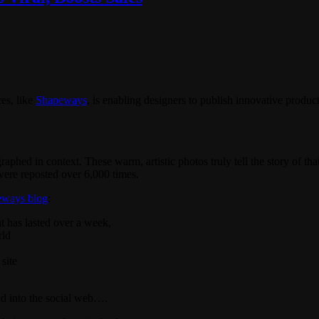
es, like
Shapeways
, is enabling designers to publish innovative produc
raphed in context. These warm, artistic photos truly tell the story of th
were reposted over 6,000 times.
eways blog
:
at has lasted over a week,
rld
site
ed into the social web….