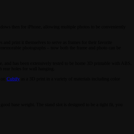
ndows then for iPhone, allowing multiple photos to be conveniently
and print it themselves to serve as frames for their favorite
st memorable photographs – now both the frame and photo can be
 use, and has been extensively tested to be home 3D printable with ABS,
 rear holes for wall hanging.
o on
Cubify
as a 3D print in a variety of materials including color
good base weight. The stand slot is designed to be a tight fit, you