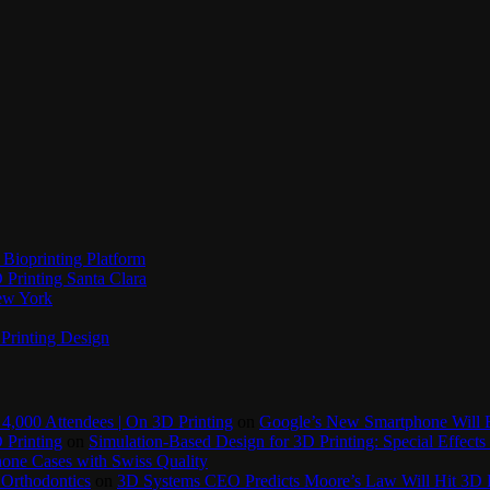
Bioprinting Platform
Printing Santa Clara
New York
Printing Design
4,000 Attendees | On 3D Printing
on
Google’s New Smartphone Will 
 Printing
on
Simulation-Based Design for 3D Printing: Special Effects 
one Cases with Swiss Quality
 Orthodontics
on
3D Systems CEO Predicts Moore’s Law Will Hit 3D P