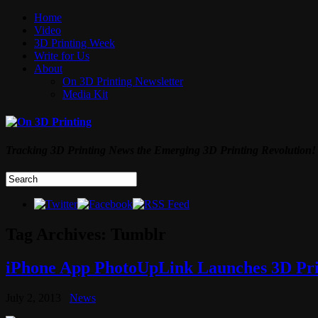
Home
Video
3D Printing Week
Write for Us
About
On 3D Printing Newsletter
Media Kit
Tracking 3D Printing News the Emerging 3D Printing Revolution!
Tag Archives:
Tumblr
iPhone App PhotoUpLink Launches 3D Pr
July 2, 2013
News