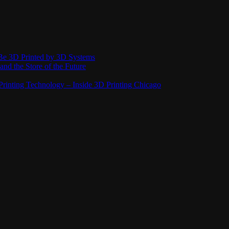
Be 3D Printed by 3D Systems
and the Store of the Future
rinting Technology – Inside 3D Printing Chicago