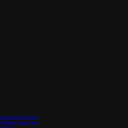
Bioprinting Platform
Printing Santa Clara
New York