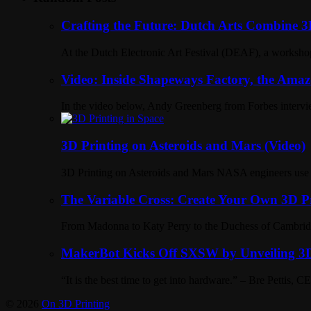
Crafting the Future: Dutch Arts Combine 3D
At the Dutch Electronic Art Festival (DEAF), a workshop 
Video: Inside Shapeways Factory, the Amaz
In the video below, Andy Greenberg from Forbes intervie
3D Printing on Asteroids and Mars (Video)
3D Printing on Asteroids and Mars NASA engineers use 3D
The Variable Cross: Create Your Own 3D P
From Madonna to Katy Perry to the Duchess of Cambridge 
MakerBot Kicks Off SXSW by Unveiling 3D
“It is the best time to get into hardware.” – Bre Petti
© 2026
On 3D Printing