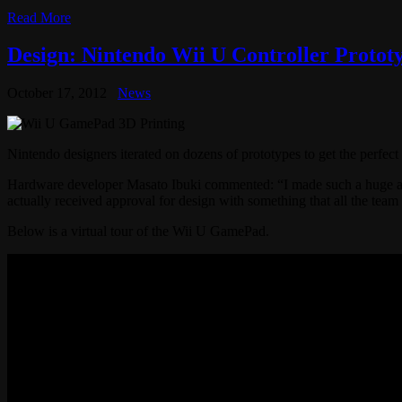
Read More
Design: Nintendo Wii U Controller Protot
October 17, 2012
News
Nintendo designers iterated on dozens of prototypes to get the perfec
Hardware developer Masato Ibuki commented: “I made such a huge amou
actually received approval for design with something that all the te
Below is a virtual tour of the Wii U GamePad.