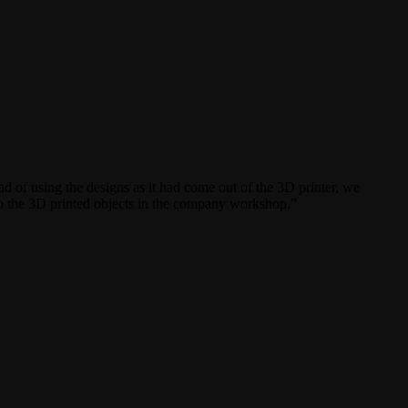
of using the designs as it had come out of the 3D printer, we
to the 3D printed objects in the company workshop.”