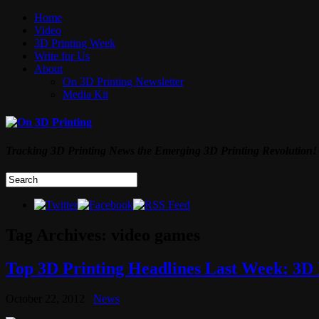
Home
Video
3D Printing Week
Write for Us
About
On 3D Printing Newsletter
Media Kit
Tracking 3D Printing News the Emerging 3D Printing Revolution!
Tag Archives:
video games
Top 3D Printing Headlines Last Week: 3D 
October 22, 2012
News