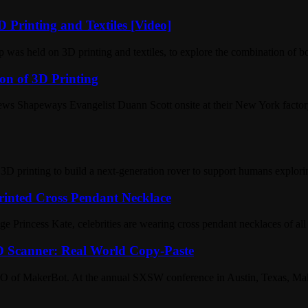
 Printing and Textiles [Video]
was held on 3D printing and textiles, to explore the combination of b
on of 3D Printing
ws Shapeways Evangelist Duann Scott onsite at their New York factory
 printing to build a next-generation rover to support humans explorin
rinted Cross Pendant Necklace
Princess Kate, celebrities are wearing cross pendant necklaces of all 
 Scanner: Real World Copy-Paste
s, CEO of MakerBot. At the annual SXSW conference in Austin, Texas, 