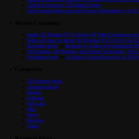
Airbus Envisions a 3D Printed Future
Neri Oxman Showcases the Power of Biomimicry in 3D 
Recent Comments
Inside 3D Printing NYC Kicks Off With Excitement and 
What to Expect at Inside 3D Printing NYC 2014 | On 3D
Benjamin Keen
on
Bespoke by Cuboyo Personalized iPh
3D Imaging, 3D Printing, and Dental Technology | Frost
Scolibrace team
on
A Guide to Guest Posts for On 3D Pr
Categories
3D Printing Week
Announcements
Design
Editorial
Fab Labs
Misc
News
Reviews
Video
Random Posts