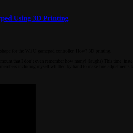
yped Using 3D Printing
t shape for the Wii U gamepad controller. How? 3D printing.
nt that I don’t even remember how many! (laughs) This time, instead 
am members including myself whittled by hand to make fine adjustments 