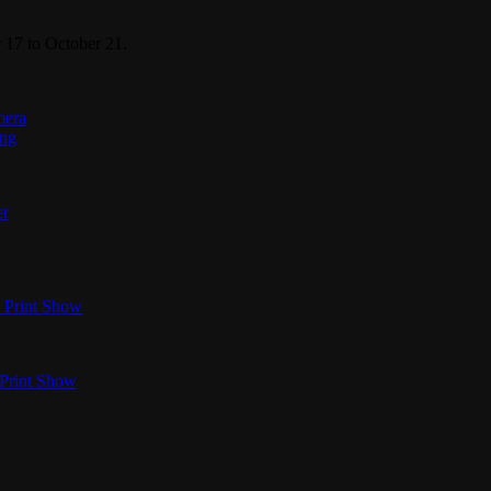
 17 to October 21.
mera
ing
er
 Print Show
 Print Show