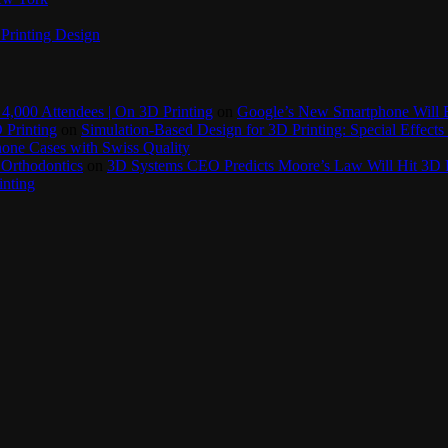
Printing Design
4,000 Attendees | On 3D Printing
on
Google’s New Smartphone Will 
 Printing
on
Simulation-Based Design for 3D Printing: Special Effects 
one Cases with Swiss Quality
 Orthodontics
on
3D Systems CEO Predicts Moore’s Law Will Hit 3D P
inting