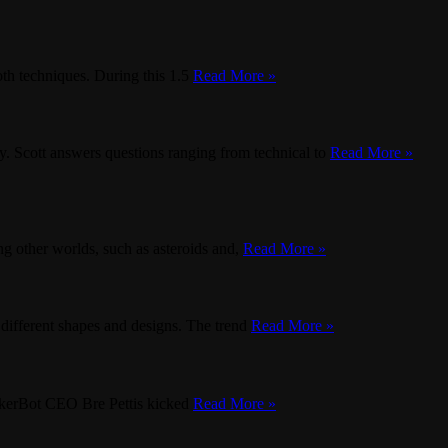
oth techniques. During this 1.5
Read More »
. Scott answers questions ranging from technical to
Read More »
g other worlds, such as asteroids and,
Read More »
different shapes and designs. The trend
Read More »
MakerBot CEO Bre Pettis kicked
Read More »