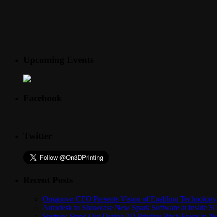
Upcoming Events
Facebook
Twitter
Recent Posts
Organovo CEO Presents Vision of Enabling Technology 
Autodesk to Showcase New Spark Software at Inside 3D 
Startups Stand Out During 3D Printing Pitch Event in 