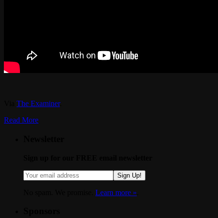
Via
The Examiner
.
Read More
Newsletter
Sign up for our FREE email newsletter
Sign Up!
No spam. We promise.
Learn more »
.
Sponsors