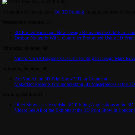
A roundup of the top news
On 3D Printing
brought you from October
Wednesday, October 17
3D Printed Bioscope: New Design Reinvents the Old Film Ca
Design: Nintendo Wii U Controller Prototyped Using 3D Print
Thursday, October 18
Video: NASA Engineers Use 3D Printing to Design Mars Rov
Saturday, October 20
Are You At the 3D Print Show? RT or Comment!
MakerBot Presents Groundbreaking 3D Masterpieces at the 3D
Sunday, October 21
Objet Showcases Exquisite 3D Printing Applications at the 3D
Video: See All of the Exhibits at the 3D Print Show in London!