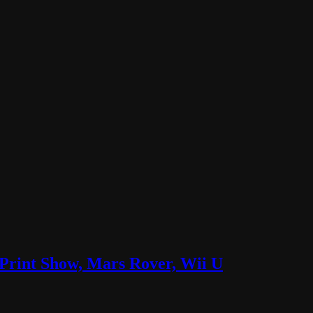
Print Show, Mars Rover, Wii U