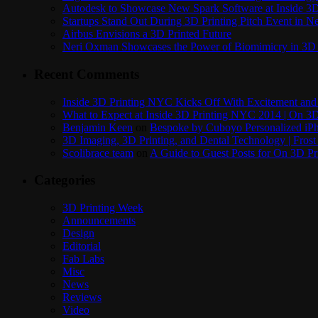
Autodesk to Showcase New Spark Software at Inside 3D 
Startups Stand Out During 3D Printing Pitch Event in 
Airbus Envisions a 3D Printed Future
Neri Oxman Showcases the Power of Biomimicry in 3D 
Recent Comments
Inside 3D Printing NYC Kicks Off With Excitement and 
What to Expect at Inside 3D Printing NYC 2014 | On 3D
Benjamin Keen
on
Bespoke by Cuboyo Personalized iPh
3D Imaging, 3D Printing, and Dental Technology | Frost
Scolibrace team
on
A Guide to Guest Posts for On 3D Pr
Categories
3D Printing Week
Announcements
Design
Editorial
Fab Labs
Misc
News
Reviews
Video