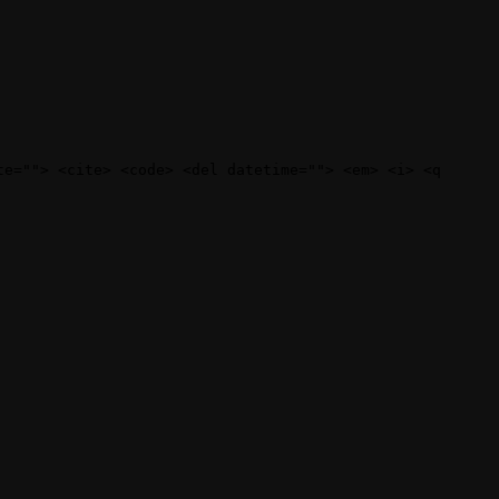
te=""> <cite> <code> <del datetime=""> <em> <i> <q