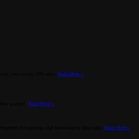
etail, and voxeljet IPO soars.
Read More »
d how it works.
Read More »
President of Academics and Innovation at Singularity
Read More »