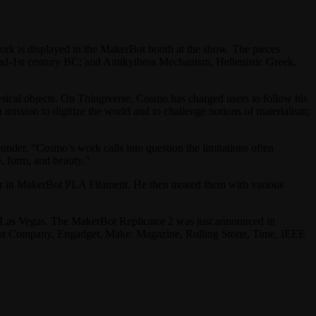
k is displayed in the MakerBot booth at the show. The pieces
2nd-1st century BC; and Antikythera Mechanism, Hellenistic Greek,
ysical objects. On Thingiverse, Cosmo has charged users to follow his
a mission to digitize the world and to challenge notions of materialism;
nder. “Cosmo’s work calls into question the limitations often
, form, and beauty.”
r in MakerBot PLA Filament. He then treated them with various
Las Vegas. The MakerBot Replicator 2 was just announced in
Fast Company, Engadget, Make: Magazine, Rolling Stone, Time, IEEE