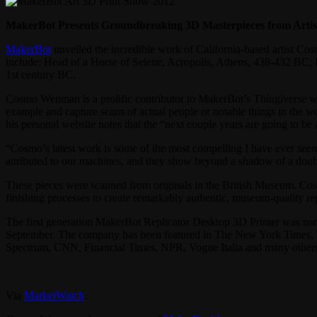
MakerBot Presents Groundbreaking 3D Masterpieces from Art
MakerBot
unveiled the incredible work of California-based artist 
include: Head of a Horse of Selene, Acropolis, Athens, 438-432 BC; 
1st century BC.
Cosmo Wenman is a prolific contributor to MakerBot’s Thingiverse web
example and capture scans of actual people or notable things in the wor
his personal website notes that the “next couple years are going to be 
“Cosmo’s latest work is some of the most compelling I have ever seen
attributed to our machines, and they show beyond a shadow of a doubt
These pieces were scanned from originals in the British Museum. Co
finishing processes to create remarkably authentic, museum-quality rep
The first generation MakerBot Replicator Desktop 3D Printer was n
September. The company has been featured in The New York Times, T
Spectrum, CNN, Financial Times, NPR, Vogue Italia and many other
Via
MarketWatch
.