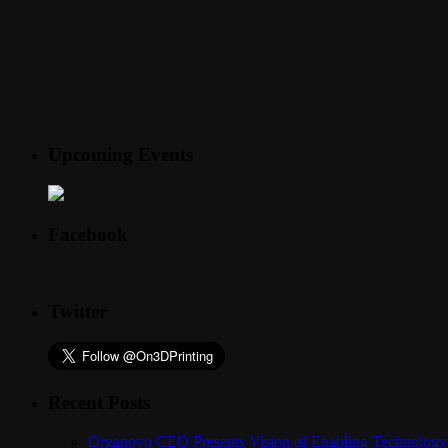
Upcoming Events
Facebook
Twitter
Recent Posts
Organovo CEO Presents Vision of Enabling Technology 