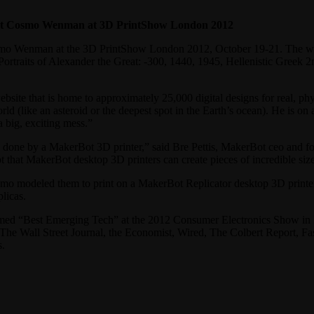
ist Cosmo Wenman at 3D PrintShow London 2012
Cosmo Wenman at the 3D PrintShow London 2012, October 19-21. The wor
Portraits of Alexander the Great: -300, 1440, 1945, Hellenistic Greek 
site that is home to approximately 25,000 digital designs for real, ph
ld (like an asteroid or the deepest spot in the Earth’s ocean). He is on 
a big, exciting mess.”
 done by a MakerBot 3D printer,” said Bre Pettis, MakerBot ceo and fou
 that MakerBot desktop 3D printers can create pieces of incredible size
smo modeled them to print on a MakerBot Replicator desktop 3D printe
licas.
amed “Best Emerging Tech” at the 2012 Consumer Electronics Show in 
he Wall Street Journal, the Economist, Wired, The Colbert Report, 
s.