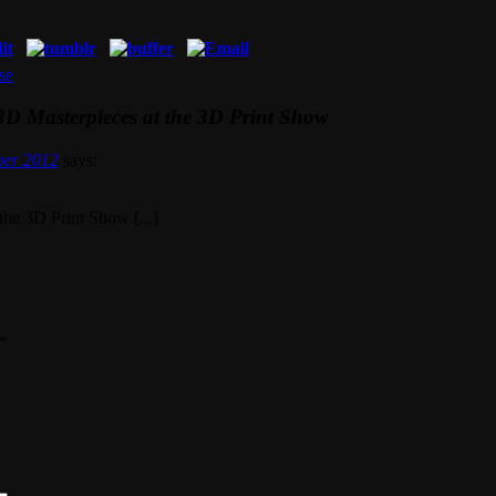
se
D Masterpieces at the 3D Print Show
ber 2012
says:
the 3D Print Show [...]
*