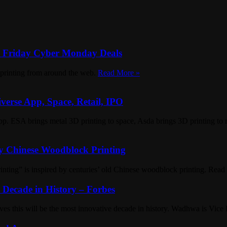
k Friday Cyber Monday Deals
D printing from around the web.
Read More »
verse App, Space, Retail, IPO
p. ESA brings metal 3D printing to space, Asda brings 3D printing to r
by Chinese Woodblock Printing
rinting” is inspired by centuries’ old Chinese woodblock printing. Rea
Decade in History – Forbes
s this will be the most innovative decade in history. Wadhwa is Vice 