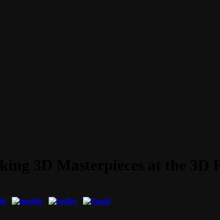
ing 3D Masterpieces at the 3D 