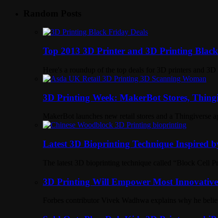
Random Posts
Top 2013 3D Printer and 3D Printing Blac
Here's a roundup of the top deals for 3D printers and 3
3D Printing Week: MakerBot Stores, Thingi
MakerBot launches new retail stores and a Thingiverse ap
Latest 3D Bioprinting Technique Inspired 
The latest 3D bioprinting technique called “Block Cell P
3D Printing Will Empower Most Innovative 
Forbes contributor Vivek Wadhwa explains why he believe