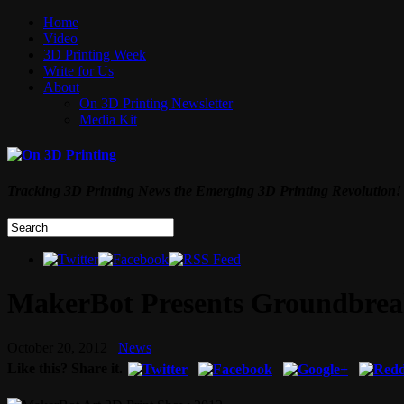
Home
Video
3D Printing Week
Write for Us
About
On 3D Printing Newsletter
Media Kit
Tracking 3D Printing News the Emerging 3D Printing Revolution!
MakerBot Presents Groundbreak
October 20, 2012
News
Like this? Share it.