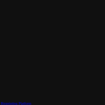
Bioprinting Platform