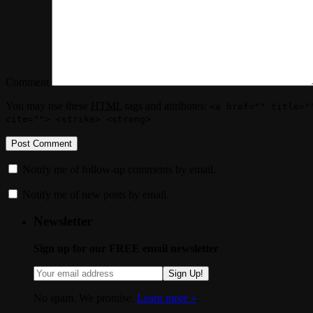
Comment
You may use these
HTML
tags and attributes:
<a href="" title="
cite=""> <strike> <strong>
Notify me of follow-up comments by email.
Notify me of new posts by email.
Newsletter
Sign up for our FREE email newsletter
Sign Up!
No spam. We promise.
Learn more »
.