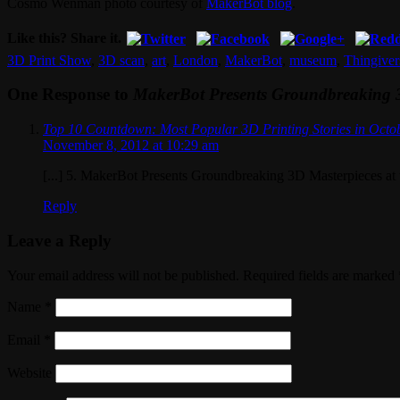
Cosmo Wenman photo courtesy of
MakerBot blog
.
Like this? Share it.
3D Print Show
,
3D scan
,
art
,
London
,
MakerBot
,
museum
,
Thingiver
One Response to
MakerBot Presents Groundbreaking 3
Top 10 Countdown: Most Popular 3D Printing Stories in Octo
November 8, 2012 at 10:29 am
[...] 5. MakerBot Presents Groundbreaking 3D Masterpieces at 
Reply
Leave a Reply
Your email address will not be published. Required fields are marked
Name
*
Email
*
Website