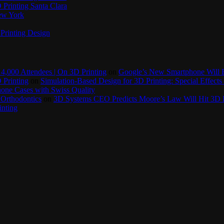
Printing Santa Clara
New York
Printing Design
4,000 Attendees | On 3D Printing
on
Google’s New Smartphone Will 
 Printing
on
Simulation-Based Design for 3D Printing: Special Effects 
one Cases with Swiss Quality
 Orthodontics
on
3D Systems CEO Predicts Moore’s Law Will Hit 3D P
inting