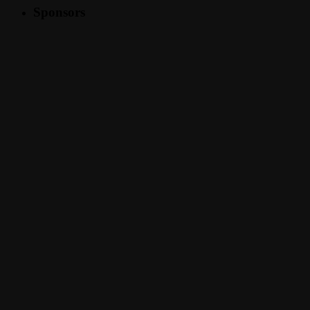
Sponsors