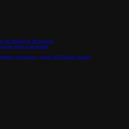
Be 3D Printed by 3D Systems
and the Store of the Future
rinting Technology – Inside 3D Printing Chicago