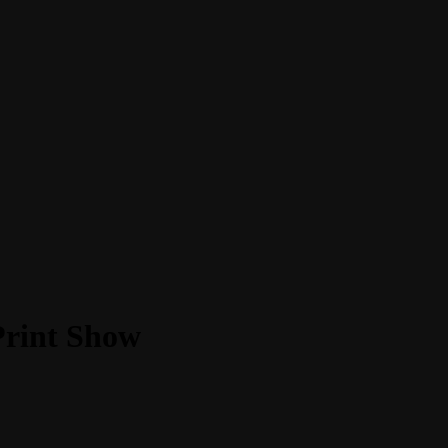
Print Show