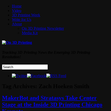
Home
Video
3D Printing Week
Write for Us
About
On 3D Printing Newsletter
Media Kit
Tracking 3D Printing News the Emerging 3D Printing
Revolution!
Tag Archives:
Zach Hoeken Smith
MakerBot and Stratasys Take Center
Stage at the Inside 3D Printing Chicago