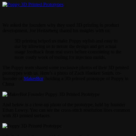
We asked the founders why they used 3D printing in product
development. Joe Heitzeberg shared his insights with us:
3D printing helped us make Poppy stylish and easy to
use by allowing us to iterate the design and get actual
usage feedback from real users before committing to the
more costly work of tooling for injection molds.
The Poppy team shared some exclusive photos of their 3D printed
prototypes with us. Here’s a photo of Zach Hoeken Smith, co-
founder of
MakerBot
, holding a 3D printed prototype of Poppy in
China.
And below is a close-up photo of the prototype, held by founder
Ethan Lowry. You can see the cross-stitch resolution lines common
with 3D printed surfaces.