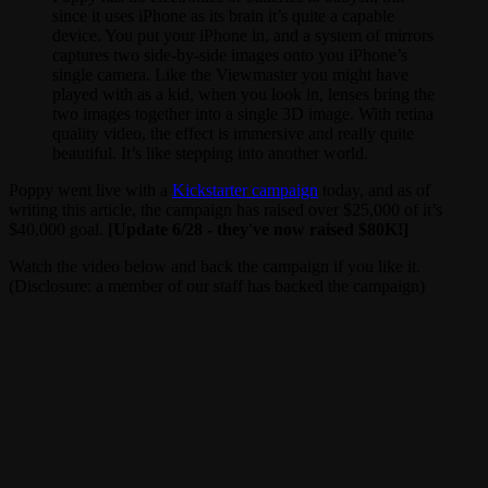
since it uses iPhone as its brain it’s quite a capable
device. You put your iPhone in, and a system of mirrors
captures two side-by-side images onto you iPhone’s
single camera. Like the Viewmaster you might have
played with as a kid, when you look in, lenses bring the
two images together into a single 3D image. With retina
quality video, the effect is immersive and really quite
beautiful. It’s like stepping into another world.
Poppy went live with a
Kickstarter campaign
today, and as of
writing this article, the campaign has raised over $25,000 of it’s
$40,000 goal.
[Update 6/28 - they've now raised $80K!]
Watch the video below and back the campaign if you like it.
(Disclosure: a member of our staff has backed the campaign)