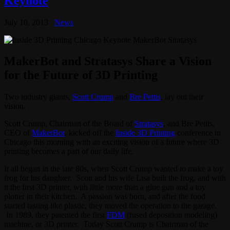
Keynote
July 10, 2013
News
MakerBot and Stratasys Share a Vision
for the Future of 3D Printing
Two industry giants,
Scott Crump
and
Bre Pettis
, lay out their
vision.
Scott Crump, Chairman of the Board of
Stratasys
, and Bre Pettis,
CEO of
MakerBot
, kicked off the
Inside 3D Printing
conference in
Chicago this morning with an exciting vision of a future where 3D
printing becomes a part of our daily life.
It all began in the late 80s, when Scott Crump wanted to make a toy
frog for his daughter. Scott and his wife Lisa built the frog, and with
it the first 3D printer, with little more than a glue gun and a toy
plotter in their kitchen. A passion was born, and after the food
started tasting like plastic, they moved the operation to the garage.
In 1989, they patented the first
FDM
(fused deposition modeling)
machine, or 3D printer. Today Scott Crump is Chairman of the