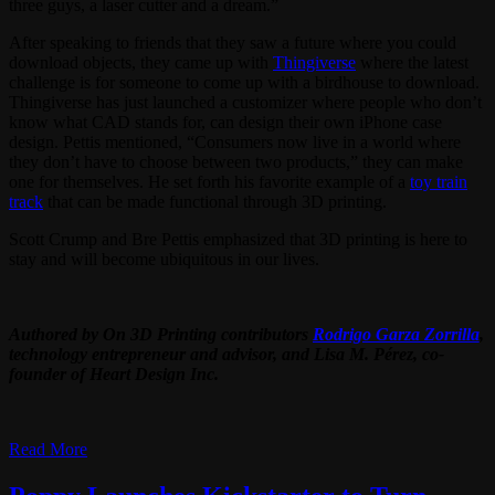
three guys, a laser cutter and a dream.”
After speaking to friends that they saw a future where you could
download objects, they came up with
Thingiverse
where the latest
challenge is for someone to come up with a birdhouse to download.
Thingiverse has just launched a customizer where people who don’t
know what CAD stands for, can design their own iPhone case
design. Pettis mentioned, “Consumers now live in a world where
they don’t have to choose between two products,” they can make
one for themselves. He set forth his favorite example of a
toy train
track
that can be made functional through 3D printing.
Scott Crump and Bre Pettis emphasized that 3D printing is here to
stay and will become ubiquitous in our lives.
Authored by On 3D Printing contributors
Rodrigo Garza Zorrilla
,
technology entrepreneur and advisor, and Lisa M. Pérez, co-
founder of Heart Design Inc.
Read More