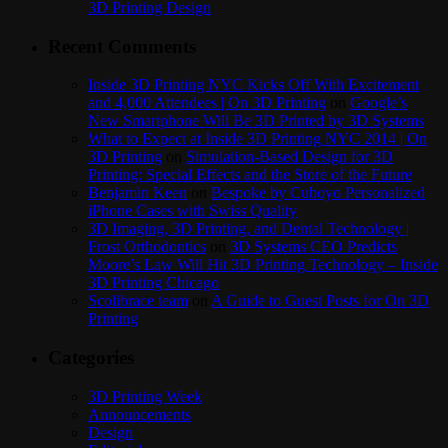
3D Printing Design
Recent Comments
Inside 3D Printing NYC Kicks Off With Excitement
and 4,000 Attendees | On 3D Printing
on
Google’s
New Smartphone Will Be 3D Printed by 3D Systems
What to Expect at Inside 3D Printing NYC 2014 | On
3D Printing
on
Simulation-Based Design for 3D
Printing: Special Effects and the Store of the Future
Benjamin Keen
on
Bespoke by Cuboyo Personalized
iPhone Cases with Swiss Quality
3D Imaging, 3D Printing, and Dental Technology |
Frost Orthodontics
on
3D Systems CEO Predicts
Moore’s Law Will Hit 3D Printing Technology – Inside
3D Printing Chicago
Scolibrace team
on
A Guide to Guest Posts for On 3D
Printing
Categories
3D Printing Week
Announcements
Design