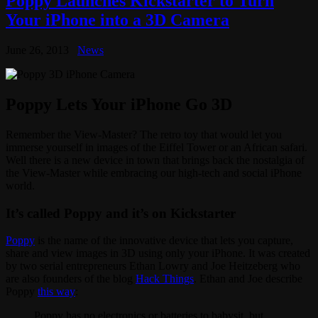
Poppy Launches Kickstarter to Turn
Your iPhone into a 3D Camera
June 26, 2013
News
Poppy Lets Your iPhone Go 3D
Remember the View-Master? The retro toy that would let you
immerse yourself in images of the Eiffel Tower or an African safari.
Well there is a new device in town that brings back the nostalgia of
the View-Master while embracing our high-tech and social iPhone
world.
It’s called Poppy and it’s on Kickstarter
Poppy
is the name of the innovative device that lets you capture,
share and view images in 3D using only your iPhone. It was created
by two serial entrepreneurs Ethan Lowry and Joe Heitzeberg who
are also founders of the blog
Hack Things
. Ethan and Joe describe
Poppy
this way
:
Poppy has no electronics or batteries to babysit, but