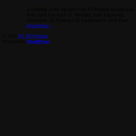
A roundup of the top news On 3D Printing brought you
from April 9 to April 15. Monday, April Improving
Education: 3D Printing Lab Equipment to Help Poor
Read More »
© 2026
On 3D Printing
Powered by
WordPress