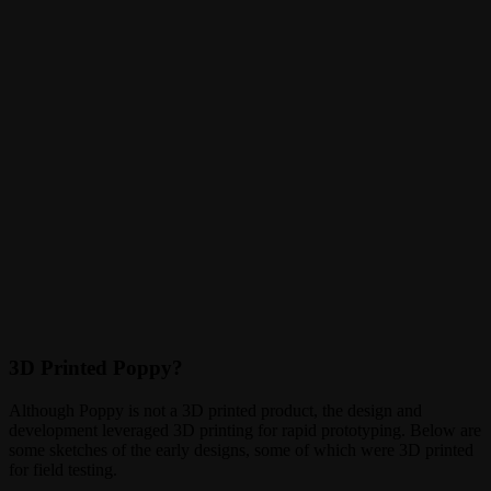
3D Printed Poppy?
Although Poppy is not a 3D printed product, the design and
development leveraged 3D printing for rapid prototyping. Below are
some sketches of the early designs, some of which were 3D printed
for field testing.