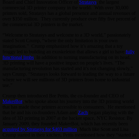
Board and Chief Innovation Officer of
Stratasys
, the largest
commercial 3D printer company in the world. With over 30,000
printers sold, Stratasys has a global presence and annual revenues of
over $350 million. They currently produce over fifty five percent of
the commercial 3D printers in the market.
“Welcome to Stratasys and welcome to a 3D world,” passionately
stated Scott Crump, “where the only limitation is your own
imagination.” Crump emphasized how it’s amazing that a toy
froggy led to building an exoskeleton that allows a girl to have
fully
functional limbs
. In addition to turning manufacturing on its head,
3D printing will have a positive impact on people’s lives. “The
manufacturing revolution has started and it’s not changing slowly,”
says Crump. “Stratasys looks forward to leading the way to a future
where we will see millions of 3D printers from home to industrial
use.”
Crump then introduced Bre Pettis, the co-founder and CEO of
MakerBot
, who spoke about his journey into the 3D printing world
that has made these printers accessible to consumers. He mentioned
that he and his co-founders Adam and
Zach
began playing with the
idea of 3D printing in 2007 at the hacker space, NYC Resistor. By
January 2009, they founded MakerBot, which has recently been
acquired by Stratasys for $403 million
. Much like Scott and Lisa
Crump started in their kitchen, Pettis mentioned how they “started as