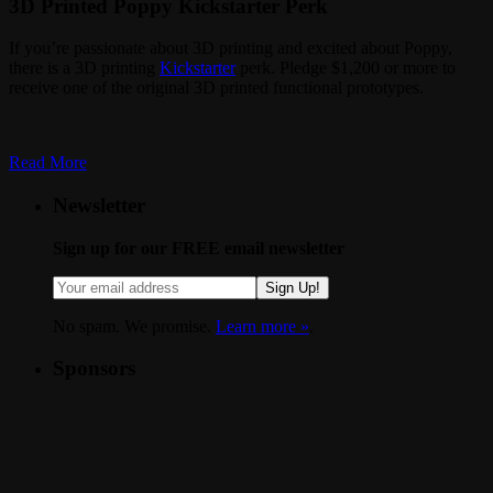
3D Printed Poppy Kickstarter Perk
If you’re passionate about 3D printing and excited about Poppy,
there is a 3D printing
Kickstarter
perk. Pledge $1,200 or more to
receive one of the original 3D printed functional prototypes.
Read More
Newsletter
Sign up for our FREE email newsletter
Sign Up!
No spam. We promise.
Learn more »
.
Sponsors