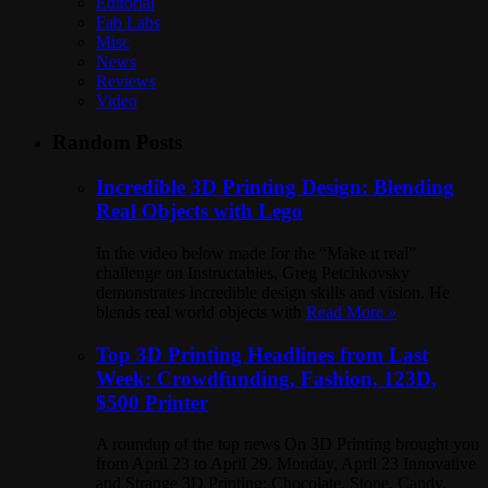
Editorial
Fab Labs
Misc
News
Reviews
Video
Random Posts
Incredible 3D Printing Design: Blending
Real Objects with Lego
In the video below made for the “Make it real”
challenge on Instructables, Greg Petchkovsky
demonstrates incredible design skills and vision. He
blends real world objects with
Read More »
Top 3D Printing Headlines from Last
Week: Crowdfunding, Fashion, 123D,
$500 Printer
A roundup of the top news On 3D Printing brought you
from April 23 to April 29. Monday, April 23 Innovative
and Strange 3D Printing: Chocolate, Stone, Candy,