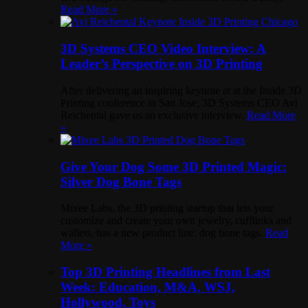
Read More »
3D Systems CEO Video Interview: A
Leader’s Perspective on 3D Printing
After delivering an inspiring keynote at at the Inside 3D
Printing conference in San Jose, 3D Systems CEO Avi
Reichental gave us an exclusive interview.
Read More
»
Give Your Dog Some 3D Printed Magic:
Silver Dog Bone Tags
Mixee Labs, the 3D printing startup that lets your
customize and create your own jewelry, cufflinks and
wallets, has a new product line: dog bone tags.
Read
More »
Top 3D Printing Headlines from Last
Week: Education, M&A, WSJ,
Hollywood, Toys