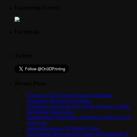
Upcoming Events
Facebook
Twitter
Recent Posts
Organovo CEO Presents Vision of Enabling
Technology Bioprinting Platform
Autodesk to Showcase New Spark Software at Inside
3D Printing Santa Clara
Startups Stand Out During 3D Printing Pitch Event in
New York
Airbus Envisions a 3D Printed Future
Neri Oxman Showcases the Power of Biomimicry in