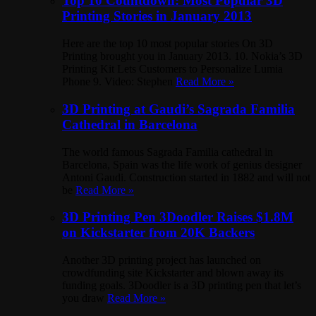
Top 10 Countdown: Most Popular 3D
Printing Stories in January 2013
Here are the top 10 most popular stories On 3D
Printing brought you in January 2013. 10. Nokia’s 3D
Printing Kit Lets Customers to Personalize Lumia
Phone 9. Video: Stephen
Read More »
3D Printing at Gaudi’s Sagrada Familia
Cathedral in Barcelona
The world famous Sagrada Familia cathedral in
Barcelona, Spain was the life work of genius designer
Antoni Gaudi. Construction started in 1882 and will not
be
Read More »
3D Printing Pen 3Doodler Raises $1.8M
on Kickstarter from 20K Backers
Another 3D printing project has launched on
crowdfunding site Kickstarter and blown away its
funding goals. 3Doodler is a 3D printing pen that let’s
you draw
Read More »