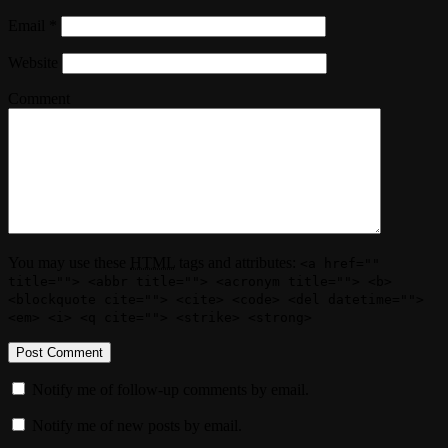
Email
*
Website
Comment
You may use these
HTML
tags and attributes:
<a href=""
title=""> <abbr title=""> <acronym title=""> <b>
<blockquote cite=""> <cite> <code> <del datetime="">
<em> <i> <q cite=""> <strike> <strong>
Notify me of follow-up comments by email.
Notify me of new posts by email.