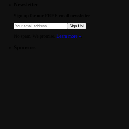
Newsletter
Sign up for our FREE email newsletter
Sign Up!
No spam. We promise.
Learn more »
.
Sponsors