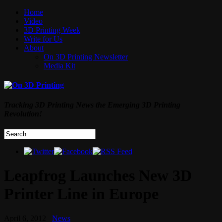
Home
Video
3D Printing Week
Write for Us
About
On 3D Printing Newsletter
Media Kit
Tracking 3D Printing News the Emerging 3D Printing
Revolution!
Leapfrog Launches New 3D
Printer Line in Europe
April 6, 2012
News