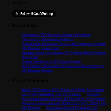
Twitter
Recent Posts
Organovo CEO Presents Vision of Enabling
Technology Bioprinting Platform
Autodesk to Showcase New Spark Software at Inside
3D Printing Santa Clara
Startups Stand Out During 3D Printing Pitch Event in
New York
Airbus Envisions a 3D Printed Future
Neri Oxman Showcases the Power of Biomimicry in
3D Printing Design
Recent Comments
Inside 3D Printing NYC Kicks Off With Excitement
and 4,000 Attendees | On 3D Printing
on
Google’s
New Smartphone Will Be 3D Printed by 3D Systems
What to Expect at Inside 3D Printing NYC 2014 | On
3D Printing
on
Simulation-Based Design for 3D