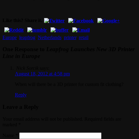
Like this? Share it.
Europe
,
leapfrog
,
Netherlands
,
printer
,
retail
One Response to
Leapfrog Launches New 3D Printer
Line in Europe
Nick Sorcik
says:
August 18, 2012 at 4:58 pm
When will there be a 3D printer for custom fit clothing?
Reply
Leave a Reply
Your email address will not be published. Required fields are
marked
*
Name
*