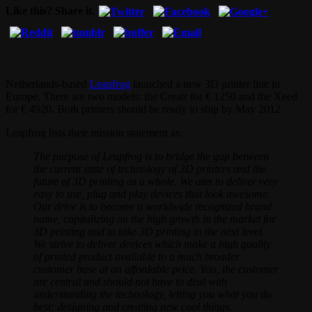
Like this? Share it.
Netherlands-based
Leapfrog
launched a new 3D printer line in
Europe. There are two models: the Creatr for € 1250 and the Xeed
for € 4920. Both printers should be ready to ship by May 2012.
Leapfrog lists their mission statement as:
The purpose of Leapfrog is to bridge the gap between
the current state of technology of 3D printers and the
future of 3D printing as a whole. We aim to deliver very
easy to use, plug and play devices that look awesome.
Our drive is to become a worldwide recognized brand
name, capitalizing on the high growth in the market for
3D printing and to take 3D printing to the next level.
We strive to deliver devices which make a high quality
of printed product available to a much broader
customer base at an affordable price. You, the customer
are central and should not have to deal with
understanding the technology, letting you what you do
best: designing and creating new cool things.