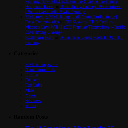
Printing: Special Effects and the Store of the Future
Benjamin Keen
on
Bespoke by Cuboyo Personalized
iPhone Cases with Swiss Quality
3D Imaging, 3D Printing, and Dental Technology |
Frost Orthodontics
on
3D Systems CEO Predicts
Moore’s Law Will Hit 3D Printing Technology – Inside
3D Printing Chicago
Scolibrace team
on
A Guide to Guest Posts for On 3D
Printing
Categories
3D Printing Week
Announcements
Design
Editorial
Fab Labs
Misc
News
Reviews
Video
Random Posts